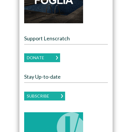
Support Lenscratch
DONATE
Stay Up-to-date
SUBSCRIBE