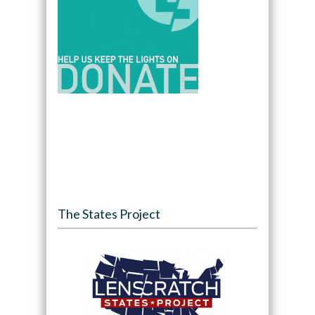
The States Project