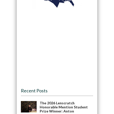
Recent Posts
The 2026 Lenscratch
Honorable Mention Student
Prize Winner: Anton