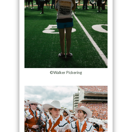
©Walker Pickering