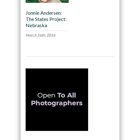
Jonnie Andersen:
The States Project:
Nebraska
March 16th, 2016