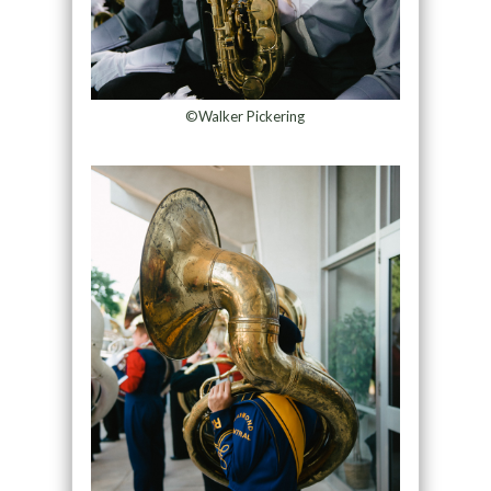
©Walker Pickering