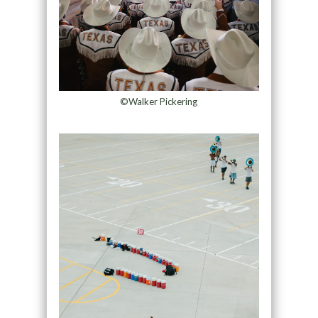
©Walker Pickering