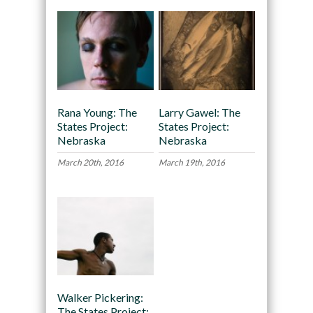
Rana Young: The
Larry Gawel: The
States Project:
States Project:
Nebraska
Nebraska
March 20th, 2016
March 19th, 2016
Walker Pickering:
The States Project: