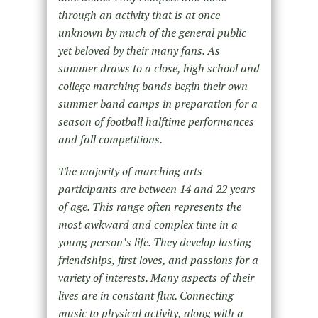
through an activity that is at once
unknown by much of the general public
yet beloved by their many fans. As
summer draws to a close, high school and
college marching bands begin their own
summer band camps in preparation for a
season of football halftime performances
and fall competitions.
The majority of marching arts
participants are between 14 and 22 years
of age. This range often represents the
most awkward and complex time in a
young person’s life. They develop lasting
friendships, first loves, and passions for a
variety of interests. Many aspects of their
lives are in constant flux. Connecting
music to physical activity, along with a