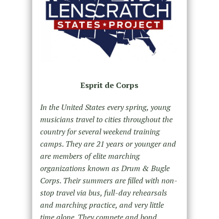
Esprit de Corps
In the United States every spring, young
musicians travel to cities throughout the
country for several weekend training
camps. They are 21 years or younger and
are members of elite marching
organizations known as Drum & Bugle
Corps. Their summers are filled with non-
stop travel via bus, full-day rehearsals
and marching practice, and very little
time alone. They compete and bond