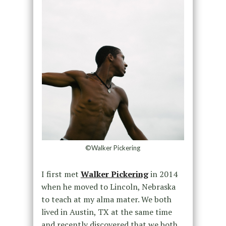
©Walker Pickering
I first met
Walker Pickering
in 2014
when he moved to Lincoln, Nebraska
to teach at my alma mater. We both
lived in Austin, TX at the same time
and recently discovered that we both