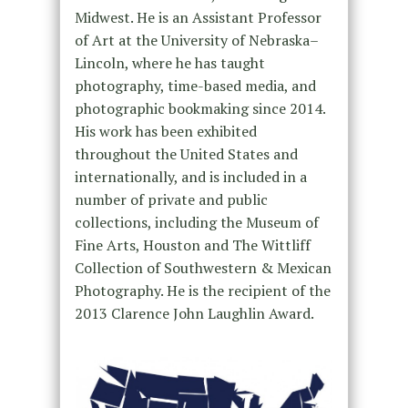
Midwest. He is an Assistant Professor
of Art at the University of Nebraska–
Lincoln, where he has taught
photography, time-based media, and
photographic bookmaking since 2014.
His work has been exhibited
throughout the United States and
internationally, and is included in a
number of private and public
collections, including the Museum of
Fine Arts, Houston and The Wittliff
Collection of Southwestern & Mexican
Photography. He is the recipient of the
2013 Clarence John Laughlin Award.