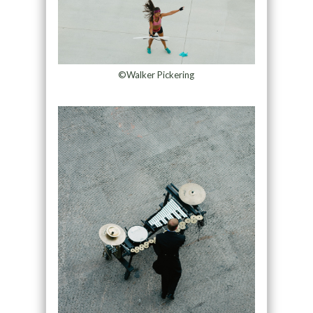
©Walker Pickering