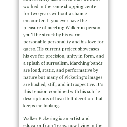
worked in the same shopping center
for two years without a chance
encounter. If you ever have the
pleasure of meeting Walker in person,
you’ll be struck by his warm,
personable personality and his love for
queso. His current project showcases
his eye for precision, unity in form, and
a splash of surrealism. Marching bands
are loud, static, and performative by
nature but many of Pickering’s images
are hushed, still, and introspective. It’s
this tension combined with his subtle
descriptions of heartfelt devotion that
keeps me looking.
Walker Pickering is an artist and
educator from Texas, now living in the