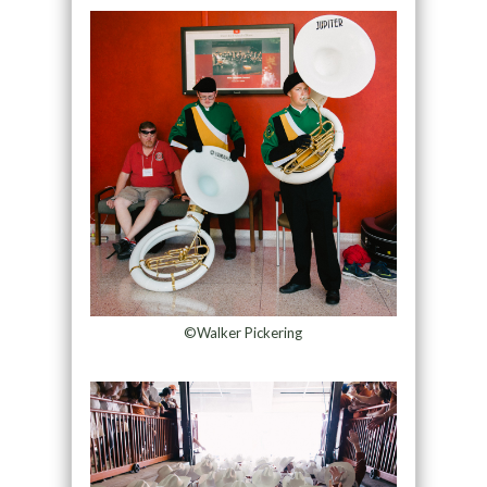
©Walker Pickering