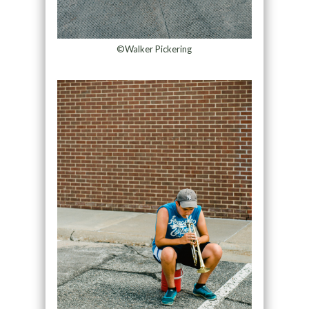
©Walker Pickering