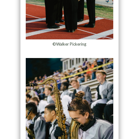
©Walker Pickering