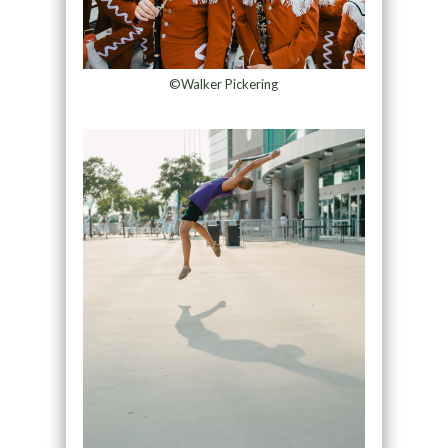
©Walker Pickering