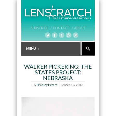
SUBSCRIBE /
CONTACT /
ABOUT
WALKER PICKERING: THE
STATES PROJECT:
NEBRASKA
By
Bradley Peters
March 18, 2016