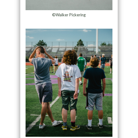
©Walker Pickering