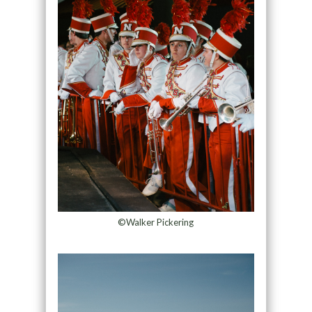
©Walker Pickering