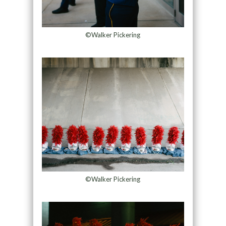
©Walker Pickering
©Walker Pickering