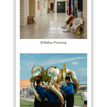
©Walker Pickering