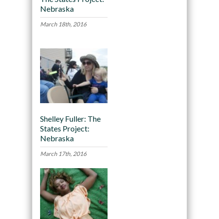
Nebraska
March 18th, 2016
Shelley Fuller: The
States Project:
Nebraska
March 17th, 2016