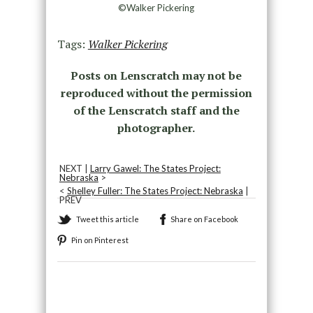
©Walker Pickering
Tags:
Walker Pickering
Posts on Lenscratch may not be
reproduced without the permission
of the Lenscratch staff and the
photographer.
NEXT |
Larry Gawel: The States Project:
Nebraska
>
<
Shelley Fuller: The States Project: Nebraska
|
PREV
Tweet this article
Share on Facebook
Pin on Pinterest
Recommended