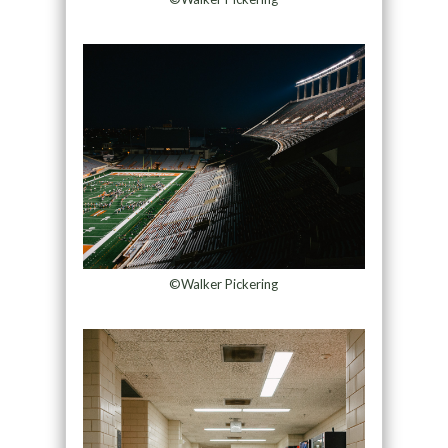
©Walker Pickering