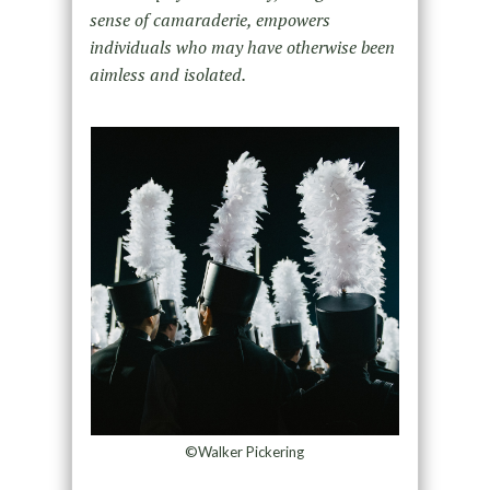
sense of camaraderie, empowers
individuals who may have otherwise been
aimless and isolated.
©Walker Pickering