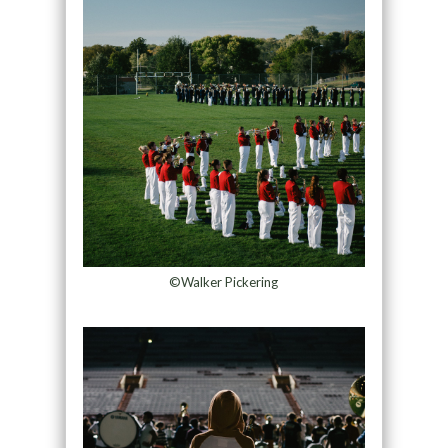
©Walker Pickering