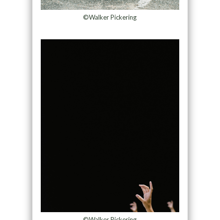
©Walker Pickering
©Walker Pickering