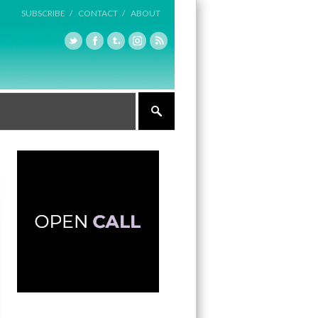
SUBSCRIBE /
CONTACT /
ABOUT