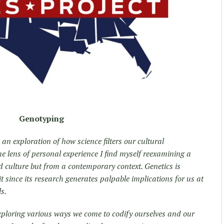
Genotyping
 an exploration of how science filters our cultural
 lens of personal experience I find myself reexamining a
d culture but from a contemporary context. Genetics is
it since its research generates palpable implications for us at
ls.
exploring various ways we come to codify ourselves and our