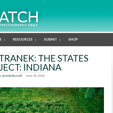
S
RESOURCES
SUBMIT
SHOP
TRANEK: THE STATES
JECT: INDIANA
y
Jacinda Russell
June 18, 2016