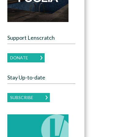
Support Lenscratch
DONATE
Stay Up-to-date
SUBSCRIBE