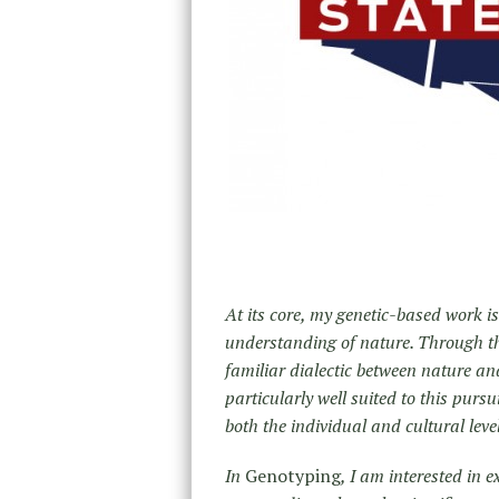
At its core, my genetic-based work is
understanding of nature. Through the
familiar dialectic between nature an
particularly well suited to this pursu
both the individual and cultural leve
In
Genotyping
, I am interested in 