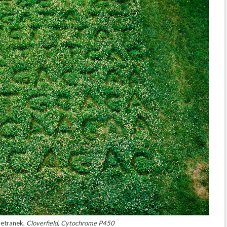
etranek,
Cloverfield, Cytochrome P450