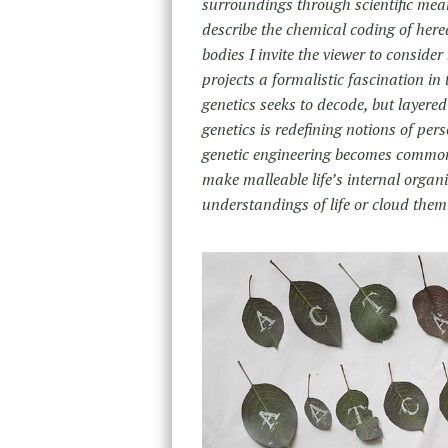
surroundings through scientific mean
describe the chemical coding of here
bodies I invite the viewer to consider
projects a formalistic fascination in
genetics seeks to decode, but layer
genetics is redefining notions of perso
genetic engineering becomes commonp
make malleable life’s internal organ
understandings of life or cloud the