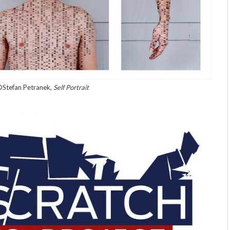
Stefan Petranek,
Self Portrait