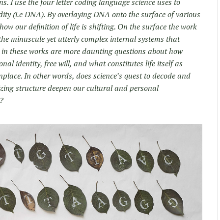
s. I use the four letter coding language science uses to
dity (i.e DNA). By overlaying DNA onto the surface of various
 how our definition of life is shifting. On the surface the work
 the minuscule yet utterly complex internal systems that
ed in these works are more daunting questions about how
nal identity, free will, and what constitutes life itself as
lace. In other words, does science’s quest to decode and
izing structure deepen our cultural and personal
m?