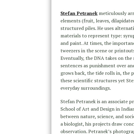
Stefan Petranek
meticulously ar
elements (fruit, leaves, dilapidat
structured piles. He uses alternat
materials to represent type: syrup
and paint. At times, the importanc
tweezers in the scene or printouts
Eventually, the DNA takes on the 
sentences as punishment over and ov
grows back, the tide rolls in, the 
these scientific structures yet St
everyday surroundings.
Stefan Petranek is an associate 
School of Art and Design in Indian
between nature, science, and socie
a biologist, his projects draw co
observation. Petranek’s photograp