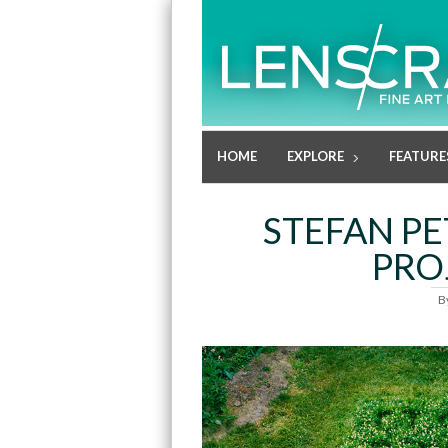
HOME
EXPLORE
FEATURE
STEFAN PE
PRO
B