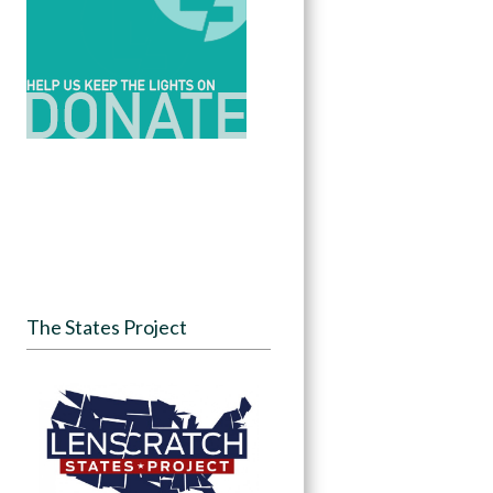
The States Project