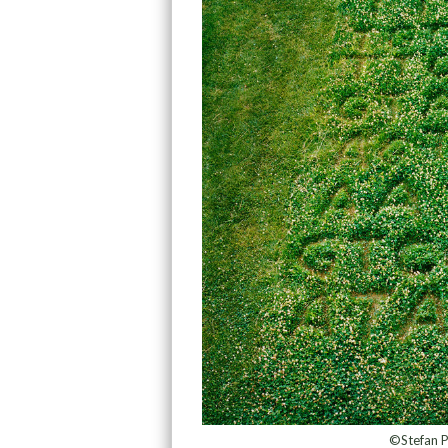
©Stefan P