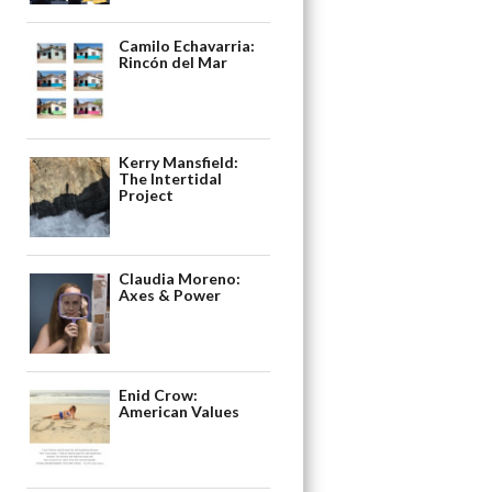
Camilo Echavarria:
Rincón del Mar
Kerry Mansfield:
The Intertidal
Project
Claudia Moreno:
Axes & Power
Enid Crow:
American Values