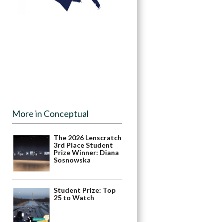
More in Conceptual
The 2026 Lenscratch
3rd Place Student
Prize Winner: Diana
Sosnowska
Student Prize: Top
25 to Watch