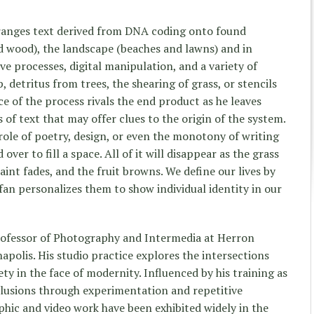
ranges text derived from DNA coding onto found
ed wood), the landscape (beaches and lawns) and in
ive processes, digital manipulation, and a variety of
, detritus from trees, the shearing of grass, or stencils
e of the process rivals the end product as he leaves
 of text that may offer clues to the origin of the system.
role of poetry, design, or even the monotony of writing
er to fill a space. All of it will disappear as the grass
paint fades, and the fruit browns. We define our lives by
efan personalizes them to show individual identity in our
professor of Photography and Intermedia at Herron
apolis. His studio practice explores the intersections
ty in the face of modernity. Influenced by his training as
nclusions through experimentation and repetitive
hic and video work have been exhibited widely in the