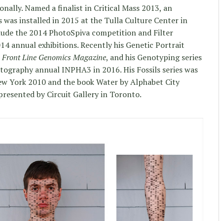
onally. Named a finalist in Critical Mass 2013, an
s was installed in 2015 at the Tulla Culture Center in
clude the 2014 PhotoSpiva competition and Filter
4 annual exhibitions. Recently his Genetic Portrait
n
Front Line Genomics Magazine
, and his Genotyping series
otography annual INPHA3 in 2016. His Fossils series was
ew York 2010 and the book Water by Alphabet City
presented by Circuit Gallery in Toronto.