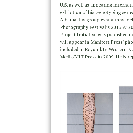
U.S. as well as appearing internati
exhibition of his Genotyping serie
Albania. His group exhibitions in
Photography Festival’s 2013 & 201
Project Initiative was published i
will appear in Manifest Press’ ph
included in Beyond/In Western N
Media/MIT Press in 2009. He is re