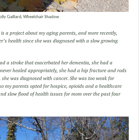
lly Gaillard, Wheelchair Shadow
is a project about my aging parents, and more recently,
er’s health since she was diagnosed with a slow growing
had a stroke that exacerbated her dementia, she had a
 never healed appropriately, she had a hip fracture and rods
ly, she was diagnosed with cancer. She was too weak for
 so my parents opted for hospice, opioids and a healthcare
and slow flood of health issues for mom over the past four