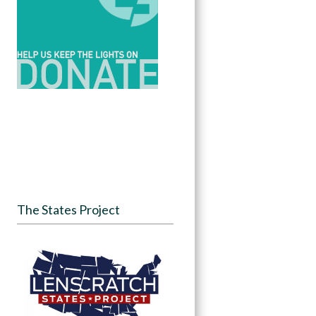
The States Project