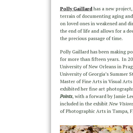
Polly Gaillard
has a new project
terrain of documenting aging and i
on loved ones in weakened and dim
the end of life and allows for a d
the precious passage of time.
Polly Gaillard has been making p
for more than fifteen years. In 2
University of New Orleans in Pra
University of Georgia’s Summer S
Master of Fine Arts in Visual Art
exhibited her fine art photographs 
Points
, with a forward by Jamie Le
included in the exhibit
New Vision
of Photographic Arts in Tampa, F