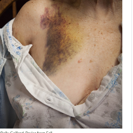
Polly Gaillard, Bruise from Fall