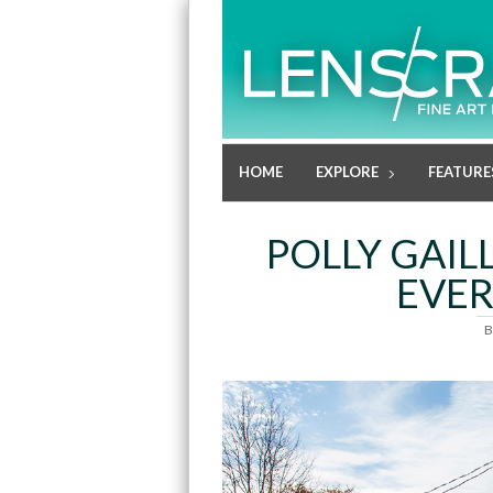
HOME
EXPLORE
FEATURE
POLLY GAI
EVER
B