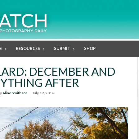
S
RESOURCES
SUBMIT
SHOP
LLARD: DECEMBER AND
YTHING AFTER
y
Aline Smithson
July 19, 2016