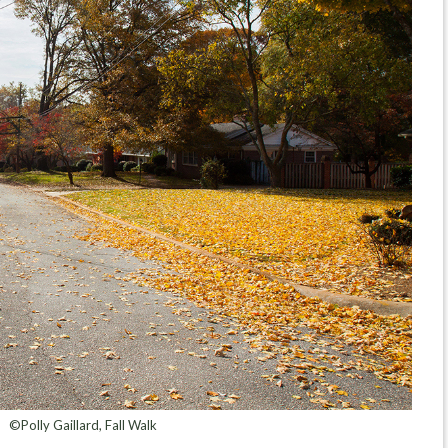
©Polly Gaillard, Fall Walk