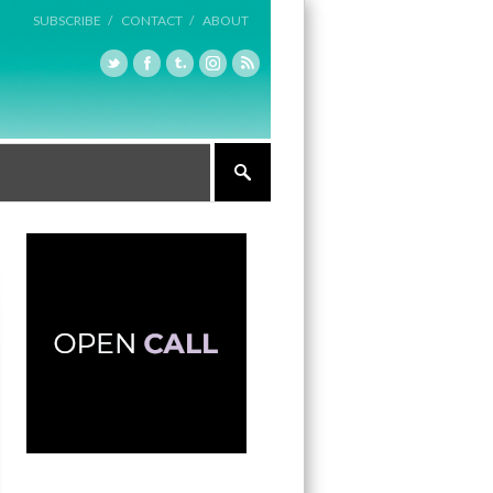
SUBSCRIBE /
CONTACT /
ABOUT