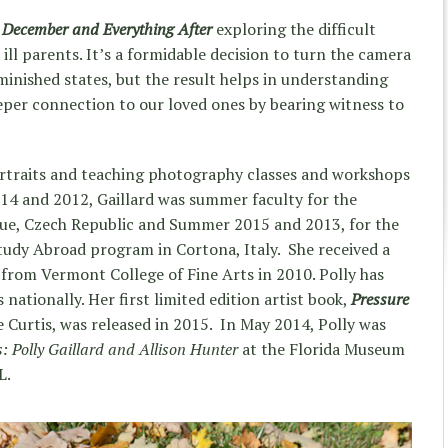
,
December and Everything After
exploring the difficult
ll parents. It’s a formidable decision to turn the camera
inished states, but the result helps in understanding
eeper connection to our loved ones by bearing witness to
ortraits and teaching photography classes and workshops
014 and 2012, Gaillard was summer faculty for the
gue, Czech Republic and Summer 2015 and 2013, for the
tudy Abroad program in Cortona, Italy. She received a
s from Vermont College of Fine Arts in 2010. Polly has
nationally. Her first limited edition artist book,
Pressure
e Curtis, was released in 2015. In May 2014, Polly was
s:
Polly Gaillard and Allison Hunter
at the Florida Museum
L.