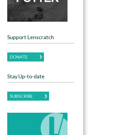
Support Lenscratch
DONATE
Stay Up-to-date
SUBSCRIBE