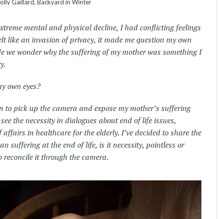
lly Gaillard, Backyard in Winter
xtreme mental and physical decline, I had conflicting feelings
elt like an invasion of privacy, it made me question my own
ade we wonder why the suffering of my mother was something I
y.
 my own eyes?
on to pick up the camera and expose my mother’s suffering
o see the necessity in dialogues about end of life issues,
 affairs in healthcare for the elderly. I’ve decided to share the
 suffering at the end of life, is it necessity, pointless or
to reconcile it through the camera.