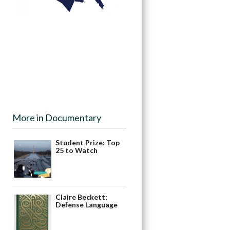
More in Documentary
Student Prize: Top
25 to Watch
Claire Beckett:
Defense Language