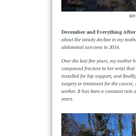
©Po
December and Everything After
about the steady decline in my moth
abdominal sarcoma in 2014.
Over the last five years, my mother 
compound fracture to her wrist that
installed for hip support, and final
surgery or treatment for the cancer,
worker. It has been a constant rain 
years.