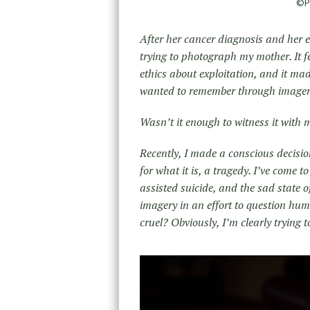
©Po
After her cancer diagnosis and her e
trying to photograph my mother. It f
ethics about exploitation, and it m
wanted to remember through imager
Wasn’t it enough to witness it with
Recently, I made a conscious decisi
for what it is, a tragedy. I’ve come t
assisted suicide, and the sad state of
imagery in an effort to question human
cruel? Obviously, I’m clearly trying 