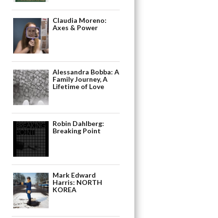
Claudia Moreno:
Axes & Power
Alessandra Bobba: A
Family Journey, A
Lifetime of Love
Robin Dahlberg:
Breaking Point
Mark Edward
Harris: NORTH
KOREA