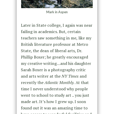
Mark in Aspen
Later in State college, I again was near
failing in academics. But, certain
teachers saw something in me, like my
British literature professor at Metro
State, the dean of liberal arts, Dr.
Phillip Boxer; he greatly encouraged
my creative writing…and his daughter
Sarah Boxer is a photography critic
and arts writer at the
NY Times
and
recently the
Atlantic Monthly.
At that
time I never understood why people
went to school to study art .. you just
made art. It’s how I grew up. I soon
found out it was an amazing time to