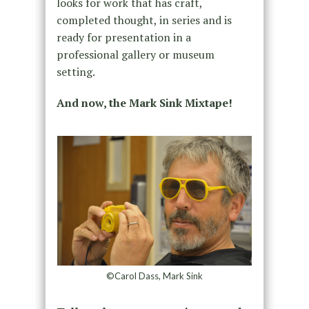
looks for work that has craft,
completed thought, in series and is
ready for presentation in a
professional gallery or museum
setting.
And now, the Mark Sink Mixtape!
©Carol Dass, Mark Sink