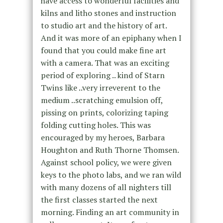
have access to wonderful facilities and
kilns and litho stones and instruction
to studio art and the history of art.
And it was more of an epiphany when I
found that you could make fine art
with a camera. That was an exciting
period of exploring .. kind of Starn
Twins like ..very irreverent to the
medium ..scratching emulsion off,
pissing on prints, colorizing taping
folding cutting holes. This was
encouraged by my heroes, Barbara
Houghton and Ruth Thorne Thomsen.
Against school policy, we were given
keys to the photo labs, and we ran wild
with many dozens of all nighters till
the first classes started the next
morning. Finding an art community in