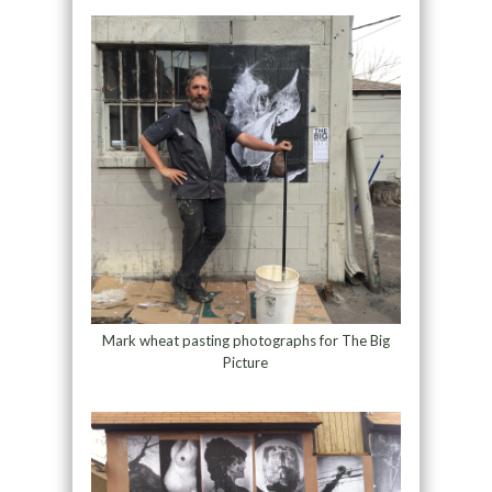
Mark wheat pasting photographs for The Big
Picture