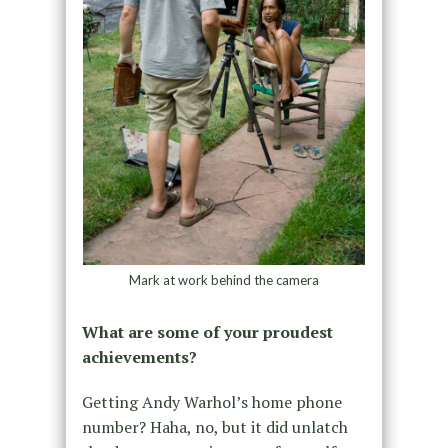
Mark at work behind the camera
What are some of your proudest
achievements?
Getting Andy Warhol’s home phone
number? Haha, no, but it did unlatch