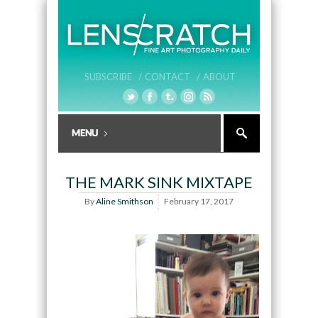
SUBSCRIBE /
CONTACT /
ABOUT
THE MARK SINK MIXTAPE
By
Aline Smithson
February 17, 2017