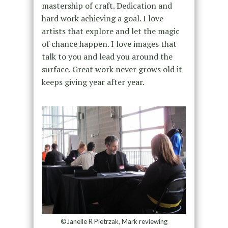
mastership of craft. Dedication and
hard work achieving a goal. I love
artists that explore and let the magic
of chance happen. I love images that
talk to you and lead you around the
surface. Great work never grows old it
keeps giving year after year.
©Janelle R Pietrzak, Mark reviewing