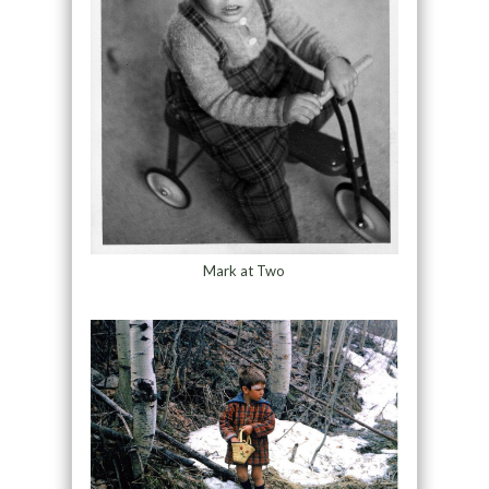
Mark at Two