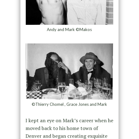
Andy and Mark ©Makos
©Thierry Chomel , Grace Jones and Mark
I kept an eye on Mark’s career when he
moved back to his home town of
Denver and began creating exquisite