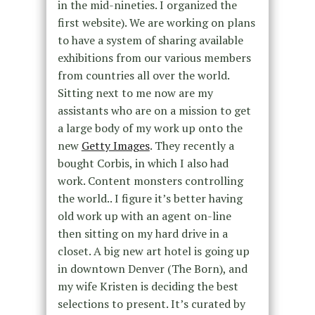
in the mid-nineties. I organized the
first website). We are working on plans
to have a system of sharing available
exhibitions from our various members
from countries all over the world.
Sitting next to me now are my
assistants who are on a mission to get
a large body of my work up onto the
new
Getty Images
. They recently a
bought Corbis, in which I also had
work. Content monsters controlling
the world.. I figure it’s better having
old work up with an agent on-line
then sitting on my hard drive in a
closet. A big new art hotel is going up
in downtown Denver (The Born), and
my wife Kristen is deciding the best
selections to present. It’s curated by