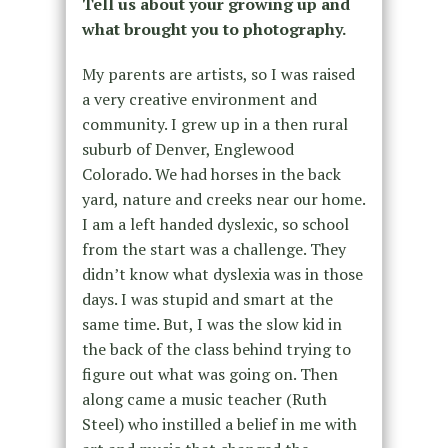
Tell us about your growing up and
what brought you to photography.
My parents are artists, so I was raised
a very creative environment and
community. I grew up in a then rural
suburb of Denver, Englewood
Colorado. We had horses in the back
yard, nature and creeks near our home.
I am a left handed dyslexic, so school
from the start was a challenge. They
didn’t know what dyslexia was in those
days. I was stupid and smart at the
same time. But, I was the slow kid in
the back of the class behind trying to
figure out what was going on. Then
along came a music teacher (Ruth
Steel) who instilled a belief in me with