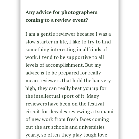
Any advice for photographers
coming to a review event?
I am a gentle reviewer because I was a
slow starter in life, I like to try to find
something interesting in all kinds of
work. I tend to be supportive to all
levels of accomplishment. But my
advice is to be prepared for really
mean reviewers that hold the bar very
high, they can really beat you up for
the intellectual sport of it. Many
reviewers have been on the festival
circuit for decades reviewing a tsunami
of new work from fresh faces coming
out the art schools and universities
yearly, so often they play tough love