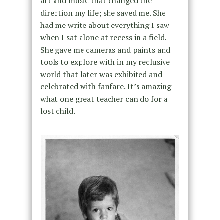
art and music that changed the
direction my life; she saved me. She
had me write about everything I saw
when I sat alone at recess in a field.
She gave me cameras and paints and
tools to explore with in my reclusive
world that later was exhibited and
celebrated with fanfare. It’s amazing
what one great teacher can do for a
lost child.