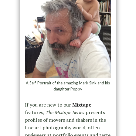
A Self-Portrait of the amazing Mark Sink and his
daughter Poppy
If you are new to our
Mixtape
features,
The Mixtape Series
presents
profiles of movers and shakers in the
fine art photography world, often
reviewers at portfolio events and taste