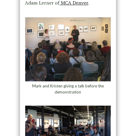
Adam Lerner of
MCA Denver
.
Mark and Kristen giving a talk before the
demonstration