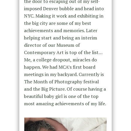
the door to escaping out of my self-
imposed Denver bubble and head into
NYC. Making it work and exhibiting in
the big city are some of my best
achievements and memories. Later
helping start and being an interim
director of our Museum of
Contemporary Art is top of the list…
Me, a college dropout, miracles do
happen. We had MCA’s first board
meetings in my backyard. Currently is
The Month of Photography festival
and the Big Picture. Of course having a
beautiful baby girl is one of the top
most amazing achievements of my life.