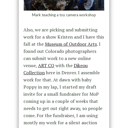
Mark teaching a toy camera workshop
Also, we are picking and submitting
work for a show Kristen and I have this
fall at the
Museum of Outdoor Arts
. I
found out Colorado photographers
can submit work to a new online
venue,
ART CO
with the
Dikeou
Collection
here in Denver. I assemble
work for that. At dawn with baby
Poppy in my lap, I started my draft
invite for a small fundraiser for MoP
coming up in a couple of weeks that
needs to get out right away, so people
come. For the fundraiser, I am using
mostly my work for a silent auction