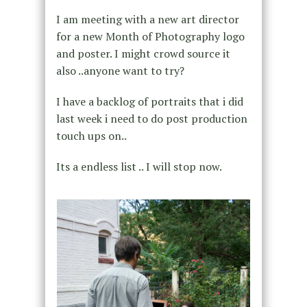
I am meeting with a new art director
for a new Month of Photography logo
and poster. I might crowd source it
also ..anyone want to try?
I have a backlog of portraits that i did
last week i need to do post production
touch ups on..
Its a endless list .. I will stop now.