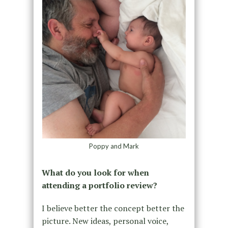
Poppy and Mark
What do you look for when
attending a portfolio review?
I believe better the concept better the
picture. New ideas, personal voice,