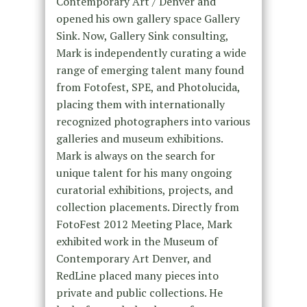
Contemporary Art / Denver and
opened his own gallery space Gallery
Sink. Now, Gallery Sink consulting,
Mark is independently curating a wide
range of emerging talent many found
from Fotofest, SPE, and Photolucida,
placing them with internationally
recognized photographers into various
galleries and museum exhibitions.
Mark is always on the search for
unique talent for his many ongoing
curatorial exhibitions, projects, and
collection placements. Directly from
FotoFest 2012 Meeting Place, Mark
exhibited work in the Museum of
Contemporary Art Denver, and
RedLine placed many pieces into
private and public collections. He