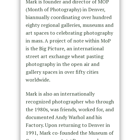
Mark is founder and director of MOP
(Month of Photography) in Denver,
biannually coordinating over hundred
eighty regional galleries, museums and
art spaces to celebrating photography
in mass. A project of note within MoP
is the Big Picture, an international
street art exchange wheat pasting
photography in the open air and
gallery spaces in over fifty cities
worldwide.
Mark is also an internationally
recognized photographer who through
the 1980s, was friends, worked for, and
documented Andy Warhol and his
Factory. Upon returning to Denver in
1991, Mark co-founded the Museum of