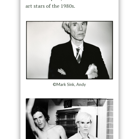
art stars of the 1980s.
©Mark Sink, Andy