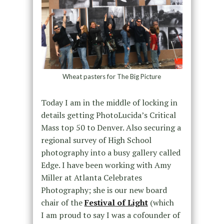
Wheat pasters for The Big Picture
Today I am in the middle of locking in
details getting PhotoLucida’s Critical
Mass top 50 to Denver. Also securing a
regional survey of High School
photography into a busy gallery called
Edge. I have been working with Amy
Miller at Atlanta Celebrates
Photography; she is our new board
chair of the
Festival of Light
(which
I am proud to say I was a cofounder of