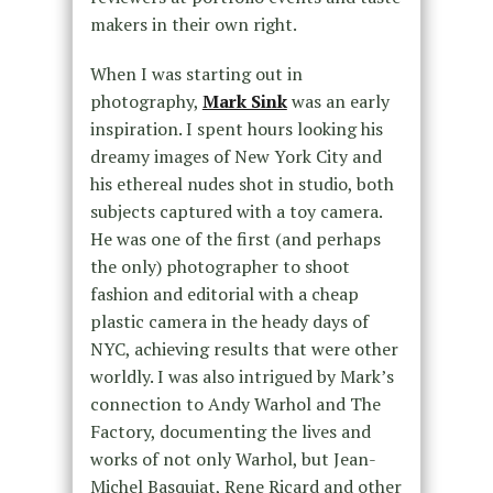
makers in their own right.
When I was starting out in
photography,
Mark Sink
was an early
inspiration. I spent hours looking his
dreamy images of New York City and
his ethereal nudes shot in studio, both
subjects captured with a toy camera.
He was one of the first (and perhaps
the only) photographer to shoot
fashion and editorial with a cheap
plastic camera in the heady days of
NYC, achieving results that were other
worldly. I was also intrigued by Mark’s
connection to Andy Warhol and The
Factory, documenting the lives and
works of not only Warhol, but Jean-
Michel Basquiat, Rene Ricard and other