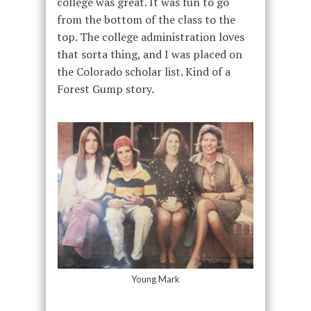
college was great. It was fun to go
from the bottom of the class to the
top. The college administration loves
that sorta thing, and I was placed on
the Colorado scholar list. Kind of a
Forest Gump story.
Young Mark