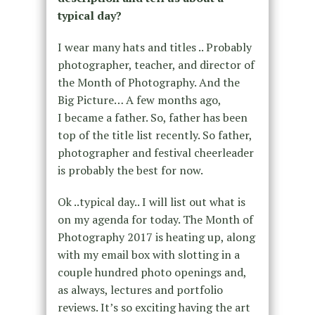
typical day?
I wear many hats and titles .. Probably
photographer, teacher, and director of
the Month of Photography. And the
Big Picture… A few months ago,
I became a father. So, father has been
top of the title list recently. So father,
photographer and festival cheerleader
is probably the best for now.
Ok ..typical day.. I will list out what is
on my agenda for today. The Month of
Photography 2017 is heating up, along
with my email box with slotting in a
couple hundred photo openings and,
as always, lectures and portfolio
reviews. It’s so exciting having the art