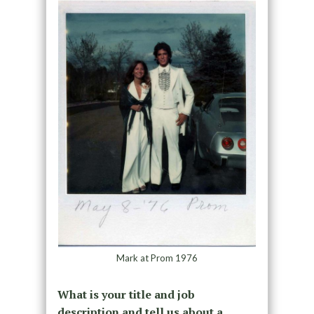
Mark at Prom 1976
What is your title and job
description and tell us about a