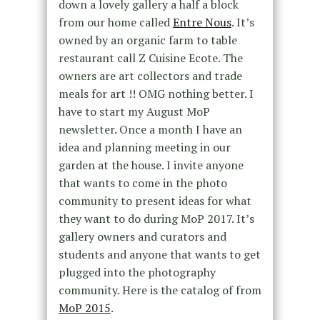
down a lovely gallery a half a block
from our home called
Entre Nous
. It’s
owned by an organic farm to table
restaurant call Z Cuisine Ecote. The
owners are art collectors and trade
meals for art !! OMG nothing better. I
have to start my August MoP
newsletter. Once a month I have an
idea and planning meeting in our
garden at the house. I invite anyone
that wants to come in the photo
community to present ideas for what
they want to do during MoP 2017. It’s
gallery owners and curators and
students and anyone that wants to get
plugged into the photography
community. Here is the catalog of from
MoP 2015
.