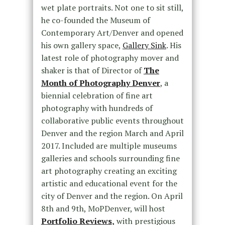
wet plate portraits. Not one to sit still,
he co-founded the Museum of
Contemporary Art/Denver and opened
his own gallery space,
Gallery Sink
. His
latest role of photography mover and
shaker is that of Director of
The
Month of Photography Denver
, a
biennial celebration of fine art
photography with hundreds of
collaborative public events throughout
Denver and the region March and April
2017. Included are multiple museums
galleries and schools surrounding fine
art photography creating an exciting
artistic and educational event for the
city of Denver and the region. On April
8th and 9th, MoPDenver, will host
Portfolio Reviews
,
with prestigious