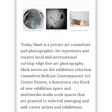
Today, Mark is a private art consultant
and photographer. He represents and
curates local and international
cutting-edge fine art photography.
Mark serves on the exhibition selection
committee RedLine Contemporary Art
Center Denver, a downtown city block
of new exhibition space and
multimedia studio work spaces that
are granted to selected emerging and
mid-career artists and exhibitions.