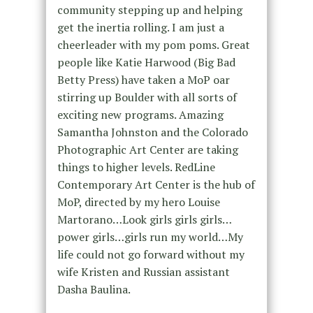
community stepping up and helping
get the inertia rolling. I am just a
cheerleader with my pom poms. Great
people like Katie Harwood (Big Bad
Betty Press) have taken a MoP oar
stirring up Boulder with all sorts of
exciting new programs. Amazing
Samantha Johnston and the Colorado
Photographic Art Center are taking
things to higher levels. RedLine
Contemporary Art Center is the hub of
MoP, directed by my hero Louise
Martorano…Look girls girls girls…
power girls…girls run my world…My
life could not go forward without my
wife Kristen and Russian assistant
Dasha Baulina.