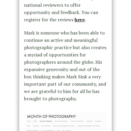
national reviewers to offer
opportunity and feedback. You can
register for the reviews
here
.
Mark is someone who has been able to
continue an active and meaningful
photographic practice but also creates
a myriad of opportunities for
photographers around the globe. His
expansive generosity and out of the
box thinking makes Mark Sink a very
important part of our community, and
we are grateful to him for all he has
brought to photography.