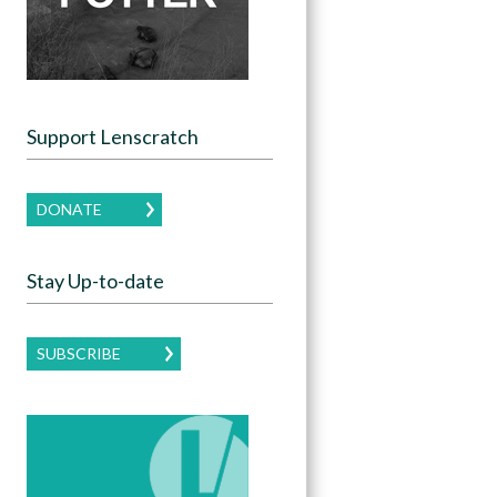
Support Lenscratch
DONATE
Stay Up-to-date
SUBSCRIBE