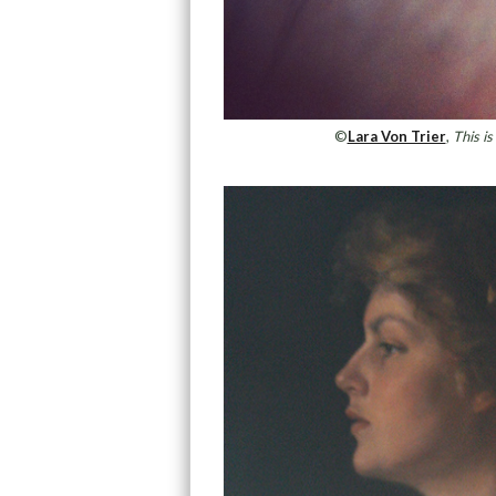
©
Lara Von Trier
,
This is