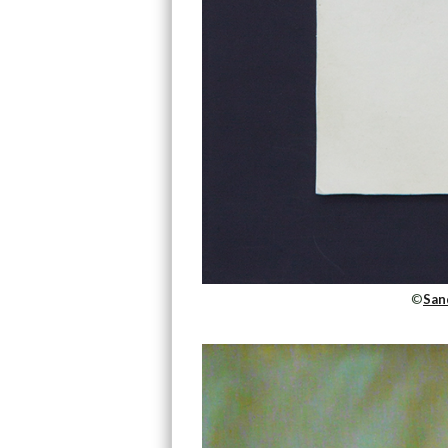
©
San