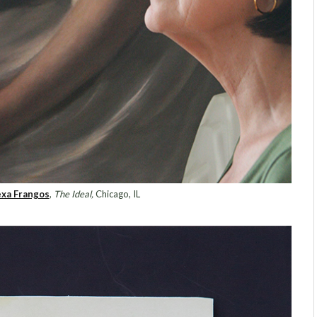
exa Frangos
,
The Ideal,
Chicago, IL