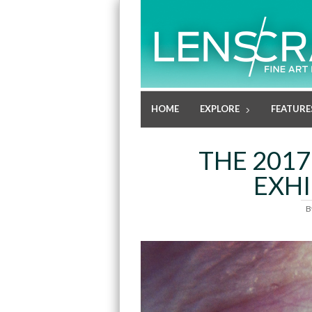
HOME
EXPLORE
FEATURE
THE 201
EXHI
B