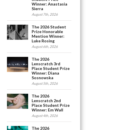
Winner: Anastasia
Sierra
August 7th, 2026
The 2026 Student
Prize Honorable
Mention Winner:
Luke Rosing
August 6th, 2026
The 2026
Lenscratch 3rd
Place Student Prize
Winner: Diana
Sosnowska
August 5th, 2026
The 2026
Lenscratch 2nd
Place Student Prize
Winner: Em Wall
August 4th, 2026
The 2026