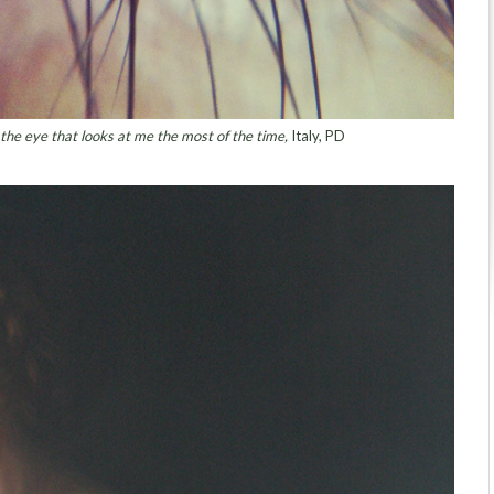
 the eye that looks at me the most of the time,
Italy, PD