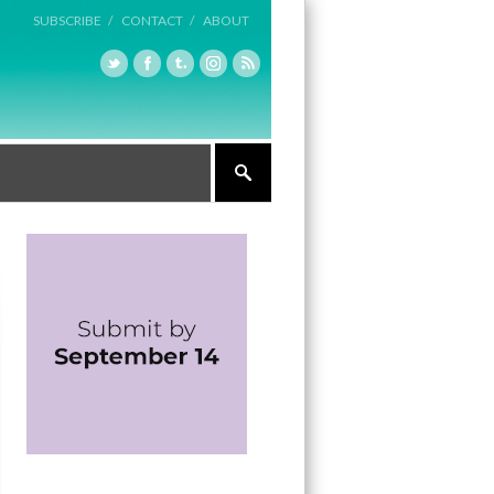
SUBSCRIBE /
CONTACT /
ABOUT