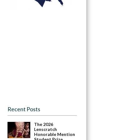
Recent Posts
The 2026
Lenscratch
Honorable Mention
Student Prize