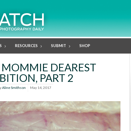
S
RESOURCES
SUBMIT
SHOP
7 MOMMIE DEAREST
BITION, PART 2
y
Aline Smithson
May 14, 2017