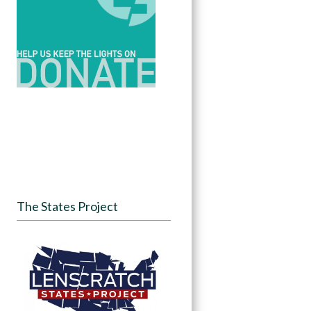
The States Project