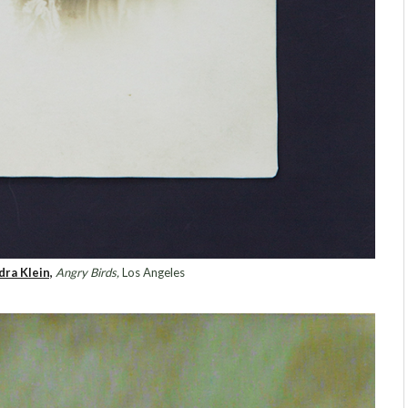
dra Klein,
Angry Birds,
Los Angeles