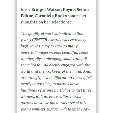
Juror
Bridget Watson Payne, Senior
Editor, Chronicle Books
shares her
thoughts on her selections:
The quality of work submitted to this
year’s CENTER Awards was extremely
high. It was a joy to view so many
powerful images—some beautiful, some
wonderfully challenging, some tranquil,
some brash—all deeply engaged with the
world and the workings of the mind. And,
accordingly, it was difficult (at times if felt
nearly impossible) to narrow down
hundreds of strong portfolios to just three
winners. But, as every editor knows,
narrow down we must. All three of this
year’s winners engage with themes I saw