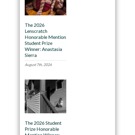
The 2026
Lenscratch
Honorable Mention
Student Prize
Winner: Anastasia
Sierra
August 7th, 2026
The 2026 Student
Prize Honorable
Mention Winner: