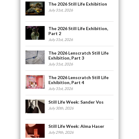
The 2026 Still Life Exhibition
July 31st, 2026
The 2026 Still Life Exhibition,
Part 2
July 31st, 2026
The 2026 Lenscratch Still Life
Exhibition, Part 3
July 31st, 2026
The 2026 Lenscratch Still Life
Exhibition, Part 4
July 31st, 2026
Still Life Week: Sander Vos
July 30th, 2026
Still Life Week: Alma Haser
July 29th, 2026