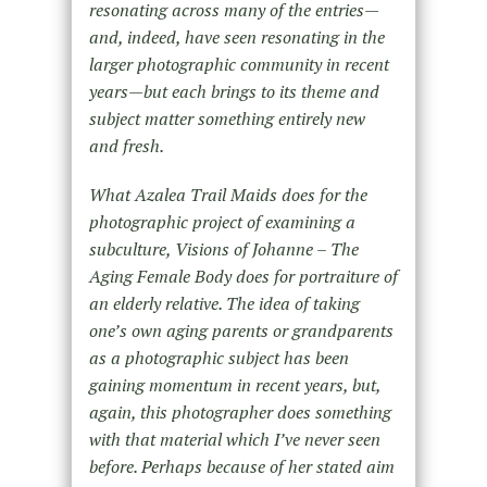
resonating across many of the entries—
and, indeed, have seen resonating in the
larger photographic community in recent
years—but each brings to its theme and
subject matter something entirely new
and fresh.
What Azalea Trail Maids does for the
photographic project of examining a
subculture, Visions of Johanne – The
Aging Female Body does for portraiture of
an elderly relative. The idea of taking
one’s own aging parents or grandparents
as a photographic subject has been
gaining momentum in recent years, but,
again, this photographer does something
with that material which I’ve never seen
before. Perhaps because of her stated aim