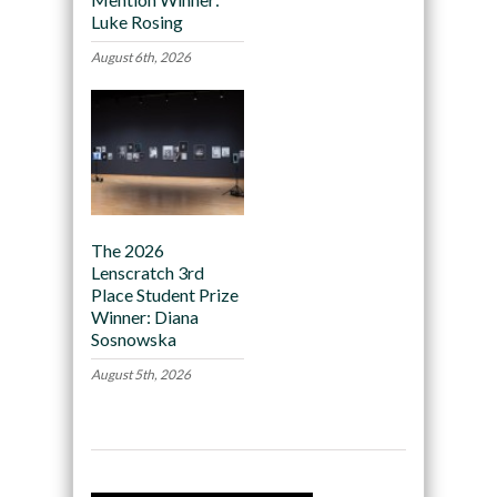
Luke Rosing
August 6th, 2026
The 2026
Lenscratch 3rd
Place Student Prize
Winner: Diana
Sosnowska
August 5th, 2026