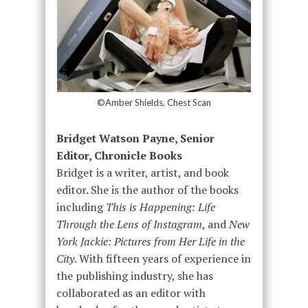
©Amber Shields, Chest Scan
Bridget Watson Payne, Senior
Editor, Chronicle Books
Bridget is a writer, artist, and book
editor. She is the author of the books
including
This is Happening: Life
Through the Lens of Instagram
, and
New
York Jackie: Pictures from Her Life in the
City
. With fifteen years of experience in
the publishing industry, she has
collaborated as an editor with