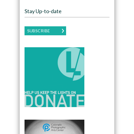
Stay Up-to-date
SUBSCRIBE