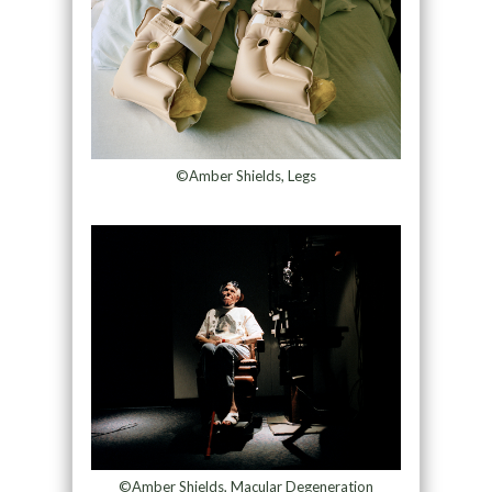
©Amber Shields, Legs
©Amber Shields, Macular Degeneration