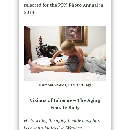
selected for the PDN Photo Annual in
2018.
©Amber Shields, Cars and Legs
Visions of Johanne – The Aging
Female Body
Historically, the aging female body has
been marginalized in Western