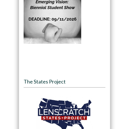
The States Project