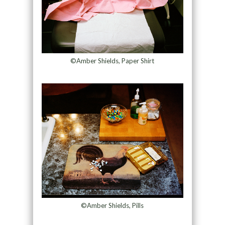
©Amber Shields, Paper Shirt
©Amber Shields, Pills