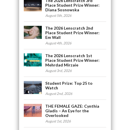
The 2026 Lenscratch 3rd
Place Student Prize Winner:
Diana Sosnowska
August 5th, 2026
The 2026 Lenscratch 2nd
Place Student Prize Winner:
Em Wall
August 4th, 2026
The 2026 Lenscratch 1st
Place Student Prize Winner:
Mehrdad Mirzaie
August 3rd, 2026
Student Prize: Top 25 to
Watch
August 2nd, 2026
THE FEMALE GAZE: Cynthia
Gladis – An Eye for the
Overlooked
August 1st, 2026