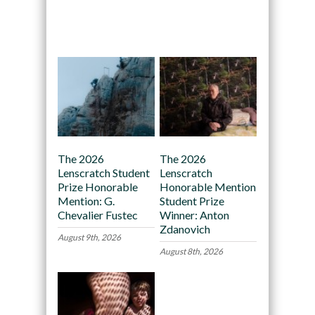
Recommended
The 2026
The 2026
Lenscratch Student
Lenscratch
Prize Honorable
Honorable Mention
Mention: G.
Student Prize
Chevalier Fustec
Winner: Anton
Zdanovich
August 9th, 2026
August 8th, 2026