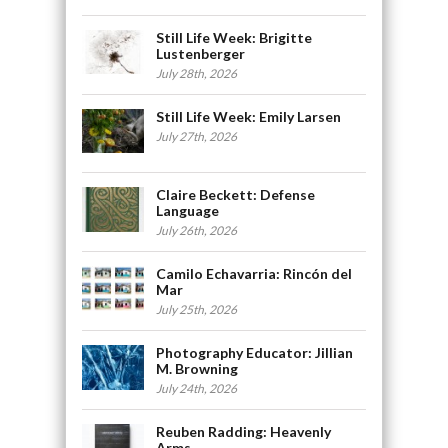
Still Life Week: Brigitte
Lustenberger
July 28th, 2026
Still Life Week: Emily Larsen
July 27th, 2026
Claire Beckett: Defense
Language
July 26th, 2026
Camilo Echavarria: Rincón del
Mar
July 25th, 2026
Photography Educator: Jillian
M. Browning
July 24th, 2026
Reuben Radding: Heavenly
Arms