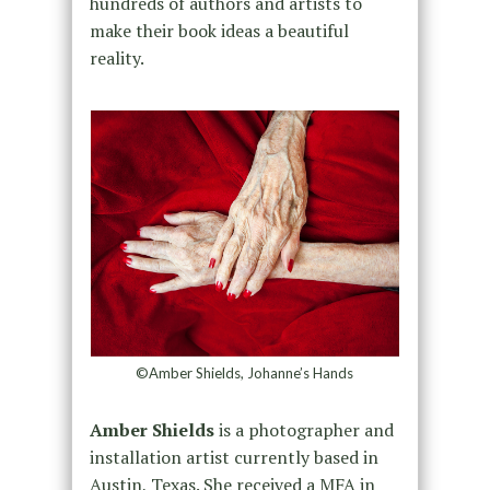
hundreds of authors and artists to
make their book ideas a beautiful
reality.
©Amber Shields, Johanne’s Hands
Amber Shields
is a photographer and
installation artist currently based in
Austin, Texas. She received a MFA in