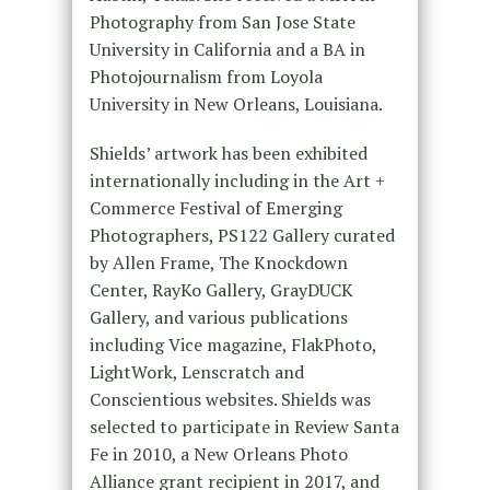
Photography from San Jose State
University in California and a BA in
Photojournalism from Loyola
University in New Orleans, Louisiana.
Shields’ artwork has been exhibited
internationally including in the Art +
Commerce Festival of Emerging
Photographers, PS122 Gallery curated
by Allen Frame, The Knockdown
Center, RayKo Gallery, GrayDUCK
Gallery, and various publications
including Vice magazine, FlakPhoto,
LightWork, Lenscratch and
Conscientious websites. Shields was
selected to participate in Review Santa
Fe in 2010, a New Orleans Photo
Alliance grant recipient in 2017, and