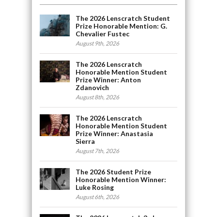
The 2026 Lenscratch Student
Prize Honorable Mention: G.
Chevalier Fustec
August 9th, 2026
The 2026 Lenscratch
Honorable Mention Student
Prize Winner: Anton
Zdanovich
August 8th, 2026
The 2026 Lenscratch
Honorable Mention Student
Prize Winner: Anastasia
Sierra
August 7th, 2026
The 2026 Student Prize
Honorable Mention Winner:
Luke Rosing
August 6th, 2026