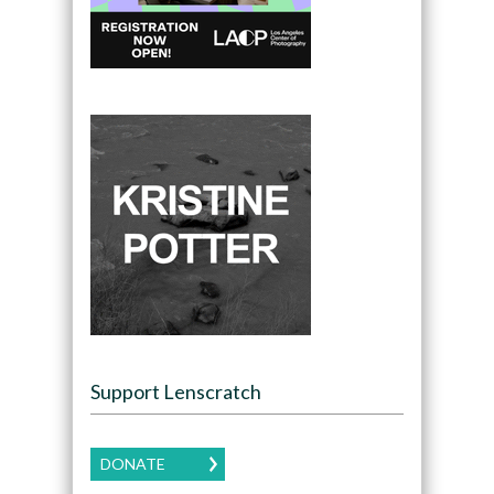
Support Lenscratch
DONATE