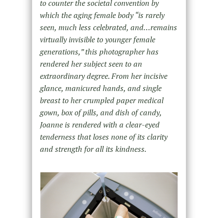
to counter the societal convention by
which the aging female body “is rarely
seen, much less celebrated, and…remains
virtually invisible to younger female
generations,” this photographer has
rendered her subject seen to an
extraordinary degree. From her incisive
glance, manicured hands, and single
breast to her crumpled paper medical
gown, box of pills, and dish of candy,
Joanne is rendered with a clear-eyed
tenderness that loses none of its clarity
and strength for all its kindness.