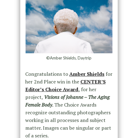
©Amber Shields, Daytrip
Congratulations to
Amber Shields
for
her 2nd Place win in the
CENTER’S
Editor’s Choice Award
,
for her
project,
Visions of Johanne – The Aging
Female Body
.
The Choice Awards
recognize outstanding photographers
working in all processes and subject
matter. Images can be singular or part
of a series.