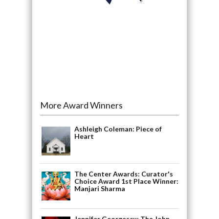
More Award Winners
Ashleigh Coleman: Piece of
Heart
The Center Awards: Curator's
Choice Award 1st Place Winner:
Manjari Sharma
Jennifer Georgescu: The John