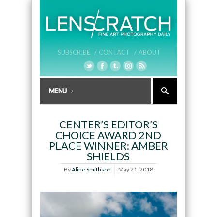
SUBSCRIBE /
CONTACT /
ABOUT
CENTER’S EDITOR’S
CHOICE AWARD 2ND
PLACE WINNER: AMBER
SHIELDS
By
Aline Smithson
May 21, 2018