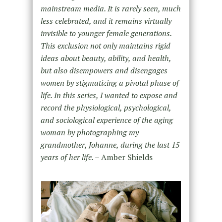
mainstream media. It is rarely seen, much
less celebrated, and it remains virtually
invisible to younger female generations.
This exclusion not only maintains rigid
ideas about beauty, ability, and health,
but also disempowers and disengages
women by stigmatizing a pivotal phase of
life. In this series, I wanted to expose and
record the physiological, psychological,
and sociological experience of the aging
woman by photographing my
grandmother, Johanne, during the last 15
years of her life. –
Amber Shields