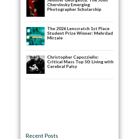
Chervinsky Emerging
Photographer Scholarship
The 2026 Lenscratch 1st Place
Student Prize Winner: Mehrdad
Mirzaie
Christopher Capozziello:
Critical Mass Top 50: Living with
Cerebral Palsy
Recent Posts