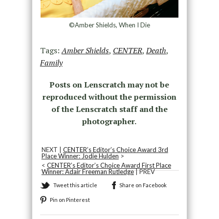
©Amber Shields, When I Die
Tags:
Amber Shields
,
CENTER
,
Death
,
Family
Posts on Lenscratch may not be
reproduced without the permission
of the Lenscratch staff and the
photographer.
NEXT |
CENTER’s Editor’s Choice Award 3rd
Place Winner: Jodie Hulden
>
<
CENTER’s Editor’s Choice Award First Place
Winner: Adair Freeman Rutledge
| PREV
Tweet this article
Share on Facebook
Pin on Pinterest