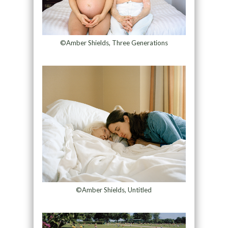
©Amber Shields, Three Generations
©Amber Shields, Untitled