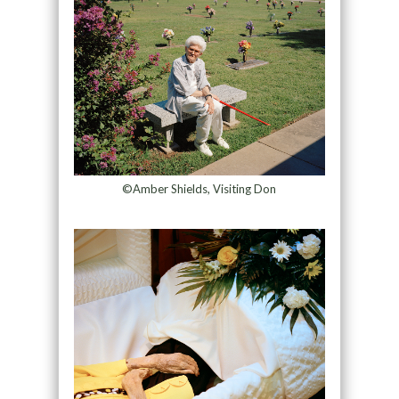
©Amber Shields, Visiting Don