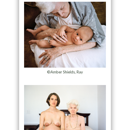
©Amber Shields, Ray