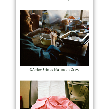
©Amber Shields, Making the Gravy