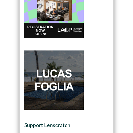
Support Lenscratch