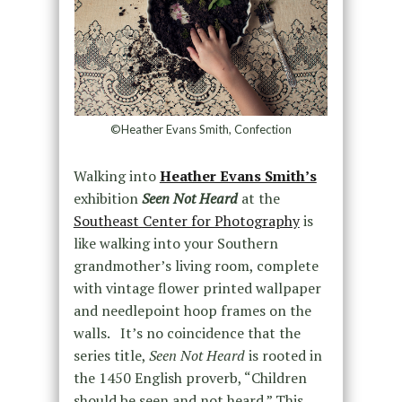
©Heather Evans Smith, Confection
Walking into
Heather Evans Smith’s
exhibition
Seen Not Heard
at the
Southeast Center for Photography
is
like walking into your Southern
grandmother’s living room, complete
with vintage flower printed wallpaper
and needlepoint hoop frames on the
walls. It’s no coincidence that the
series title,
Seen Not Heard
is rooted in
the 1450 English proverb, “Children
should be seen and not heard.” This