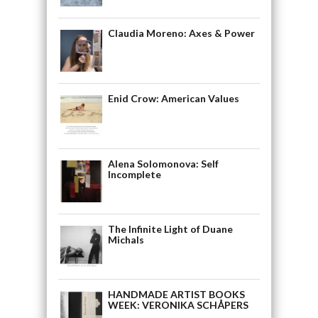
Claudia Moreno: Axes & Power
Enid Crow: American Values
Alena Solomonova: Self
Incomplete
The Infinite Light of Duane
Michals
HANDMADE ARTIST BOOKS
WEEK: VERONIKA SCHÅPERS