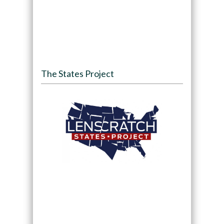
The States Project