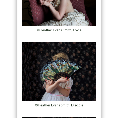
©Heather Evans Smith, Cycle
©Heather Evans Smith, Disciple