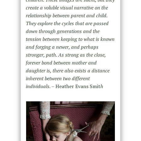
create a voluble visual narrative on the
relationship between parent and child.
They explore the cycles that are passed
down through generations and the
tension between keeping to what is known
and forging a newer, and perhaps
stronger, path. As strong as the close,
forever bond between mother and
daughter is, there also exists a distance
inherent between two different
individuals. –
Heather Evans Smit
h