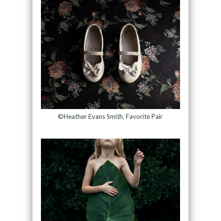
©Heather Evans Smith, Favorite Pair