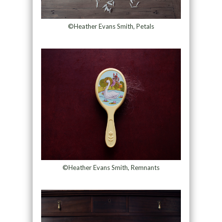
©Heather Evans Smith, Petals
©Heather Evans Smith, Remnants