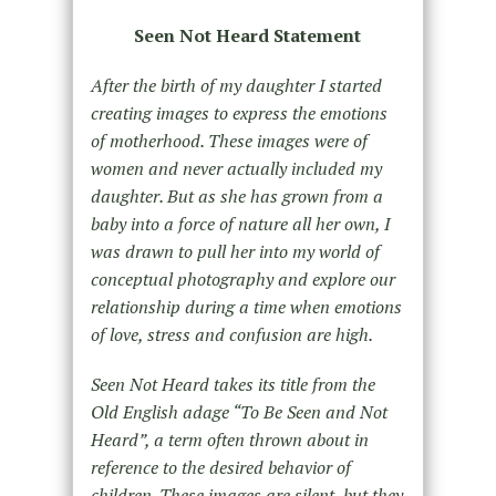
Seen Not Heard Statement
After the birth of my daughter I started
creating images to express the emotions
of motherhood. These images were of
women and never actually included my
daughter. But as she has grown from a
baby into a force of nature all her own, I
was drawn to pull her into my world of
conceptual photography and explore our
relationship during a time when emotions
of love, stress and confusion are high.
Seen Not Heard takes its title from the
Old English adage “To Be Seen and Not
Heard”, a term often thrown about in
reference to the desired behavior of
children. These images are silent, but they