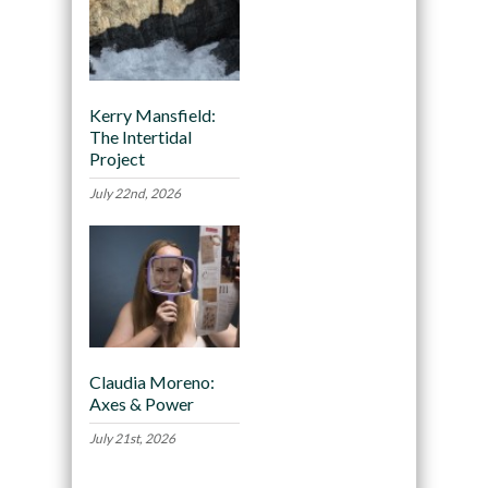
Kerry Mansfield:
The Intertidal
Project
July 22nd, 2026
Claudia Moreno:
Axes & Power
July 21st, 2026