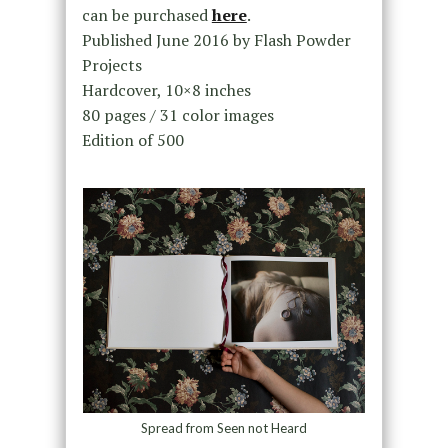
can be purchased
here
.
Published June 2016 by Flash Powder
Projects
Hardcover, 10×8 inches
80 pages / 31 color images
Edition of 500
Spread from Seen not Heard