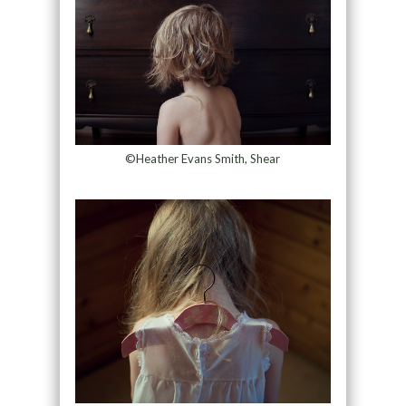
©Heather Evans Smith, Shear