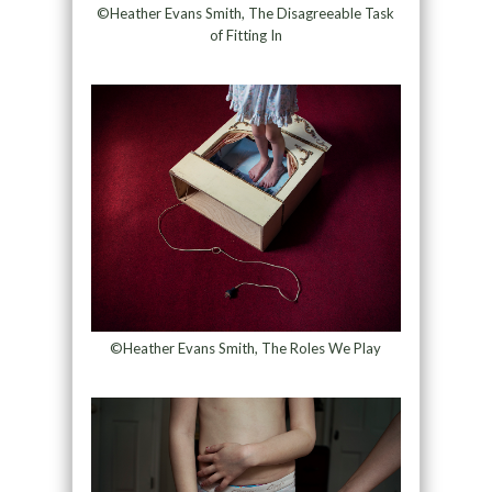
©Heather Evans Smith, The Disagreeable Task
of Fitting In
©Heather Evans Smith, The Roles We Play