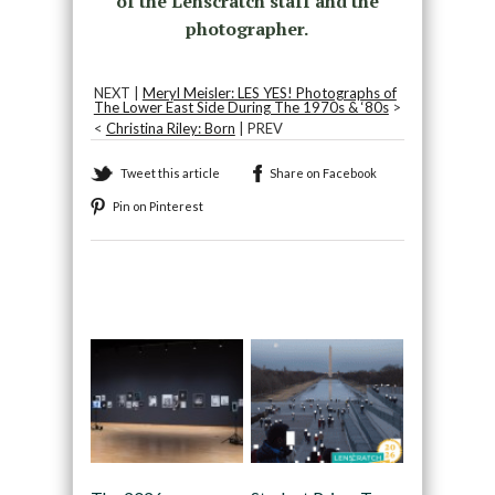
of the Lenscratch staff and the
photographer.
NEXT |
Meryl Meisler: LES YES! Photographs of
The Lower East Side During The 1970s & ‘80s
>
<
Christina Riley: Born
| PREV
Tweet this article
Share on Facebook
Pin on Pinterest
Recommended