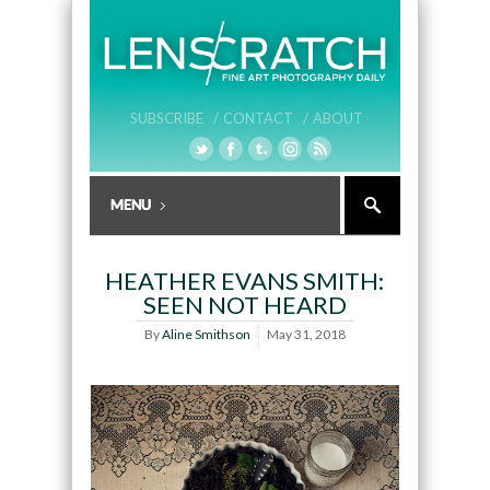
SUBSCRIBE /
CONTACT /
ABOUT
HEATHER EVANS SMITH:
SEEN NOT HEARD
By
Aline Smithson
May 31, 2018