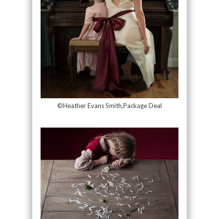
©Heather Evans Smith,Package Deal