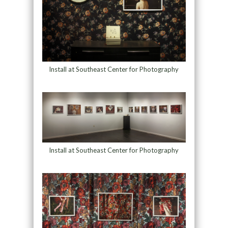
Install at Southeast Center for Photography
Install at Southeast Center for Photography