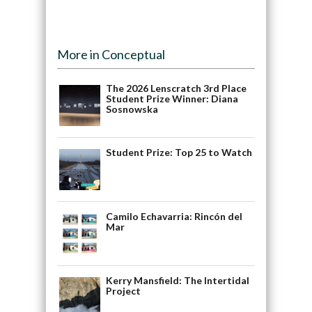
More in Conceptual
The 2026 Lenscratch 3rd Place
Student Prize Winner: Diana
Sosnowska
Student Prize: Top 25 to Watch
Camilo Echavarria: Rincón del
Mar
Kerry Mansfield: The Intertidal
Project