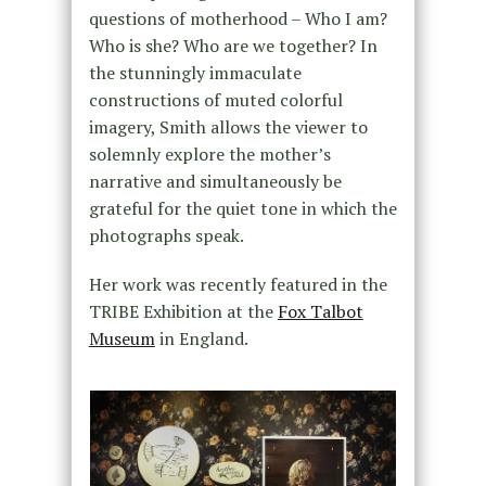
questions of motherhood – Who I am?
Who is she? Who are we together? In
the stunningly immaculate
constructions of muted colorful
imagery, Smith allows the viewer to
solemnly explore the mother’s
narrative and simultaneously be
grateful for the quiet tone in which the
photographs speak.
Her work was recently featured in the
TRIBE Exhibition at the
Fox Talbot
Museum
in England.