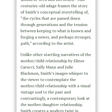
centuries-old adage frames the story
of Smith’s conceptual storytelling of,
“the cycles that are passed down
through generations and the tension
between keeping to what is known and
forging a newer, and perhaps stronger,
path,” according to the artist.
Unlike other startling narratives of the
mother/child relationship by Elinor
Carucci, Sally Mann and Julie
Blackmon, Smith’s images whisper to
the viewer to contemplate the
mother/child relationship with a visual
vintage nod to the past and
contrastingly, a contemporary look at
the mother/daughter relationship.
Smith creates a modern twist in