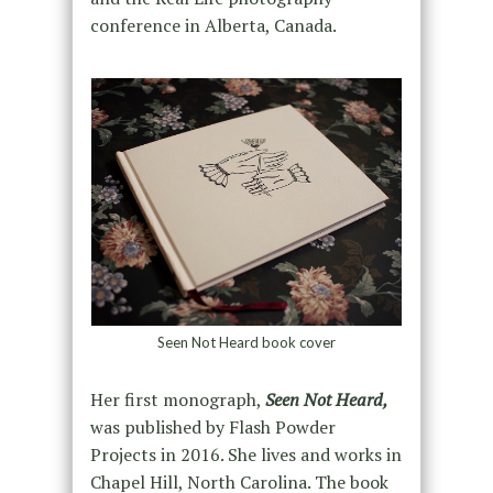
conference in Alberta, Canada.
Seen Not Heard book cover
Her first monograph,
Seen Not Heard,
was published by Flash Powder
Projects in 2016. She lives and works in
Chapel Hill, North Carolina. The book