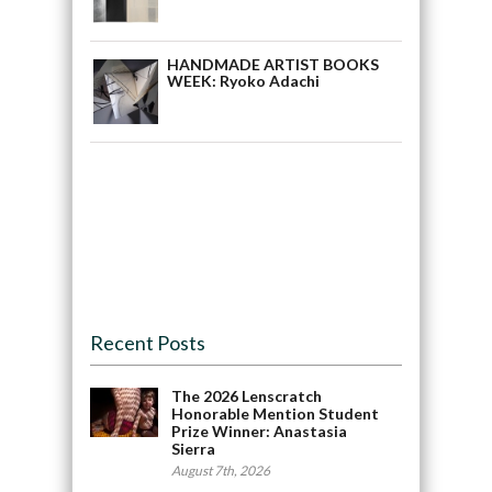
HANDMADE ARTIST BOOKS
WEEK: Ryoko Adachi
Recent Posts
The 2026 Lenscratch
Honorable Mention Student
Prize Winner: Anastasia
Sierra
August 7th, 2026