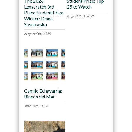
The 2026
Student Prize: Top
Lenscratch 3rd
25 to Watch
Place Student Prize
August 2nd, 2026
Winner: Diana
Sosnowska
August 5th, 2026
Camilo Echavarria:
Rincón del Mar
July 25th, 2026