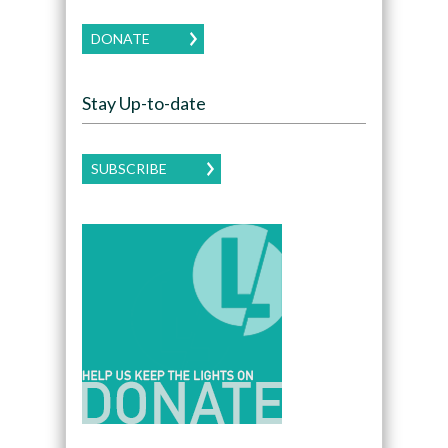
DONATE
Stay Up-to-date
SUBSCRIBE