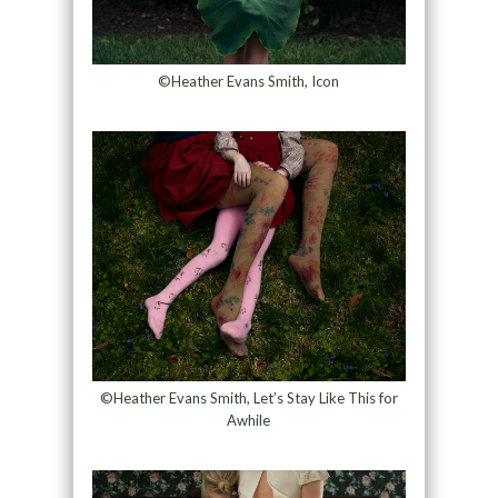
©Heather Evans Smith, Icon
©Heather Evans Smith, Let’s Stay Like This for
Awhile