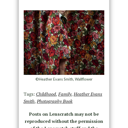
©Heather Evans Smith, Wallflower
Tags:
Childhood
,
Family
,
Heather Evans
Smith
,
Photography Book
Posts on Lenscratch may not be
reproduced without the permission