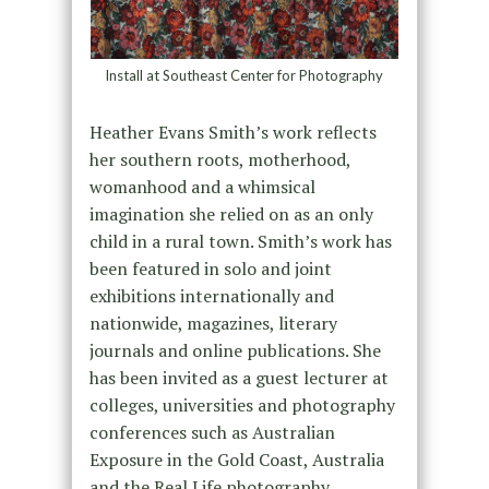
Install at Southeast Center for Photography
Heather Evans Smith’s work reflects
her southern roots, motherhood,
womanhood and a whimsical
imagination she relied on as an only
child in a rural town. Smith’s work has
been featured in solo and joint
exhibitions internationally and
nationwide, magazines, literary
journals and online publications. She
has been invited as a guest lecturer at
colleges, universities and photography
conferences such as Australian
Exposure in the Gold Coast, Australia
and the Real Life photography