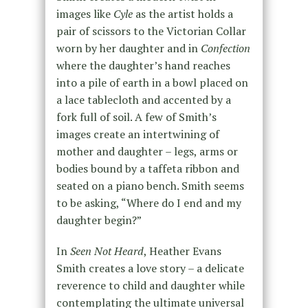
images like
Cyle
as the artist holds a
pair of scissors to the Victorian Collar
worn by her daughter and in
Confection
where the daughter’s hand reaches
into a pile of earth in a bowl placed on
a lace tablecloth and accented by a
fork full of soil. A few of Smith’s
images create an intertwining of
mother and daughter – legs, arms or
bodies bound by a taffeta ribbon and
seated on a piano bench. Smith seems
to be asking, “Where do I end and my
daughter begin?”
In
Seen Not Heard
, Heather Evans
Smith creates a love story – a delicate
reverence to child and daughter while
contemplating the ultimate universal