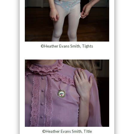
©Heather Evans Smith, Tights
©Heather Evans Smith, TItle