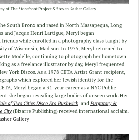
sy of The Storefront Project & Steven Kasher Gallery
the South Bronx and rased in North Massapequa, Long
us and Jacque Henri Lartigue, Meryl began
 friends while enrolled in a photography class taught by
ity of Wisconsin, Madison. In 1975, Meryl returned to
isette Modelle, continuing to photograph her hometown
king as a freelance illustrator by day, Meryl frequented
w York Discos. As a 1978 CETA Artist Grant recipient,
ographs which explored her Jewish identity for the
CETA, Meryl began a 31-year career as a NYC Public
nt she began revealing large bodies of unseen work. Her
ale of Two Cities Disco Era Bushwick
and
Purgatory &
e City
(Bizarre Publishing) received international acclaim.
asher Gallery