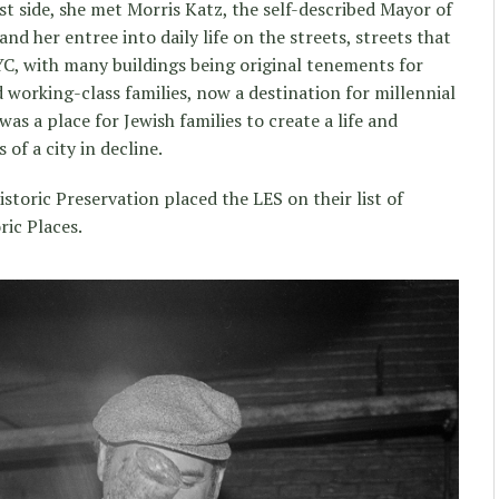
st side, she met Morris Katz, the self-described Mayor of
nd her entree into daily life on the streets, streets that
NYC, with many buildings being original tenements for
orking-class families, now a destination for millennial
 was a place for Jewish families to create a life and
of a city in decline.
storic Preservation placed the LES on their list of
ic Places.