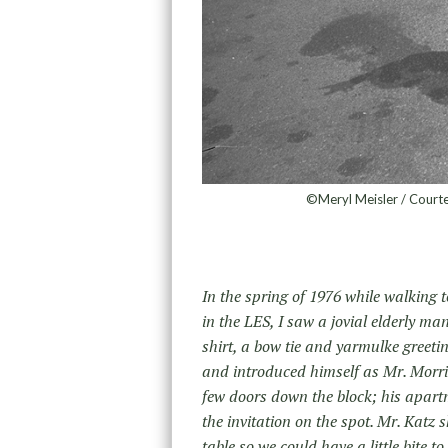
©Meryl Meisler / Courte
In the spring of 1976 while walking 
in the LES, I saw a jovial elderly m
shirt, a bow tie and yarmulke greeti
and introduced himself as Mr. Morris
few doors down the block; his apartm
the invitation on the spot. Mr. Katz 
table so we could have a little bite t