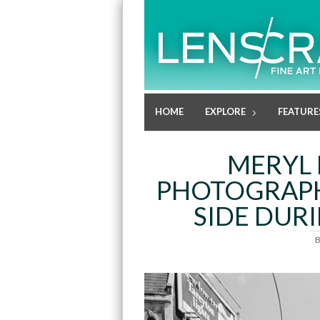
HOME
EXPLORE
FEATURE
MERYL M
PHOTOGRAPH
SIDE DURI