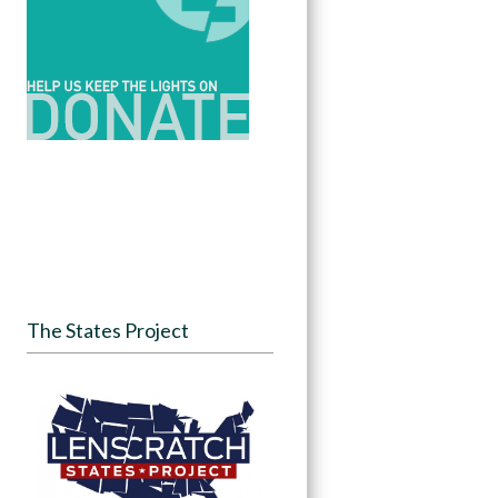
The States Project