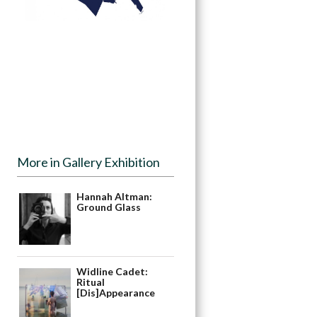
More in Gallery Exhibition
Hannah Altman:
Ground Glass
Widline Cadet:
Ritual
[Dis]Appearance