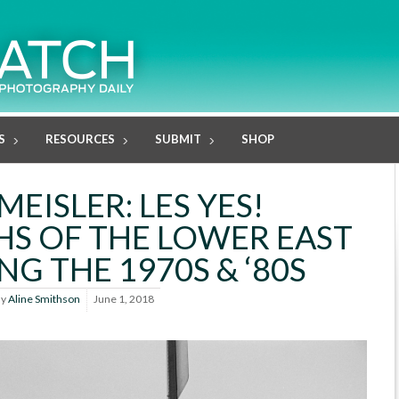
S
RESOURCES
SUBMIT
SHOP
EISLER: LES YES!
S OF THE LOWER EAST
NG THE 1970S & ‘80S
By
Aline Smithson
June 1, 2018