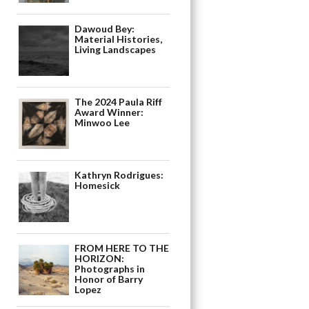
Dawoud Bey:
Material Histories,
Living Landscapes
The 2024 Paula Riff
Award Winner:
Minwoo Lee
Kathryn Rodrigues:
Homesick
FROM HERE TO THE
HORIZON:
Photographs in
Honor of Barry
Lopez