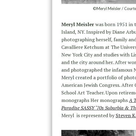
©Meryl Meisler / Courte
Meryl Meisler
was born 1951 in 
Island, NY. Inspired by Diane Arb
photographing herself, family and
Cavalliere Ketchum at The Univers
New York City and studies with L
and the city around her. After wor
and photographed the infamous Ne
Meryl created a portfolio of phot
American Jewish Congress. After 
School Art Teacher. Upon retireme
monographs Her monographs
A T
Paradise SASSY ‘70s Suburbia & Th
Meryl is represented by
Steven K