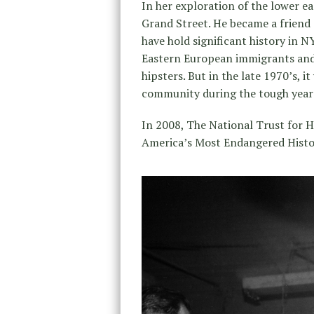
In her exploration of the lower ea
Grand Street. He became a friend a
have hold significant history in 
Eastern European immigrants and w
hipsters. But in the late 1970’s, it
community during the tough years 
In 2008, The National Trust for Hi
America’s Most Endangered Histor