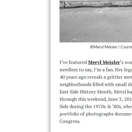
©Meryl Meisler / Courte
I’ve featured
Meryl Meisler
‘
s wo
needless to say, I’m a fan. Her le
40 years ago reveals a grittier met
neighborhoods filled with small d
East Side History Month, Meryl ha
through this weekend, June 3, 201
Side during the 1970s & ‘80s, whe
portfolio of photographs docume
Congress.