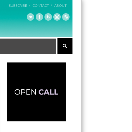
SUBSCRIBE /
CONTACT /
ABOUT