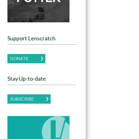
Support Lenscratch
DONATE
Stay Up-to-date
SUBSCRIBE