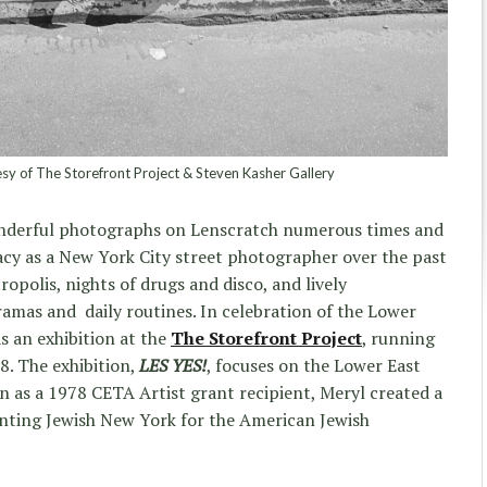
sy of The Storefront Project & Steven Kasher Gallery
nderful photographs on Lenscratch numerous times and
gacy as a New York City street photographer over the past
ropolis, nights of drugs and disco, and lively
ramas and daily routines. In celebration of the Lower
s an exhibition at the
The Storefront Project
, running
8. The exhibition,
LES YES!
, focuses on the Lower East
n as a 1978 CETA Artist grant recipient, Meryl created a
nting Jewish New York for the American Jewish