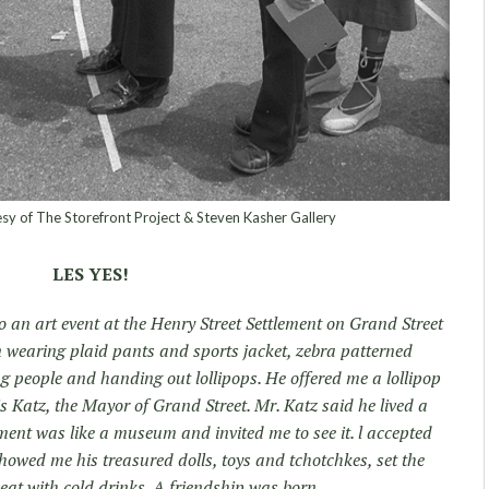
sy of The Storefront Project & Steven Kasher Gallery
LES YES!
to an art event at the Henry Street Settlement on Grand Street
an wearing plaid pants and sports jacket, zebra patterned
ng people and handing out lollipops. He offered me a lollipop
 Katz, the Mayor of Grand Street. Mr. Katz said he lived a
ent was like a museum and invited me to see it. l accepted
showed me his treasured dolls, toys and tchotchkes, set the
o eat with cold drinks. A friendship was born.