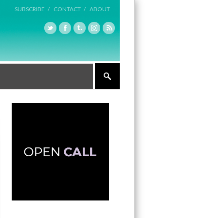
SUBSCRIBE /
CONTACT /
ABOUT