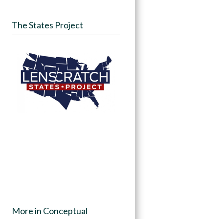
The States Project
More in Conceptual