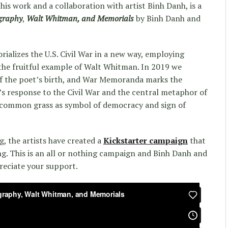
this work and a collaboration with artist Binh Danh, is a
graphy
,
Walt Whitman, and Memorials
by Binh Danh and
ializes the U.S. Civil War in a new way, employing
the fruitful example of Walt Whitman. In 2019 we
of the poet’s birth, and War Memoranda marks the
s response to the Civil War and the central metaphor of
f common grass as symbol of democracy and sign of
g, the artists have created a
Kickstarter campaign
that
ng. This is an all or nothing campaign and Binh Danh and
reciate your support.