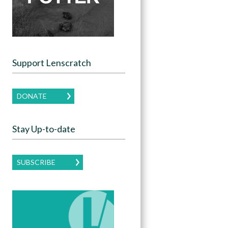
Support Lenscratch
DONATE
Stay Up-to-date
SUBSCRIBE