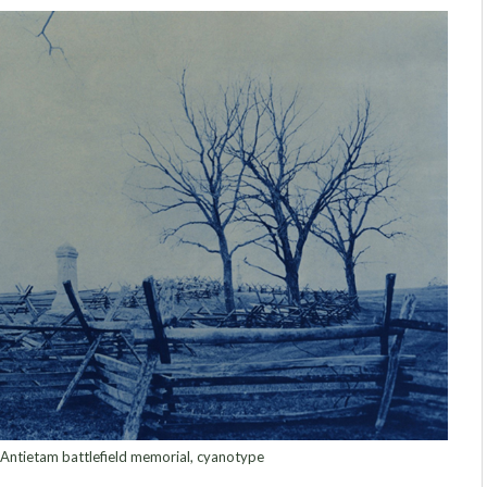
Antietam battlefield memorial, cyanotype