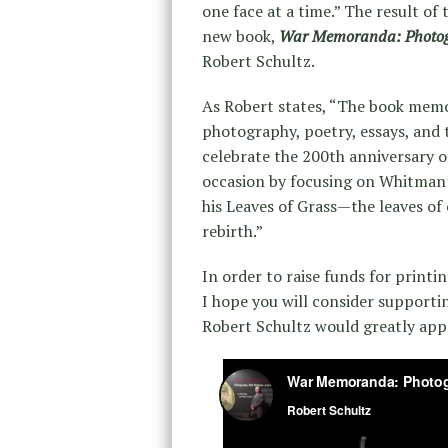
one face at a time.” The result of 
new book,
War Memoranda: Photo
Robert Schultz.
As Robert states, “The book memor
photography, poetry, essays, and 
celebrate the 200th anniversary 
occasion by focusing on Whitman’
his Leaves of Grass—the leaves o
rebirth.”
In order to raise funds for printin
I hope you will consider supporti
Robert Schultz would greatly app