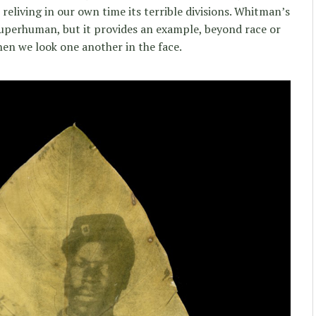
reliving in our own time its terrible divisions. Whitman’s
perhuman, but it provides an example, beyond race or
en we look one another in the face.