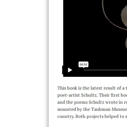
This book is the latest result of
poet-artist Schultz. Their first bo
and the poems Schultz wrote in r
mounted by the Taubman Museum o
country. Both projects helped to 