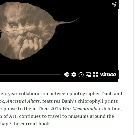
 a ten-year collaboration between photographer Danh and
ok,
Ancestral Altars
, features Danh’s chlorophyll prints
esponse to them. Their 2015
War Memoranda
exhibition,
f Art, continues to travel to museums around the
shape the current book.