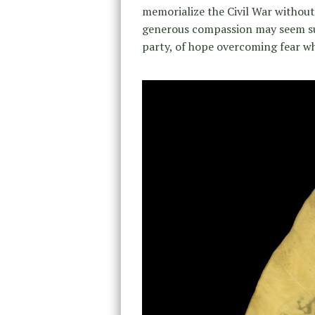
memorialize the Civil War without 
generous compassion may seem su
party, of hope overcoming fear wh