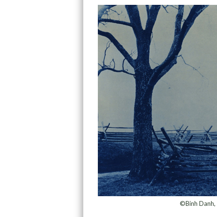
©Binh Danh, 