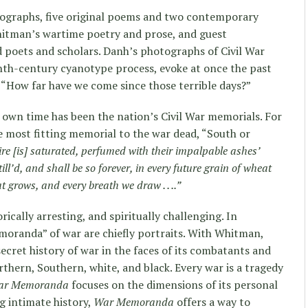
ographs, five original poems and two contemporary
Whitman’s wartime poetry and prose, and guest
 poets and scholars. Danh’s photographs of Civil War
nth-century cyanotype process, evoke at once the past
 “How far have we come since those terrible days?”
r own time has been the nation’s Civil War memorials. For
 most fitting memorial to the war dead, “South or
ntire [is] saturated, perfumed with their impalpable ashes’
ill’d, and shall be so forever, in every future grain of wheat
t grows, and every breath we draw . . ..”
orically arresting, and spiritually challenging. In
moranda” of war are chiefly portraits. With Whitman,
ecret history of war in the faces of its combatants and
thern, Southern, white, and black. Every war is a tragedy
ar Memoranda
focuses on the dimensions of its personal
ng intimate history,
War Memoranda
offers a way to