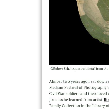
©Robert Schultz, portrait detail from the L
Almost two years ago I sat down
Medium Festival of Photography a
Civil War soldiers and their loved 
process he learned from artist
Bi
Family Collection in the Library o