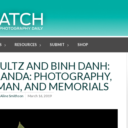
S
RESOURCES
SUBMIT
SHOP
ULTZ AND BINH DANH:
ANDA: PHOTOGRAPHY,
MAN, AND MEMORIALS
y
Aline Smithson
March 16, 2019