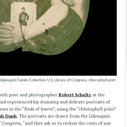
iljenquist Family Collection, U.S. Library of Congress, chlorophyll print
 with poet and photographer
Robert Schultz
at the
nd experienced his stunning and delicate portraits of
ones in the “flesh of leaves”, using the “chlorophyll print”
nh Danh
. The portraits are drawn from the Liljenquist
f Congress, “and they ask us to reckon the costs of war