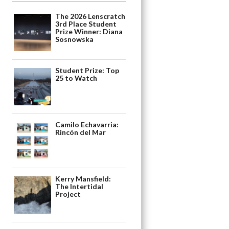
The 2026 Lenscratch
3rd Place Student
Prize Winner: Diana
Sosnowska
Student Prize: Top
25 to Watch
Camilo Echavarria:
Rincón del Mar
Kerry Mansfield:
The Intertidal
Project