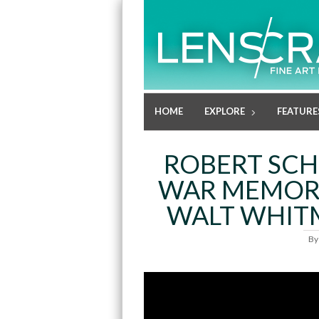
HOME
EXPLORE
FEATURE
ROBERT SCH
WAR MEMOR
WALT WHIT
B