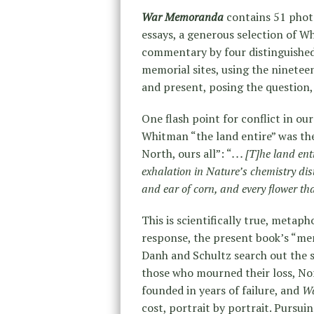
War Memoranda
contains 51 phot
essays, a generous selection of 
commentary by four distinguished
memorial sites, using the ninetee
and present, posing the question,
One flash point for conflict in ou
Whitman “the land entire” was the
North, ours all”: “
. . . [T]he land e
exhalation in Nature’s chemistry dist
and ear of corn, and every flower tha
This is scientifically true, metaph
response, the present book’s “me
Danh and Schultz search out the s
those who mourned their loss, Nor
founded in years of failure, and
W
cost, portrait by portrait. Pursui