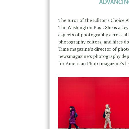
The Juror of the Editor’s Choice
The Washington Post. She is a ke
aspects of photography across all
photography editors, and hires do
Time magazine’s director of pho
newsmagazine’s photography depa
for American Photo magazine’s li