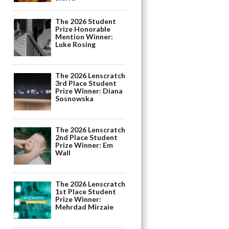
The 2026 Student
Prize Honorable
Mention Winner:
Luke Rosing
The 2026 Lenscratch
3rd Place Student
Prize Winner: Diana
Sosnowska
The 2026 Lenscratch
2nd Place Student
Prize Winner: Em
Wall
The 2026 Lenscratch
1st Place Student
Prize Winner:
Mehrdad Mirzaie