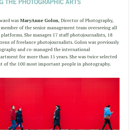
 Award was
MaryAnne Golon
, Director of Photography,
y member of the senior management team overseeing all
 platforms. She manages 17 staff photojournalists, 18
zens of freelance photojournalists. Golon was previously
tography and co-managed the international
rtment for more than 15 years. She was twice selected
st of the 100 most important people in photography.