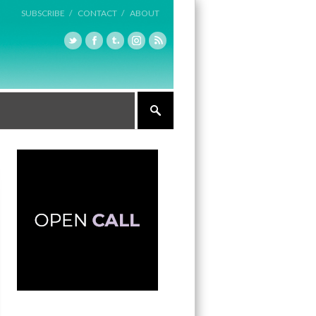
SUBSCRIBE /
CONTACT /
ABOUT