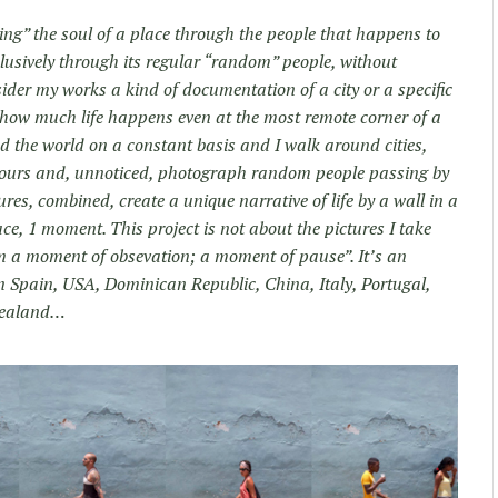
ng” the soul of a place through the people that happens to
exclusively through its regular “random” people, without
nsider my works a kind of documentation of a city or a specific
how much life happens even at the most remote corner of a
nd the world on a constant basis and I walk around cities,
of hours and, unnoticed, photograph random people passing by
res, combined, create a unique narrative of life by a wall in a
ce, 1 moment. This project is not about the pictures I take
om a moment of obsevation; a moment of pause”. It’s an
 in Spain, USA, Dominican Republic, China, Italy, Portugal,
Zealand…