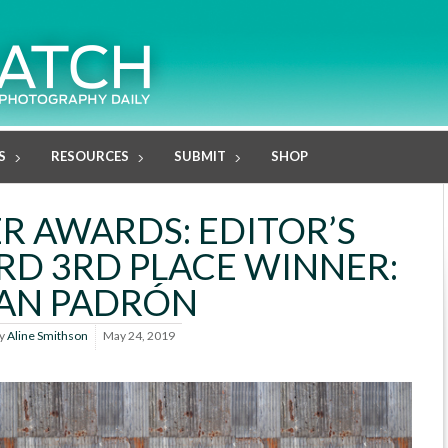
S
RESOURCES
SUBMIT
SHOP
R AWARDS: EDITOR’S
D 3RD PLACE WINNER:
AN PADRÓN
y
Aline Smithson
May 24, 2019