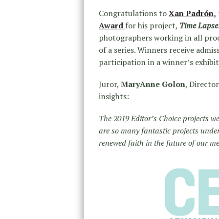
Congratulations to
Xan Padrón
,
Award
for his project,
Time Lapse
photographers working in all proc
of a series. Winners receive admis
participation in a winner’s exhibi
Juror,
MaryAnne Golon
, Directo
insights:
The 2019 Editor’s Choice projects wer
are so many fantastic projects under
renewed faith in the future of our m