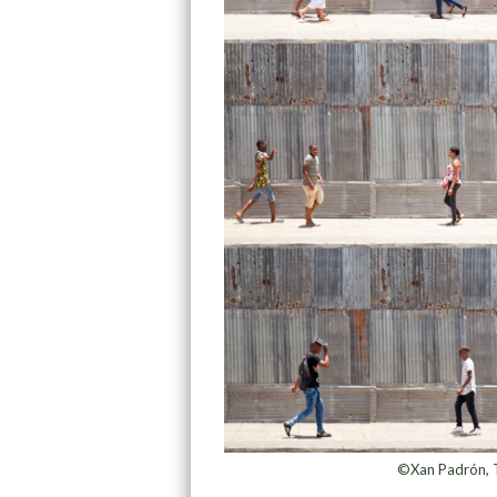
©Xan Padrón, T