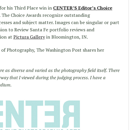
for his Third Place win in
CENTER’S Editor’s Choice
. The Choice Awards recognize outstanding
esses and subject matter. Images can be singular or part
sion to Review Santa Fe portfolio reviews and
tion at
Pictura Gallery
in Bloomington, IN.
r of Photography, The Washington Post shares her
e as diverse and varied as the photography field itself. There
way that I viewed during the judging process. I have a
edium.