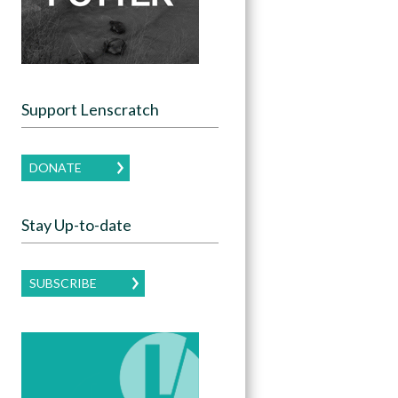
Support Lenscratch
DONATE
Stay Up-to-date
SUBSCRIBE