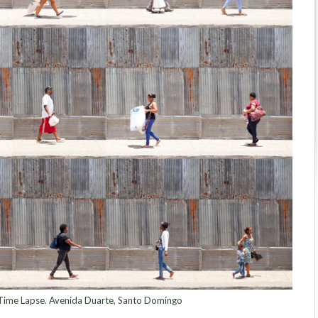
ime Lapse. Avenida Duarte, Santo Domingo