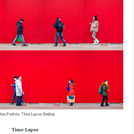
an Padrón, Time Lapse. Beijing
Time Lapse