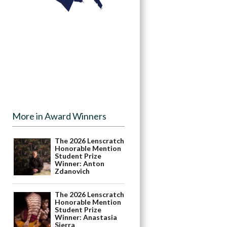
More in Award Winners
The 2026 Lenscratch
Honorable Mention
Student Prize
Winner: Anton
Zdanovich
The 2026 Lenscratch
Honorable Mention
Student Prize
Winner: Anastasia
Sierra