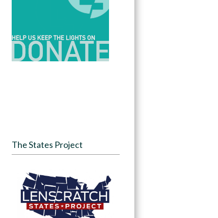
The States Project