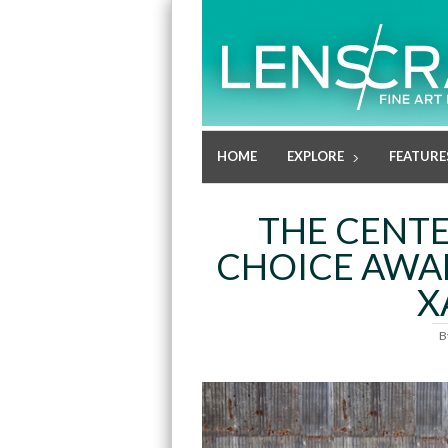
HOME
EXPLORE
FEATURE
THE CENTE
CHOICE AWAR
X
B