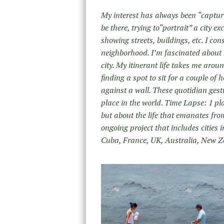
My interest has always been “capturi
be there, trying to“portrait” a city 
showing streets, buildings, etc. I co
neighborhood. I’m fascinated about 
city. My itinerant life takes me arou
finding a spot to sit for a couple 
against a wall. These quotidian gestu
place in the world. Time Lapse: 1 pla
but about the life that emanates fr
ongoing project that includes cities
Cuba, France, UK, Australia, New 