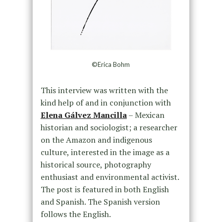
©Erica Bohm
This interview was written with the
kind help of and in conjunction with
Elena Gálvez
Mancilla
– Mexican
historian and sociologist; a researcher
on the Amazon and indigenous
culture, interested in the image as a
historical source, photography
enthusiast and environmental activist.
The post is featured in both English
and Spanish. The Spanish version
follows the English.