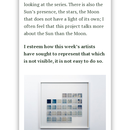
looking at the series. There is also the
Sun’s presence, the stars, the Moon
that does not have a light of its own; I
often feel that this project talks more
about the Sun than the Moon.
I esteem how this week’s artists
have sought to represent that which
is not visible, it is not easy to do so.