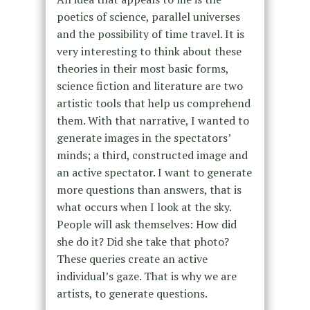
poetics of science, parallel universes
and the possibility of time travel. It is
very interesting to think about these
theories in their most basic forms,
science fiction and literature are two
artistic tools that help us comprehend
them. With that narrative, I wanted to
generate images in the spectators’
minds; a third, constructed image and
an active spectator. I want to generate
more questions than answers, that is
what occurs when I look at the sky.
People will ask themselves: How did
she do it? Did she take that photo?
These queries create an active
individual’s gaze. That is why we are
artists, to generate questions.