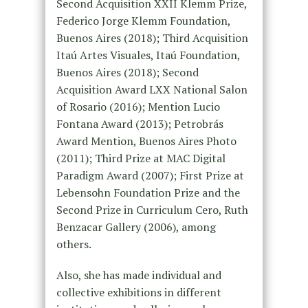
Second Acquisition XXII Klemm Prize,
Federico Jorge Klemm Foundation,
Buenos Aires (2018); Third Acquisition
Itaú Artes Visuales, Itaú Foundation,
Buenos Aires (2018); Second
Acquisition Award LXX National Salon
of Rosario (2016); Mention Lucio
Fontana Award (2013); Petrobrás
Award Mention, Buenos Aires Photo
(2011); Third Prize at MAC Digital
Paradigm Award (2007); First Prize at
Lebensohn Foundation Prize and the
Second Prize in Curriculum Cero, Ruth
Benzacar Gallery (2006), among
others.
Also, she has made individual and
collective exhibitions in different