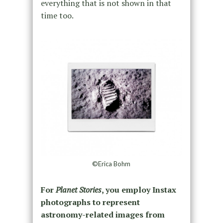
everything that is not shown in that
time too.
©Erica Bohm
For
Planet Stories
, you employ Instax
photographs to represent
astronomy-related images from