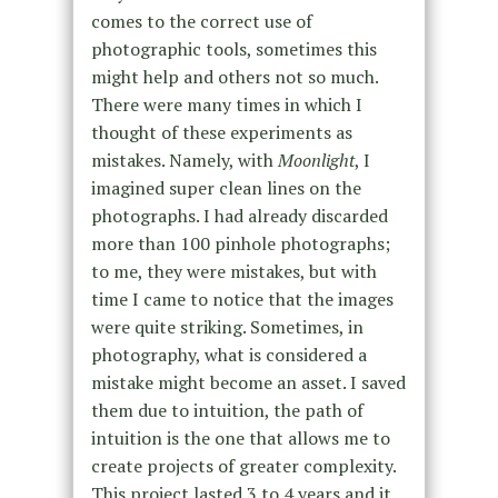
comes to the correct use of
photographic tools, sometimes this
might help and others not so much.
There were many times in which I
thought of these experiments as
mistakes. Namely, with
Moonlight
, I
imagined super clean lines on the
photographs. I had already discarded
more than 100 pinhole photographs;
to me, they were mistakes, but with
time I came to notice that the images
were quite striking. Sometimes, in
photography, what is considered a
mistake might become an asset. I saved
them due to intuition, the path of
intuition is the one that allows me to
create projects of greater complexity.
This project lasted 3 to 4 years and it