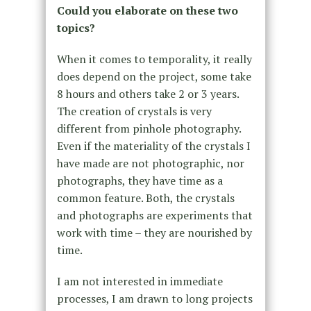
Could you elaborate on these two
topics?
When it comes to temporality, it really
does depend on the project, some take
8 hours and others take 2 or 3 years.
The creation of crystals is very
different from pinhole photography.
Even if the materiality of the crystals I
have made are not photographic, nor
photographs, they have time as a
common feature. Both, the crystals
and photographs are experiments that
work with time – they are nourished by
time.
I am not interested in immediate
processes, I am drawn to long projects