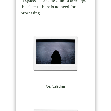
in space? The same camera develops
the object, there is no need for
processing.
©Erica Bohm