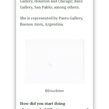
Gallery, Houston and Chicago; Baró
Gallery, San Pablo; among others.
She is represented by Pasto Gallery,
Buenos Aires, Argentina.
©Erica Bohm
How did you start doing