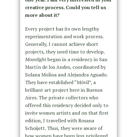
creative process. Could you tell us
more about it?
Every project has its own lengthy
experimentation and work process.
Generally, I cannot achieve short
projects, they need time to develop.
Moonlight
began in a residency in San
Martín de los Andes, coordinated by
Solana Molina and Alejandra Aguado.
They have established “Móvil”, a
brilliant art project here in Buenos
Aires. The private collectors who
offered this residency decided only to
invite women artists and on that first
edition, I travelled with Rosana
Schoijett. Thus, they were aware of
how women have been less privileged