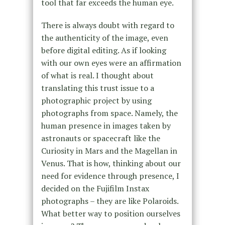
tool that far exceeds the human eye.
There is always doubt with regard to
the authenticity of the image, even
before digital editing. As if looking
with our own eyes were an affirmation
of what is real. I thought about
translating this trust issue to a
photographic project by using
photographs from space. Namely, the
human presence in images taken by
astronauts or spacecraft like the
Curiosity in Mars and the Magellan in
Venus. That is how, thinking about our
need for evidence through presence, I
decided on the Fujifilm Instax
photographs – they are like Polaroids.
What better way to position ourselves