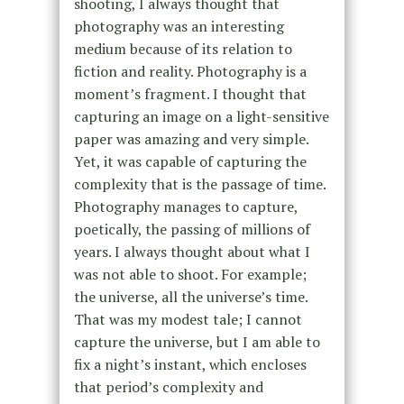
shooting, I always thought that
photography was an interesting
medium because of its relation to
fiction and reality. Photography is a
moment’s fragment. I thought that
capturing an image on a light-sensitive
paper was amazing and very simple.
Yet, it was capable of capturing the
complexity that is the passage of time.
Photography manages to capture,
poetically, the passing of millions of
years. I always thought about what I
was not able to shoot. For example;
the universe, all the universe’s time.
That was my modest tale; I cannot
capture the universe, but I am able to
fix a night’s instant, which encloses
that period’s complexity and