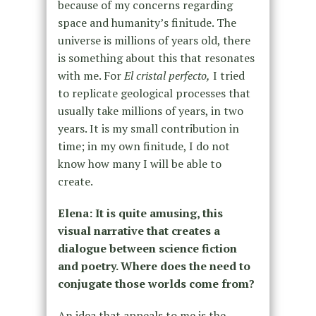
because of my concerns regarding
space and humanity’s finitude. The
universe is millions of years old, there
is something about this that resonates
with me. For
El cristal perfecto,
I tried
to replicate geological processes that
usually take millions of years, in two
years. It is my small contribution in
time; in my own finitude, I do not
know how many I will be able to
create.
Elena: It is quite amusing, this
visual narrative that creates a
dialogue between science fiction
and poetry. Where does the need to
conjugate those worlds come from?
An idea that appeals to me is the