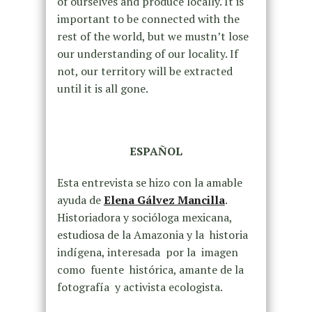
of ourselves and produce locally. It is
important to be connected with the
rest of the world, but we mustn’t lose
our understanding of our locality. If
not, our territory will be extracted
until it is all gone.
ESPAÑOL
Esta entrevista se hizo con la amable
ayuda de
Elena Gálvez Mancilla
.
Historiadora y socióloga mexicana,
estudiosa de la Amazonia y la historia
indígena, interesada por la imagen
como fuente histórica, amante de la
fotografía y activista ecologista.