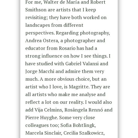
For me, Walter de María and Robert
Smithson are artists that I keep
revisiting; they have both worked on
landscapes from different
perspectives. Regarding photography,
Andrea Ostera, a photographer and
educator from Rosario has had a
strong influence on how I see things. I
have studied with Gabriel Valansi and
Jorge Macchi and admire them very
much. A more obvious choice, but an
artist who I love, is Magritte. They are
all artists who make me analyse and
reflect a lot on our reality. I would also
add Vija Celmins, Rosângela Rennó and
Pierre Huyghe. Some very close
colleagues too; Sofia Bohtlingk,
Marcela Sinclair, Cecilia Szalkowicz,