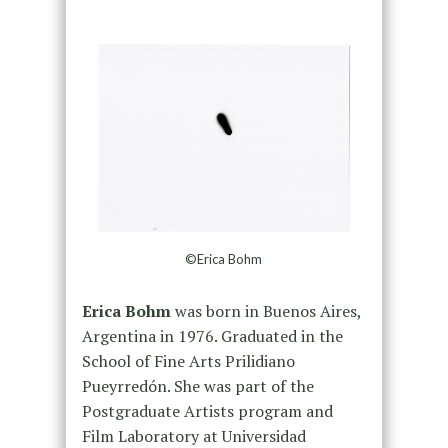
©Erica Bohm
Erica Bohm
was born in Buenos Aires,
Argentina in 1976. Graduated in the
School of Fine Arts Prilidiano
Pueyrredón. She was part of the
Postgraduate Artists program and
Film Laboratory at Universidad