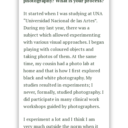
photography? What is your process?
It started when I was studying at UNA
“Universidad Nacional de las Artes”.
During my last year, there was a
subject which allowed experimenting
with various visual approaches. I began
playing with coloured objects and
taking photos of them. At the same
time, my cousin had a photo lab at
home and that is how I first explored
black and white photography. My
studies resulted in experiments; I
never, formally, studied photography. I
did participate in many clinical work
workshops guided by photographers.
I experiment a lot and I think I am
very much outside the norm when it