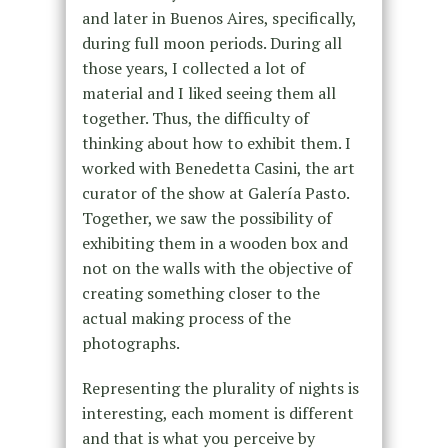
and later in Buenos Aires, specifically,
during full moon periods. During all
those years, I collected a lot of
material and I liked seeing them all
together. Thus, the difficulty of
thinking about how to exhibit them. I
worked with Benedetta Casini, the art
curator of the show at Galería Pasto.
Together, we saw the possibility of
exhibiting them in a wooden box and
not on the walls with the objective of
creating something closer to the
actual making process of the
photographs.
Representing the plurality of nights is
interesting, each moment is different
and that is what you perceive by