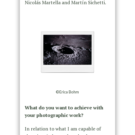
Nicolás Martella and Martín Sichetti.
©Erica Bohm
What do you want to achieve with
your photographic work?
In relation to what I am capable of