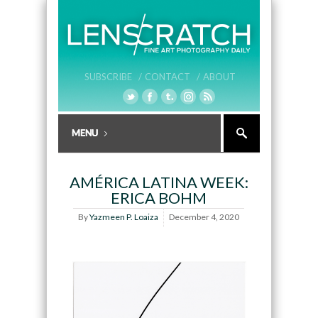
SUBSCRIBE /
CONTACT /
ABOUT
AMÉRICA LATINA WEEK:
ERICA BOHM
By
Yazmeen P. Loaiza
December 4, 2020