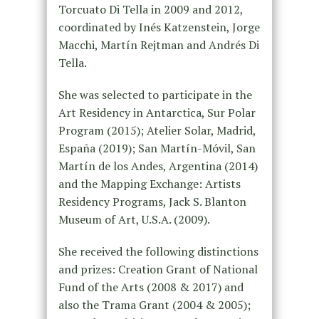
Torcuato Di Tella in 2009 and 2012,
coordinated by Inés Katzenstein, Jorge
Macchi, Martín Rejtman and Andrés Di
Tella.
She was selected to participate in the
Art Residency in Antarctica, Sur Polar
Program (2015); Atelier Solar, Madrid,
España (2019); San Martín-Móvil, San
Martín de los Andes, Argentina (2014)
and the Mapping Exchange: Artists
Residency Programs, Jack S. Blanton
Museum of Art, U.S.A. (2009).
She received the following distinctions
and prizes: Creation Grant of National
Fund of the Arts (2008 & 2017) and
also the Trama Grant (2004 & 2005);