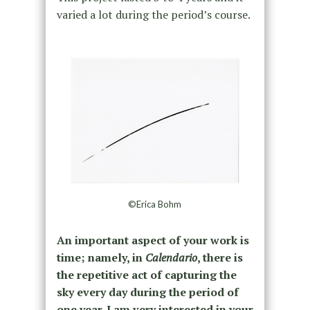
varied a lot during the period’s course.
©Erica Bohm
An important aspect of your work is
time; namely, in
Calendario
, there is
the repetitive act of capturing the
sky every day during the period of
one year. I am very interested in your