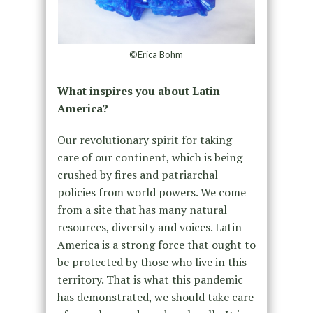
©Erica Bohm
What inspires you about Latin
America?
Our revolutionary spirit for taking
care of our continent, which is being
crushed by fires and patriarchal
policies from world powers. We come
from a site that has many natural
resources, diversity and voices. Latin
America is a strong force that ought to
be protected by those who live in this
territory. That is what this pandemic
has demonstrated, we should take care