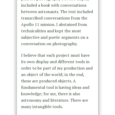
included a book with conversations
between astronauts. The text included
transcribed conversations from the
Apollo 11 mission. I abstained from
technicalities and kept the most
subjective and poetic segments on a
conversation on photography.
I believe that each project must have
its own display and different tools in
order to be part of my production and
an object of the world; in the end,
these are produced objects. A
fundamental tool is having ideas and
knowledge; for me, there is also
astronomy and literature. There are
many intangible tools.