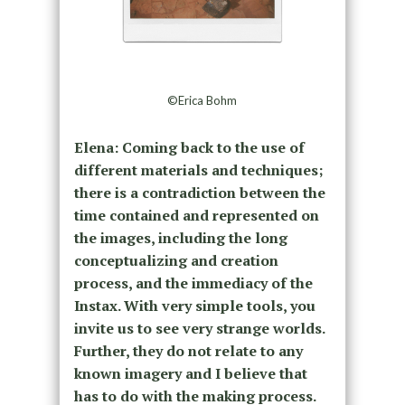
©Erica Bohm
Elena: Coming back to the use of
different materials and techniques;
there is a contradiction between the
time contained and represented on
the images, including the long
conceptualizing and creation
process, and the immediacy of the
Instax. With very simple tools, you
invite us to see very strange worlds.
Further, they do not relate to any
known imagery and I believe that
has to do with the making process.