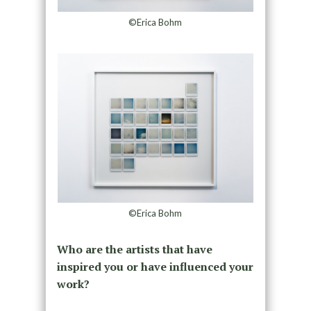
©Erica Bohm
©Erica Bohm
Who are the artists that have
inspired you or have influenced your
work?