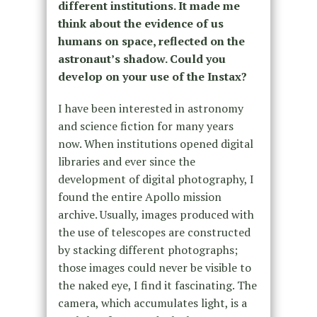
different institutions. It made me
think about the evidence of us
humans on space, reflected on the
astronaut’s shadow. Could you
develop on your use of the Instax?
I have been interested in astronomy
and science fiction for many years
now. When institutions opened digital
libraries and ever since the
development of digital photography, I
found the entire Apollo mission
archive. Usually, images produced with
the use of telescopes are constructed
by stacking different photographs;
those images could never be visible to
the naked eye, I find it fascinating. The
camera, which accumulates light, is a