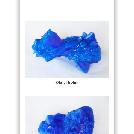
©Erica Bohm