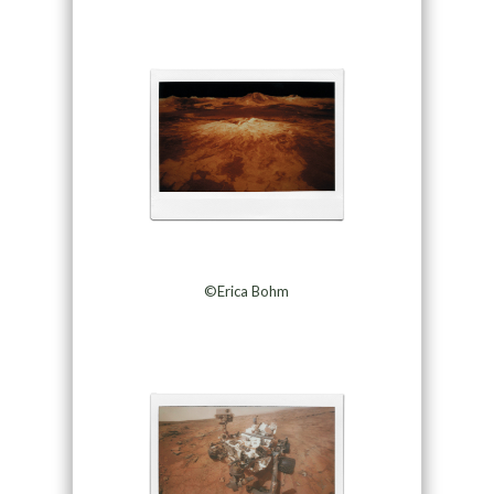
©Erica Bohm