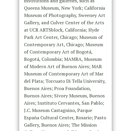
institutions and galleries, such as
Queens Museum, New York; California
Museum of Photography, Sweeney Art
Gallery, and Culver Center of the Arts
at UCR ARTSblock, California; Hyde
Park Art Center, Chicago; Museum of
Contemporary Art, Chicago; Museum
of Contemporary Art of Bogotá,
Bogotá, Colombia; MAMBA, Museum
of Modern Art of Buenos Aires; MAR
Museum of Contemporary Art of Mar
del Plata; Torcuato Di Tella University,
Buenos Aires; Proa Foundation,
Buenos Aires; Sívory Museum, Buenos
Aires; Instituto Cervantes, San Pablo;
J.C. Museum Castagnino, Parque
España Cultural Center, Rosario; Pasto
Gallery, Buenos Aires; The Mission