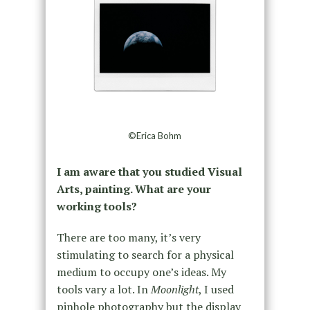
©Erica Bohm
I am aware that you studied Visual
Arts, painting. What are your
working tools?
There are too many, it’s very
stimulating to search for a physical
medium to occupy one’s ideas. My
tools vary a lot. In
Moonlight
, I used
pinhole photography but the display