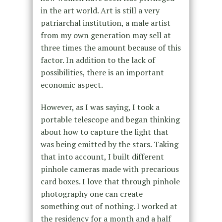
in the art world. Art is still a very
patriarchal institution, a male artist
from my own generation may sell at
three times the amount because of this
factor. In addition to the lack of
possibilities, there is an important
economic aspect.
However, as I was saying, I took a
portable telescope and began thinking
about how to capture the light that
was being emitted by the stars. Taking
that into account, I built different
pinhole cameras made with precarious
card boxes. I love that through pinhole
photography one can create
something out of nothing. I worked at
the residency for a month and a half