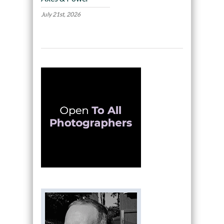
July 21st, 2026