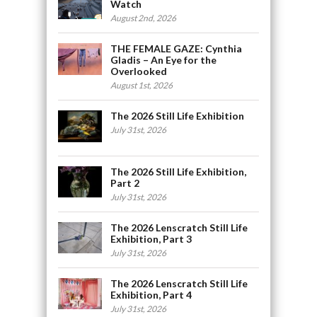
Watch
August 2nd, 2026
THE FEMALE GAZE: Cynthia
Gladis – An Eye for the
Overlooked
August 1st, 2026
The 2026 Still Life Exhibition
July 31st, 2026
The 2026 Still Life Exhibition,
Part 2
July 31st, 2026
The 2026 Lenscratch Still Life
Exhibition, Part 3
July 31st, 2026
The 2026 Lenscratch Still Life
Exhibition, Part 4
July 31st, 2026