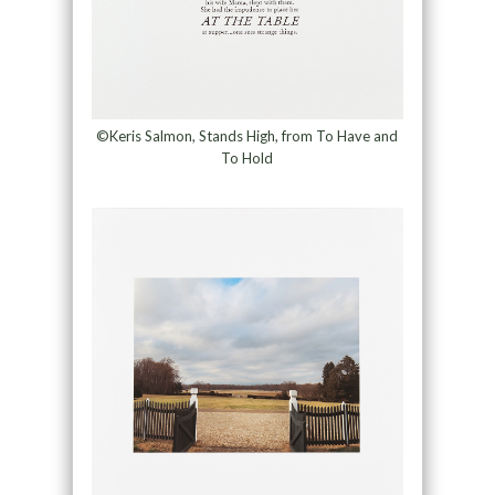
©Keris Salmon, Stands High, from To Have and
To Hold