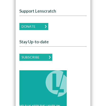
Support Lenscratch
DONATE
Stay Up-to-date
SUBSCRIBE