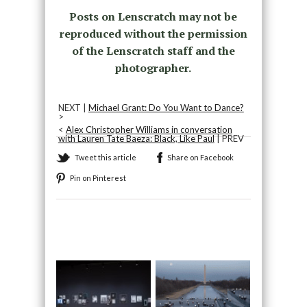
Posts on Lenscratch may not be
reproduced without the permission
of the Lenscratch staff and the
photographer.
NEXT |
Michael Grant: Do You Want to Dance?
>
<
Alex Christopher Williams in conversation
with Lauren Tate Baeza: Black, Like Paul
| PREV
Tweet this article
Share on Facebook
Pin on Pinterest
Recommended