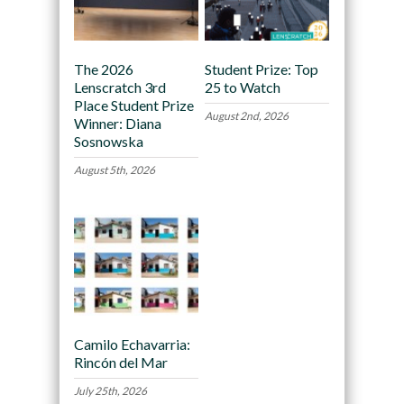
The 2026
Student Prize: Top
Lenscratch 3rd
25 to Watch
Place Student Prize
August 2nd, 2026
Winner: Diana
Sosnowska
August 5th, 2026
Camilo Echavarria:
Rincón del Mar
July 25th, 2026