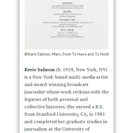
©Keris Salmon, Mars, from To Have and To Hold
Keris Salmon
(b. 1959, New York, NY)
is a New York-based multi-media artist
and award-winning broadcast
journalist whose work reckons with the
legacies of both personal and
collective histories. She earned a B.S.
from Stanford University, CA, in 1981
and completed her graduate studies in
journalism at the University of