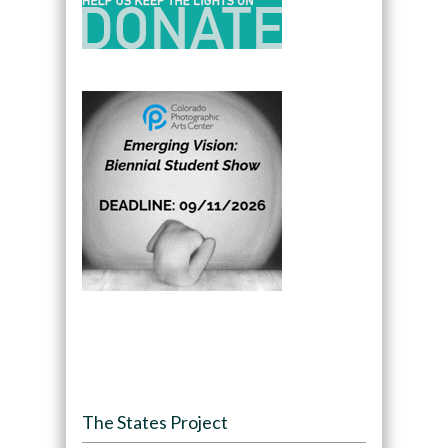
The States Project