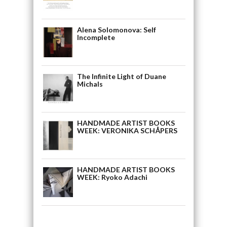
Alena Solomonova: Self
Incomplete
The Infinite Light of Duane
Michals
HANDMADE ARTIST BOOKS
WEEK: VERONIKA SCHÅPERS
HANDMADE ARTIST BOOKS
WEEK: Ryoko Adachi