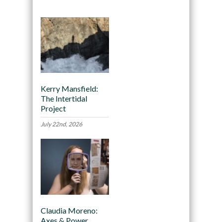
Kerry Mansfield:
The Intertidal
Project
July 22nd, 2026
Claudia Moreno:
Axes & Power