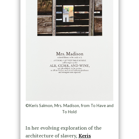
©Keris Salmon, Mrs. Madison, from To Have and
To Hold
In her evolving exploration of the
architecture of slavery,
Keris