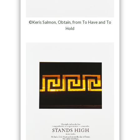
©Keris Salmon, Obtain, from To Have and To
Hold