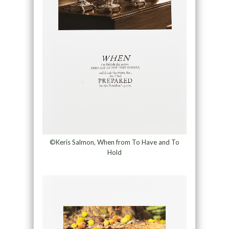
©Keris Salmon, When from To Have and To
Hold