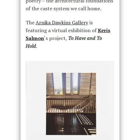
poetry – the architectural foundations
of the caste system we call home.
The
Arnika Dawkins Gallery
is
featuring a virtual exhibition of
Keris
Salmon
‘s project,
To Have and To
Hold
.