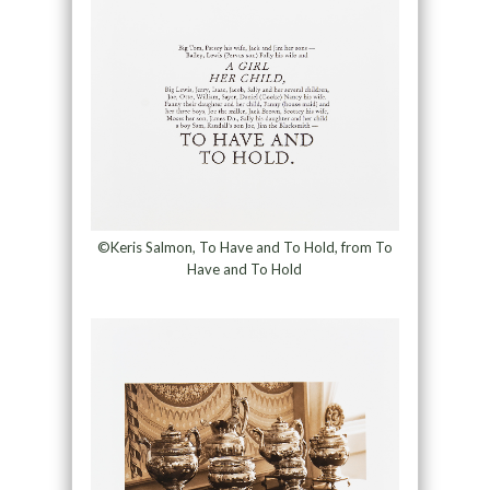
©Keris Salmon, To Have and To Hold, from To
Have and To Hold