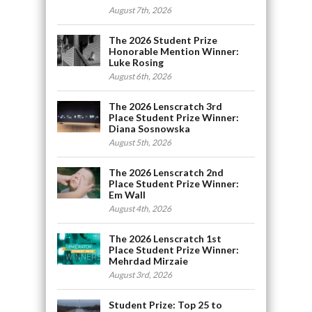
August 7th, 2026
The 2026 Student Prize
Honorable Mention Winner:
Luke Rosing
August 6th, 2026
The 2026 Lenscratch 3rd
Place Student Prize Winner:
Diana Sosnowska
August 5th, 2026
The 2026 Lenscratch 2nd
Place Student Prize Winner:
Em Wall
August 4th, 2026
The 2026 Lenscratch 1st
Place Student Prize Winner:
Mehrdad Mirzaie
August 3rd, 2026
Student Prize: Top 25 to