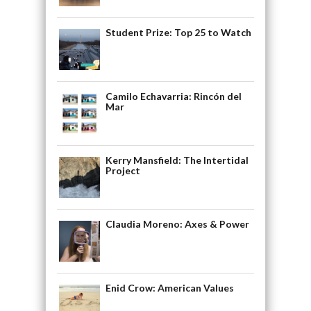
Student Prize: Top 25 to Watch
Camilo Echavarria: Rincón del
Mar
Kerry Mansfield: The Intertidal
Project
Claudia Moreno: Axes & Power
Enid Crow: American Values