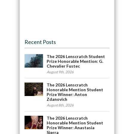
Recent Posts
The 2026 Lenscratch Student
Prize Honorable Mention: G.
Chevalier Fustec
August 9th, 2026
The 2026 Lenscratch
Honorable Mention Student
Prize Winner: Anton
Zdanovich
August 8th, 2026
The 2026 Lenscratch
Honorable Mention Student
Prize Winner: Anastasia
Sierra