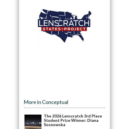
More in Conceptual
The 2026 Lenscratch 3rd Place
Student Prize Winner: Diana
Sosnowska