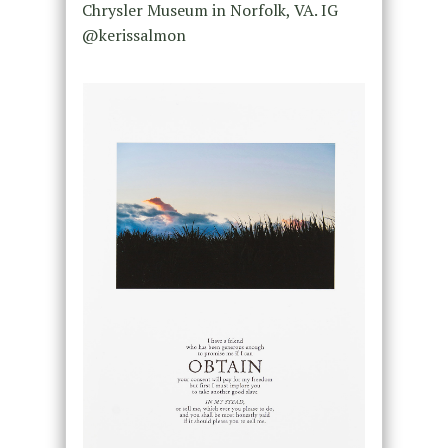
Chrysler Museum in Norfolk, VA. IG
@kerissalmon