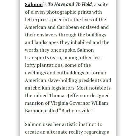
Salmon
‘s
To Have and To Hold
, a suite
of eleven photographic prints with
letterpress, peer into the lives of the
American and Caribbean enslaved and
their enslavers through the buildings
and landscapes they inhabited and the
words they once spoke. Salmon
transports us to, among other less-
lofty plantations, some of the
dwellings and outbuildings of former
American slave-holding presidents and
antebellum legislators. Most notable is
the ruined Thomas Jefferson-designed
mansion of Virginia Governor William
Barbour, called “Barboursville.”
Salmon uses her artistic instinct to
create an alternate reality regarding a