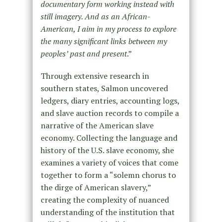
documentary form working instead with
still imagery. And as an African-
American, I aim in my process to explore
the many significant links between my
peoples’ past and present
.”
Through extensive research in
southern states, Salmon uncovered
ledgers, diary entries, accounting logs,
and slave auction records to compile a
narrative of the American slave
economy. Collecting the language and
history of the U.S. slave economy, she
examines a variety of voices that come
together to form a “solemn chorus to
the dirge of American slavery,”
creating the complexity of nuanced
understanding of the institution that