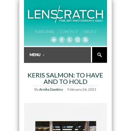
SUBSCRIBE /
CONTACT /
ABOUT
KERIS SALMON: TO HAVE
AND TO HOLD
By
Arnika Dawkins
February 26, 2021