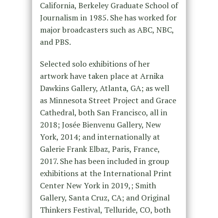
California, Berkeley Graduate School of
Journalism in 1985. She has worked for
major broadcasters such as ABC, NBC,
and PBS.
Selected solo exhibitions of her
artwork have taken place at Arnika
Dawkins Gallery, Atlanta, GA; as well
as Minnesota Street Project and Grace
Cathedral, both San Francisco, all in
2018; Josée Bienvenu Gallery, New
York, 2014; and internationally at
Galerie Frank Elbaz, Paris, France,
2017. She has been included in group
exhibitions at the International Print
Center New York in 2019,; Smith
Gallery, Santa Cruz, CA; and Original
Thinkers Festival, Telluride, CO, both