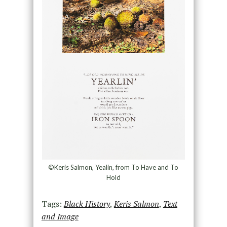
©Keris Salmon, Yealin, from To Have and To
Hold
Tags:
Black History
,
Keris Salmon
,
Text
and Image