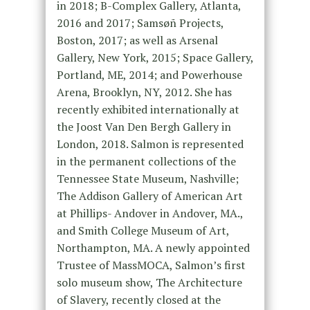
in 2018; B-Complex Gallery, Atlanta,
2016 and 2017; Samsøñ Projects,
Boston, 2017; as well as Arsenal
Gallery, New York, 2015; Space Gallery,
Portland, ME, 2014; and Powerhouse
Arena, Brooklyn, NY, 2012. She has
recently exhibited internationally at
the Joost Van Den Bergh Gallery in
London, 2018. Salmon is represented
in the permanent collections of the
Tennessee State Museum, Nashville;
The Addison Gallery of American Art
at Phillips- Andover in Andover, MA.,
and Smith College Museum of Art,
Northampton, MA. A newly appointed
Trustee of MassMOCA, Salmon’s first
solo museum show, The Architecture
of Slavery, recently closed at the