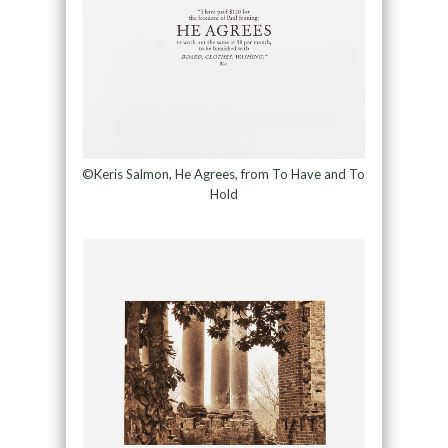
©Keris Salmon, He Agrees, from To Have and To
Hold