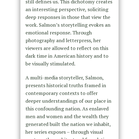
still defines us. This dichotomy creates
an interesting perspective, soliciting
deep responses in those that view the
work. Salmon’s storytelling evokes an
emotional response. Through
photography and letterpress, her
viewers are allowed to reflect on this
dark time in American history and to
be visually stimulated.
A multi-media storyteller, Salmon,
presents historical truths framed in
contemporary contexts to offer
deeper understandings of our place in
this confounding nation. As enslaved
men and women and the wealth they
generated built the nation we inhabit,
her series exposes – through visual