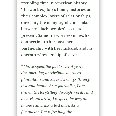
troubling time in American history.
The work explores family histories and
their complex layers of relationships,
unveiling the many significant links
between black peoples’ past and
present. Salmon’s work examines her
connection to her past, her
partnership with her husband, and his
ancestors’ ownership of slaves.
“
I have spent the past several years
documenting antebellum southern
plantations and slave dwellings through
text and image. As a journalist, I am
drawn to storytelling through words, and
as a visual artist, I respect the way an
image can bring a text alive. As a
filmmaker, I’m refreshing the