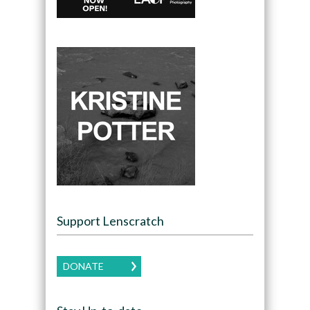
Support Lenscratch
DONATE