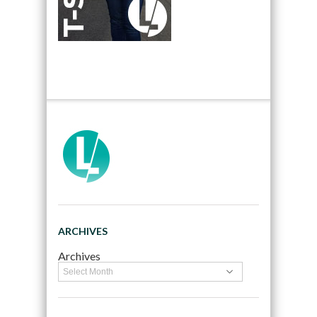
ARCHIVES
Archives