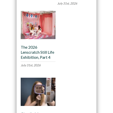
July 31st, 2026
The 2026
Lenscratch Still Life
Exhibition, Part 4
July 31st, 2026