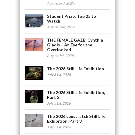
August 3rd, 2026
Student Prize: Top 25 to
Watch
August 2nd, 2026
THE FEMALE GAZE: Cynthia
Gladis – An Eye for the
Overlooked
August 1st, 2026
The 2026 Still Life Exhibition
July 31st, 2026
The 2026 Still Life Exhibition,
Part 2
July 31st, 2026
The 2026 Lenscratch Still Life
Exhibition, Part 3
July 31st, 2026