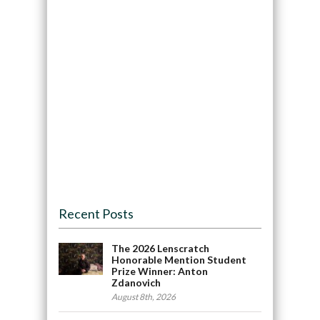
Recent Posts
The 2026 Lenscratch
Honorable Mention Student
Prize Winner: Anton
Zdanovich
August 8th, 2026