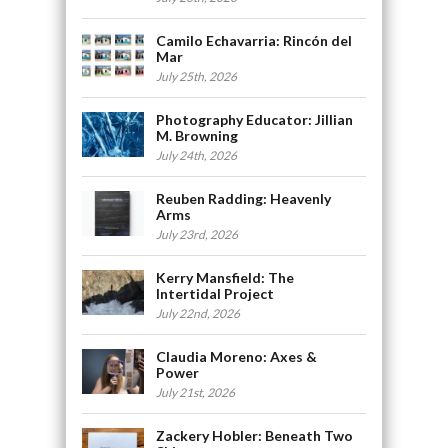
Camilo Echavarria: Rincón del
Mar
July 25th, 2026
Photography Educator: Jillian
M. Browning
July 24th, 2026
Reuben Radding: Heavenly
Arms
July 23rd, 2026
Kerry Mansfield: The
Intertidal Project
July 22nd, 2026
Claudia Moreno: Axes &
Power
July 21st, 2026
Zackery Hobler: Beneath Two