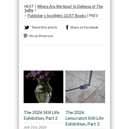
NEXT |
Where Are We Now? In Defense of The
Selfie
>
<
Publisher’s Spotlight: GOST Books
| PREV
Tweet this article
Share on Facebook
Pin on Pinterest
Recommended
The 2026 Still Life
The 2026
Exhibition, Part 2
Lenscratch Still Life
Exhibition, Part 3
July 31st, 2026