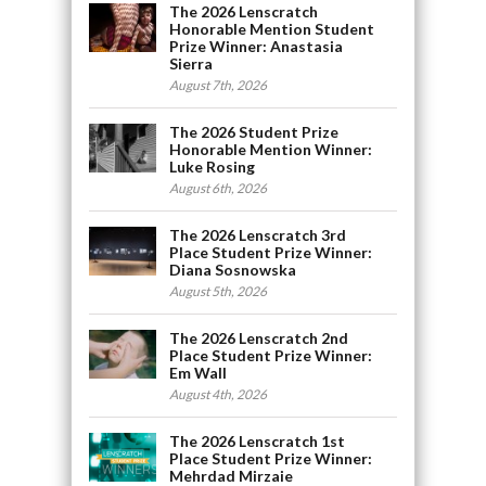
The 2026 Lenscratch
Honorable Mention Student
Prize Winner: Anastasia
Sierra
August 7th, 2026
The 2026 Student Prize
Honorable Mention Winner:
Luke Rosing
August 6th, 2026
The 2026 Lenscratch 3rd
Place Student Prize Winner:
Diana Sosnowska
August 5th, 2026
The 2026 Lenscratch 2nd
Place Student Prize Winner:
Em Wall
August 4th, 2026
The 2026 Lenscratch 1st
Place Student Prize Winner:
Mehrdad Mirzaie