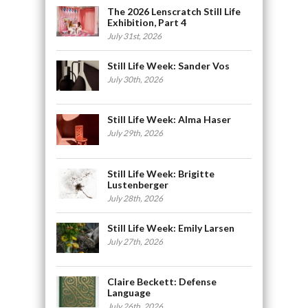
The 2026 Lenscratch Still Life
Exhibition, Part 4
July 31st, 2026
Still Life Week: Sander Vos
July 30th, 2026
Still Life Week: Alma Haser
July 29th, 2026
Still Life Week: Brigitte
Lustenberger
July 28th, 2026
Still Life Week: Emily Larsen
July 27th, 2026
Claire Beckett: Defense
Language
July 26th, 2026