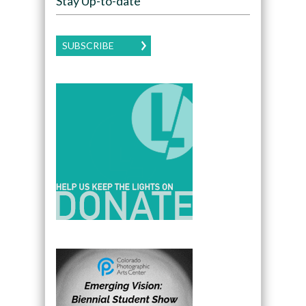
Stay Up-to-date
SUBSCRIBE