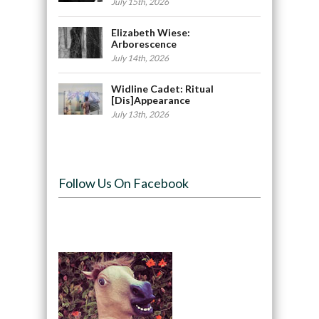
July 15th, 2026
Elizabeth Wiese:
Arborescence
July 14th, 2026
Widline Cadet: Ritual
[Dis]Appearance
July 13th, 2026
Follow Us On Facebook