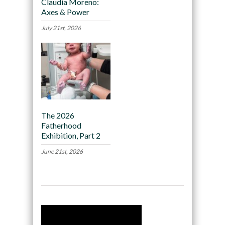
Claudia Moreno:
Axes & Power
July 21st, 2026
The 2026
Fatherhood
Exhibition, Part 2
June 21st, 2026