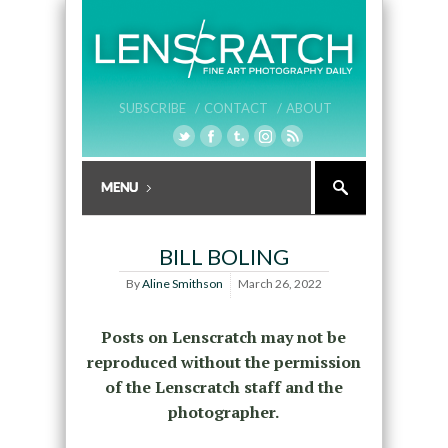
SUBSCRIBE /
CONTACT /
ABOUT
BILL BOLING
By
Aline Smithson
March 26, 2022
Posts on Lenscratch may not be
reproduced without the permission
of the Lenscratch staff and the
photographer.