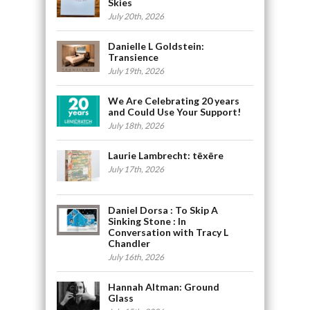
Skies
July 20th, 2026
Danielle L Goldstein:
Transience
July 19th, 2026
We Are Celebrating 20 years
and Could Use Your Support!
July 18th, 2026
Laurie Lambrecht: tēxēre
July 17th, 2026
Daniel Dorsa : To Skip A
Sinking Stone : In
Conversation with Tracy L
Chandler
July 16th, 2026
Hannah Altman: Ground
Glass