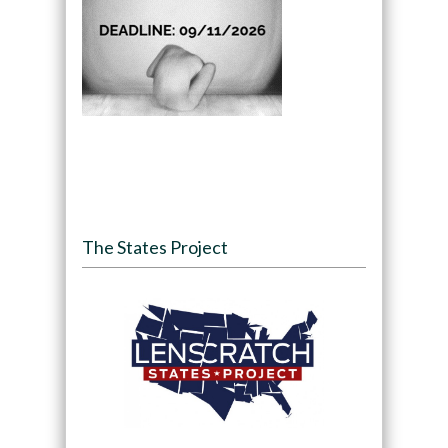
The States Project