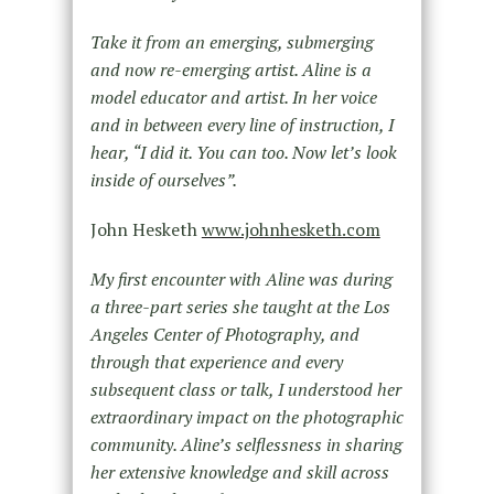
Take it from an emerging, submerging
and now re-emerging artist. Aline is a
model educator and artist. In her voice
and in between every line of instruction, I
hear, “I did it. You can too. Now let’s look
inside of ourselves”.
John Hesketh
www.johnhesketh.com
My first encounter with Aline was during
a three-part series she taught at the Los
Angeles Center of Photography, and
through that experience and every
subsequent class or talk, I understood her
extraordinary impact on the photographic
community. Aline’s selflessness in sharing
her extensive knowledge and skill across