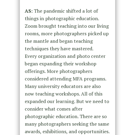
AS:
The pandemic shifted a lot of
things in photographic education.
Zoom
brought teaching into our living
rooms, more photographers picked up
the
mantle and began teaching
techniques they have mastered.
Every
organization and photo center
began expanding their workshop
offerings.
More photographers
considered attending MFA programs.
Many university
educators are also
now teaching workshops. All of this
expanded our
learning.
But we need to
consider what comes after
photographic education. There
are so
many photographers seeking the same
awards, exhibitions, and
opportunities.