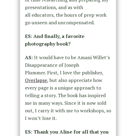
presentations, and as with
all
educators, the hours of prep work
go unseen and uncompensated.
ES: And finally, a favorite
photography book?
AS:
It would have to be Amani Willet’s
Disappearance of Joseph
Plummer.
First, I love the publisher,
Overlapse
, but also
appreciate how
every page is a unique approach to
telling a story. The
book has inspired
me in many ways. Since it is now sold
out, I carry it with
me to workshops, so
I won’t lose it.
ES: Thank you Aline for all that you