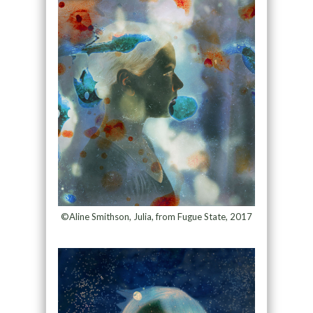
©Aline Smithson, Julia, from Fugue State, 2017