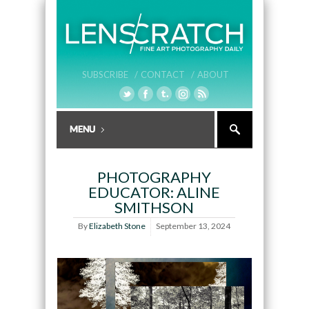
SUBSCRIBE /
CONTACT /
ABOUT
PHOTOGRAPHY
EDUCATOR: ALINE
SMITHSON
By
Elizabeth Stone
September 13, 2024