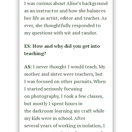
I was curious about Aline’s background
as an instructor and how she balances
her life as artist, editor and teacher. As
ever, she thoughtfully responded to
my questions with wit and candor.
ES: How and why did you get into
teaching?
AS:
I never thought I would teach. My
mother and sister were teachers, but
I
was focused on other pursuits. When
I started seriously focusing
on
photography, I took a few classes,
but mostly I spent hours in
the
darkroom learning my craft while
my kids were in school. After
several
years of working in isolation, I