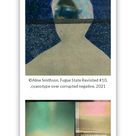
©Aline Smithson, Fugue State Revisited #10,
,cyanotype over corrupted negative, 2021