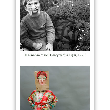
©Aline Smithson, Henry with a Cigar, 1998