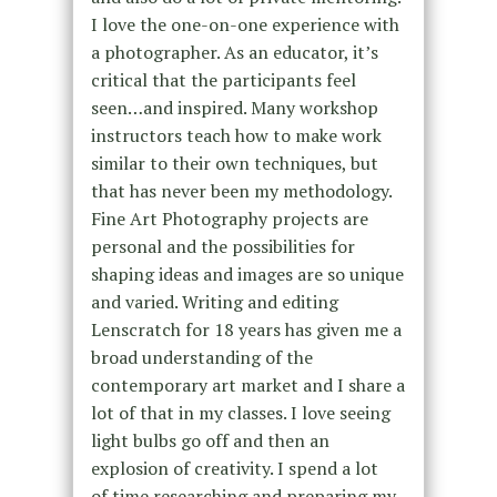
I love
the one-on-one experience with
a photographer. As an educator, it’s
critical
that the participants feel
seen…and inspired. Many workshop
instructors
teach how to make work
similar to their own techniques, but
that has never
been my methodology.
Fine Art Photography projects are
personal and the
possibilities for
shaping ideas and images are so unique
and varied. Writing
and editing
Lenscratch for 18 years has given me a
broad understanding of
the
contemporary art market and I share a
lot of that in my classes. I love
seeing
light bulbs go off and then an
explosion of creativity. I spend a lot
of
time researching and preparing my