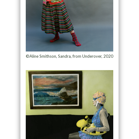
©Aline Smithson, Sandra, from Underover, 2020