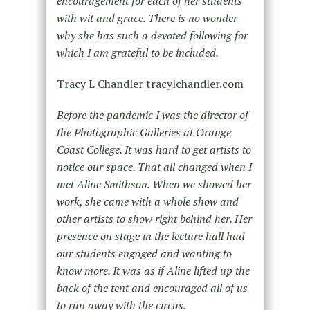
encouragement for each of her students
with wit and grace. There is no wonder
why she has such a devoted following for
which I am grateful to be included.
Tracy L Chandler
tracylchandler.com
Before the pandemic I was the director of
the Photographic Galleries at Orange
Coast College. It was hard to get artists to
notice our space. That all changed when I
met Aline Smithson. When we showed her
work, she came with a whole show and
other artists to show right behind her. Her
presence on stage in the lecture hall had
our students engaged and wanting to
know more. It was as if Aline lifted up the
back of the tent and encouraged all of us
to run away with the circus.