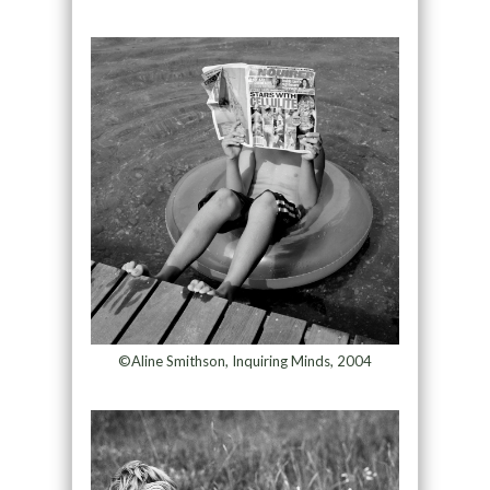
©Aline Smithson, Inquiring Minds, 2004