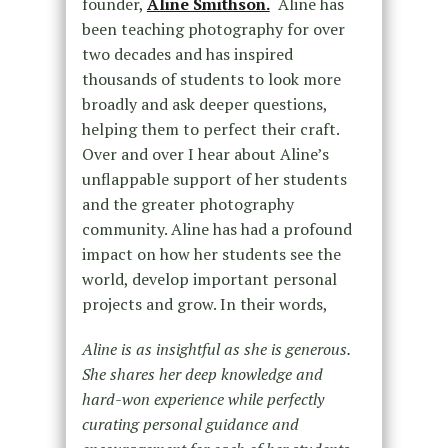
founder,
Aline Smithson.
Aline has
been teaching photography for over
two decades and has inspired
thousands of students to look more
broadly and ask deeper questions,
helping them to perfect their craft.
Over and over I hear about Aline’s
unflappable support of her students
and the greater photography
community. Aline has had a profound
impact on how her students see the
world, develop important personal
projects and grow. In their words,
Aline is as insightful as she is generous.
She shares her deep knowledge and
hard-won experience while perfectly
curating personal guidance and