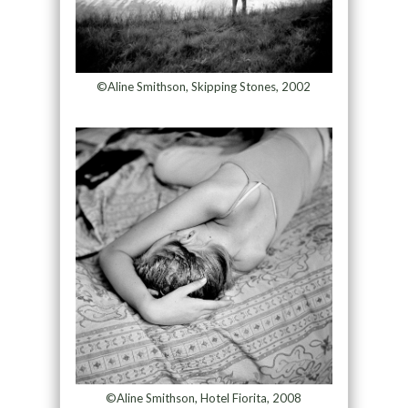
©Aline Smithson, Skipping Stones, 2002
©Aline Smithson, Hotel Fiorita, 2008