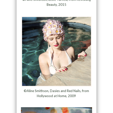
Beauty, 2015
©Aline Smithson, Dasies and Red Nails, from
Hollywood at Home, 2009