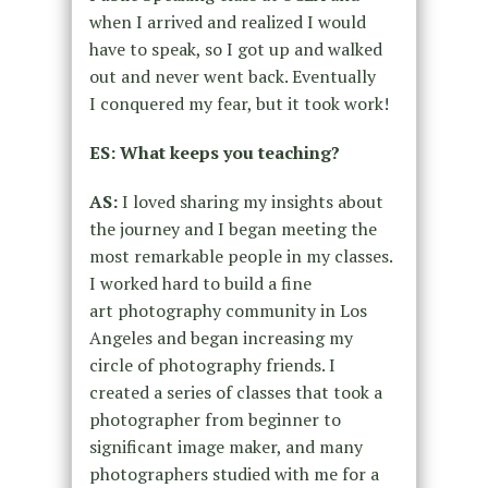
when I arrived and realized I would
have to
speak,
so
I got up and walked
out and never went back. Eventually
I
conquered my fear, but it took work!
ES: What keeps you teaching?
AS:
I loved sharing my insights about
the journey and I began meeting the
most
remarkable people in my classes.
I worked hard to build a fine
art
photography community in Los
Angeles and began increasing my
circle of
photography friends. I
created a series of classes that took a
photographer
from beginner to
significant image maker, and many
photographers studied with
me for a