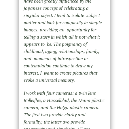
have been greatly influenced by the
Japanese concept of celebrating a
singular object. I tend to isolate subject
matter and look for complexity in simple
images, providing an opportunity for
telling a story in which all is not what it
appears to be. The poignancy of
childhood, aging, relationships, family,
and moments of introspection or
contemplation continue to draw my
interest. I want to create pictures that
evoke a universal memory.
I work with four cameras: a twin lens
Rolleiflex, a Hasselblad, the Diana plastic
camera, and the Holga plastic camera.
The first two provide clarity and
formality; the latter two provide
spontaneity and simplicity. All are