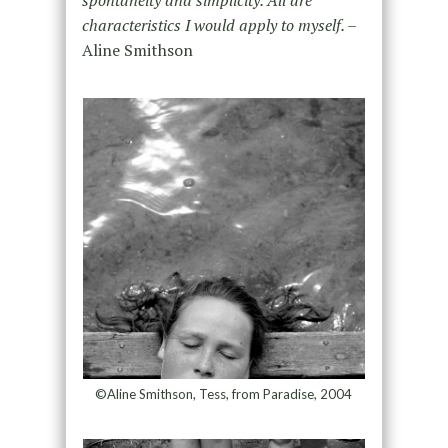
characteristics I would apply to myself. –
Aline Smithson
©Aline Smithson, Tess, from Paradise, 2004