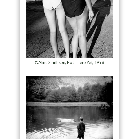
©Aline Smithson, Not There Yet, 1998