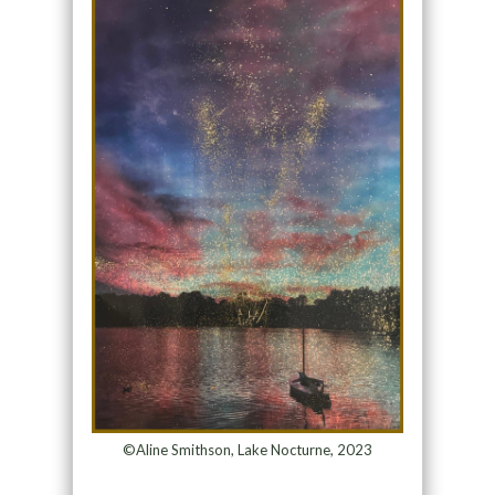
©Aline Smithson, Lake Nocturne, 2023