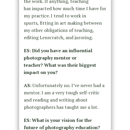
the work. If anything, teaching
has
impacted how much time I have for
my practice. I tend to work in
spurts,
fitting in art making between
my other obligations of teaching,
editing
Lenscratch, and juroring.
ES: Did you have an influential
photography mentor or
teacher?
What was their biggest
impact on you?
AS:
Unfortunately no. I’ve never had a
mentor. I am a very tough self-critic
and
reading and writing about
photographers has taught me a lot.
ES: What is your vision for the
future of photography education?