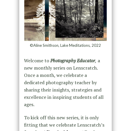
©Aline Smithson, Lake Meditations, 2022
Welcome to
Photography Educator
,
a
new monthly series on Lenscratch.
Once a month, we celebrate a
dedicated photography teacher by
sharing their insights, strategies and
excellence in inspiring students of all
ages.
To kick off this new series, it is only
fitting that we celebrate Lenscratch’s