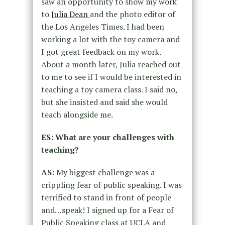
saw an opportunity to show my work
to
Julia
Dean
and the photo editor of
the Los Angeles Times. I had been
working a lot with the toy camera and
I got great feedback on my work.
About a month later, Julia reached out
to me to see if I would be interested in
teaching a toy camera class. I said no,
but she insisted and said she would
teach alongside me.
ES: What are your challenges with
teaching?
AS:
My biggest challenge was a
crippling fear of public speaking. I was
terrified
to stand in front of people
and…speak! I signed up for a Fear of
Public
Speaking class at UCLA and