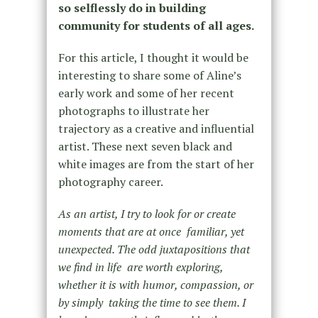
so selflessly do in building
community for students of all ages.
For this article, I thought it would be
interesting to share some of Aline’s
early work and some of her recent
photographs to illustrate her
trajectory as a creative and influential
artist. These next seven black and
white images are from the start of her
photography career.
As an artist, I try to look for or create
moments that are at once familiar, yet
unexpected. The odd juxtapositions that
we find in life are worth exploring,
whether it is with humor, compassion, or
by simply taking the time to see them. I