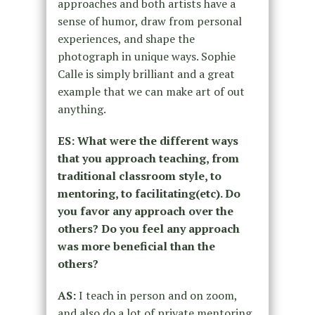
approaches
and both artists have a
sense of humor, draw from personal
experiences,
and shape the
photograph in unique ways. Sophie
Calle is simply brilliant
and a great
example that we can make art of out
anything.
ES: What were the different ways
that you approach teaching,
from
traditional classroom style, to
mentoring, to facilitating
(etc). Do
you favor any approach over the
others? Do you feel
any approach
was more beneficial than the
others?
AS:
I teach in person and on zoom,
and also do a lot of private mentoring.