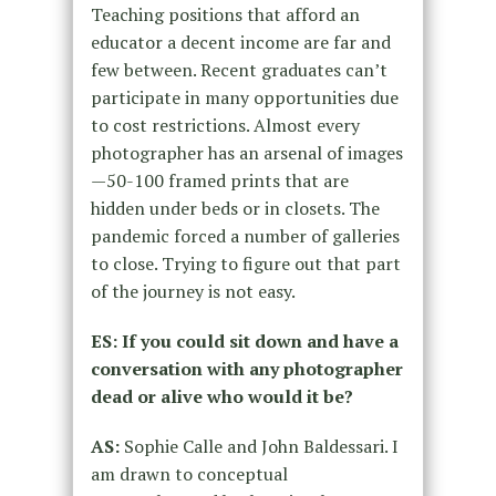
Teaching positions that afford an
educator a decent income
are far and
few between. Recent graduates can’t
participate in many
opportunities due
to cost restrictions. Almost every
photographer has an
arsenal of images
—50-100 framed prints that are
hidden under beds or in
closets. The
pandemic forced a number of galleries
to close. Trying to
figure out that part
of the journey is not easy.
ES: If you could sit down and have a
conversation with any
photographer
dead or alive who would it be?
AS:
Sophie Calle and John Baldessari. I
am drawn to conceptual