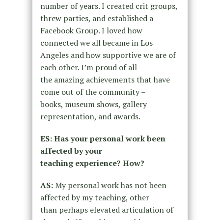
number of years. I created crit groups,
threw parties, and
established a
Facebook Group. I loved how
connected we all became in
Los
Angeles and how supportive we are of
each other. I’m proud of all
the
amazing achievements that have
come out of the community –
books,
museum shows, gallery
representation, and awards.
ES: Has your personal work been
affected by your
teaching
experience? How?
AS:
My personal work has not been
affected by my teaching, other
than
perhaps elevated articulation of