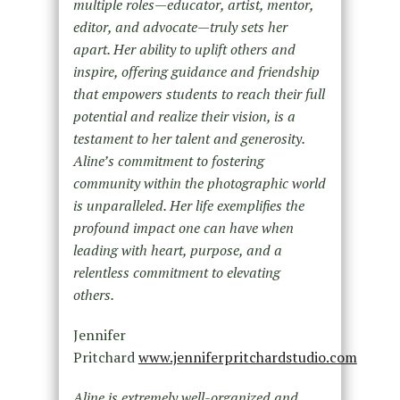
multiple roles—educator, artist, mentor,
editor, and advocate—truly sets her
apart. Her ability to uplift others and
inspire, offering guidance and friendship
that empowers students to reach their full
potential and realize their vision, is a
testament to her talent and generosity.
Aline’s commitment to fostering
community within the photographic world
is unparalleled. Her life exemplifies the
profound impact one can have when
leading with heart, purpose, and a
relentless commitment to elevating
others.
Jennifer
Pritchard
www.jenniferpritchardstudio.com
Aline is extremely well-organized and