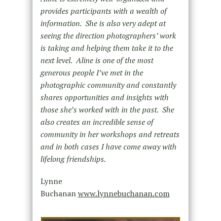
provides participants with a wealth of
information. She is also very adept at
seeing the direction photographers’ work
is taking and helping them take it to the
next level. Aline is one of the most
generous people I’ve met in the
photographic community and constantly
shares opportunities and insights with
those she’s worked with in the past. She
also creates an incredible sense of
community in her workshops and retreats
and in both cases I have come away with
lifelong friendships.
Lynne
Buchanan
www.lynnebuchanan.com