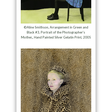
©Aline Smithson, Arrangement in Green and
Black #3, Portrait of the Photographer’s
Mother,, Hand Painted Silver Gelatin Print, 2005