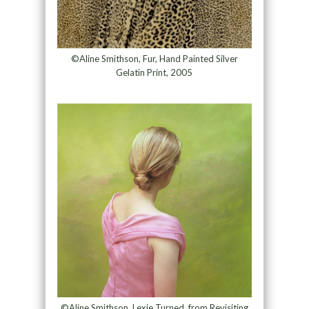
©Aline Smithson, Fur, Hand Painted Silver
Gelatin Print, 2005
©Aline Smithson, Lexie Turned, from Revisiting