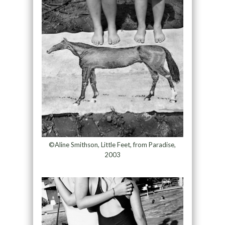
©Aline Smithson, Little Feet, from Paradise,
2003