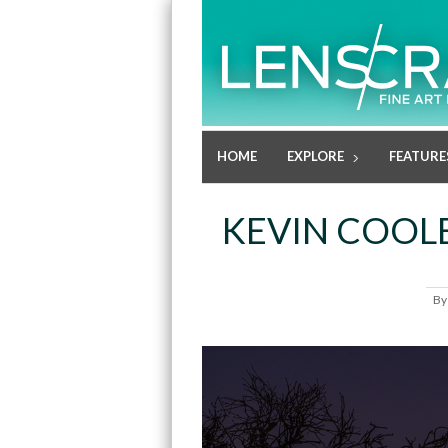
HOME
EXPLORE
FEATURE
KEVIN COOLE
B