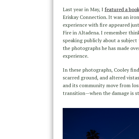
Last year in May, I
featured a boo
Eriskay Connection. It was an iro
experience with fire appeared jus
Fire in Altadena. I remember thin
speaking publicly about a subject 
the photographs he has made over 
experience.
In these photographs, Cooley find
scarred ground, and altered vista
and its community move from los
transition—when the damage is stil