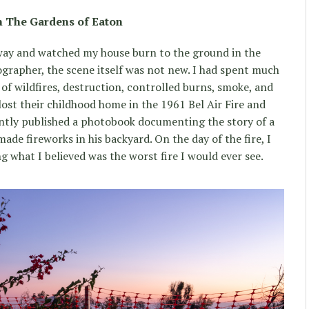
n The Gardens of Eaton
eway and watched my house burn to the ground in the
ographer, the scene itself was not new. I had spent much
of wildfires, destruction, controlled burns, smoke, and
ost their childhood home in the 1961 Bel Air Fire and
ecently published a photobook documenting the story of a
 fireworks in his backyard. On the day of the fire, I
 what I believed was the worst fire I would ever see.