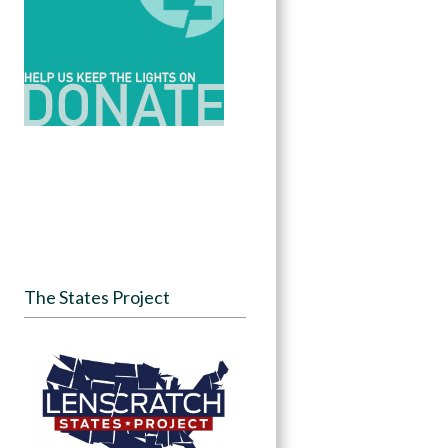
The States Project