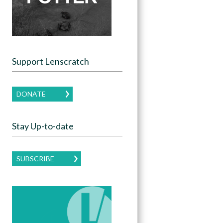
Support Lenscratch
DONATE
Stay Up-to-date
SUBSCRIBE