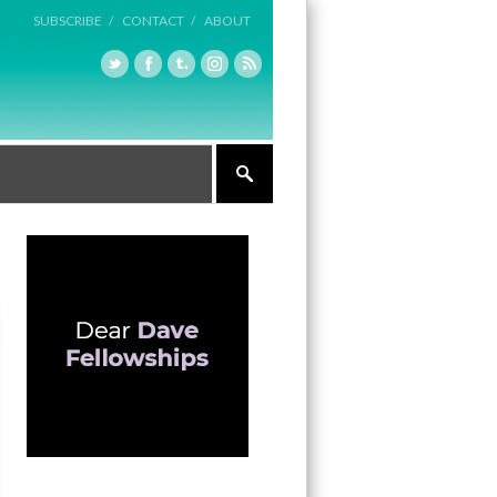
SUBSCRIBE /
CONTACT /
ABOUT