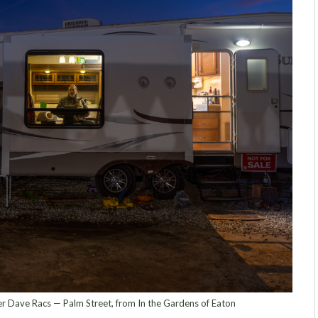
 Dave Racs — Palm Street, from In the Gardens of Eaton