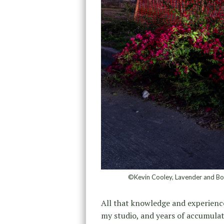
©Kevin Cooley, Lavender and Bou
All that knowledge and experien
my studio, and years of accumulat