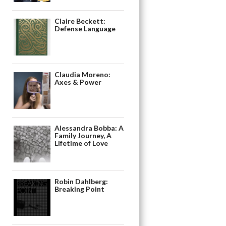
Claire Beckett:
Defense Language
Claudia Moreno:
Axes & Power
Alessandra Bobba: A
Family Journey, A
Lifetime of Love
Robin Dahlberg:
Breaking Point