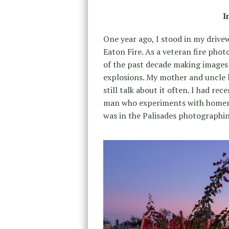
I
One year ago, I stood in my driv
Eaton Fire. As a veteran fire phot
of the past decade making images 
explosions. My mother and uncle l
still talk about it often. I had r
man who experiments with homemade
was in the Palisades photographing