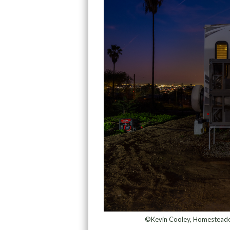
©Kevin Cooley, Homesteader