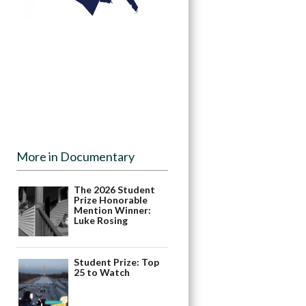
More in Documentary
The 2026 Student
Prize Honorable
Mention Winner:
Luke Rosing
Student Prize: Top
25 to Watch