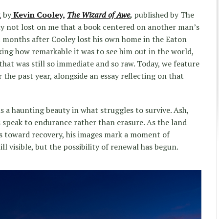
k
by
Kevin Cooley,
The Wizard of Awe
,
published by The
ny not lost on me that a book centered on another man’s
t months after Cooley lost his own home in the Eaton
king how remarkable it was to see him out in the world,
that was still so immediate and so raw. Today, we feature
the past year, alongside an essay reflecting on that
s a haunting beauty in what struggles to survive. Ash,
s speak to endurance rather than erasure. As the land
s toward recovery, his images mark a moment of
l visible, but the possibility of renewal has begun.