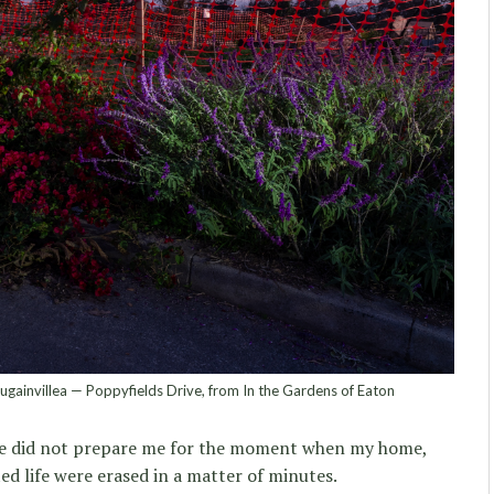
gainvillea — Poppyfields Drive, from In the Gardens of Eaton
ce did not prepare me for the moment when my home,
ed life were erased in a matter of minutes.