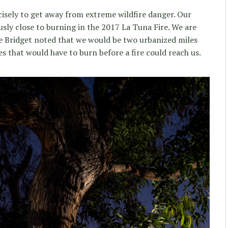
isely to get away from extreme wildfire danger. Our
ly close to burning in the 2017 La Tuna Fire. We are
ife Bridget noted that we would be two urbanized miles
s that would have to burn before a fire could reach us.