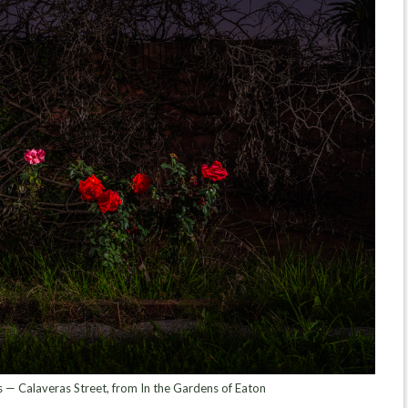
 — Calaveras Street, from In the Gardens of Eaton