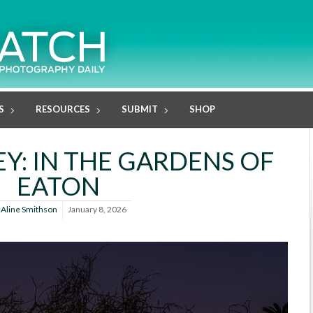
S
RESOURCES
SUBMIT
SHOP
Y: IN THE GARDENS OF
EATON
y
Aline Smithson
January 8, 2026