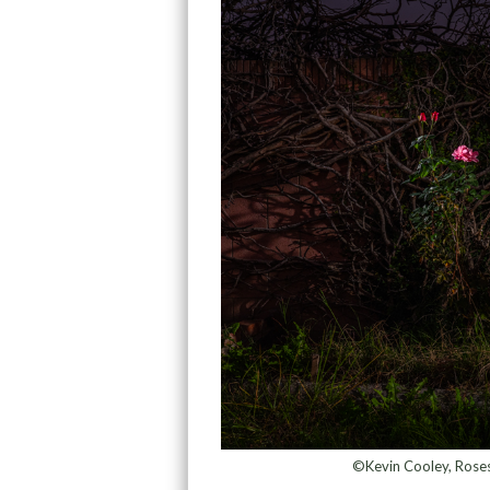
©Kevin Cooley, Roses