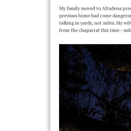
My family moved to Altadena prec
previous home had come dangerous
talking in yards, not miles. My w
from the chaparral this time—mile