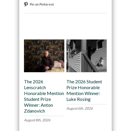
Pin on Pinterest
Recommended
The 2026
The 2026 Student
Lenscratch
Prize Honorable
Honorable Mention
Mention Winner:
Student Prize
Luke Rosing
Winner: Anton
August 6th, 2026
Zdanovich
August 8th, 2026