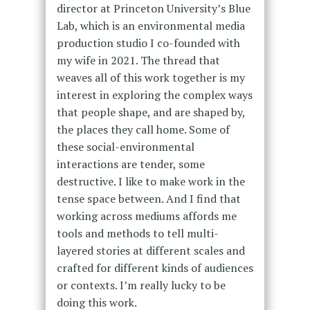
director at Princeton University’s Blue
Lab, which is an environmental media
production studio I co-founded with
my wife in 2021. The thread that
weaves all of this work together is my
interest in exploring the complex ways
that people shape, and are shaped by,
the places they call home. Some of
these social-environmental
interactions are tender, some
destructive. I like to make work in the
tense space between. And I find that
working across mediums affords me
tools and methods to tell multi-
layered stories at different scales and
crafted for different kinds of audiences
or contexts. I’m really lucky to be
doing this work.