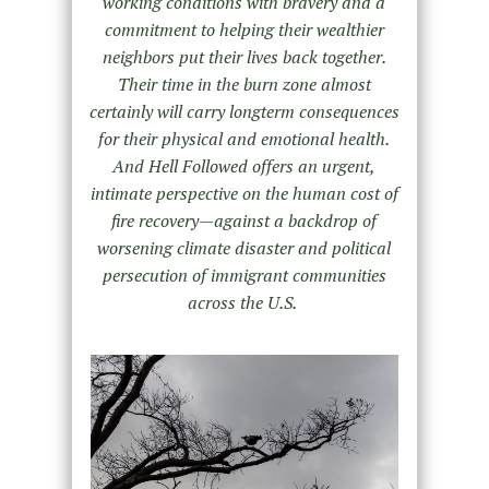
working conditions with bravery and a
commitment to helping their wealthier
neighbors put their lives back together.
Their time in the burn zone almost
certainly will carry longterm consequences
for their physical and emotional health.
And Hell Followed offers an urgent,
intimate perspective on the human cost of
fire recovery—against a backdrop of
worsening climate disaster and political
persecution of immigrant communities
across the U.S.