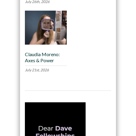
July 26th, 2026
Claudia Moreno:
Axes & Power
July 21st, 2026