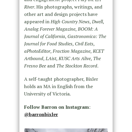
River
. His photographs, writings, and
other art and design projects have
appeared in
High Country News
,
Dwell
,
Analog Forever Magazine
,
BOOM: A
Journal of California
,
Gastronomica: The
Journal for Food Studies
,
Civil Eats
,
aPhotoEditor
,
Fraction Magazine
,
KCET
Artbound
,
LAist
,
KUSC Arts Alive
,
The
Fresno Bee
and
The Stockton Record
.
A self-taught photographer, Bixler
holds an MA in English from the
University of Victoria.
Follow Barron on Instagram
:
@barronbixler