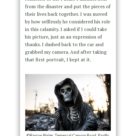
from the disaster and put the pieces of
their lives back together. I was moved
by how selflessly he considered his role
in this calamity. I asked if I could take
his picture, just as an expression of
thanks. I dashed back to the car and
grabbed my camera. And after taking
that first portrait, I kept at it.
©Barron Bixler, Temescal Canyon Road, Pacific