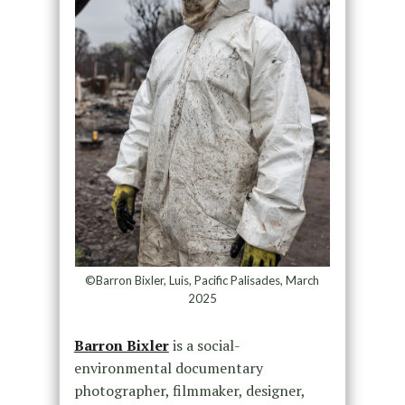
©Barron Bixler, Luis, Pacific Palisades, March
2025
Barron Bixler
is a social-
environmental documentary
photographer, filmmaker, designer,