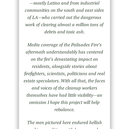
—mostly Latino and from industrial
communities on the south and east sides
of LA—who carried out the dangerous
work of clearing almost a million tons of
debris and toxic ash.
Media coverage of the Palisades Fire’s
aftermath understandably has centered
on the fire’s devastating impact on
residents, alongside stories about
firefighters, scientists, politicians and real
estate speculators. With all that, the faces
and voices of the cleanup workers
themselves have had little visibility—an
omission I hope this project will help
rebalance.
The men pictured here endured hellish