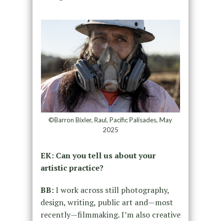
©Barron Bixler, Raul, Pacific Palisades, May
2025
EK: Can you tell us about your
artistic practice?
BB:
I work across still photography,
design, writing, public art and—most
recently—filmmaking. I’m also creative