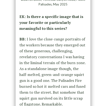
Palisades, May 2025
EK: Is there a specific image that is
your favorite or particularly
meaningful to this series?
BB:
I love the close-range portraits of
the workers because they emerged out
of these generous, challenging,
revelatory conversations I was having
in the liminal terrain of the burn zone.
As a standalone image though, the
half-melted, green-and-orange squirt
gun is a good one. The Palisades Fire
burned so hot it melted cars and fused
them to the street. But somehow that
squirt gun survived on its little scrap
of flagstone. Remarkable.