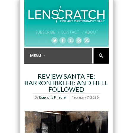
SUBSCRIBE /
CONTACT /
ABOUT
REVIEW SANTA FE:
BARRON BIXLER: AND HELL
FOLLOWED
By
Epiphany Knedler
February 7, 2026