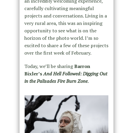
an incredibly welcoming experience,
carefully cultivating meaningful
projects and conversations. Living in a
very rural area, this was an inspiring
opportunity to see what is on the
horizon of the photo world. I’m so
excited to share a few of these projects
over the first week of February.
Today, we’ll be sharing
Barron
Bixler’s
And Hell Followed: Digging Out
in the Palisades Fire Burn Zone
.