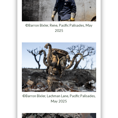
©Barron Bixler, Rene, Pacific Palisades, May
2025
©Barron Bixler, Lachman Lane, Pacific Palisades,
May 2025