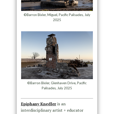
©Barron Bixler, Miguel, Pacific Palisades, July
2025
©Barron Bixler, Glenhaven Drive, Pacific
Palisades, July 2025
Epiphany Knedler
is an
interdisciplinary artist + educator