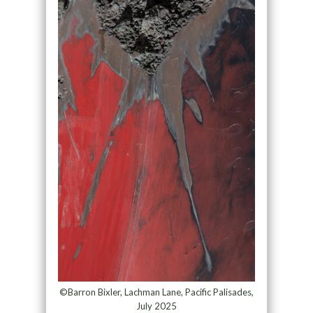
©Barron Bixler, Lachman Lane, Pacific Palisades,
July 2025