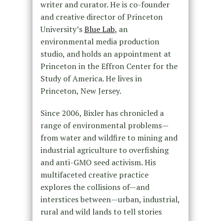
writer and curator. He is co-founder
and creative director of Princeton
University’s
Blue Lab
, an
environmental media production
studio, and holds an appointment at
Princeton in the Effron Center for the
Study of America. He lives in
Princeton, New Jersey.
Since 2006, Bixler has chronicled a
range of environmental problems—
from water and wildfire to mining and
industrial agriculture to overfishing
and anti-GMO seed activism. His
multifaceted creative practice
explores the collisions of—and
interstices between—urban, industrial,
rural and wild lands to tell stories