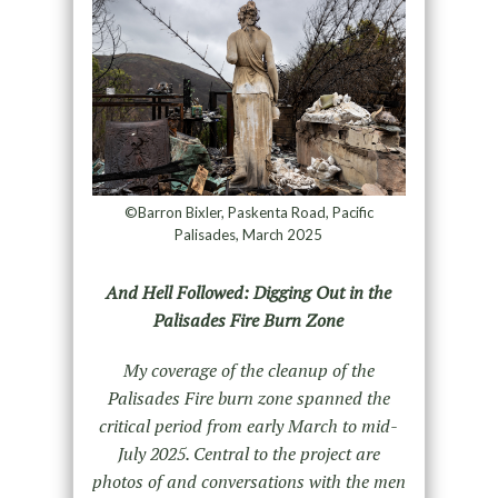
©Barron Bixler, Paskenta Road, Pacific
Palisades, March 2025
And Hell Followed: Digging Out in the
Palisades Fire Burn Zone
My coverage of the cleanup of the
Palisades Fire burn zone spanned the
critical period from early March to mid-
July 2025. Central to the project are
photos of and conversations with the men