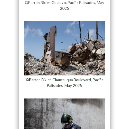
©Barron Bixler, Gustavo, Pacific Palisades, May
2025
©Barron Bixler, Chautauqua Boulevard, Pacific
Palisades, May 2025