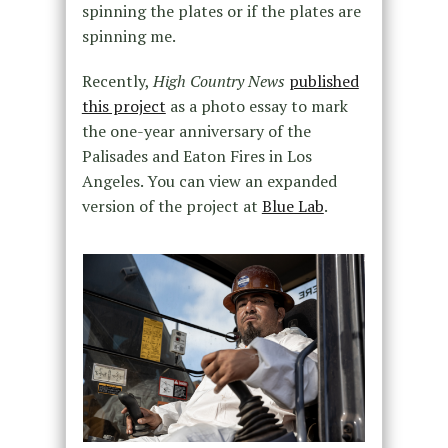
spinning the plates or if the plates are
spinning me.
Recently,
High Country News
published
this project
as a photo essay to mark
the one-year anniversary of the
Palisades and Eaton Fires in Los
Angeles. You can view an expanded
version of the project at
Blue Lab
.