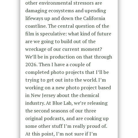
other environmental stressors are
damaging ecosystems and upending
lifeways up and down the California
coastline. The central question of the
film is speculative: what kind of future
are we going to build out of the
wreckage of our current moment?
We’ll be in production on that through
2026. Then I have a couple of
completed photo projects that I’ll be
trying to get out into the world. I’m
working on a new photo project based
in New Jersey about the chemical
industry. At Blue Lab, we’re releasing
the second seasons of our three
original podcasts, and are cooking up
some other stuff I’m really proud of.
At this point, I’m not sure if I’m