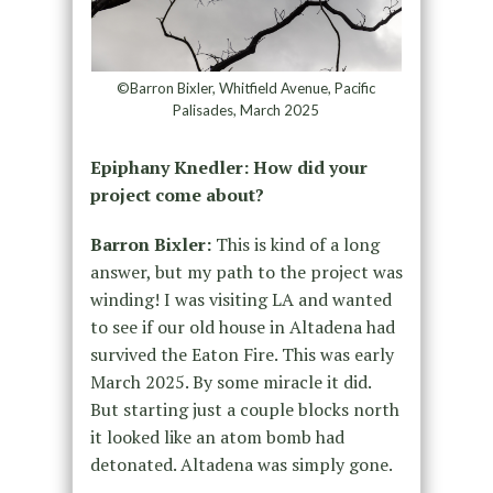
©Barron Bixler, Whitfield Avenue, Pacific
Palisades, March 2025
Epiphany Knedler: How did your
project come about?
Barron Bixler:
This is kind of a long
answer, but my path to the project was
winding! I was visiting LA and wanted
to see if our old house in Altadena had
survived the Eaton Fire. This was early
March 2025. By some miracle it did.
But starting just a couple blocks north
it looked like an atom bomb had
detonated. Altadena was simply gone.