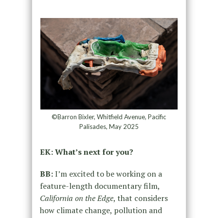
©Barron Bixler, Whitfield Avenue, Pacific
Palisades, May 2025
EK: What’s next for you?
BB:
I’m excited to be working on a
feature-length documentary film,
California on the Edge
, that considers
how climate change, pollution and