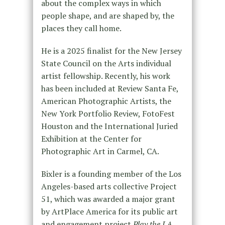
about the complex ways in which
people shape, and are shaped by, the
places they call home.
He is a 2025 finalist for the New Jersey
State Council on the Arts individual
artist fellowship. Recently, his work
has been included at Review Santa Fe,
American Photographic Artists, the
New York Portfolio Review, FotoFest
Houston and the International Juried
Exhibition at the Center for
Photographic Art in Carmel, CA.
Bixler is a founding member of the Los
Angeles-based arts collective Project
51, which was awarded a major grant
by ArtPlace America for its public art
and engagement project
Play the LA