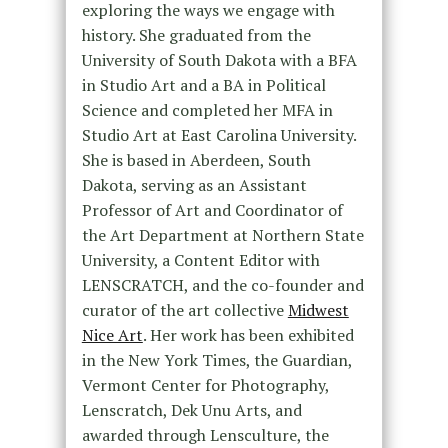
exploring the ways we engage with
history. She graduated from the
University of South Dakota with a BFA
in Studio Art and a BA in Political
Science and completed her MFA in
Studio Art at East Carolina University.
She is based in Aberdeen, South
Dakota, serving as an Assistant
Professor of Art and Coordinator of
the Art Department at Northern State
University, a Content Editor with
LENSCRATCH, and the co-founder and
curator of the art collective
Midwest
Nice Art
. Her work has been exhibited
in the New York Times, the Guardian,
Vermont Center for Photography,
Lenscratch, Dek Unu Arts, and
awarded through Lensculture, the