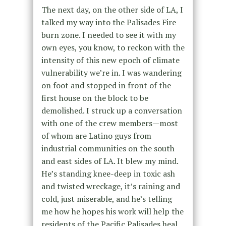
The next day, on the other side of LA, I
talked my way into the Palisades Fire
burn zone. I needed to see it with my
own eyes, you know, to reckon with the
intensity of this new epoch of climate
vulnerability we’re in. I was wandering
on foot and stopped in front of the
first house on the block to be
demolished. I struck up a conversation
with one of the crew members—most
of whom are Latino guys from
industrial communities on the south
and east sides of LA. It blew my mind.
He’s standing knee-deep in toxic ash
and twisted wreckage, it’s raining and
cold, just miserable, and he’s telling
me how he hopes his work will help the
residents of the Pacific Palisades heal