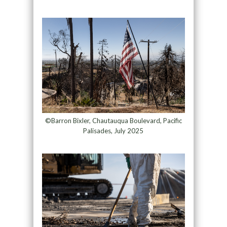
©Barron Bixler, Chautauqua Boulevard, Pacific
Palisades, July 2025