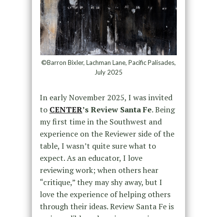
©Barron Bixler, Lachman Lane, Pacific Palisades,
July 2025
In early November 2025, I was invited
to
CENTER
’s Review Santa Fe
. Being
my first time in the Southwest and
experience on the Reviewer side of the
table, I wasn’t quite sure what to
expect. As an educator, I love
reviewing work; when others hear
“critique,” they may shy away, but I
love the experience of helping others
through their ideas. Review Santa Fe is