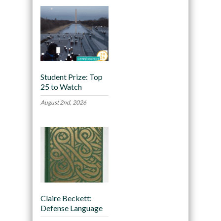
Student Prize: Top
25 to Watch
August 2nd, 2026
Claire Beckett:
Defense Language