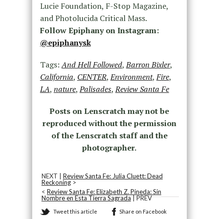
Lucie Foundation, F-Stop Magazine,
and Photolucida Critical Mass.
Follow Epiphany on Instagram:
@epiphanysk
Tags:
And Hell Followed
,
Barron Bixler
,
California
,
CENTER
,
Environment
,
Fire
,
LA
,
nature
,
Palisades
,
Review Santa Fe
Posts on Lenscratch may not be
reproduced without the permission
of the Lenscratch staff and the
photographer.
NEXT |
Review Santa Fe: Julia Cluett: Dead
Reckoning
>
<
Review Santa Fe: Elizabeth Z. Pineda: Sin
Nombre en Esta Tierra Sagrada
| PREV
Tweet this article
Share on Facebook