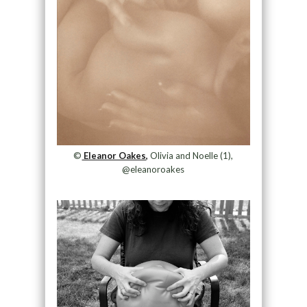
©
Eleanor Oakes,
Olivia and Noelle (1),
@eleanoroakes