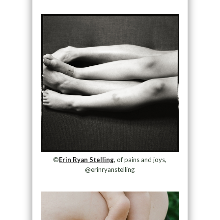
©
Erin Ryan Stelling
, of pains and joys,
@erinryanstelling