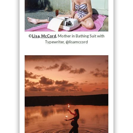
©
Lisa, McCord,
Mother in Bathing Suit with
Typewriter, @lisamccord