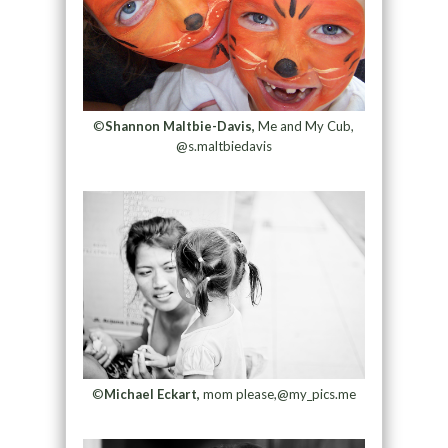
©
Shannon Maltbie-Davis,
Me and My Cub,
@s.maltbiedavis
©
Michael Eckart,
mom please,@my_pics.me