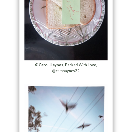
©
Carol Haynes
, Packed With Love,
@camhaynes22