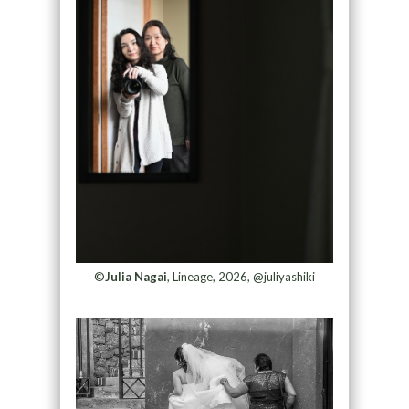
©
Julia Nagai
, Lineage, 2026, @juliyashiki