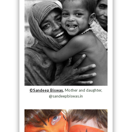
©Sandeep Biswas,
Mother and daughter,
@sandeepbiswas.in