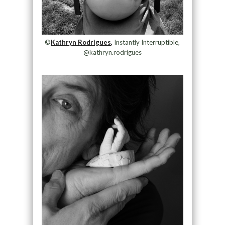
©
Kathryn Rodrigues,
Instantly Interruptible,
@kathryn.rodrigues