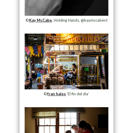
©
Kay McCabe
, Holding Hands, @kaymccabevt
©
fran hales
‘El fin del dia’