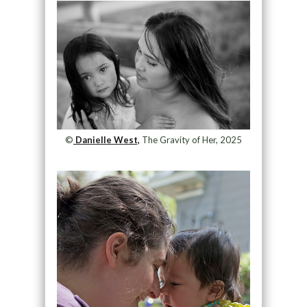
©
Danielle West,
The Gravity of Her, 2025