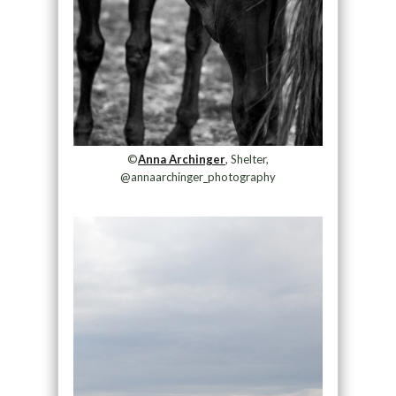
©
Anna Archinger
, Shelter,
@annaarchinger_photography