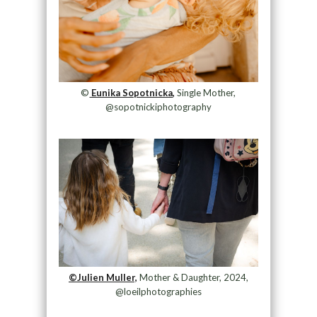
©
Eunika Sopotnicka,
Single Mother,
@sopotnickiphotography
©Julien Muller,
Mother & Daughter, 2024,
@loeilphotographies