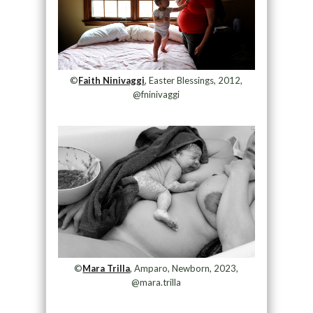
©
Faith Ninivaggi
, Easter Blessings, 2012,
@fninivaggi
©
Mara Trilla
, Amparo, Newborn, 2023,
@mara.trilla