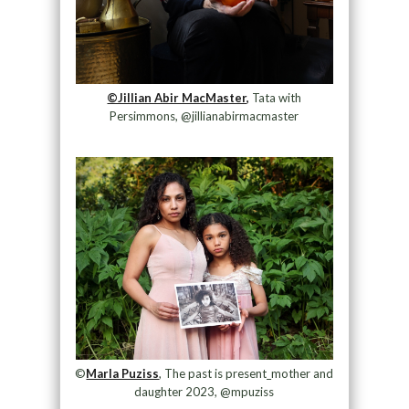
©Jillian Abir MacMaster,
Tata with
Persimmons, @jillianabirmacmaster
©
Marla Puziss
, The past is present_mother and
daughter 2023, @mpuziss