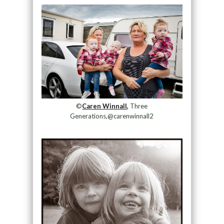
©
Caren Winnall,
Three
Generations,@carenwinnall2