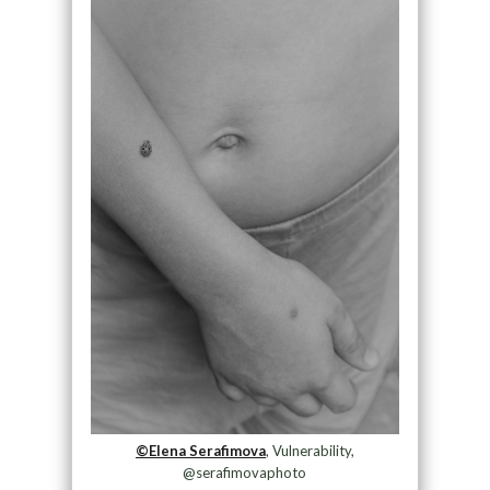
©Elena Serafimova
, Vulnerability,
@serafimovaphoto