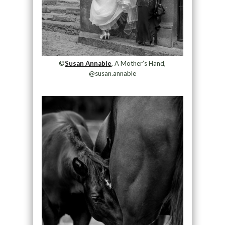
©
Susan Annable
, A Mother’s Hand,
@susan.annable