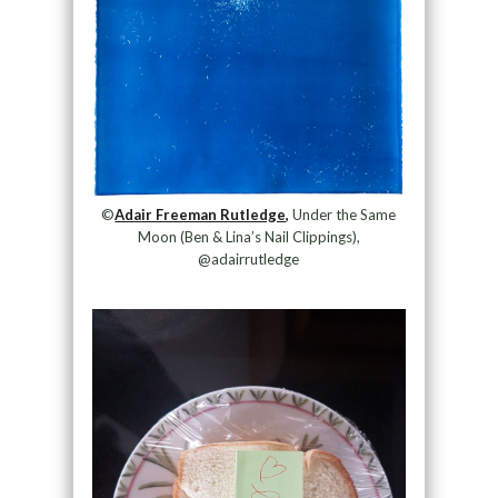
©
Adair Freeman Rutledge,
Under the Same
Moon (Ben & Lina’s Nail Clippings),
@adairrutledge