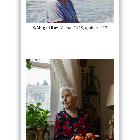
©
Abigail Ray,
Mama, 2025, @abisnail17