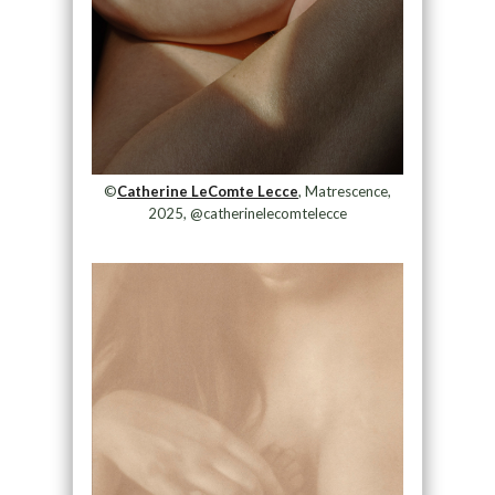
©
Catherine LeComte Lecce
, Matrescence,
2025, @catherinelecomtelecce