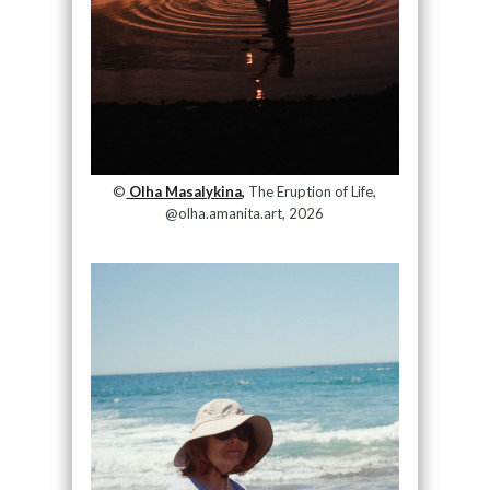
©
Olha Masalykina,
The Eruption of Life,
@olha.amanita.art, 2026