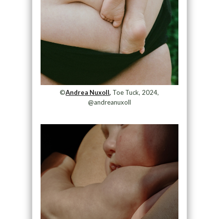
©
Andrea Nuxoll,
Toe Tuck, 2024,
@andreanuxoll