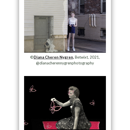
©
Diana Cheren Nygren,
Betwixt, 2021,
@dianacherennygrenphotography