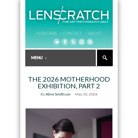
SUBSCRIBE /
CONTACT /
ABOUT
THE 2026 MOTHERHOOD
EXHIBITION, PART 2
By
Aline Smithson
May 10, 2026