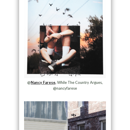
@
Nancy Farese,
While The Country Argues,
@nancyfarese