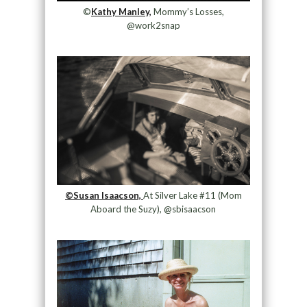
©
Kathy Manley,
Mommy’s Losses,
@work2snap
©Susan Isaacson,
At Silver Lake #11 (Mom
Aboard the Suzy), @sbisaacson