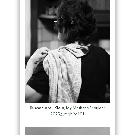
©
Jason Arel-Klein
, My Mother’s Shoulder,
2025,@mrjbird101