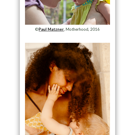
©
Paul Matzner
, Motherhood, 2016