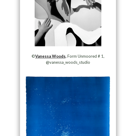
©
Vanessa Woods,
Form Unmoored # 1,
@vanessa_woods_studio