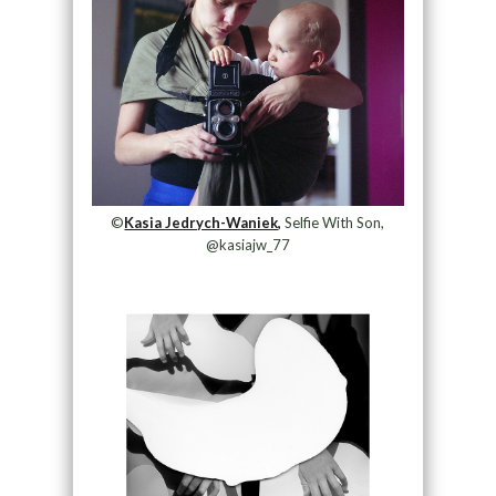
©
Kasia Jedrych-Waniek,
Selfie With Son,
@kasiajw_77