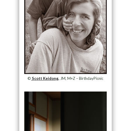
©
Scott Keidong,
JM, M+Z – BirthdayPicnic