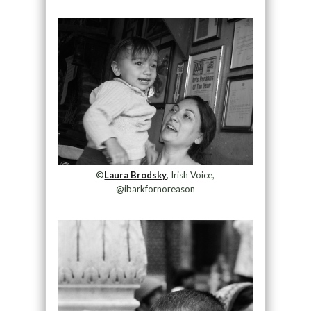
©
Laura Brodsky
, Irish Voice,
@ibarkfornoreason