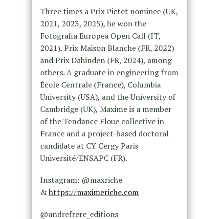
Three times a Prix Pictet nominee (UK,
2021, 2023, 2025), he won the
Fotografia Europea Open Call (IT,
2021), Prix Maison Blanche (FR, 2022)
and Prix Dahinden (FR, 2024), among
others. A graduate in engineering from
École Centrale (France), Columbia
University (USA), and the University of
Cambridge (UK), Maxime is a member
of the Tendance Floue collective in
France and a project-based doctoral
candidate at CY Cergy Paris
Université/ENSAPC (FR).
Instagram: @maxriche
&
https://maximeriche.com
@andrefrere_editions