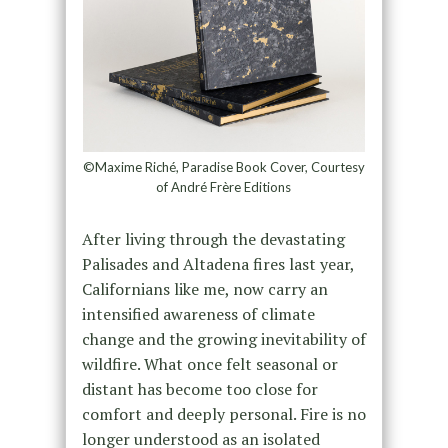
©Maxime Riché, Paradise Book Cover, Courtesy
of André Frère Editions
After living through the devastating
Palisades and Altadena fires last year,
Californians like me, now carry an
intensified awareness of climate
change and the growing inevitability of
wildfire. What once felt seasonal or
distant has become too close for
comfort and deeply personal. Fire is no
longer understood as an isolated