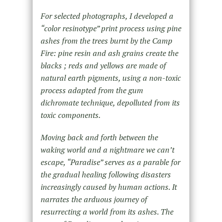
For selected photographs, I developed a
“color resinotype” print process using pine
ashes from the trees burnt by the Camp
Fire: pine resin and ash grains create the
blacks ; reds and yellows are made of
natural earth pigments, using a non-toxic
process adapted from the gum
dichromate technique, depolluted from its
toxic components.
Moving back and forth between the
waking world and a nightmare we can’t
escape, “Paradise” serves as a parable for
the gradual healing following disasters
increasingly caused by human actions. It
narrates the arduous journey of
resurrecting a world from its ashes. The