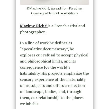
©Maxime Riché, Spread from Paradise,
Courtesy of André Frère Editions
Maxime Riché
is a French artist and
photographer.
In a line of work he defines as
“speculative documentary”, he
explores our refusal to accept physical
and philosophical limits, and its
consequence for the world’s
habitability. His projects emphasize the
sensory experience of the materiality
of his subjects and offers a reflection
on landscape, bodies, and, through
them, our relationship to the places
we inhabit.