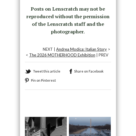
Posts on Lenscratch may not be
reproduced without the permission
of the Lenscratch staff and the
photographer.
NEXT |
Andrea Modica: Italian Story
>
<
The 2026 MOTHERHOOD Exhibition
| PREV
Tweet this article
Share on Facebook
Pin on Pinterest
Recommended