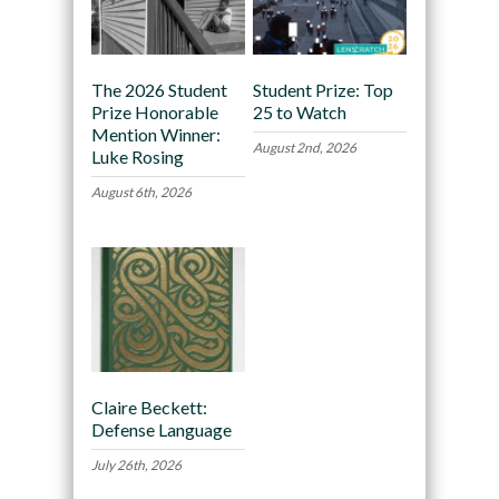
The 2026 Student
Student Prize: Top
Prize Honorable
25 to Watch
Mention Winner:
August 2nd, 2026
Luke Rosing
August 6th, 2026
Claire Beckett:
Defense Language
July 26th, 2026