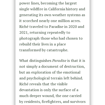
power lines, becoming the largest
single wildfire in California history and
generating its own weather systems as
it scorched nearly one million acres.
Riché traveled to Paradise in 2020 and
2021, returning repeatedly to
photograph those who had chosen to
rebuild their lives in a place
transformed by catastrophe.
What distinguishes
Paradise
is that it is
not simply a document of destruction,
but an exploration of the emotional
and psychological terrain left behind.
Riché reveals that the visible
devastation is only the surface of a
much deeper wound, the one carried
by residents, firefighters, and survivors