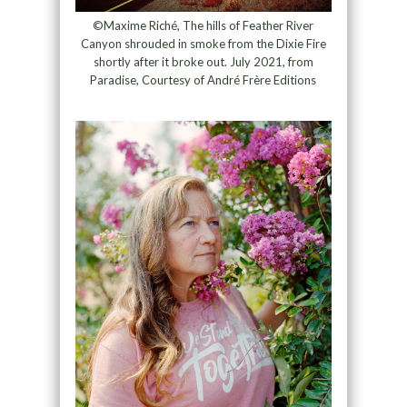
©Maxime Riché, The hills of Feather River
Canyon shrouded in smoke from the Dixie Fire
shortly after it broke out. July 2021, from
Paradise, Courtesy of André Frère Editions