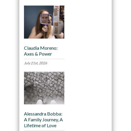
Claudia Moreno:
Axes & Power
July 21st, 2026
Alessandra Bobba:
A Family Journey, A
Lifetime of Love