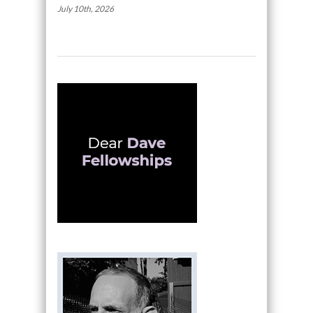
July 10th, 2026