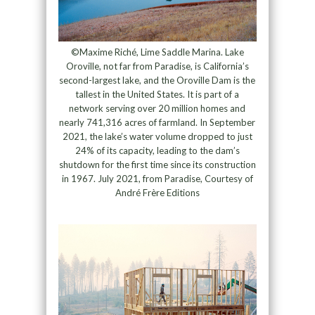
©Maxime Riché, Lime Saddle Marina. Lake
Oroville, not far from Paradise, is California’s
second-largest lake, and the Oroville Dam is the
tallest in the United States. It is part of a
network serving over 20 million homes and
nearly 741,316 acres of farmland. In September
2021, the lake’s water volume dropped to just
24% of its capacity, leading to the dam’s
shutdown for the first time since its construction
in 1967. July 2021, from Paradise, Courtesy of
André Frère Editions