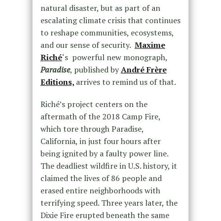
natural disaster, but as part of an
escalating climate crisis that continues
to reshape communities, ecosystems,
and our sense of security.
Maxime
Riché
‘s powerful new monograph,
Paradise
, published by
André Frère
Editions,
arrives to remind us of that.
Riché’s project centers on the
aftermath of the 2018 Camp Fire,
which tore through Paradise,
California, in just four hours after
being ignited by a faulty power line.
The deadliest wildfire in U.S. history, it
claimed the lives of 86 people and
erased entire neighborhoods with
terrifying speed. Three years later, the
Dixie Fire erupted beneath the same