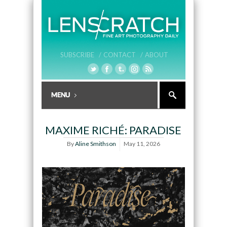
SUBSCRIBE /
CONTACT /
ABOUT
MAXIME RICHÉ: PARADISE
By
Aline Smithson
May 11, 2026