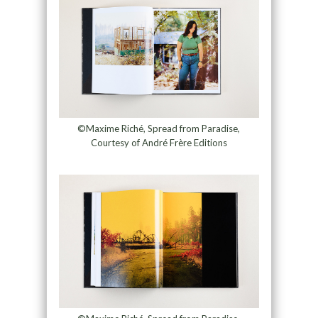
©Maxime Riché, Spread from Paradise,
Courtesy of André Frère Editions