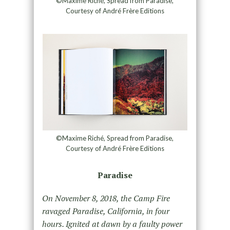
©Maxime Riché, Spread from Paradise,
Courtesy of André Frère Editions
©Maxime Riché, Spread from Paradise,
Courtesy of André Frère Editions
Paradise
On November 8, 2018, the Camp Fire
ravaged Paradise, California, in four
hours. Ignited at dawn by a faulty power