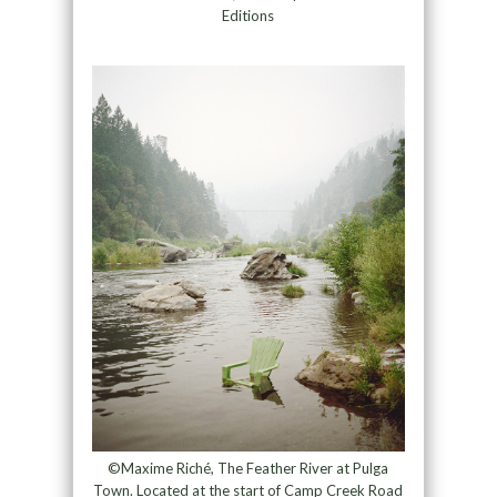
Editions
©Maxime Riché, The Feather River at Pulga
Town. Located at the start of Camp Creek Road