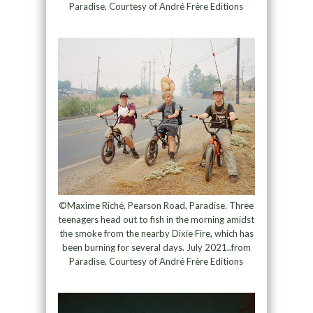
Paradise, Courtesy of André Frère Editions
©Maxime Riché, Pearson Road, Paradise. Three
teenagers head out to fish in the morning amidst
the smoke from the nearby Dixie Fire, which has
been burning for several days. July 2021..from
Paradise, Courtesy of André Frère Editions