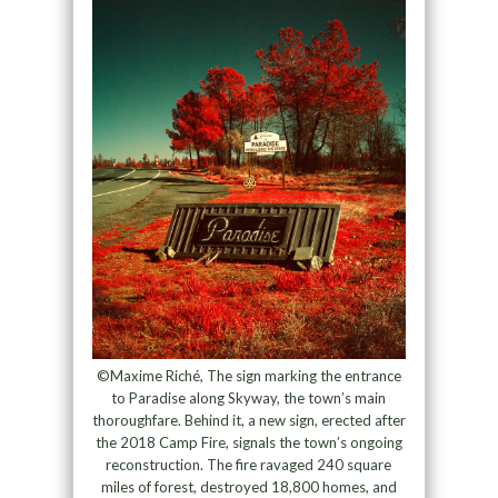
©Maxime Riché, The sign marking the entrance
to Paradise along Skyway, the town’s main
thoroughfare. Behind it, a new sign, erected after
the 2018 Camp Fire, signals the town’s ongoing
reconstruction. The fire ravaged 240 square
miles of forest, destroyed 18,800 homes, and