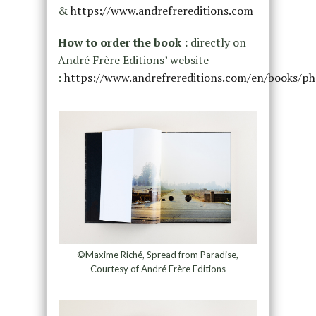
&
https://www.andrefrereditions.com
How to order the book :
directly on
André Frère Editions’ website
:
https://www.andrefrereditions.com/en/books/ph
©Maxime Riché, Spread from Paradise,
Courtesy of André Frère Editions