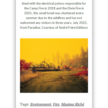
lined with the electrical pylons responsible for
the Camp Fire in 2018 and the Dixie Fire in
2021, this small hotel was shuttered every
summer due to the wildfires and has not
welcomed any visitors in three years. July 2021,
from Paradise, Courtesy of André Frère Editions
Tags:
Environment
,
Fire
,
Maxime Riché