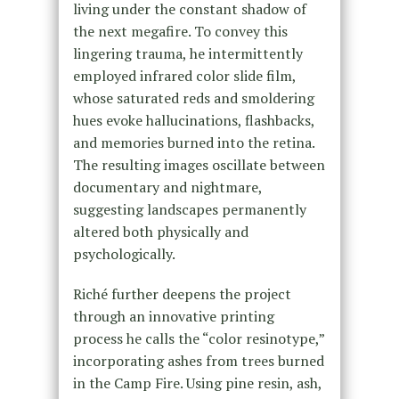
living under the constant shadow of
the next megafire. To convey this
lingering trauma, he intermittently
employed infrared color slide film,
whose saturated reds and smoldering
hues evoke hallucinations, flashbacks,
and memories burned into the retina.
The resulting images oscillate between
documentary and nightmare,
suggesting landscapes permanently
altered both physically and
psychologically.
Riché further deepens the project
through an innovative printing
process he calls the “color resinotype,”
incorporating ashes from trees burned
in the Camp Fire. Using pine resin, ash,