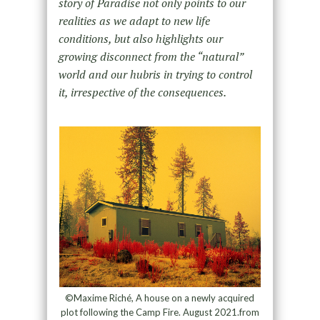
story of Paradise not only points to our
realities as we adapt to new life
conditions, but also highlights our
growing disconnect from the “natural”
world and our hubris in trying to control
it, irrespective of the consequences.
©Maxime Riché, A house on a newly acquired
plot following the Camp Fire. August 2021.from