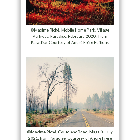
©Maxime Riché, Mobile Home Park, Village
Parkway, Paradise. February 2020., from
Paradise, Courtesy of André Frère Editions
©Maxime Riché, Coutolenc Road, Magalia. July
2021. from Paradise, Courtesy of André Frère