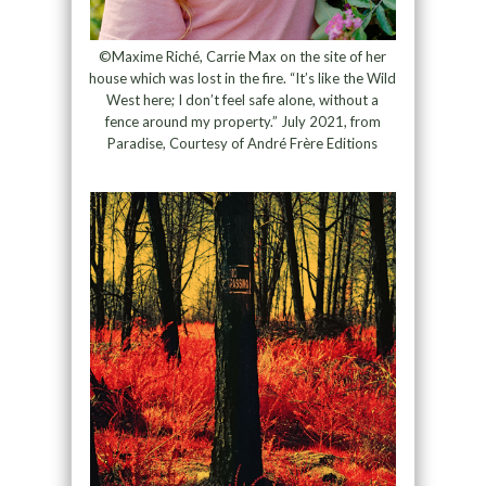
©Maxime Riché, Carrie Max on the site of her
house which was lost in the fire. “It’s like the Wild
West here; I don’t feel safe alone, without a
fence around my property.” July 2021, from
Paradise, Courtesy of André Frère Editions