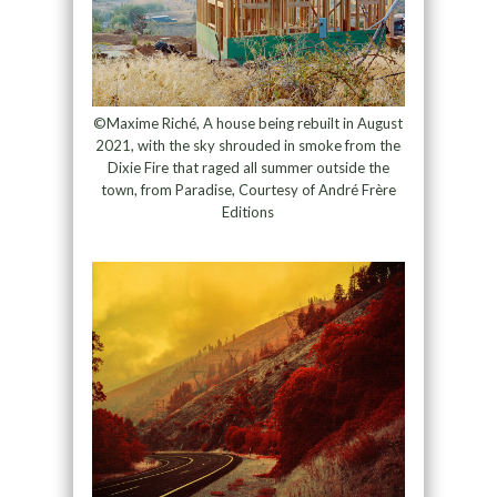
©Maxime Riché, A house being rebuilt in August
2021, with the sky shrouded in smoke from the
Dixie Fire that raged all summer outside the
town, from Paradise, Courtesy of André Frère
Editions