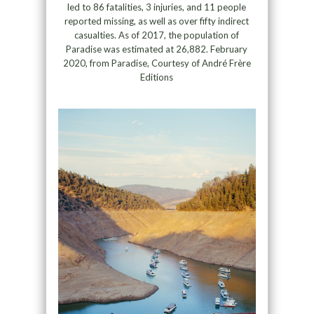
led to 86 fatalities, 3 injuries, and 11 people
reported missing, as well as over fifty indirect
casualties. As of 2017, the population of
Paradise was estimated at 26,882. February
2020, from Paradise, Courtesy of André Frère
Editions