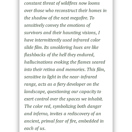
constant threat of wildfires now looms
over those who reconstruct their homes in
the shadow of the next megafire. To
sensitively convey the emotions of
survivors and their haunting visions, I
have intermittently used infrared color
slide film. Its smoldering hues are like
flashbacks of the hell they endured,
hallucinations evoking the flames seared
into their retina and memories. This film,
sensitive to light in the near-infrared
range, acts as a fiery developer on the
landscape, questioning our capacity to
exert control over the spaces we inhabit.
The color red, symbolizing both danger
and inferno, invites a rediscovery of an
ancient, primal fear of fire, embedded in
each of us.