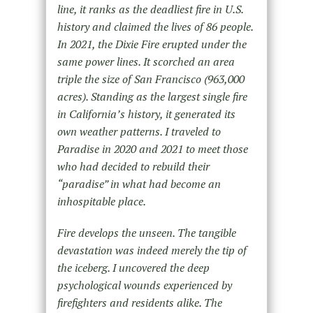
line, it ranks as the deadliest fire in U.S.
history and claimed the lives of 86 people.
In 2021, the Dixie Fire erupted under the
same power lines. It scorched an area
triple the size of San Francisco (963,000
acres). Standing as the largest single fire
in California’s history, it generated its
own weather patterns. I traveled to
Paradise in 2020 and 2021 to meet those
who had decided to rebuild their
“paradise” in what had become an
inhospitable place.
Fire develops the unseen. The tangible
devastation was indeed merely the tip of
the iceberg. I uncovered the deep
psychological wounds experienced by
firefighters and residents alike. The