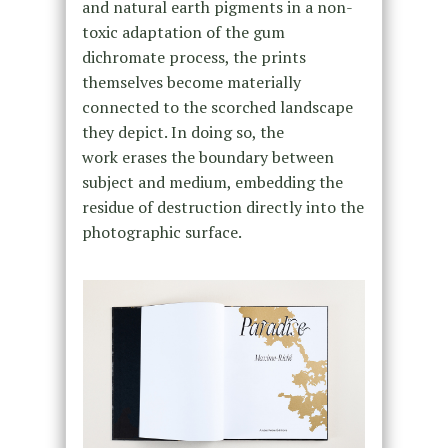
and natural earth pigments in a non-
toxic adaptation of the gum
dichromate process, the prints
themselves become materially
connected to the scorched landscape
they depict. In doing so, the
work erases the boundary between
subject and medium, embedding the
residue of destruction directly into the
photographic surface.