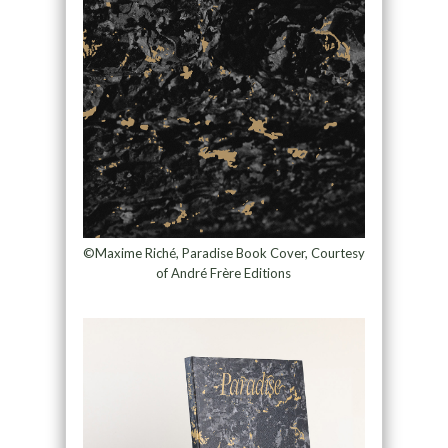
©Maxime Riché, Paradise Book Cover, Courtesy
of André Frère Editions