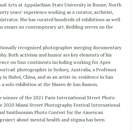
sual Arts at Appalachian State University in Boone, North
rty years’ experience working as a curator, archivist,
nistrator. She has curated hundreds of exhibitions as well
s essays on contemporary art. Redding serves on the
ationally recognized photographer merging documentary
phy. Both activism and humor are key elements of his
ence on four continents including working for Apex
portrait photographer in Sydney, Australia, a Professor
y in Hubei, China, and as an artist-in-residence in San
 a solo exhibition at the Museo de San Ramon.
e winner of the 2021 Paris International Street Photo
e 2020 Miami Street Photography Festival International
ual Smithsonian Photo Contest for the American
 project about mental health and stigma has been