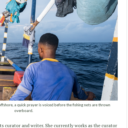
shore, a quick prayer is voiced before the fishing nets are thrown
overboard.
rts curator and writer. She currently works as the curator