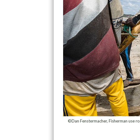
©Dan Fenstermacher, Fisherman use rope