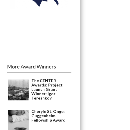
More Award Winners
The CENTER
Awards: Project
Launch Grant
Winner: Igor
Tereshkov
Cheryle St. Onge:
Guggenheim
Fellowship Award