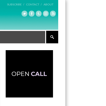
SUBSCRIBE /
CONTACT /
ABOUT