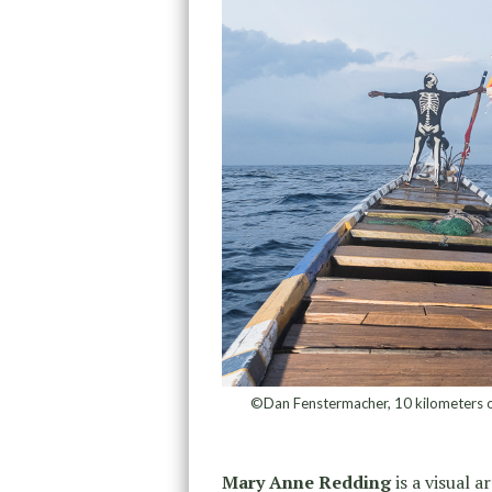
©Dan Fenstermacher, 10 kilometers off
Mary Anne Redding
is a visual a