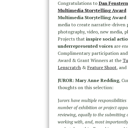
Congratulations to
Dan Fenster
Multimedia Storytelling Award
Multimedia Storytelling Award
media to create narrative-driven p
photography, video, new media, p
Projects that
inspire social acti
underrepresented voices
are en
Complimentary participation and
Award & Grant Winners at the
Tu
Lenscratch
&
Feature Shoot
, and
JUROR: Mary Anne Redding
, Cu
thoughts on this selection:
J
urors have multiple responsibilitie
number of exhibition or project oppor
reviewing, equally to the submitting
working with, and, most importantly