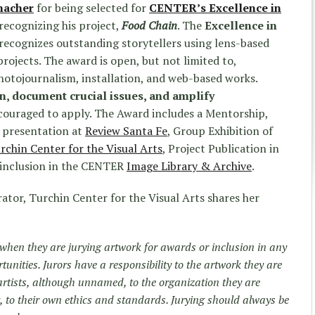
macher
for being selected for
CENTER’s Excellence in
recognizing his project,
Food Chain
. The
Excellence in
recognizes outstanding storytellers using lens-based
rojects. The award is open, but not limited to,
hotojournalism, installation, and web-based works.
on, document crucial issues, and amplify
couraged to apply. The Award includes a Mentorship,
 presentation at
Review Santa Fe
, Group Exhibition of
rchin Center for the Visual Arts
, Project Publication in
 inclusion in the CENTER
Image Library & Archive
.
rator, Turchin Center for the Visual Arts shares her
s when they are jurying artwork for awards or inclusion in any
tunities. Jurors have a responsibility to the artwork they are
 artists, although unnamed, to the organization they are
, to their own ethics and standards. Jurying should always be