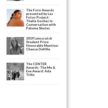
The Foto Awards
presented by Las
Fotos Project:
Thalía Gochez in
Conversation with
Paloma Shutes
2019 Lenscratch
Student Prize:
Honorable Mention:
Chance DeVille
The CENTER
Awards: The Me &
Eve Award: Ada
Trillo