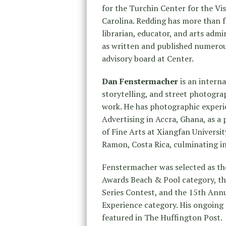
for the Turchin Center for the Vi
Carolina. Redding has more than fo
librarian, educator, and arts admi
as written and published numerou
advisory board at Center.
Dan Fenstermacher
is an intern
storytelling, and street photogra
work. He has photographic experi
Advertising in Accra, Ghana, as a 
of Fine Arts at Xiangfan Universit
Ramon, Costa Rica, culminating in
Fenstermacher was selected as th
Awards Beach & Pool category, th
Series Contest, and the 15th Ann
Experience category. His ongoing
featured in The Huffington Post.