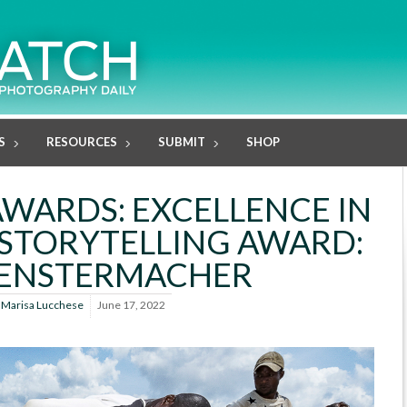
S
RESOURCES
SUBMIT
SHOP
AWARDS: EXCELLENCE IN
STORYTELLING AWARD:
FENSTERMACHER
y
Marisa Lucchese
June 17, 2022