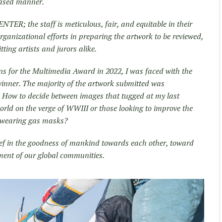
iased manner.
NTER; the staff is meticulous, fair, and equitable in their
organizational efforts in preparing the artwork to be reviewed,
tting artists and jurors alike.
ns for the Multimedia Award in 2022, I was faced with the
winner. The majority of the artwork submitted was
. How to decide between images that tugged at my last
orld on the verge of WWIII or those looking to improve the
et wearing gas masks?
lief in the goodness of mankind towards each other, toward
ment of our global communities.