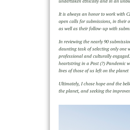
undertaken ethically and in an unb
It is always an honor to work with CE
open calls for submissions, in their 
as well as their follow-up with submi
In reviewing the nearly 90 submissio
daunting task of selecting only one 
professional and culturally engaged
heartstring in a Post (?) Pandemic w
lives of those of us left on the plan
Ultimately, I chose hope and the be
the planet, and seeking the improve