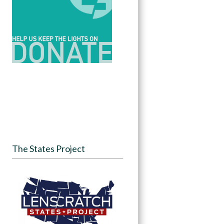
The States Project