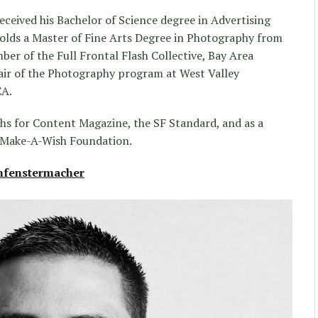
eceived his Bachelor of Science degree in Advertising
holds a Master of Fine Arts Degree in Photography from
mber of the Full Frontal Flash Collective, Bay Area
air of the Photography program at West Valley
CA.
s for Content Magazine, the SF Standard, and as a
 Make-A-Wish Foundation.
fenstermacher