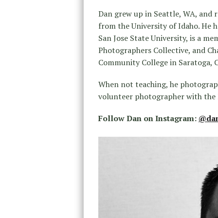
Dan grew up in Seattle, WA, and r
from the University of Idaho. He 
San Jose State University, is a me
Photographers Collective, and Ch
Community College in Saratoga, 
When not teaching, he photograph
volunteer photographer with the
Follow Dan on Instagram:
@dan