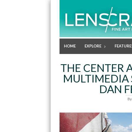
HOME
EXPLORE
FEATURE
THE CENTER 
MULTIMEDIA 
DAN 
B