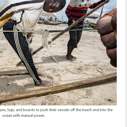
s, logs, and boards to push their vessels off the beach and into the
ocean with manual power.