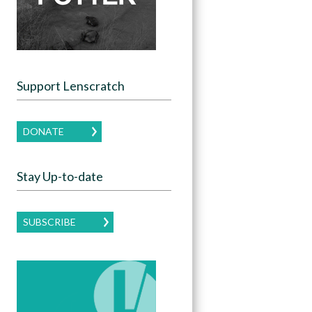
Support Lenscratch
DONATE
Stay Up-to-date
SUBSCRIBE