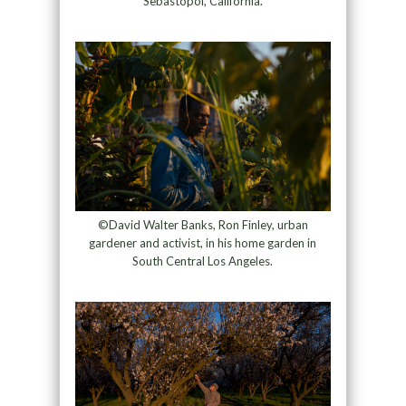
Sebastopol, California.
©David Walter Banks, Ron Finley, urban
gardener and activist, in his home garden in
South Central Los Angeles.