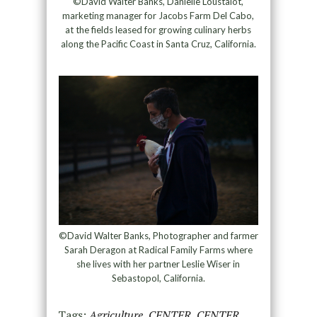
©David Walter Banks, Danielle Loustalot,
marketing manager for Jacobs Farm Del Cabo,
at the fields leased for growing culinary herbs
along the Pacific Coast in Santa Cruz, California.
©David Walter Banks, Photographer and farmer
Sarah Deragon at Radical Family Farms where
she lives with her partner Leslie Wiser in
Sebastopol, California.
Tags:
Agriculture
,
CENTER
,
CENTER