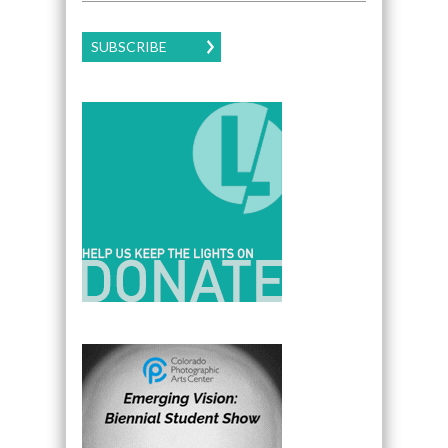
SUBSCRIBE