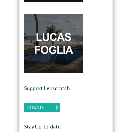
Support Lenscratch
DONATE
Stay Up-to-date