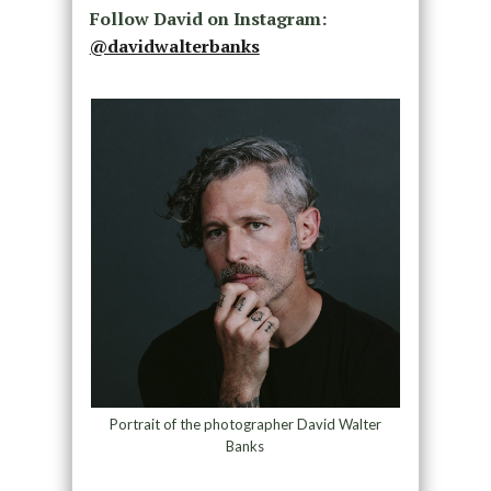
Follow David on Instagram:
@davidwalterbanks
Portrait of the photographer David Walter
Banks