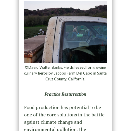
©David Walter Banks, Fields leased for growing
culinary herbs by Jacobs Farm Del Cabo in Santa
Cruz County, California.
Practice Resurrection
Food production has potential to be
one of the core solutions in the battle
against climate change and
environmental pollution, the