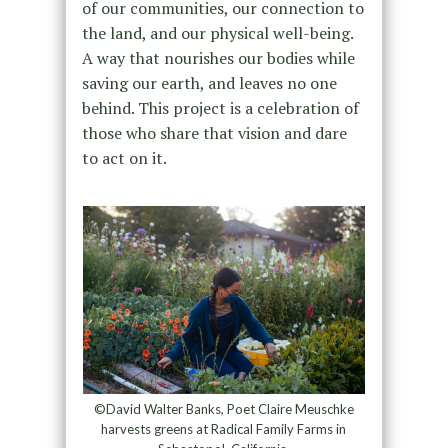
of our communities, our connection to
the land, and our physical well-being.
A way that nourishes our bodies while
saving our earth, and leaves no one
behind. This project is a celebration of
those who share that vision and dare
to act on it.
©David Walter Banks, Poet Claire Meuschke
harvests greens at Radical Family Farms in