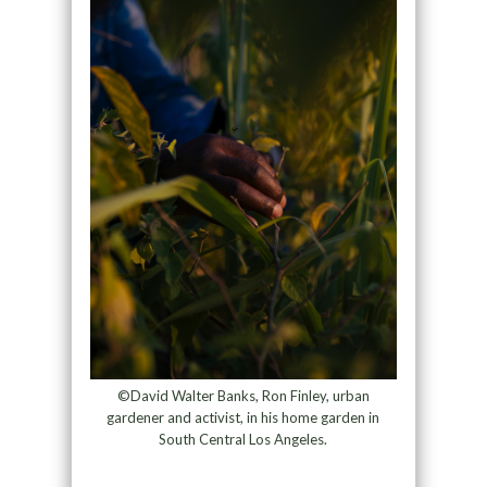
©David Walter Banks, Ron Finley, urban
gardener and activist, in his home garden in
South Central Los Angeles.