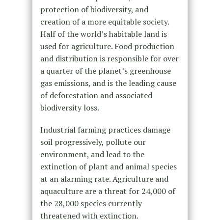
protection of biodiversity, and
creation of a more equitable society.
Half of the world’s habitable land is
used for agriculture. Food production
and distribution is responsible for over
a quarter of the planet’s greenhouse
gas emissions, and is the leading cause
of deforestation and associated
biodiversity loss.
Industrial farming practices damage
soil progressively, pollute our
environment, and lead to the
extinction of plant and animal species
at an alarming rate. Agriculture and
aquaculture are a threat for 24,000 of
the 28,000 species currently
threatened with extinction.