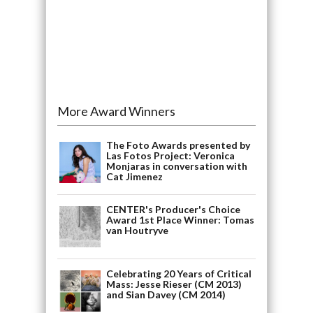
More Award Winners
The Foto Awards presented by
Las Fotos Project: Veronica
Monjaras in conversation with
Cat Jimenez
CENTER's Producer's Choice
Award 1st Place Winner: Tomas
van Houtryve
Celebrating 20 Years of Critical
Mass: Jesse Rieser (CM 2013)
and Sian Davey (CM 2014)