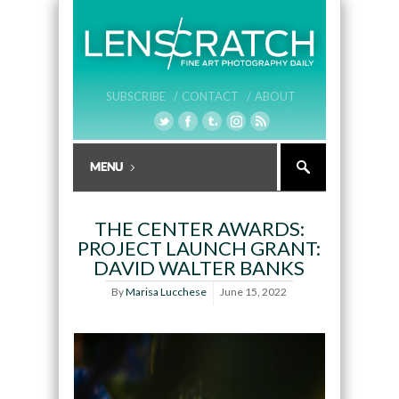
SUBSCRIBE /
CONTACT /
ABOUT
THE CENTER AWARDS:
PROJECT LAUNCH GRANT:
DAVID WALTER BANKS
By
Marisa Lucchese
June 15, 2022