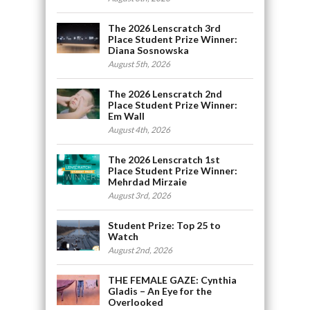
The 2026 Lenscratch 3rd
Place Student Prize Winner:
Diana Sosnowska
August 5th, 2026
The 2026 Lenscratch 2nd
Place Student Prize Winner:
Em Wall
August 4th, 2026
The 2026 Lenscratch 1st
Place Student Prize Winner:
Mehrdad Mirzaie
August 3rd, 2026
Student Prize: Top 25 to
Watch
August 2nd, 2026
THE FEMALE GAZE: Cynthia
Gladis – An Eye for the
Overlooked