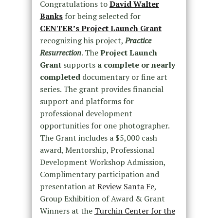
Congratulations to
David Walter
Banks
for being selected for
CENTER’s Project Launch Grant
recognizing his project,
Practice
Resurrection
. The
Project Launch
Grant
supports
a complete or nearly
completed
documentary or fine art
series. The grant provides financial
support and platforms for
professional development
opportunities for one photographer.
The Grant includes a $5,000 cash
award, Mentorship, Professional
Development Workshop Admission,
Complimentary participation and
presentation at
Review Santa Fe
,
Group Exhibition of Award & Grant
Winners at the
Turchin Center for the