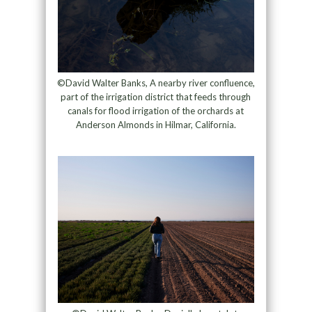
©David Walter Banks, A nearby river confluence,
part of the irrigation district that feeds through
canals for flood irrigation of the orchards at
Anderson Almonds in Hilmar, California.