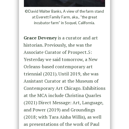
©David Walter Banks, A view of the farm stand
at Everett Family Farm, aka., “the great
incubator farm” in Soquel, California.
Grace Deveney
is a curator and art
historian. Previously, she was the
Associate Curator of Prospect.5:
Yesterday we said tomorrow, a New
Orleans-based contemporary art
triennial (2021). Until 2019, she was
Assistant Curator at the Museum of
Contemporary Art Chicago. Exhibitions
at the MCA include Christina Quarles
(2021) Direct Message: Art, Language,
and Power (2019) and Groundings
(2018; with Tara Aisha Willis), as well
as presentations of the work of Paul