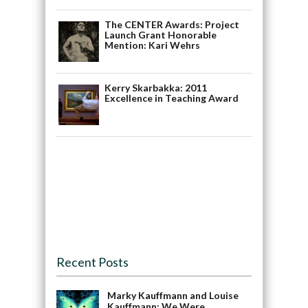
The CENTER Awards: Project
Launch Grant Honorable
Mention: Kari Wehrs
Kerry Skarbakka: 2011
Excellence in Teaching Award
Recent Posts
Marky Kauffmann and Louise
Kauffmann: We Were