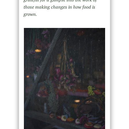
those making changes in how food is
grown.