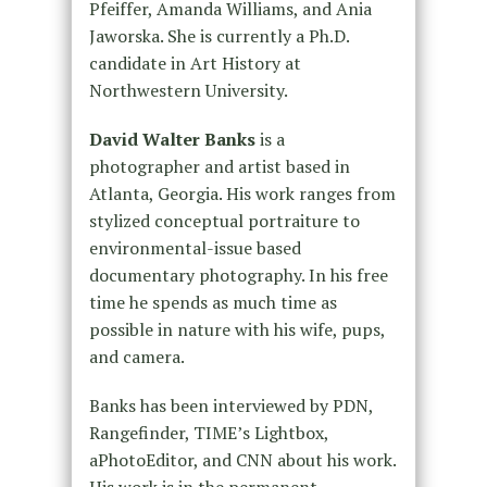
Pfeiffer, Amanda Williams, and Ania
Jaworska. She is currently a Ph.D.
candidate in Art History at
Northwestern University.
David Walter Banks
is a
photographer and artist based in
Atlanta, Georgia. His work ranges from
stylized conceptual portraiture to
environmental-issue based
documentary photography. In his free
time he spends as much time as
possible in nature with his wife, pups,
and camera.
Banks has been interviewed by PDN,
Rangefinder, TIME’s Lightbox,
aPhotoEditor, and CNN about his work.