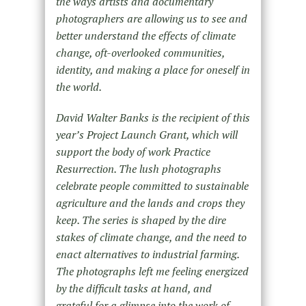
the ways artists and documentary
photographers are allowing us to see and
better understand the effects of climate
change, oft-overlooked communities,
identity, and making a place for oneself in
the world.
David Walter Banks is the recipient of this
year’s Project Launch Grant, which will
support the body of work Practice
Resurrection. The lush photographs
celebrate people committed to sustainable
agriculture and the lands and crops they
keep. The series is shaped by the dire
stakes of climate change, and the need to
enact alternatives to industrial farming.
The photographs left me feeling energized
by the difficult tasks at hand, and
grateful for a glimpse into the work of