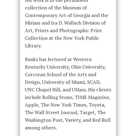
His work is in the permanent
collection of the Museum of
Contemporary Art of Georgia and the
Miriam and Ira D. Wallach Division of
Art, Prints and Photographs: Print
Collection at the New York Public
Library.
Banks has lectured at Western
Kentucky University, Ohio University,
Corcoran School of the Arts and
Design, University of Miami, SCAD,
UNC Chapel Hill, and UMass. His clients
include Rolling Stone, TIME Magazine,
Apple, The New York Times, Toyota,
The Wall Street Journal, Target, The
Washington Post, Variety, and Red Bull
among others.