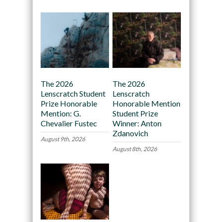
The 2026
The 2026
Lenscratch Student
Lenscratch
Prize Honorable
Honorable Mention
Mention: G.
Student Prize
Chevalier Fustec
Winner: Anton
Zdanovich
August 9th, 2026
August 8th, 2026