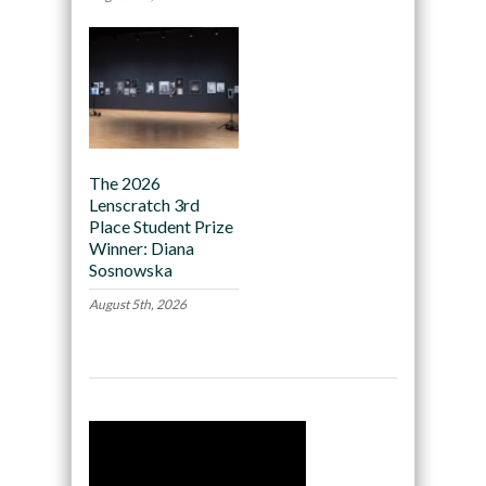
The 2026
Lenscratch 3rd
Place Student Prize
Winner: Diana
Sosnowska
August 5th, 2026