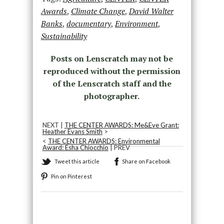
Awards
,
Climate Change
,
David Walter
Banks
,
documentary
,
Environment
,
Sustainability
Posts on Lenscratch may not be
reproduced without the permission
of the Lenscratch staff and the
photographer.
NEXT |
THE CENTER AWARDS: Me&Eve Grant:
Heather Evans Smith
>
<
THE CENTER AWARDS: Environmental
Award: Esha Chiocchio
| PREV
Tweet this article
Share on Facebook
Pin on Pinterest
Recommended