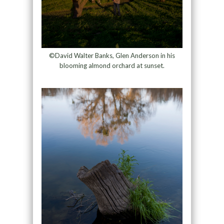
©David Walter Banks, Glen Anderson in his
blooming almond orchard at sunset.