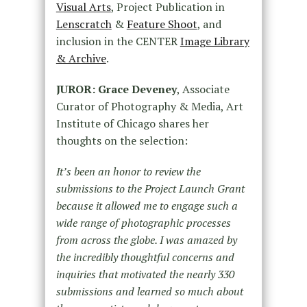
Visual Arts
, Project Publication in
Lenscratch
&
Feature Shoot
, and
inclusion in the CENTER
Image Library
& Archive
.
JUROR: Grace Deveney
, Associate
Curator of Photography & Media, Art
Institute of Chicago shares her
thoughts on the selection:
It’s been an honor to review the
submissions to the Project Launch Grant
because it allowed me to engage such a
wide range of photographic processes
from across the globe. I was amazed by
the incredibly thoughtful concerns and
inquiries that motivated the nearly 330
submissions and learned so much about