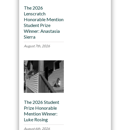
The 2026
Lenscratch
Honorable Mention
Student Prize
Winner: Anastasia
Sierra
August 7th, 2026
The 2026 Student
Prize Honorable
Mention Winner:
Luke Rosing
August 6th, 2026