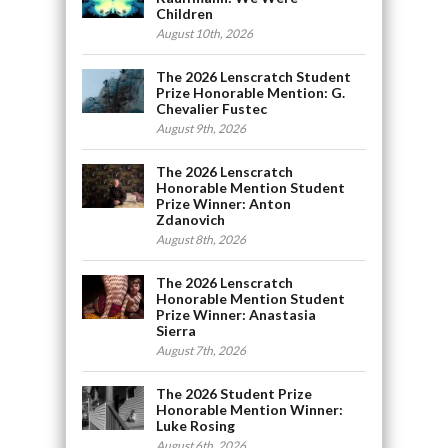
Children
August 10th, 2026
The 2026 Lenscratch Student
Prize Honorable Mention: G.
Chevalier Fustec
August 9th, 2026
The 2026 Lenscratch
Honorable Mention Student
Prize Winner: Anton
Zdanovich
August 8th, 2026
The 2026 Lenscratch
Honorable Mention Student
Prize Winner: Anastasia
Sierra
August 7th, 2026
The 2026 Student Prize
Honorable Mention Winner:
Luke Rosing
August 6th, 2026