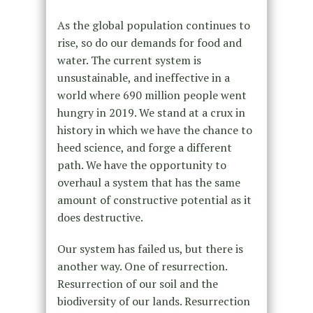
As the global population continues to
rise, so do our demands for food and
water. The current system is
unsustainable, and ineffective in a
world where 690 million people went
hungry in 2019. We stand at a crux in
history in which we have the chance to
heed science, and forge a different
path. We have the opportunity to
overhaul a system that has the same
amount of constructive potential as it
does destructive.
Our system has failed us, but there is
another way. One of resurrection.
Resurrection of our soil and the
biodiversity of our lands. Resurrection