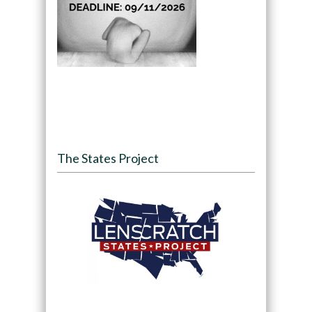
The States Project