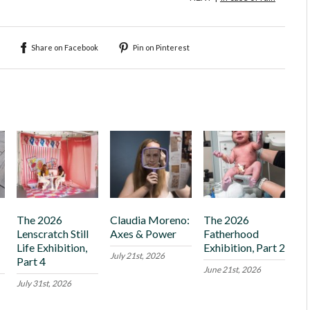
Share on Facebook
Pin on Pinterest
The 2026
Claudia Moreno:
The 2026
Lenscratch Still
Axes & Power
Fatherhood
Life Exhibition,
Exhibition, Part 2
July 21st, 2026
Part 4
June 21st, 2026
July 31st, 2026