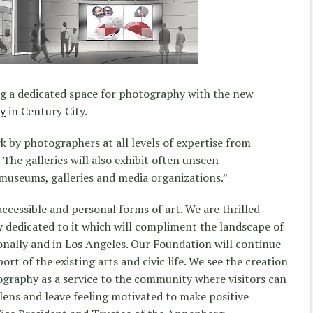
g a dedicated space for photography with the new
y
in Century City.
k by photographers at all levels of expertise from
 The galleries will also exhibit often unseen
museums, galleries and media organizations.”
ccessible and personal forms of art. We are thrilled
 dedicated to it which will compliment the landscape of
ionally and in Los Angeles. Our Foundation will continue
ort of the existing arts and civic life. We see the creation
graphy as a service to the community where visitors can
 lens and leave feeling motivated to make positive