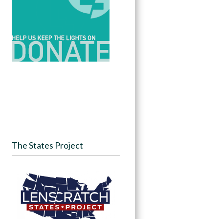
The States Project