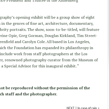
Vice President and Trustee of the Annenberg
aphy’s opening exhibit will be a group show of eight
n the genres of fine art, architecture, documentary,
rity portraits. The show, soon-to-be-titled, will feature
erine Opie, Greg Gorman, Douglas Kirkland, Tim Street-
eenfield and Carolyn Cole. All based in Los Angeles,
which the Foundation has expanded its philanthropy in
o include work from staff photographers at the Los
er, renowned photography curator from the Museum of
 a Special Advisor for this inaugural exhibit. “
ot be reproduced without the permission of the
ch staff and the photographer.
NEXT |
In case of rain
>