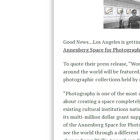
Good News…Los Angeles is gettin
Annenberg Space for Photograph
To quote their press release, “Wor
around the world will be featured.
photographic collections held by 
“Photography is one of the most a
about creating a space completely
existing cultural institutions nat
its multi-million dollar grant supp
of the Annenberg Space for Photo
see the world through a different