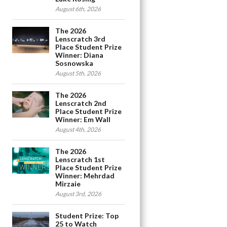
August 6th, 2026
The 2026
Lenscratch 3rd
Place Student Prize
Winner: Diana
Sosnowska
August 5th, 2026
The 2026
Lenscratch 2nd
Place Student Prize
Winner: Em Wall
August 4th, 2026
The 2026
Lenscratch 1st
Place Student Prize
Winner: Mehrdad
Mirzaie
August 3rd, 2026
Student Prize: Top
25 to Watch