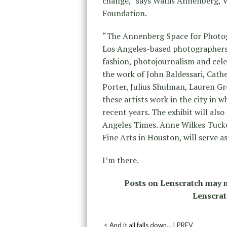
change,” says Wallis Annenberg, 
Foundation.
“The Annenberg Space for Photogr
Los Angeles-based photographers i
fashion, photojournalism and celeb
the work of John Baldessari, Cath
Porter, Julius Shulman, Lauren Gr
these artists work in the city in 
recent years. The exhibit will als
Angeles Times. Anne Wilkes Tuck
Fine Arts in Houston, will serve as
I’m there.
Posts on Lenscratch may n
Lenscrat
<
And it all falls down…
| PREV