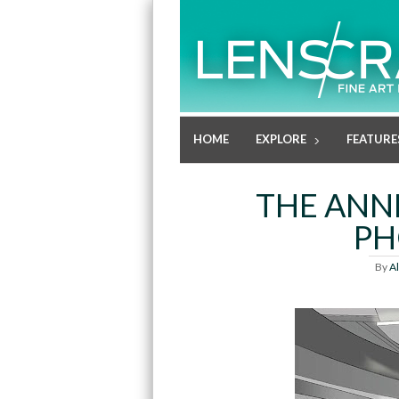
HOME
EXPLORE
FEATURE
THE ANN
PH
By
A