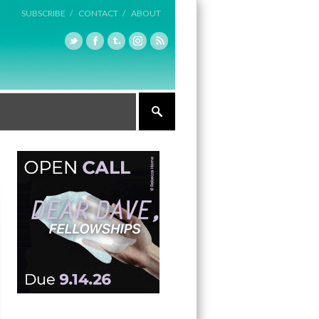
SUBSCRIBE /
CONTACT /
ABOUT