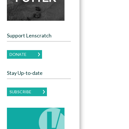
Support Lenscratch
DONATE
Stay Up-to-date
SUBSCRIBE