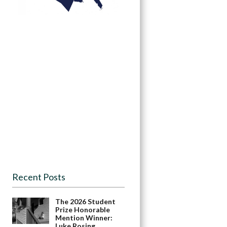
Recent Posts
The 2026 Student
Prize Honorable
Mention Winner:
Luke Rosing