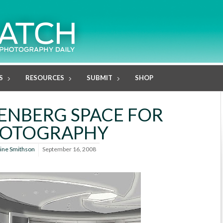
S
RESOURCES
SUBMIT
SHOP
ENBERG SPACE FOR
OTOGRAPHY
line Smithson
September 16, 2008