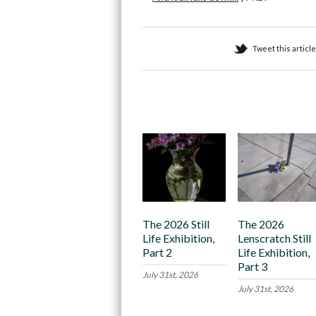
Tweet this article
Recommended
The 2026 Still
The 2026
Life Exhibition,
Lenscratch Still
Part 2
Life Exhibition,
Part 3
July 31st, 2026
July 31st, 2026