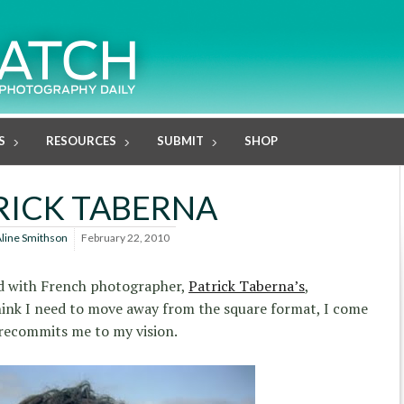
S
RESOURCES
SUBMIT
SHOP
RICK TABERNA
line Smithson
February 22, 2010
sed with French photographer,
Patrick Taberna’s
,
hink I need to move away from the square format, I come
 recommits me to my vision.