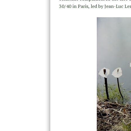
30/40 in Paris, led by Jean-Luc Le