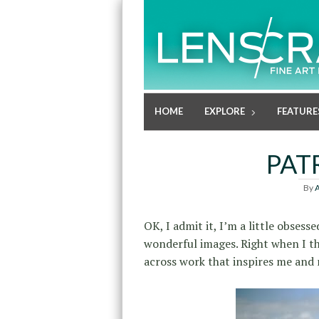
HOME
EXPLORE
FEATURE
PAT
By
A
OK, I admit it, I’m a little obses
wonderful images. Right when I t
across work that inspires me and