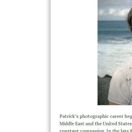
Patrick’s photographic career beg
Middle East and the United States,
constant companion. In the late 8