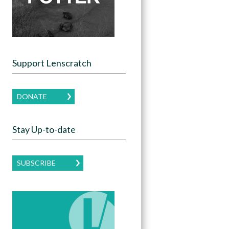
Support Lenscratch
DONATE
Stay Up-to-date
SUBSCRIBE