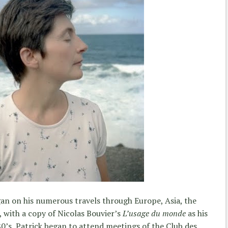
an on his numerous travels through Europe, Asia, the
 with a copy of Nicolas Bouvier’s
L’usage du monde
as his
0’s, Patrick began to attend meetings of the Club des