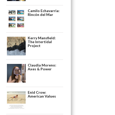
Camilo Echavarria:
Rincón del Mar
Kerry Mansfield:
The Intertidal
Project
Claudia Moreno:
Axes & Power
Enid Crow:
American Values