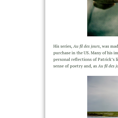
His series,
Au fil des jours
, was mad
purchase in the US. Many of his im
personal reflections of Patrick’s li
sense of poetry and, as
Au fil des j