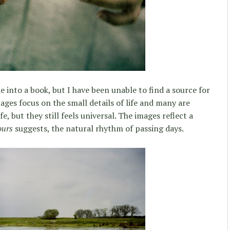
e into a book, but I have been unable to find a source for
ages focus on the small details of life and many are
fe, but they still feels universal. The images reflect a
ours
suggests, the natural rhythm of passing days.