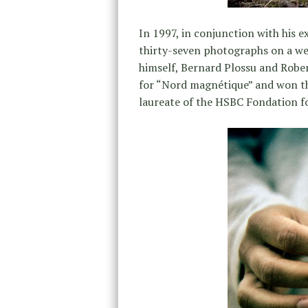
In 1997, in conjunction with his e
thirty-seven photographs on a we
himself, Bernard Plossu and Robe
for “Nord magnétique” and won the
laureate of the HSBC Fondation f