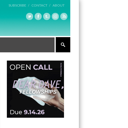
SUBSCRIBE /
CONTACT /
ABOUT