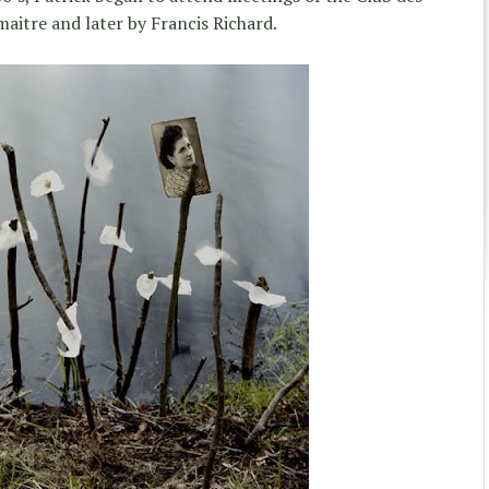
maitre and later by Francis Richard.