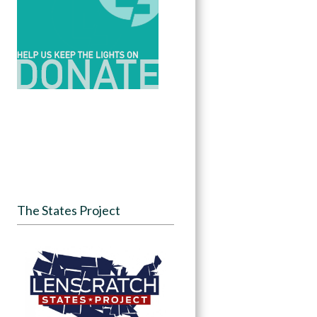
The States Project