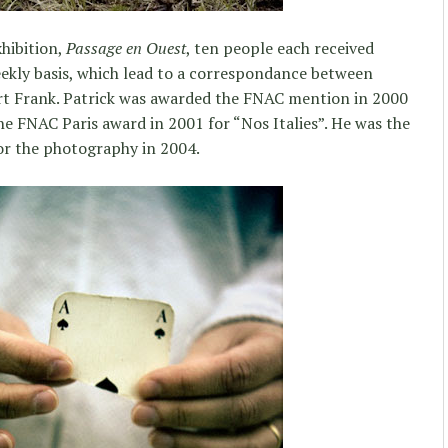
xhibition,
Passage en Ouest
, ten people each received
ekly basis, which lead to a correspondance between
rt Frank. Patrick was awarded the FNAC mention in 2000
 FNAC Paris award in 2001 for “Nos Italies”. He was the
or the photography in 2004.