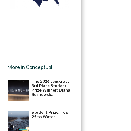
More in Conceptual
The 2026 Lenscratch
3rd Place Student
Prize Winner: Diana
Sosnowska
Student Prize: Top
25 to Watch