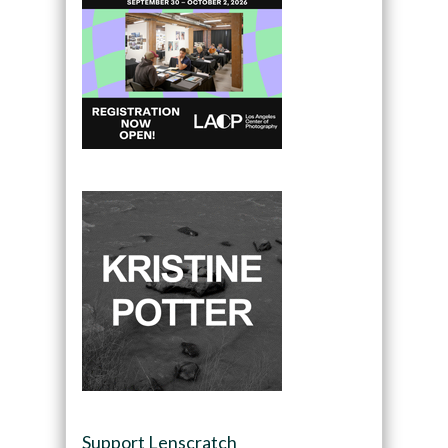
Support Lenscratch