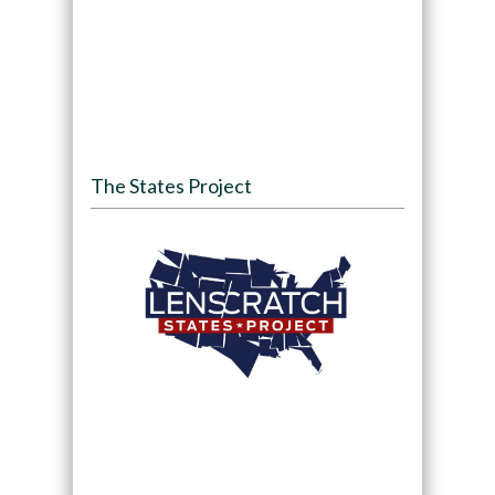
The States Project