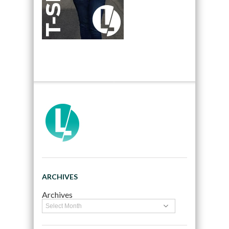
ARCHIVES
Archives