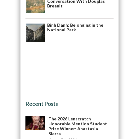
Conversation With Douglas
Breault
Binh Danh: Belonging in the
National Park
Recent Posts
The 2026 Lenscratch
Honorable Mention Student
Prize Winner: Anastasia
Sierra