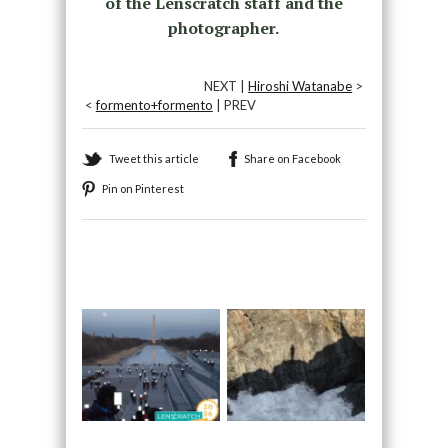
of the Lenscratch staff and the
photographer.
NEXT |
Hiroshi Watanabe
>
<
formento+formento
| PREV
Tweet this article
Share on Facebook
Pin on Pinterest
Recommended