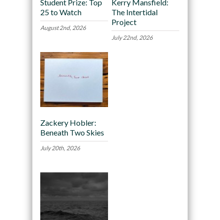
Student Prize: Top
Kerry Mansfield:
25 to Watch
The Intertidal
Project
August 2nd, 2026
July 22nd, 2026
Zackery Hobler:
Beneath Two Skies
July 20th, 2026