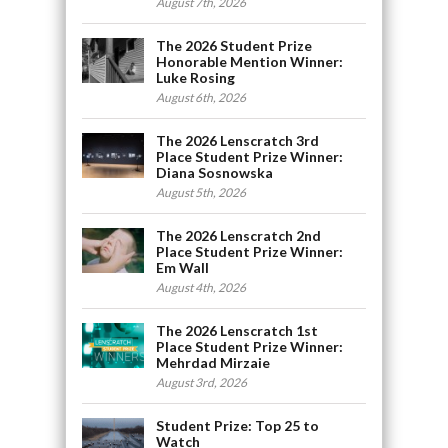
August 7th, 2026
The 2026 Student Prize
Honorable Mention Winner:
Luke Rosing
August 6th, 2026
The 2026 Lenscratch 3rd
Place Student Prize Winner:
Diana Sosnowska
August 5th, 2026
The 2026 Lenscratch 2nd
Place Student Prize Winner:
Em Wall
August 4th, 2026
The 2026 Lenscratch 1st
Place Student Prize Winner:
Mehrdad Mirzaie
August 3rd, 2026
Student Prize: Top 25 to
Watch