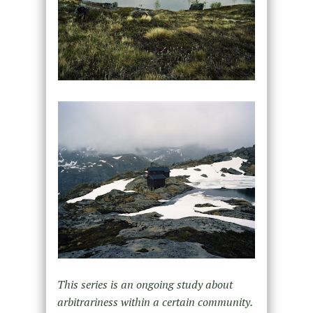
This series is an ongoing study about
arbitrariness within a certain community.