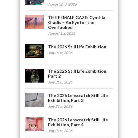
August 2nd, 2026
THE FEMALE GAZE: Cynthia
Gladis – An Eye for the
Overlooked
August 1st, 2026
The 2026 Still Life Exhibition
July 31st, 2026
The 2026 Still Life Exhibition,
Part 2
July 31st, 2026
The 2026 Lenscratch Still Life
Exhibition, Part 3
July 31st, 2026
The 2026 Lenscratch Still Life
Exhibition, Part 4
July 31st, 2026