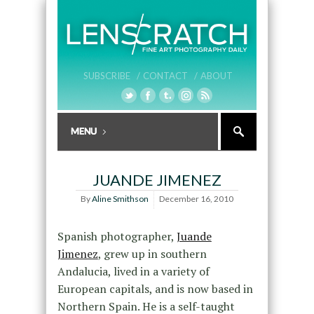
SUBSCRIBE /
CONTACT /
ABOUT
JUANDE JIMENEZ
By
Aline Smithson
December 16, 2010
Spanish photographer,
Juande
Jimenez
, grew up in southern
Andalucia, lived in a variety of
European capitals, and is now based in
Northern Spain. He is a self-taught