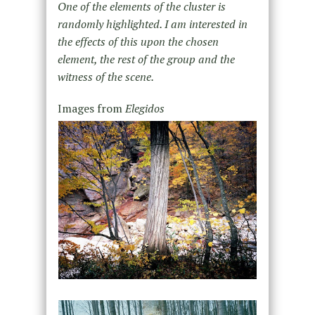
One of the elements of the cluster is
randomly highlighted. I am interested in
the effects of this upon the chosen
element, the rest of the group and the
witness of the scene.
Images from
Elegidos