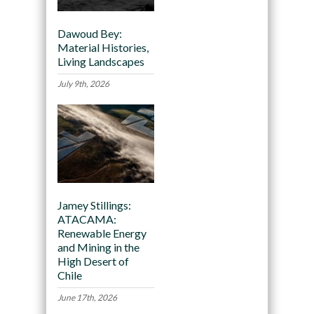
Dawoud Bey:
Material Histories,
Living Landscapes
July 9th, 2026
Jamey Stillings:
ATACAMA:
Renewable Energy
and Mining in the
High Desert of
Chile
June 17th, 2026