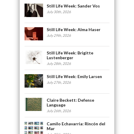
Still Life Week: Sander Vos
July 30th, 2026
Still Life Week: Alma Haser
July 29th, 2026
Still Life Week: Brigitte
Lustenberger
July 28th, 2026
Still Life Week: Emily Larsen
July 27th, 2026
Claire Beckett: Defense
Language
July 26th, 2026
Camilo Echavarria: Rincón del
Mar