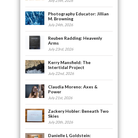
July 25th, 2026
Photography Educator: Jillian
M. Browning
July 24th, 2026
Reuben Radding: Heavenly
Arms
July 23rd, 2026
Kerry Mansfield: The
Intertidal Project
July 22nd, 2026
Claudia Moreno: Axes &
Power
July 21st, 2026
Zackery Hobler: Beneath Two
Skies
July 20th, 2026
Danielle L Goldstein: