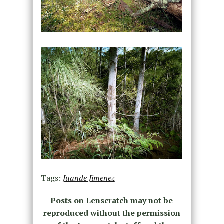
Tags:
Juande Jimenez
Posts on Lenscratch may not be
reproduced without the permission