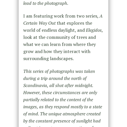
lead to the photograph.
I am featuring work from two series,
A
Certain Way Out
that explores the
world of endless daylight, and
Elegidos,
look at the community of trees and
what we can learn from where they
grow and how they interact with
surrounding landscapes.
This series of photographs was taken
during a trip around the north of
Scandinavia, all shot after midnight.
However, these circumstances are only
partially related to the content of the
images, as they respond mostly to a state
of mind. The unique atmosphere created
by the constant presence of sunlight had