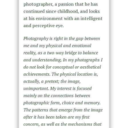
photographer, a passion that he has
continued since childhood, and looks
at his environment with an intelligent
and perceptive eye.
Photography is right in the gap between
me and my physical and emotional
reality, as a two-way bridge to balance
and understanding. In my photographs I
do not look for conceptual or aesthetical
achievements. The physical location is,
actually, a pretext; the image,
unimportant. My interest is focused
mainly on the connections between
photographic form, choice and memory.
The patterns that emerge from the image
after it has been taken are my first
concern, as well as the mechanisms that