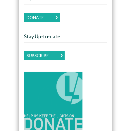
DONATE
Stay Up-to-date
SUBSCRIBE