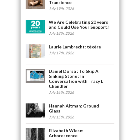
Transience
July 19th, 2026
We Are Celebrating 20 years
and Could Use Your Support!
July 18th, 2026
Laurie Lambrecht: tēxēre
July 17th, 2026
Daniel Dorsa : To Skip A
Sinking Stone : In
Conversation with Tracy L
Chandler
July 16th, 2026
Hannah Altman: Ground
Glass
July 15th, 2026
Elizabeth Wiese:
Arborescence