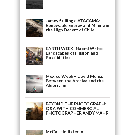
Jamey Stillings: ATACAMA:
Renewable Energy and Mining in
the High Desert of Chile
EARTH WEEK: Naomi White:
Landscapes of Illusion and
Possibilities
Mexico Week – David Muñiz:
Between the Archive and the
Algorithm
BEYOND THE PHOTOGRAPH:
Q&A WITH COMMERCIAL
PHOTOGRAPHER ANDY MAHR
McCall Hollister in