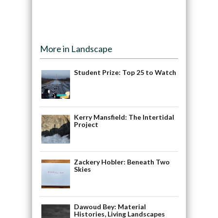
More in Landscape
Student Prize: Top 25 to Watch
Kerry Mansfield: The Intertidal
Project
Zackery Hobler: Beneath Two
Skies
Dawoud Bey: Material
Histories, Living Landscapes