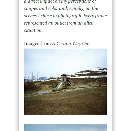
a direct impact on my perceptions of
shapes and color and, equally, on the
scenes I chose to photograph. Every frame
represented an outlet from an alien
situation.
Images from
A Certain Way Out