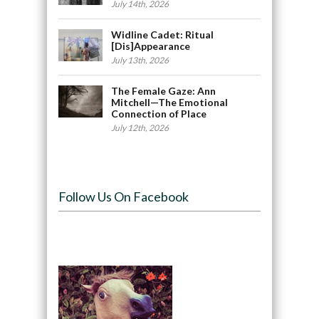
July 14th, 2026
Widline Cadet: Ritual
[Dis]Appearance
July 13th, 2026
The Female Gaze: Ann
Mitchell—The Emotional
Connection of Place
July 12th, 2026
Follow Us On Facebook