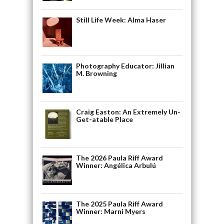
Still Life Week: Alma Haser
Photography Educator: Jillian
M. Browning
Craig Easton: An Extremely Un-
Get-atable Place
The 2026 Paula Riff Award
Winner: Angélica Arbulú
The 2025 Paula Riff Award
Winner: Marni Myers