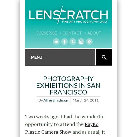
SUBSCRIBE /
CONTACT /
ABOUT
PHOTOGRAPHY
EXHIBITIONS IN SAN
FRANCISCO
By
Aline Smithson
March 24, 2011
Two weeks ago, I had the wonderful
opportunity to attend the
RayKo
Plastic Camera Show
and as usual, it