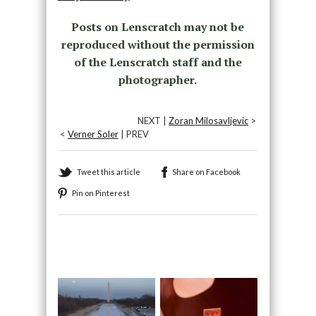
Posts on Lenscratch may not be
reproduced without the permission
of the Lenscratch staff and the
photographer.
NEXT |
Zoran Milosavljevic
>
<
Verner Soler
| PREV
Tweet this article
Share on Facebook
Pin on Pinterest
Recommended