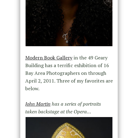
Modern Book Gallery
in the 49 Geary
Building has a terrific exhibition of 16
Bay Area Photographers on through
April 2, 2011. Three of my favorites are
below.
John Martin
has a series of portraits
taken backstage at the Opera…