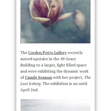
The
Corden/Potts Gallery
recently
moved upstairs in the 49 Geary
Building to a larger, light filled space
and were exhibiting the dynamic work
of
Camile Seaman
with her project,
The
Last Iceberg
. The exhibition is on until
April 2nd.