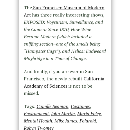
The
San Francisco Museum of Modern
Art
has three really interesting shows,
EXPOSED: Voyeurism, Surveillance, and
the Camera Since 1870, How Wine
Became Modern (which included a
sniffing section–one of the smells being
“Hampster Cage”), and Helios: Eadweard
Muybridge in a Time of Change
.
And finally, if you are ever in San
Francisco, the newly rebuilt
California
Academy of Sciences
is not to be
missed.
Tags:
Camille Seaman
,
Costumes
,
Environment
,
John Martin
,
Maria Foley
,
Mental Health
,
Mike James
,
Polaroid
,
Robyn Twomey