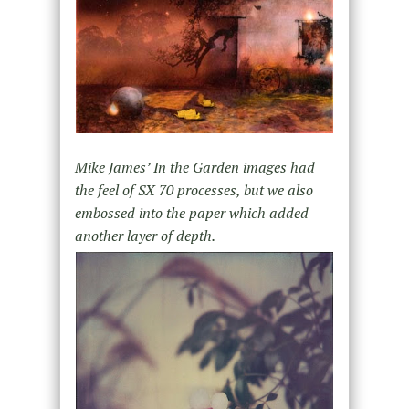
Mike James’
In the Garden
images had
the feel of SX 70 processes, but we also
embossed into the paper which added
another layer of depth.