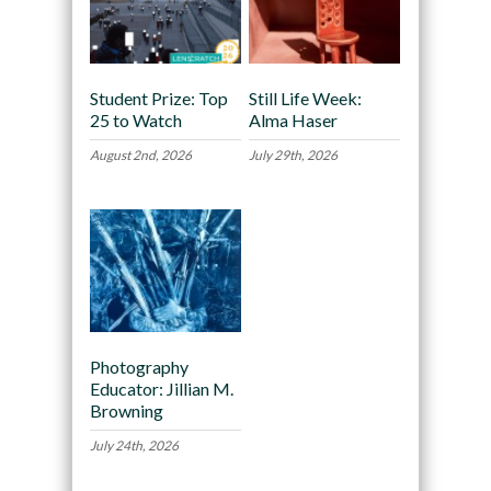
Student Prize: Top
Still Life Week:
25 to Watch
Alma Haser
August 2nd, 2026
July 29th, 2026
Photography
Educator: Jillian M.
Browning
July 24th, 2026