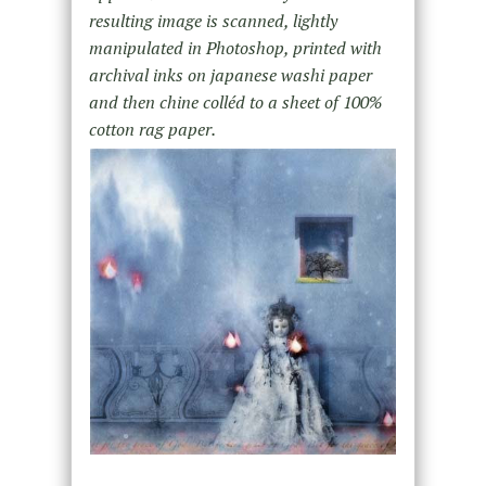
resulting image is scanned, lightly
manipulated in Photoshop, printed with
archival inks on japanese washi paper
and then chine colléd to a sheet of 100%
cotton rag paper.