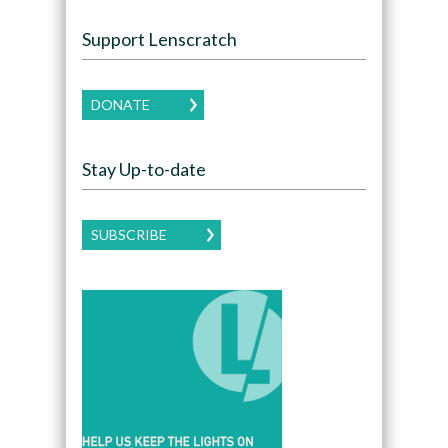
Support Lenscratch
DONATE
Stay Up-to-date
SUBSCRIBE