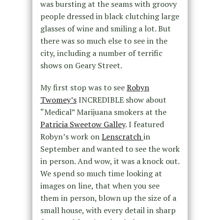
was bursting at the seams with groovy
people dressed in black clutching large
glasses of wine and smiling a lot. But
there was so much else to see in the
city, including a number of terrific
shows on Geary Street.
My first stop was to see
Robyn
Twomey’s
INCREDIBLE show about
“Medical” Marijuana smokers at the
Patricia Sweetow Galley
. I featured
Robyn’s work on
Lenscratch
in
September and wanted to see the work
in person. And wow, it was a knock out.
We spend so much time looking at
images on line, that when you see
them in person, blown up the size of a
small house, with every detail in sharp