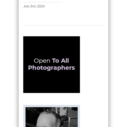
July 3rd, 2026