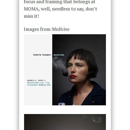
focus and framing that belongs at
MOMA, well, needless to say, don’t
miss it!
Images from
Medicine