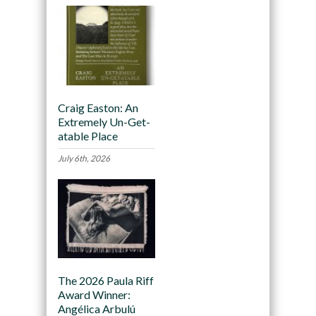
Craig Easton: An
Extremely Un-Get-
atable Place
July 6th, 2026
The 2026 Paula Riff
Award Winner:
Angélica Arbulú