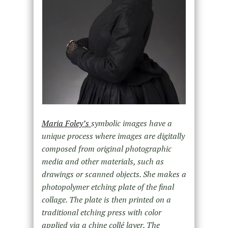
Maria Foley’s
symbolic images have a
unique process where images are digitally
composed from original photographic
media and other materials, such as
drawings or scanned objects. She makes a
photopolymer etching plate of the final
collage. The plate is then printed on a
traditional etching press with color
applied via a chine collé layer. The