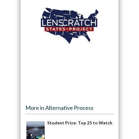
More in Alternative Process
Student Prize: Top 25 to Watch