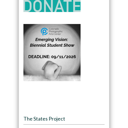
The States Project