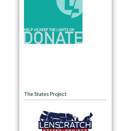
The States Project