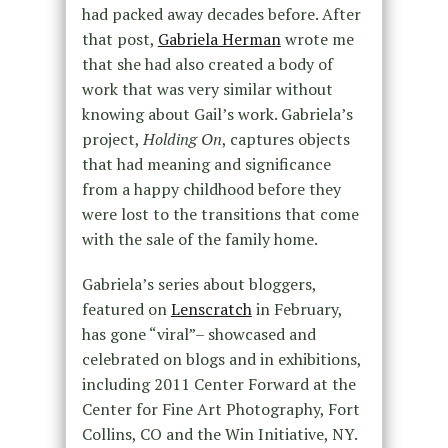
had packed away decades before. After
that post,
Gabriela Herman
wrote me
that she had also created a body of
work that was very similar without
knowing about Gail’s work. Gabriela’s
project,
Holding On
, captures objects
that had meaning and significance
from a happy childhood before they
were lost to the transitions that come
with the sale of the family home.
Gabriela’s series about bloggers,
featured on
Lenscratch
in February,
has gone “viral”– showcased and
celebrated on blogs and in exhibitions,
including 2011 Center Forward at the
Center for Fine Art Photography, Fort
Collins, CO and the Win Initiative, NY.