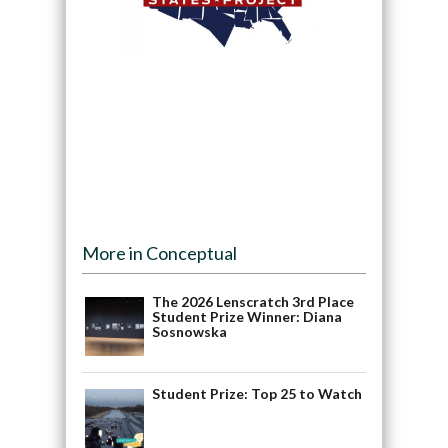
More in Conceptual
The 2026 Lenscratch 3rd Place
Student Prize Winner: Diana
Sosnowska
Student Prize: Top 25 to Watch