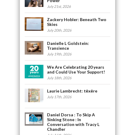
Power
July 21st, 2026
Zackery Hobler: Beneath Two
Skies
July 20th, 2026
Danielle L Goldstein:
Transience
July 19th, 2026
We Are Celebrating 20 years
and Could Use Your Support!
July 18th, 2026
Laurie Lambrecht: tēxēre
July 17th, 2026
Daniel Dorsa : To Skip A
Sinking Stone : In
Conversation with Tracy L
Chandler