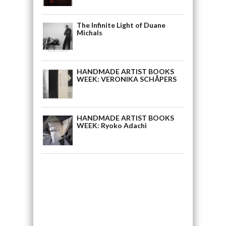
The Infinite Light of Duane
Michals
HANDMADE ARTIST BOOKS
WEEK: VERONIKA SCHÅPERS
HANDMADE ARTIST BOOKS
WEEK: Ryoko Adachi