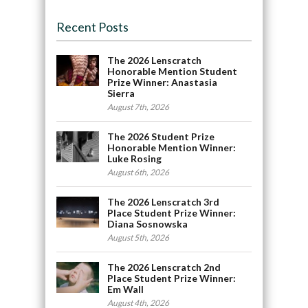
Recent Posts
The 2026 Lenscratch
Honorable Mention Student
Prize Winner: Anastasia
Sierra
August 7th, 2026
The 2026 Student Prize
Honorable Mention Winner:
Luke Rosing
August 6th, 2026
The 2026 Lenscratch 3rd
Place Student Prize Winner:
Diana Sosnowska
August 5th, 2026
The 2026 Lenscratch 2nd
Place Student Prize Winner:
Em Wall
August 4th, 2026