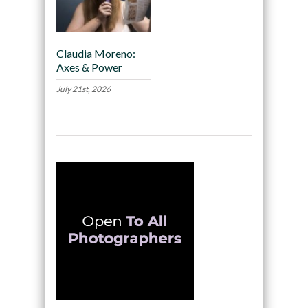
Claudia Moreno:
Axes & Power
July 21st, 2026