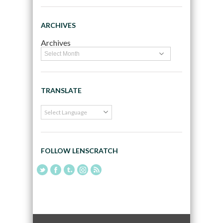
ARCHIVES
Archives
TRANSLATE
FOLLOW LENSCRATCH