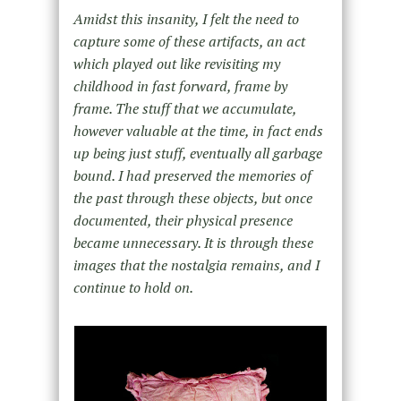
Amidst this insanity, I felt the need to
capture some of these artifacts, an act
which played out like revisiting my
childhood in fast forward, frame by
frame. The stuff that we accumulate,
however valuable at the time, in fact ends
up being just stuff, eventually all garbage
bound. I had preserved the memories of
the past through these objects, but once
documented, their physical presence
became unnecessary. It is through these
images that the nostalgia remains, and I
continue to hold on.