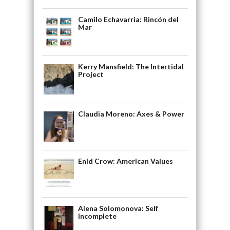
Camilo Echavarria: Rincón del
Mar
Kerry Mansfield: The Intertidal
Project
Claudia Moreno: Axes & Power
Enid Crow: American Values
Alena Solomonova: Self
Incomplete