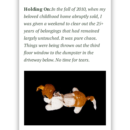
Holding On
:
In the fall of 2010, when my
beloved childhood home abruptly sold, I
was given a weekend to clear out the 25+
years of belongings that had remained
largely untouched. It was pure chaos.
Things were being thrown out the third
floor window to the dumpster in the
driveway below. No time for tears.