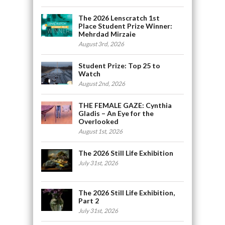
The 2026 Lenscratch 1st
Place Student Prize Winner:
Mehrdad Mirzaie
August 3rd, 2026
Student Prize: Top 25 to
Watch
August 2nd, 2026
THE FEMALE GAZE: Cynthia
Gladis – An Eye for the
Overlooked
August 1st, 2026
The 2026 Still Life Exhibition
July 31st, 2026
The 2026 Still Life Exhibition,
Part 2
July 31st, 2026