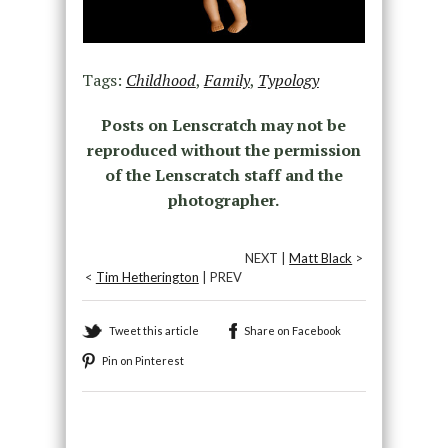
Tags:
Childhood
,
Family
,
Typology
Posts on Lenscratch may not be
reproduced without the permission
of the Lenscratch staff and the
photographer.
NEXT |
Matt Black
>
<
Tim Hetherington
| PREV
Tweet this article
Share on Facebook
Pin on Pinterest
Recommended