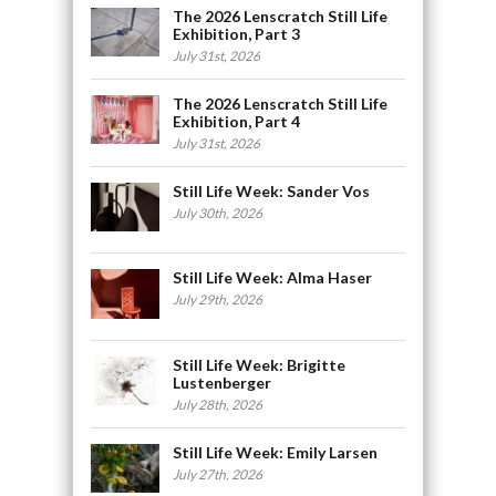
The 2026 Lenscratch Still Life
Exhibition, Part 3
July 31st, 2026
The 2026 Lenscratch Still Life
Exhibition, Part 4
July 31st, 2026
Still Life Week: Sander Vos
July 30th, 2026
Still Life Week: Alma Haser
July 29th, 2026
Still Life Week: Brigitte
Lustenberger
July 28th, 2026
Still Life Week: Emily Larsen
July 27th, 2026