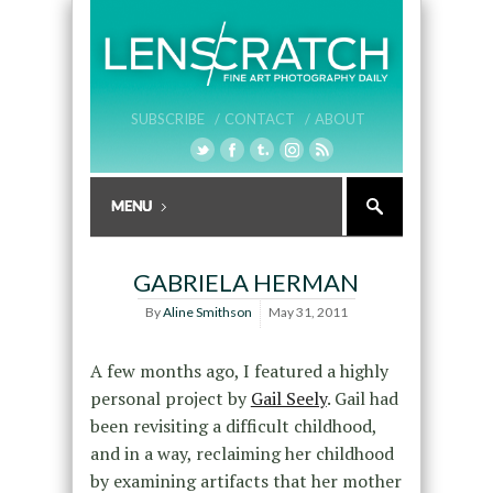
SUBSCRIBE /
CONTACT /
ABOUT
GABRIELA HERMAN
By
Aline Smithson
May 31, 2011
A few months ago, I featured a highly
personal project by
Gail Seely
. Gail had
been revisiting a difficult childhood,
and in a way, reclaiming her childhood
by examining artifacts that her mother