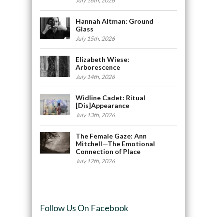
July 16th, 2026
Hannah Altman: Ground
Glass
July 15th, 2026
Elizabeth Wiese:
Arborescence
July 14th, 2026
Widline Cadet: Ritual
[Dis]Appearance
July 13th, 2026
The Female Gaze: Ann
Mitchell—The Emotional
Connection of Place
July 12th, 2026
Follow Us On Facebook