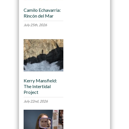
Camilo Echavarria:
Rincón del Mar
July 25th, 2026
Kerry Mansfield:
The Intertidal
Project
July 22nd, 2026