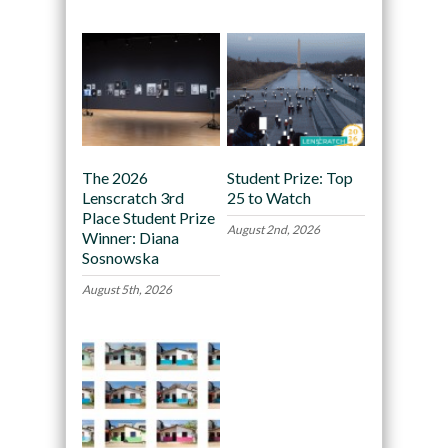
The 2026
Student Prize: Top
Lenscratch 3rd
25 to Watch
Place Student Prize
August 2nd, 2026
Winner: Diana
Sosnowska
August 5th, 2026