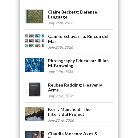
Claire Beckett: Defense
Language
July 26th, 2026
Camilo Echavarria: Rincón del
Mar
July 25th, 2026
Photography Educator: Jillian
M. Browning
July 24th, 2026
Reuben Radding: Heavenly
Arms
July 23rd, 2026
Kerry Mansfield: The
Intertidal Project
July 22nd, 2026
Claudia Moreno: Axes &