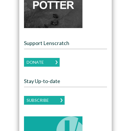
Support Lenscratch
DONATE
Stay Up-to-date
SUBSCRIBE