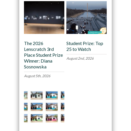
The 2026
Student Prize: Top
Lenscratch 3rd
25 to Watch
Place Student Prize
August 2nd, 2026
Winner: Diana
Sosnowska
August 5th, 2026