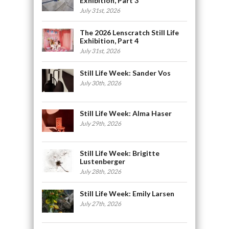
Exhibition, Part 3
July 31st, 2026
The 2026 Lenscratch Still Life
Exhibition, Part 4
July 31st, 2026
Still Life Week: Sander Vos
July 30th, 2026
Still Life Week: Alma Haser
July 29th, 2026
Still Life Week: Brigitte
Lustenberger
July 28th, 2026
Still Life Week: Emily Larsen
July 27th, 2026