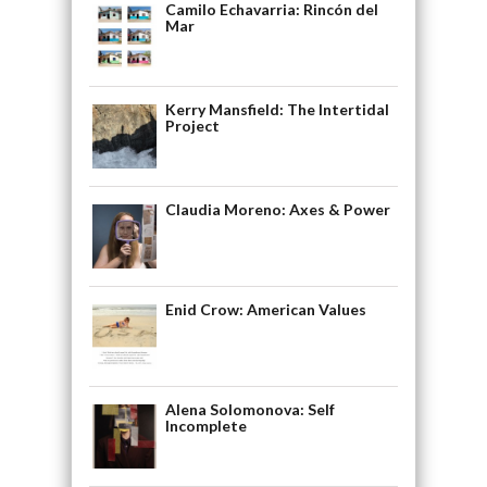
Camilo Echavarria: Rincón del
Mar
Kerry Mansfield: The Intertidal
Project
Claudia Moreno: Axes & Power
Enid Crow: American Values
Alena Solomonova: Self
Incomplete