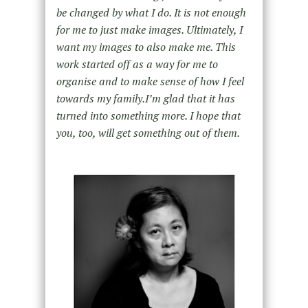
be changed by what I do. It is not enough
for me to just make images. Ultimately, I
want my images to also make me. This
work started off as a way for me to
organise and to make sense of how I feel
towards my family.Iʼm glad that it has
turned into something more. I hope that
you, too, will get something out of them.