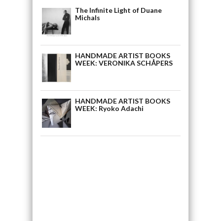
The Infinite Light of Duane
Michals
HANDMADE ARTIST BOOKS
WEEK: VERONIKA SCHÅPERS
HANDMADE ARTIST BOOKS
WEEK: Ryoko Adachi