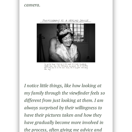
camera.
I notice little things, like how looking at
my family through the viewfinder feels so
different from just looking at them. I am
always surprised by their willingness to
have their pictures taken and how they
have gradually become more involved in
the process, often giving me advice and