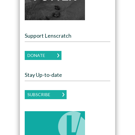
Support Lenscratch
DONATE
Stay Up-to-date
SUBSCRIBE