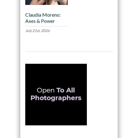
Claudia Moreno:
Axes & Power
July 21st, 2026