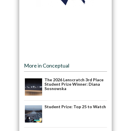
More in Conceptual
The 2026 Lenscratch 3rd Place
Student Prize Winner: Diana
Sosnowska
Student Prize: Top 25 to Watch