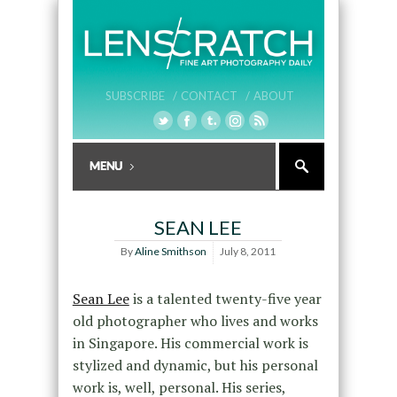
SUBSCRIBE /
CONTACT /
ABOUT
SEAN LEE
By
Aline Smithson
July 8, 2011
Sean Lee
is a talented twenty-five year
old photographer who lives and works
in Singapore. His commercial work is
stylized and dynamic, but his personal
work is, well, personal. His series,