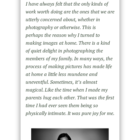
I have always felt that the only kinds of
work worth doing are the ones that we are
utterly concerned about, whether in
photography or otherwise. This is
perhaps the reason why I turned to
making images at home. There is a kind
of quiet delight in photographing the
members of my family. In many ways, the
process of making pictures has made life
at home a little less mundane and
uneventful. Sometimes, itʼs almost
magical. Like the time when I made my
parents hug each other. That was the first
time I had ever seen them being so
physically intimate. It was pure joy for me.