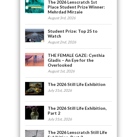
The 2026 Lenscratch 1st
Place Student Prize Winner:
Mehrdad Mirzaie
August 3rd, 2026
Student Prize: Top 25 to
Watch
August 2nd, 2026
THE FEMALE GAZE: Cynthia
Gladis – An Eye for the
Overlooked
August 1st, 2026
The 2026 Still Life Exhibition
July 31st, 2026
The 2026 Still Life Exhibition,
Part 2
July 31st, 2026
The 2026 Lenscratch Still Life