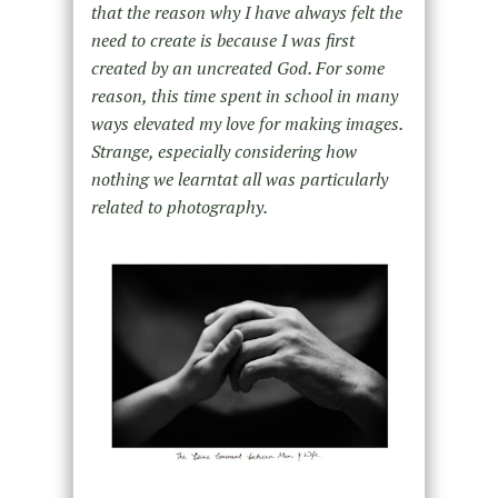
that the reason why I have always felt the
need to create is because I was first
created by an uncreated God. For some
reason, this time spent in school in many
ways elevated my love for making images.
Strange, especially considering how
nothing we learntat all was particularly
related to photography.