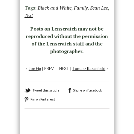
Tags:
Black and White
,
Family
,
Sean Lee
,
Text
Posts on Lenscratch may not be
reproduced without the permission
of the Lenscratch staff and the
photographer.
<
Joe Fig
| PREV
NEXT |
Tomasz Kazaniecki
>
Tweet this article
Share on Facebook
Pin on Pinterest
Recommended