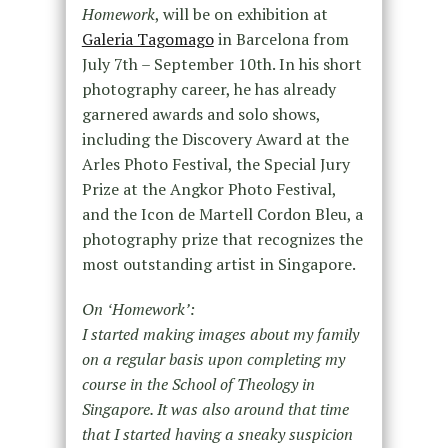
Homework
, will be on exhibition at
Galeria Tagomago
in Barcelona from
July 7th – September 10th. In his short
photography career, he has already
garnered awards and solo shows,
including the Discovery Award at the
Arles Photo Festival, the Special Jury
Prize at the Angkor Photo Festival,
and the Icon de Martell Cordon Bleu, a
photography prize that recognizes the
most outstanding artist in Singapore.
On ʻHomeworkʼ:
I started making images about my family
on a regular basis upon completing my
course in the School of Theology in
Singapore. It was also around that time
that I started having a sneaky suspicion