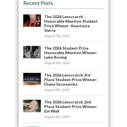
Recent Posts
The 2026 Lenscratch
Honorable Mention Student
Prize Winner: Anastasia
Sierra
August 7th, 2026
The 2026 Student Prize
Honorable Mention Winner:
Luke Rosing
August 6th, 2026
The 2026 Lenscratch 3rd
Place Student Prize Winner:
Diana Sosnowska
August 5th, 2026
The 2026 Lenscratch 2nd
Place Student Prize Winner:
Em Wall
August 4th, 2026