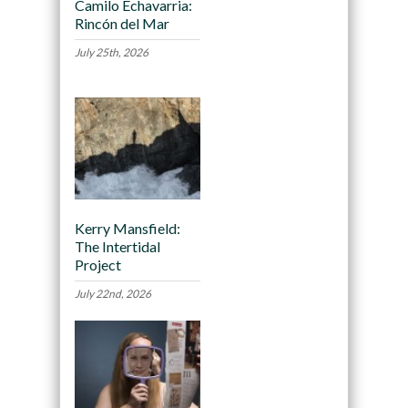
Camilo Echavarria:
Rincón del Mar
July 25th, 2026
Kerry Mansfield:
The Intertidal
Project
July 22nd, 2026