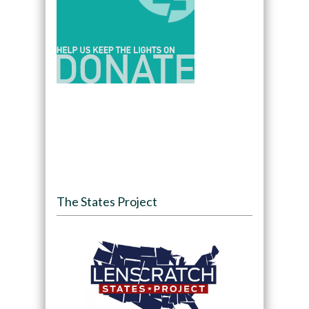
The States Project