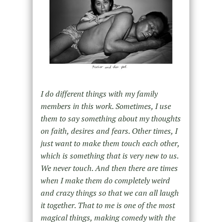
I do different things with my family
members in this work. Sometimes, I use
them to say something about my thoughts
on faith, desires and fears. Other times, I
just want to make them touch each other,
which is something that is very new to us.
We never touch. And then there are times
when I make them do completely weird
and crazy things so that we can all laugh
it together. That to me is one of the most
magical things, making comedy with the