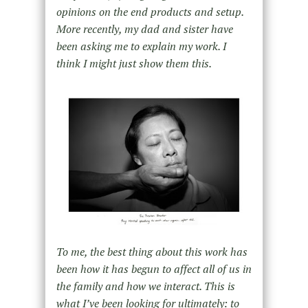
opinions on the end products and setup.
More recently, my dad and sister have
been asking me to explain my work. I
think I might just show them this.
To me, the best thing about this work has
been how it has begun to affect all of us in
the family and how we interact. This is
what Iʼve been looking for ultimately: to