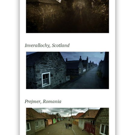
Inverallochy, Scotland
Prejmer, Romania