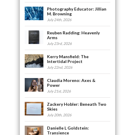
Photography Educator: Jillian
M. Browning
July 24th, 2026
Reuben Radding: Heavenly
Arms
July 23rd, 2026
Kerry Mansfield: The
Intertidal Project
July 22nd, 2026
Claudia Moreno: Axes &
Power
July 21st, 2026
Zackery Hobler: Beneath Two
Skies
July 20th, 2026
Danielle L Goldstein:
Transience