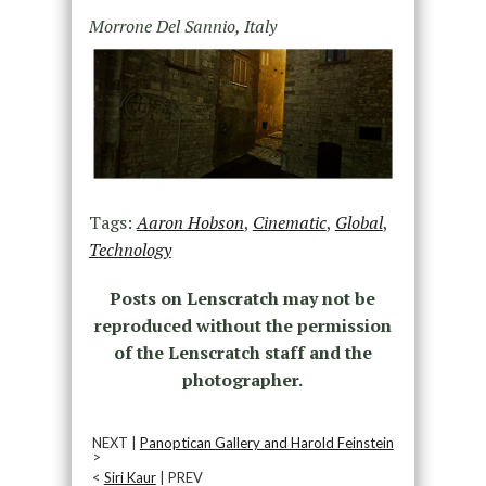
Morrone Del Sannio, Italy
Tags:
Aaron Hobson
,
Cinematic
,
Global
,
Technology
Posts on Lenscratch may not be
reproduced without the permission
of the Lenscratch staff and the
photographer.
NEXT |
Panoptican Gallery and Harold Feinstein
>
<
Siri Kaur
| PREV