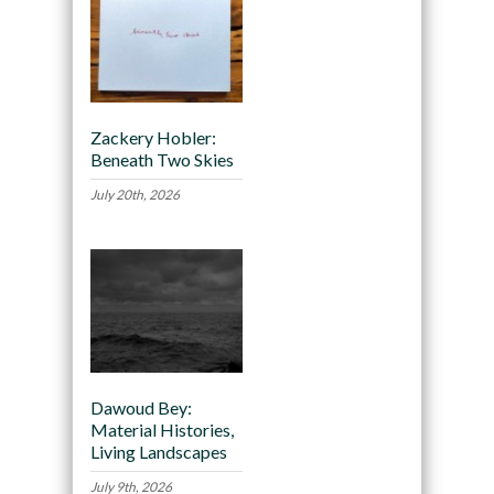
Zackery Hobler:
Beneath Two Skies
July 20th, 2026
Dawoud Bey:
Material Histories,
Living Landscapes
July 9th, 2026