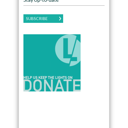
SUBSCRIBE