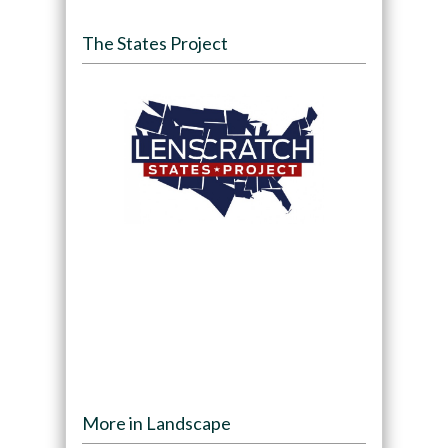
The States Project
More in Landscape