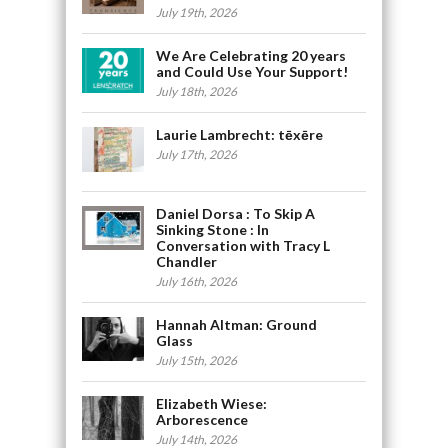
July 19th, 2026
We Are Celebrating 20 years
and Could Use Your Support!
July 18th, 2026
Laurie Lambrecht: tēxēre
July 17th, 2026
Daniel Dorsa : To Skip A
Sinking Stone : In
Conversation with Tracy L
Chandler
July 16th, 2026
Hannah Altman: Ground
Glass
July 15th, 2026
Elizabeth Wiese:
Arborescence
July 14th, 2026