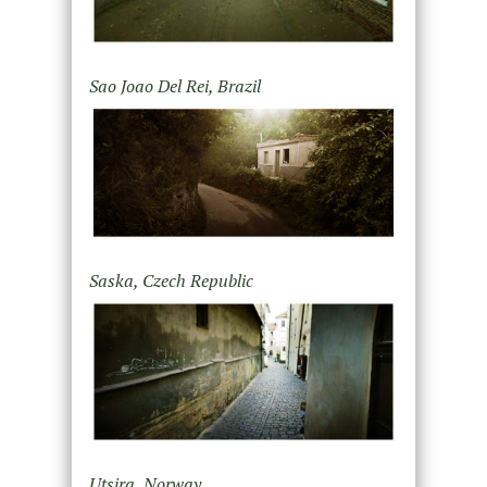
Sao Joao Del Rei, Brazil
Saska, Czech Republic
Utsira, Norway