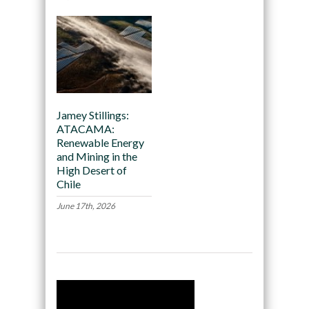
Jamey Stillings:
ATACAMA:
Renewable Energy
and Mining in the
High Desert of
Chile
June 17th, 2026