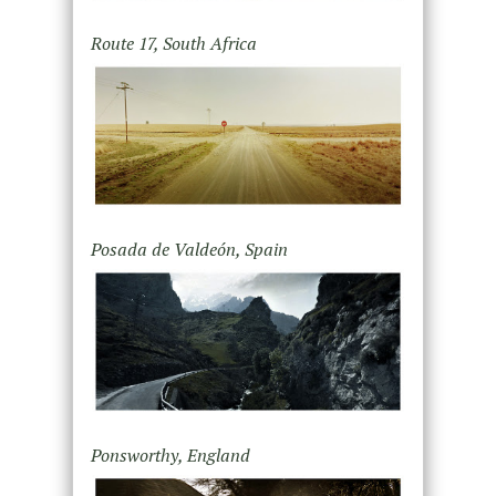
Route 17, South Africa
Posada de Valdeón, Spain
Ponsworthy, England