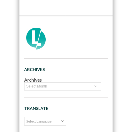
ARCHIVES
Archives
TRANSLATE