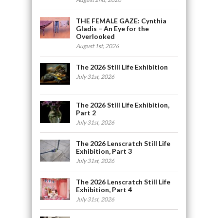
THE FEMALE GAZE: Cynthia
Gladis – An Eye for the
Overlooked
August 1st, 2026
The 2026 Still Life Exhibition
July 31st, 2026
The 2026 Still Life Exhibition,
Part 2
July 31st, 2026
The 2026 Lenscratch Still Life
Exhibition, Part 3
July 31st, 2026
The 2026 Lenscratch Still Life
Exhibition, Part 4
July 31st, 2026