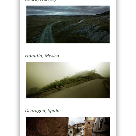
Huautla, Mexico
Dearagon, Spain