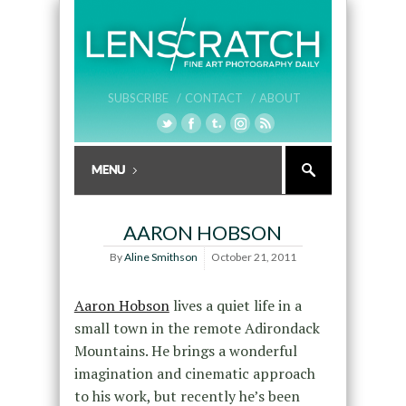
SUBSCRIBE /
CONTACT /
ABOUT
AARON HOBSON
By
Aline Smithson
October 21, 2011
Aaron Hobson
lives a quiet life in a
small town in the remote Adirondack
Mountains. He brings a wonderful
imagination and cinematic approach
to his work, but recently he’s been