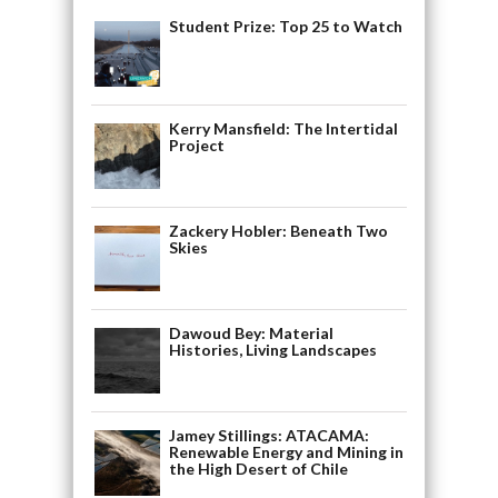
Student Prize: Top 25 to Watch
Kerry Mansfield: The Intertidal
Project
Zackery Hobler: Beneath Two
Skies
Dawoud Bey: Material
Histories, Living Landscapes
Jamey Stillings: ATACAMA:
Renewable Energy and Mining in
the High Desert of Chile