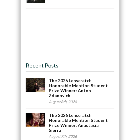
Recent Posts
The 2026 Lenscratch
Honorable Mention Student
Prize Winner: Anton
Zdanovich
August 8th, 2026
The 2026 Lenscratch
Honorable Mention Student
Prize Winner: Anastasia
Sierra
August 7th, 2026