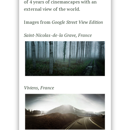
of 4 years of cinemascapes with an
external view of the world.
Images from
Google Street View Edition
Saint-Nicolas-de-la Grave, France
Viviens, France