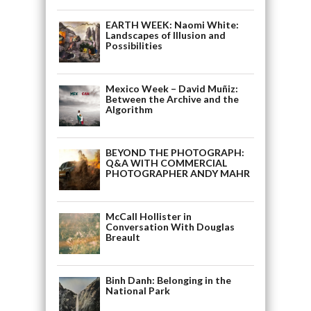
EARTH WEEK: Naomi White:
Landscapes of Illusion and
Possibilities
Mexico Week – David Muñiz:
Between the Archive and the
Algorithm
BEYOND THE PHOTOGRAPH:
Q&A WITH COMMERCIAL
PHOTOGRAPHER ANDY MAHR
McCall Hollister in
Conversation With Douglas
Breault
Binh Danh: Belonging in the
National Park