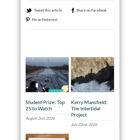
Tweet this article
Share on Facebook
Pin on Pinterest
Recommended
Student Prize: Top
Kerry Mansfield:
25 to Watch
The Intertidal
Project
August 2nd, 2026
July 22nd, 2026