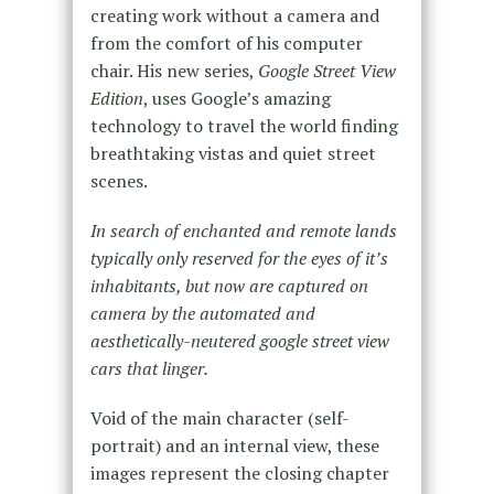
creating work without a camera and
from the comfort of his computer
chair. His new series,
Google Street View
Edition
, uses Google’s amazing
technology to travel the world finding
breathtaking vistas and quiet street
scenes.
In search of enchanted and remote lands
typically only reserved for the eyes of it’s
inhabitants, but now are captured on
camera by the automated and
aesthetically-neutered google street view
cars that linger.
Void of the main character (self-
portrait) and an internal view, these
images represent the closing chapter