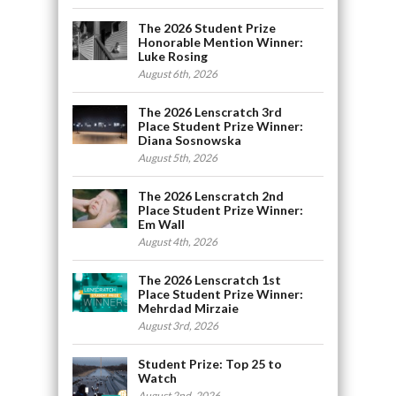
The 2026 Student Prize
Honorable Mention Winner:
Luke Rosing
August 6th, 2026
The 2026 Lenscratch 3rd
Place Student Prize Winner:
Diana Sosnowska
August 5th, 2026
The 2026 Lenscratch 2nd
Place Student Prize Winner:
Em Wall
August 4th, 2026
The 2026 Lenscratch 1st
Place Student Prize Winner:
Mehrdad Mirzaie
August 3rd, 2026
Student Prize: Top 25 to
Watch
August 2nd, 2026