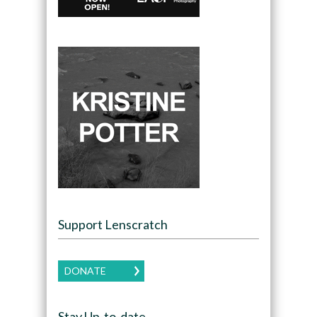
Support Lenscratch
DONATE
Stay Up-to-date