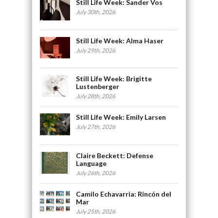
Still Life Week: Sander Vos
July 30th, 2026
Still Life Week: Alma Haser
July 29th, 2026
Still Life Week: Brigitte
Lustenberger
July 28th, 2026
Still Life Week: Emily Larsen
July 27th, 2026
Claire Beckett: Defense
Language
July 26th, 2026
Camilo Echavarria: Rincón del
Mar
July 25th, 2026