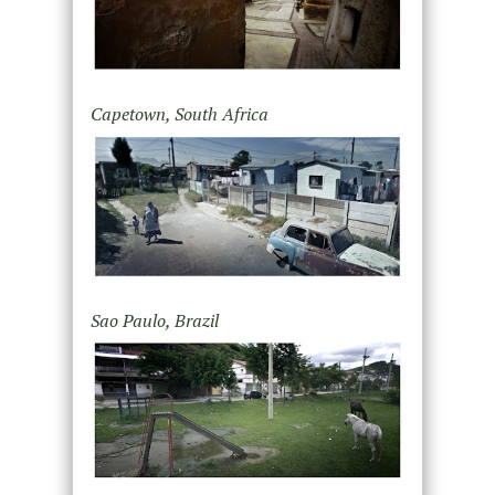
Capetown, South Africa
Sao Paulo, Brazil