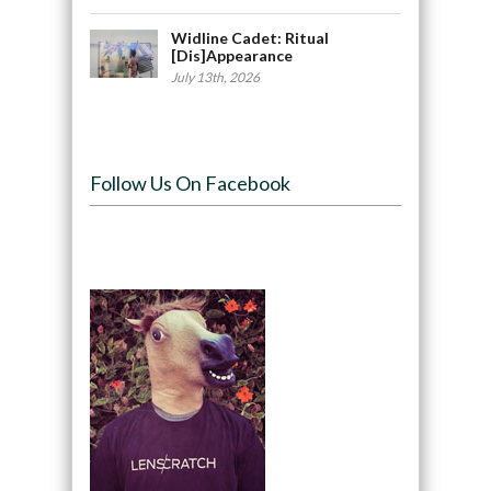
Widline Cadet: Ritual
[Dis]Appearance
July 13th, 2026
Follow Us On Facebook