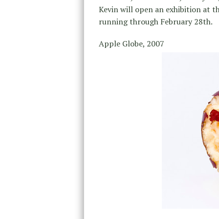
Kevin will open an exhibition at t
running through February 28th.
Apple Globe, 2007