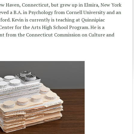
New Haven, Connecticut, but grew up in Elmira, New York
eved a B.A. in Psychology from Cornell University and an
ford. Kevin is currently is teaching at Quinnipiac
enter for the Arts High School Program. He is a
rant from the Connecticut Commission on Culture and