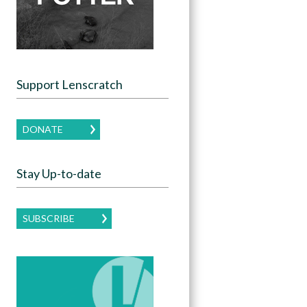
Support Lenscratch
DONATE
Stay Up-to-date
SUBSCRIBE