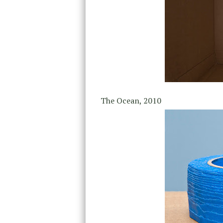
The Ocean, 2010