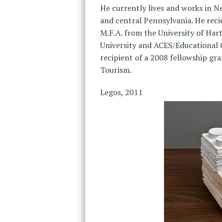
He currently lives and works in 
and central Pennsylvania. He reci
M.F.A. from the University of Hart
University and ACES/Educational C
recipient of a 2008 fellowship g
Tourism.
Legos, 2011