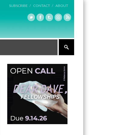
SUBSCRIBE /
CONTACT /
ABOUT