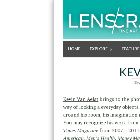
HOME
EXPLORE
FEATURE
KEV
By
Kevin Van Aelst
brings to the phot
way of looking a everyday objects. 
around his room, his imagination 
You may recognize his work from h
Times Magazine
from 2007 – 2011,
American, Men’s Health, Money Ma