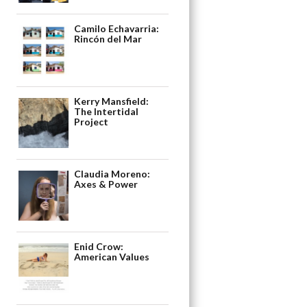
Camilo Echavarria:
Rincón del Mar
Kerry Mansfield:
The Intertidal
Project
Claudia Moreno:
Axes & Power
Enid Crow:
American Values