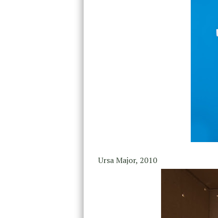
Ursa Major, 2010