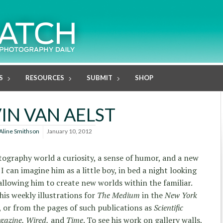
S
RESOURCES
SUBMIT
SHOP
IN VAN AELST
Aline Smithson
January 10, 2012
ography world a curiosity, a sense of humor, and a new
I can imagine him as a little boy, in bed a night looking
allowing him to create new worlds within the familiar.
is weekly illustrations for
The Medium
in the
New York
 or from the pages of such publications as
Scientific
gazine, Wired,
and
Time
. To see his work on gallery walls,