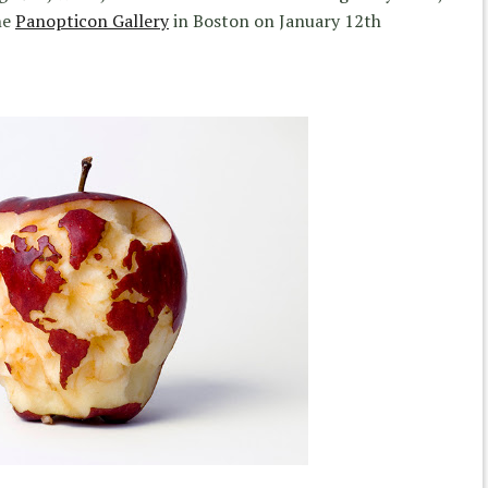
he
Panopticon Gallery
in Boston on January 12th