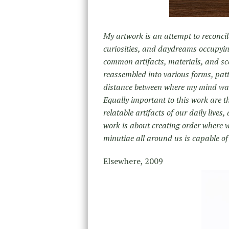
My artwork is an attempt to reconcil
curiosities, and daydreams occupyi
common artifacts, materials, and sc
reassembled into various forms, patt
distance between where my mind wante
Equally important to this work are t
relatable artifacts of our daily lives
work is about creating order where w
minutiae all around us is capable o
Elsewhere, 2009