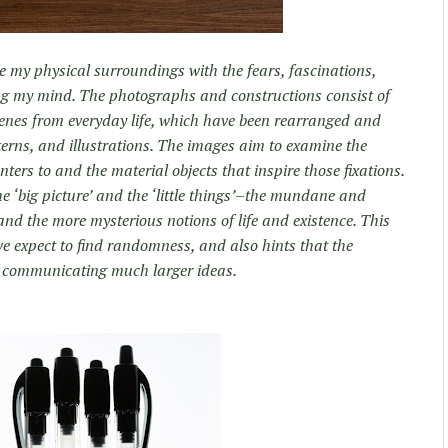
e my physical surroundings with the fears, fascinations,
ng my mind. The photographs and constructions consist of
enes from everyday life, which have been rearranged and
erns, and illustrations. The images aim to examine the
rs to and the material objects that inspire those fixations.
he ‘big picture’ and the ‘little things’–the mundane and
, and the more mysterious notions of life and existence. This
e expect to find randomness, and also hints that the
f communicating much larger ideas.