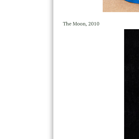
The Moon, 2010