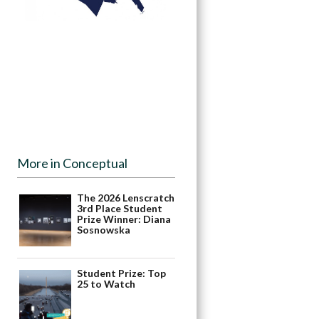
More in Conceptual
The 2026 Lenscratch
3rd Place Student
Prize Winner: Diana
Sosnowska
Student Prize: Top
25 to Watch