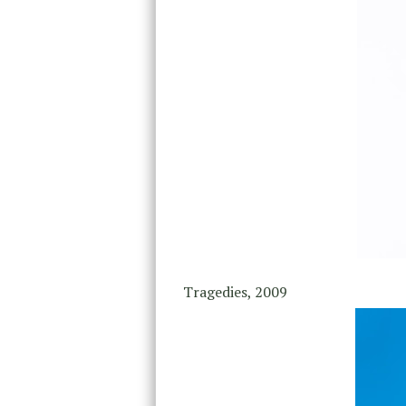
Tragedies, 2009