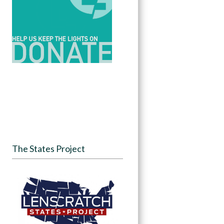
The States Project