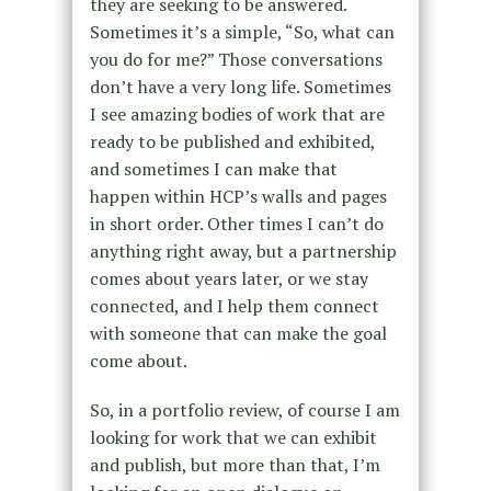
they are seeking to be answered.
Sometimes it’s a simple, “So, what can
you do for me?” Those conversations
don’t have a very long life. Sometimes
I see amazing bodies of work that are
ready to be published and exhibited,
and sometimes I can make that
happen within HCP’s walls and pages
in short order. Other times I can’t do
anything right away, but a partnership
comes about years later, or we stay
connected, and I help them connect
with someone that can make the goal
come about.
So, in a portfolio review, of course I am
looking for work that we can exhibit
and publish, but more than that, I’m