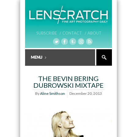
SUBSCRIBE /
CONTACT /
ABOUT
THE BEVIN BERING
DUBROWSKI MIXTAPE
By
Aline Smithson
December 20, 2013