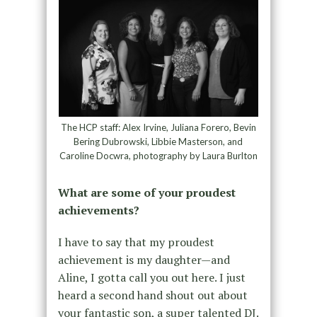
The HCP staff: Alex Irvine, Juliana Forero, Bevin
Bering Dubrowski, Libbie Masterson, and
Caroline Docwra, photography by Laura Burlton
What are some of your proudest
achievements?
I have to say that my proudest
achievement is my daughter—and
Aline, I gotta call you out here. I just
heard a second hand shout out about
your fantastic son, a super talented DJ.