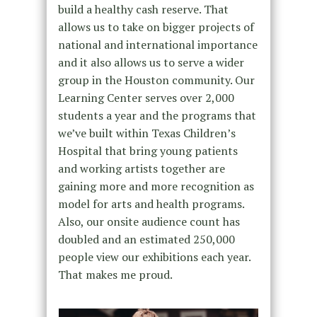
build a healthy cash reserve. That
allows us to take on bigger projects of
national and international importance
and it also allows us to serve a wider
group in the Houston community. Our
Learning Center serves over 2,000
students a year and the programs that
we’ve built within Texas Children’s
Hospital that bring young patients
and working artists together are
gaining more and more recognition as
model for arts and health programs.
Also, our onsite audience count has
doubled and an estimated 250,000
people view our exhibitions each year.
That makes me proud.