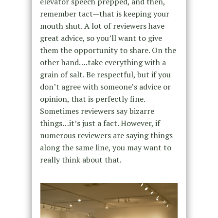
elevator speech prepped, and then,
remember tact—that is keeping your
mouth shut. A lot of reviewers have
great advice, so you’ll want to give
them the opportunity to share. On the
other hand….take everything with a
grain of salt. Be respectful, but if you
don’t agree with someone’s advice or
opinion, that is perfectly fine.
Sometimes reviewers say bizarre
things…it’s just a fact. However, if
numerous reviewers are saying things
along the same line, you may want to
really think about that.