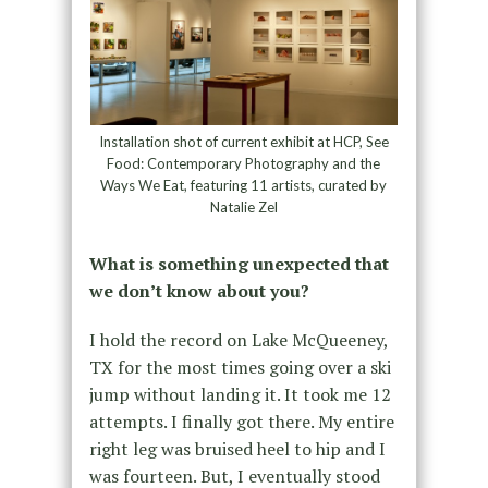
Installation shot of current exhibit at HCP, See
Food: Contemporary Photography and the
Ways We Eat, featuring 11 artists, curated by
Natalie Zel
What is something unexpected that
we don’t know about you?
I hold the record on Lake McQueeney,
TX for the most times going over a ski
jump without landing it. It took me 12
attempts. I finally got there. My entire
right leg was bruised heel to hip and I
was fourteen. But, I eventually stood