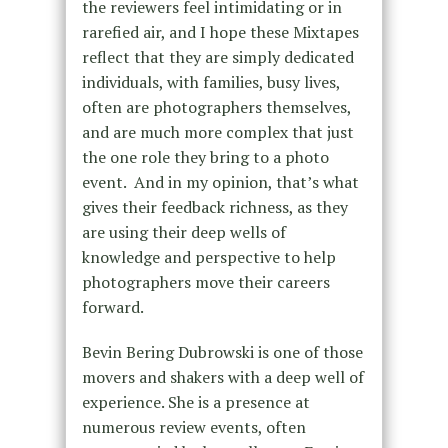
the reviewers feel intimidating or in
rarefied air, and I hope these Mixtapes
reflect that they are simply dedicated
individuals, with families, busy lives,
often are photographers themselves,
and are much more complex that just
the one role they bring to a photo
event. And in my opinion, that’s what
gives their feedback richness, as they
are using their deep wells of
knowledge and perspective to help
photographers move their careers
forward.
Bevin Bering Dubrowski is one of those
movers and shakers with a deep well of
experience. She is a presence at
numerous review events, often