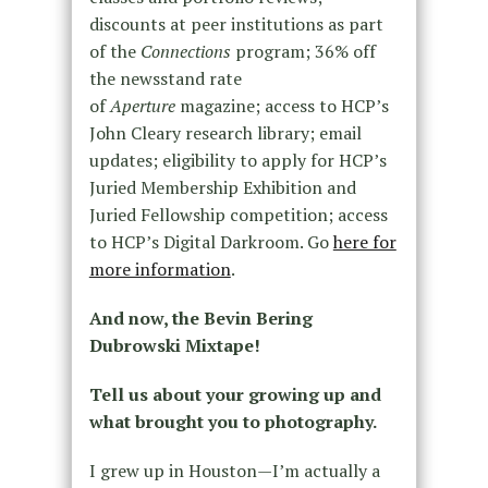
discounts at peer institutions as part
of the
Connections
program; 36% off
the newsstand rate
of
Aperture
magazine; access to HCP’s
John Cleary research library; email
updates; eligibility to apply for HCP’s
Juried Membership Exhibition and
Juried Fellowship competition; access
to HCP’s Digital Darkroom. Go
here for
more information
.
And now, the Bevin Bering
Dubrowski Mixtape!
Tell us about your growing up and
what brought you to photography.
I grew up in Houston—I’m actually a