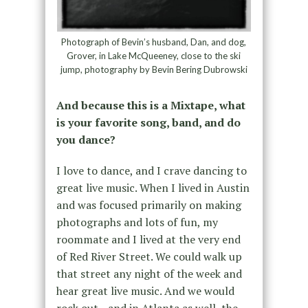
Photograph of Bevin’s husband, Dan, and dog,
Grover, in Lake McQueeney, close to the ski
jump, photography by Bevin Bering Dubrowski
And because this is a Mixtape, what
is your favorite song, band, and do
you dance?
I love to dance, and I crave dancing to
great live music. When I lived in Austin
and was focused primarily on making
photographs and lots of fun, my
roommate and I lived at the very end
of Red River Street. We could walk up
that street any night of the week and
hear great live music. And we would