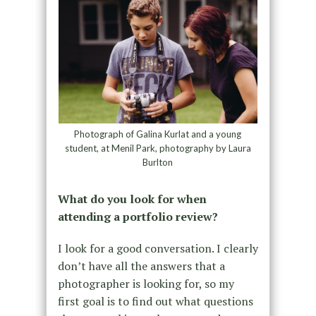
Photograph of Galina Kurlat and a young
student, at Menil Park, photography by Laura
Burlton
What do you look for when
attending a portfolio review?
I look for a good conversation. I clearly
don’t have all the answers that a
photographer is looking for, so my
first goal is to find out what questions