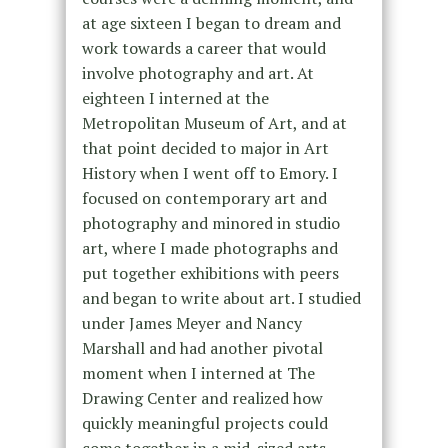
at age sixteen I began to dream and
work towards a career that would
involve photography and art. At
eighteen I interned at the
Metropolitan Museum of Art, and at
that point decided to major in Art
History when I went off to Emory. I
focused on contemporary art and
photography and minored in studio
art, where I made photographs and
put together exhibitions with peers
and began to write about art. I studied
under James Meyer and Nancy
Marshall and had another pivotal
moment when I interned at The
Drawing Center and realized how
quickly meaningful projects could