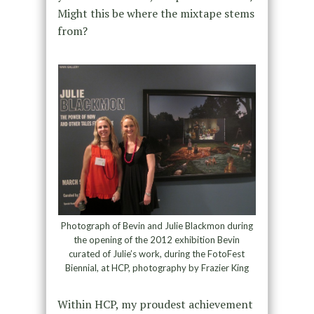
Might this be where the mixtape stems
from?
Photograph of Bevin and Julie Blackmon during
the opening of the 2012 exhibition Bevin
curated of Julie’s work, during the FotoFest
Biennial, at HCP, photography by Frazier King
Within HCP, my proudest achievement