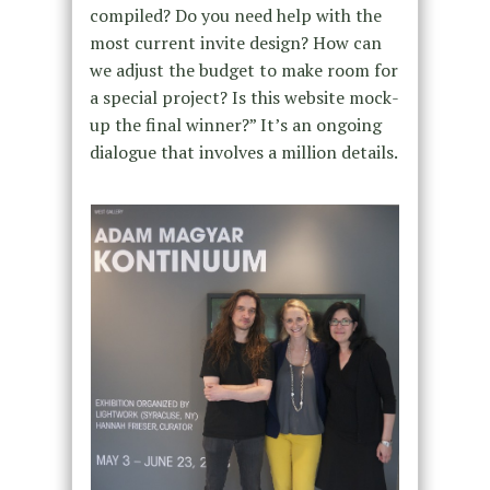
compiled? Do you need help with the
most current invite design? How can
we adjust the budget to make room for
a special project? Is this website mock-
up the final winner?” It’s an ongoing
dialogue that involves a million details.