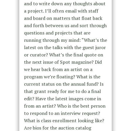
and to write down any thoughts about
a project. I’ll often email with staff
and board on matters that float back
and forth between us and sort through
questions and projects that are
running through my mind: “What’s the
latest on the talks with the guest juror
or curator? What’s the final quote on
the next issue of Spot magazine? Did
we hear back from an artist on a
program we’re floating? What is the
current status on the annual fund? Is
that grant ready for me to do a final
edit? Have the latest images come in
from an artist? Who is the best person
to respond to an interview request?
What is class enrollment looking like?
Are bios for the auction catalog