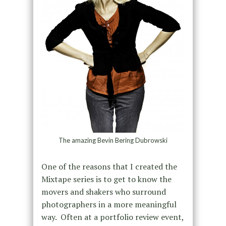
The amazing Bevin Bering Dubrowski
One of the reasons that I created the
Mixtape series is to get to know the
movers and shakers who surround
photographers in a more meaningful
way. Often at a portfolio review event,