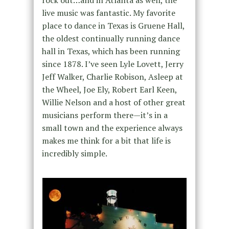
rock out…and in Atlanta as well, the
live music was fantastic. My favorite
place to dance in Texas is Gruene Hall,
the oldest continually running dance
hall in Texas, which has been running
since 1878. I’ve seen Lyle Lovett, Jerry
Jeff Walker, Charlie Robison, Asleep at
the Wheel, Joe Ely, Robert Earl Keen,
Willie Nelson and a host of other great
musicians perform there—it’s in a
small town and the experience always
makes me think for a bit that life is
incredibly simple.