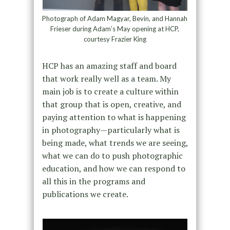
Photograph of Adam Magyar, Bevin, and Hannah
Frieser during Adam’s May opening at HCP,
courtesy Frazier King
HCP has an amazing staff and board
that work really well as a team. My
main job is to create a culture within
that group that is open, creative, and
paying attention to what is happening
in photography—particularly what is
being made, what trends we are seeing,
what we can do to push photographic
education, and how we can respond to
all this in the programs and
publications we create.