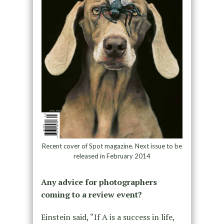
Recent cover of Spot magazine. Next issue to be
released in February 2014
Any advice for photographers
coming to a review event?
Einstein said, “If A is a success in life,