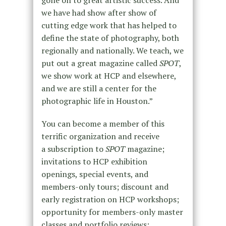
gone on to great artistic success. And
we have had show after show of
cutting edge work that has helped to
define the state of photography, both
regionally and nationally. We teach, we
put out a great magazine called
SPOT
,
we show work at HCP and elsewhere,
and we are still a center for the
photographic life in Houston.”
You can become a member of this
terrific organization and receive
a subscription to
SPOT
magazine;
invitations to HCP exhibition
openings, special events, and
members-only tours; discount and
early registration on HCP workshops;
opportunity for members-only master
classes and portfolio reviews;