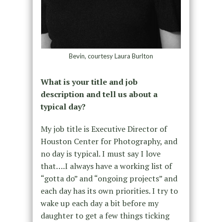
Bevin, courtesy Laura Burlton
What is your title and job
description and tell us about a
typical day?
My job title is Executive Director of
Houston Center for Photography, and
no day is typical. I must say I love
that….I always have a working list of
“gotta do” and “ongoing projects” and
each day has its own priorities. I try to
wake up each day a bit before my
daughter to get a few things ticking