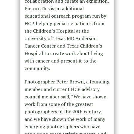
collaboration and curate an exhibition.
PictureThis is an additional
educational outreach program run by
HCP, helping pediatric patients from
the Children’s Hospital at the
University of Texas MD Anderson
Cancer Center and Texas Children’s
Hospital to create work about living
with cancer and present it to the
community.
Photographer Peter Brown, a founding
member and current HCP advisory
council member said, “We have shown
work from some of the greatest
photographers of the 20th century,
and we have shown the work of many
emerging photographers who have