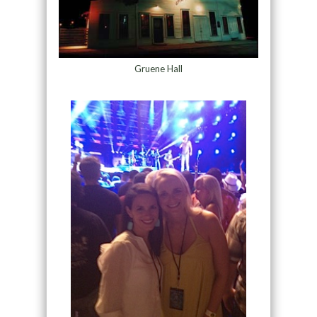
Gruene Hall