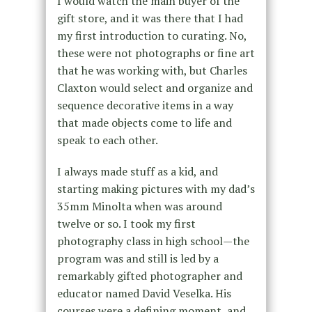
I would watch the main buyer of the
gift store, and it was there that I had
my first introduction to curating. No,
these were not photographs or fine art
that he was working with, but Charles
Claxton would select and organize and
sequence decorative items in a way
that made objects come to life and
speak to each other.
I always made stuff as a kid, and
starting making pictures with my dad’s
35mm Minolta when was around
twelve or so. I took my first
photography class in high school—the
program was and still is led by a
remarkably gifted photographer and
educator named David Veselka. His
courses were a defining moment, and