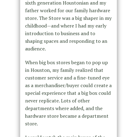
sixth generation Houstonian and my
father worked for our family hardware
store. The Store was a big shaper in my
childhood—and where I had my early
introduction to business and to
shaping spaces and responding to an
audience.
When big box stores began to pop up
in Houston, my family realized that
customer service and a fine-tuned eye
as a merchandiser/buyer could create a
special experience that a big box could
never replicate. Lots of other
departments where added, and the
hardware store became a department
store.