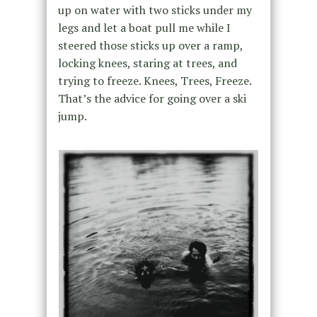
up on water with two sticks under my
legs and let a boat pull me while I
steered those sticks up over a ramp,
locking knees, staring at trees, and
trying to freeze. Knees, Trees, Freeze.
That’s the advice for going over a ski
jump.