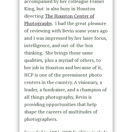
accompanied by her colleague Frasier
King, but is also busy in Houston
directing
The Houston Center of
Photography
. I had the great pleasure
of reviewing with Bevin some years ago
and I was impressed by her laser focus,
intelligence, and out-of-the-box
thinking. She brings those same
qualities, plus a myriad of others, to
her job in Houston and because of it,
HCP is one of the preeminent photo
centers in the country. A visionary, a
leader, a fundraiser, and a champion of
all things photography, Bevin is
providing opportunities that help
shape the careers of multitudes of
photographers.