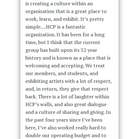
is creating a culture within an
organization that is a great place to
work, learn, and exhibit. It’s pretty
simple….HCP is a fantastic
organization. It has been for a long
time, but I think that the current
group has built upon its 32 year
history and is known as a place that is
welcoming and accepting. We treat
our members, and students, and
exhibiting artists with a lot of respect,
and, in return, they give that respect
back. There is a lot of laughter within
HCP’s walls, and also great dialogue
and a culture of sharing and giving. In
the past four years since I’ve been
here, I’ve also worked really hard to
double our operating budget and to