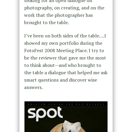
looking for an open dialogue on
photography, on creating, and on the
work that the photographer has
brought to the table.
I’ve been on both sides of the table….I
showed my own portfolio during the
FotoFest 2008 Meeting Place. I try to
be the reviewer that gave me the most
to think about—and who brought to
the table a dialogue that helped me ask
smart questions and discover wise
answers.