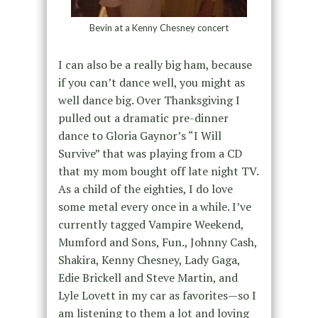
Bevin at a Kenny Chesney concert
I can also be a really big ham, because
if you can’t dance well, you might as
well dance big. Over Thanksgiving I
pulled out a dramatic pre-dinner
dance to Gloria Gaynor’s “I Will
Survive” that was playing from a CD
that my mom bought off late night TV.
As a child of the eighties, I do love
some metal every once in a while. I’ve
currently tagged Vampire Weekend,
Mumford and Sons, Fun., Johnny Cash,
Shakira, Kenny Chesney, Lady Gaga,
Edie Brickell and Steve Martin, and
Lyle Lovett in my car as favorites—so I
am listening to them a lot and loving