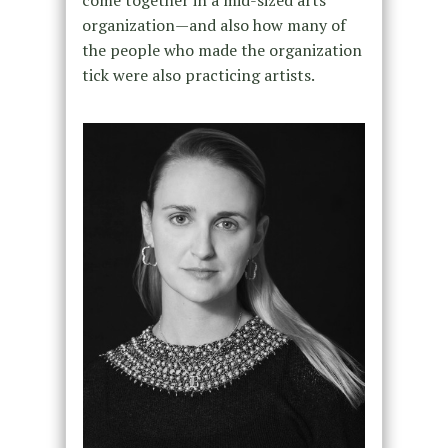
come together in a mid-sized arts
organization—and also how many of
the people who made the organization
tick were also practicing artists.