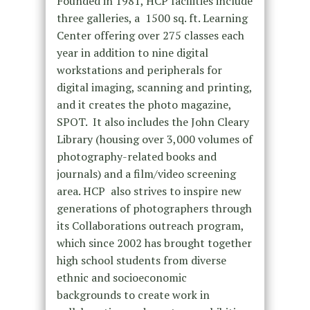
Founded in 1981, HCP facilities include
three galleries, a 1500 sq. ft. Learning
Center offering over 275 classes each
year in addition to nine digital
workstations and peripherals for
digital imaging, scanning and printing,
and it creates the photo magazine,
SPOT. It also includes the John Cleary
Library (housing over 3,000 volumes of
photography-related books and
journals) and a film/video screening
area. HCP also strives to inspire new
generations of photographers through
its Collaborations outreach program,
which since 2002 has brought together
high school students from diverse
ethnic and socioeconomic
backgrounds to create work in