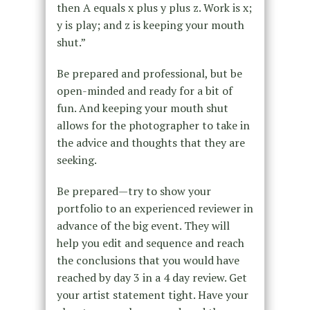
then A equals x plus y plus z. Work is x;
y is play; and z is keeping your mouth
shut.”
Be prepared and professional, but be
open-minded and ready for a bit of
fun. And keeping your mouth shut
allows for the photographer to take in
the advice and thoughts that they are
seeking.
Be prepared—try to show your
portfolio to an experienced reviewer in
advance of the big event. They will
help you edit and sequence and reach
the conclusions that you would have
reached by day 3 in a 4 day review. Get
your artist statement tight. Have your