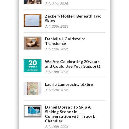
July 21st, 2026
Zackery Hobler: Beneath Two
Skies
July 20th, 2026
Danielle L Goldstein:
Transience
July 19th, 2026
We Are Celebrating 20 years
and Could Use Your Support!
July 18th, 2026
Laurie Lambrecht: tēxēre
July 17th, 2026
Daniel Dorsa : To Skip A
Sinking Stone : In
Conversation with Tracy L
Chandler
July 16th, 2026