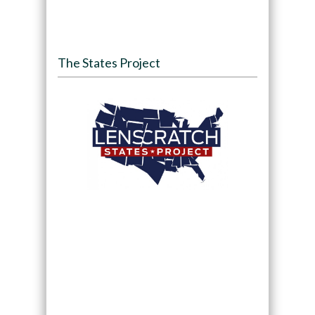
The States Project