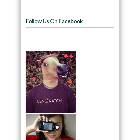
Follow Us On Facebook