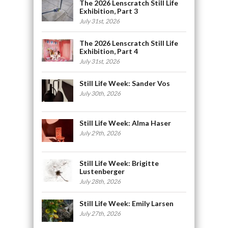
The 2026 Lenscratch Still Life
Exhibition, Part 3
July 31st, 2026
The 2026 Lenscratch Still Life
Exhibition, Part 4
July 31st, 2026
Still Life Week: Sander Vos
July 30th, 2026
Still Life Week: Alma Haser
July 29th, 2026
Still Life Week: Brigitte
Lustenberger
July 28th, 2026
Still Life Week: Emily Larsen
July 27th, 2026