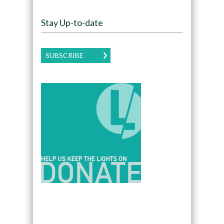
Stay Up-to-date
SUBSCRIBE