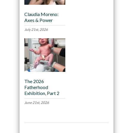
Claudia Moreno:
Axes & Power
July 21st, 2026
The 2026
Fatherhood
Exhibition, Part 2
June 21st, 2026