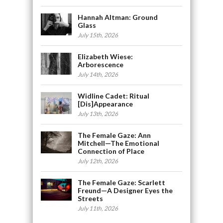
Hannah Altman: Ground
Glass
July 15th, 2026
Elizabeth Wiese:
Arborescence
July 14th, 2026
Widline Cadet: Ritual
[Dis]Appearance
July 13th, 2026
The Female Gaze: Ann
Mitchell—The Emotional
Connection of Place
July 12th, 2026
The Female Gaze: Scarlett
Freund—A Designer Eyes the
Streets
July 11th, 2026