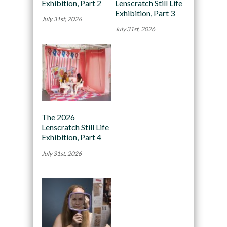
Exhibition, Part 2
Lenscratch Still Life
Exhibition, Part 3
July 31st, 2026
July 31st, 2026
The 2026
Lenscratch Still Life
Exhibition, Part 4
July 31st, 2026