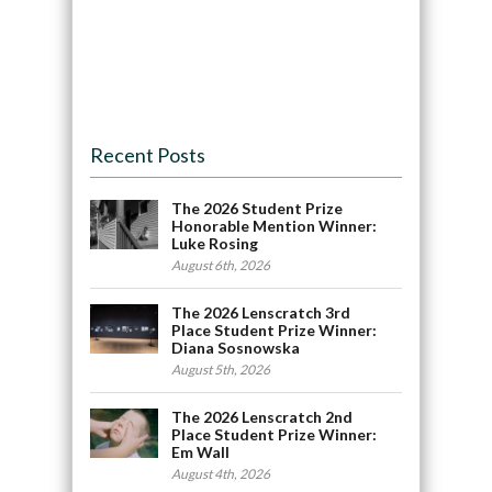
Recent Posts
The 2026 Student Prize
Honorable Mention Winner:
Luke Rosing
August 6th, 2026
The 2026 Lenscratch 3rd
Place Student Prize Winner:
Diana Sosnowska
August 5th, 2026
The 2026 Lenscratch 2nd
Place Student Prize Winner:
Em Wall
August 4th, 2026