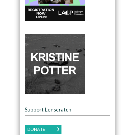
Support Lenscratch
DONATE