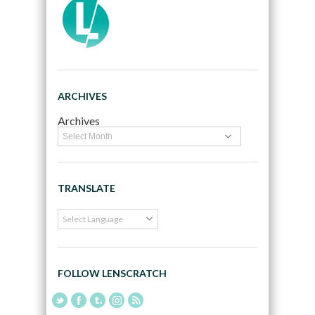
ARCHIVES
Archives
TRANSLATE
FOLLOW LENSCRATCH