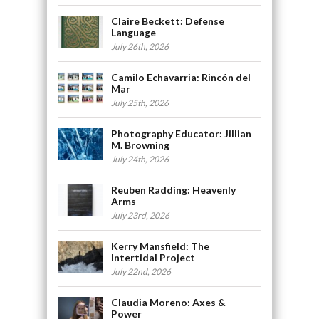
Claire Beckett: Defense
Language
July 26th, 2026
Camilo Echavarria: Rincón del
Mar
July 25th, 2026
Photography Educator: Jillian
M. Browning
July 24th, 2026
Reuben Radding: Heavenly
Arms
July 23rd, 2026
Kerry Mansfield: The
Intertidal Project
July 22nd, 2026
Claudia Moreno: Axes &
Power