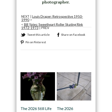
photographer.
NEXT |
Louis Draper: Retrospective 1950-
1990
>
<
Bill Yates: Sweetheart Roller Skating Rink
1972-1973
| PREV
Tweet this article
Share on Facebook
Pin on Pinterest
Recommended
The 2026 Still Life
The 2026