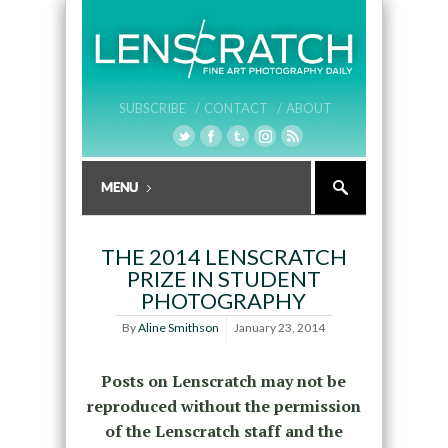
SUBSCRIBE /
CONTACT /
ABOUT
THE 2014 LENSCRATCH
PRIZE IN STUDENT
PHOTOGRAPHY
By
Aline Smithson
January 23, 2014
Posts on Lenscratch may not be
reproduced without the permission
of the Lenscratch staff and the