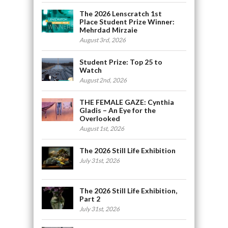
The 2026 Lenscratch 1st
Place Student Prize Winner:
Mehrdad Mirzaie
August 3rd, 2026
Student Prize: Top 25 to
Watch
August 2nd, 2026
THE FEMALE GAZE: Cynthia
Gladis – An Eye for the
Overlooked
August 1st, 2026
The 2026 Still Life Exhibition
July 31st, 2026
The 2026 Still Life Exhibition,
Part 2
July 31st, 2026