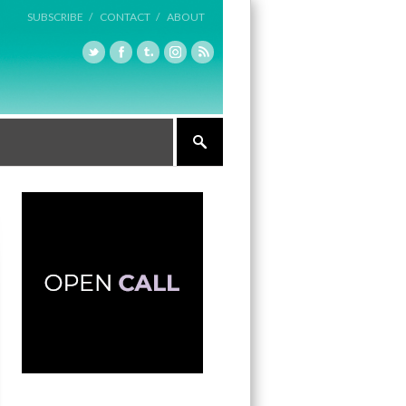
SUBSCRIBE /
CONTACT /
ABOUT