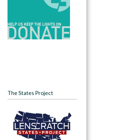
The States Project