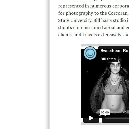
represented in numerous corporat
for photography to the Corcoran, 
State University. Bill has a studio 
shoots commissioned aerial and e
clients and travels extensively s