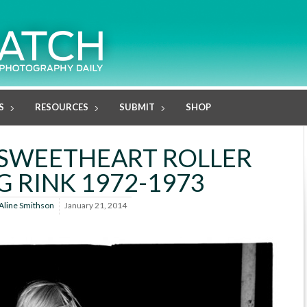
S
RESOURCES
SUBMIT
SHOP
: SWEETHEART ROLLER
G RINK 1972-1973
Aline Smithson
January 21, 2014