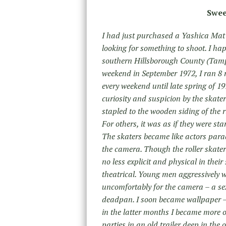
Swee
I had just purchased a Yashica Mat
looking for something to shoot. I ha
southern Hillsborough County (Tampa
weekend in September 1972, I ran 8 
every weekend until late spring of 19
curiosity and suspicion by the skate
stapled to the wooden siding of the r
For others, it was as if they were st
The skaters became like actors parad
the camera. Though the roller skate
no less explicit and physical in thei
theatrical. Young men aggressively w
uncomfortably for the camera – a s
deadpan. I soon became wallpaper – 
in the latter months I became more of
parties in an old trailer deep in the 