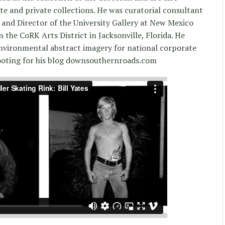
e and private collections. He was curatorial consultant
and Director of the University Gallery at New Mexico
in the CoRK Arts District in Jacksonville, Florida. He
nvironmental abstract imagery for national corporate
hooting for his blog downsouthernroads.com