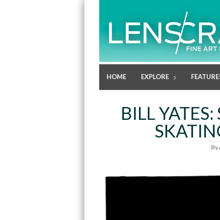
HOME
EXPLORE
FEATURE
BILL YATES
SKATIN
By