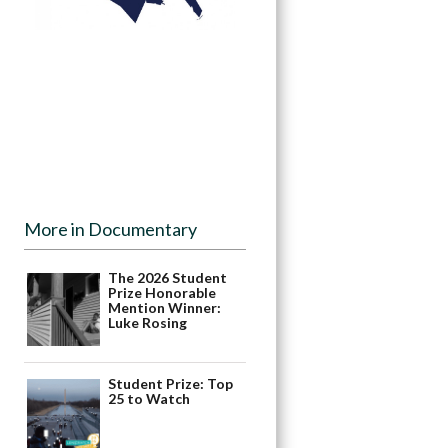
More in Documentary
The 2026 Student
Prize Honorable
Mention Winner:
Luke Rosing
Student Prize: Top
25 to Watch