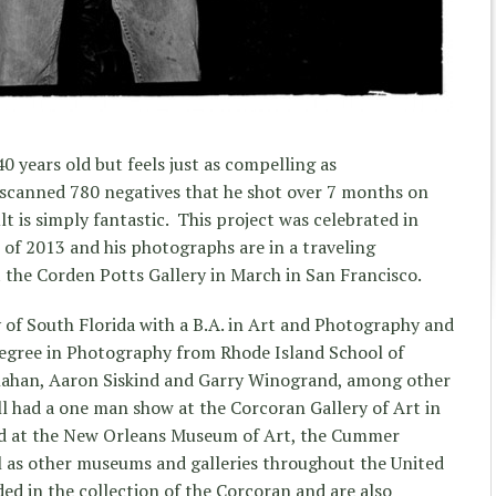
40 years old but feels just as compelling as
scanned 780 negatives that he shot over 7 months on
t is simply fantastic. This project was celebrated in
 of 2013 and his photographs are in a traveling
at the Corden Potts Gallery in March in San Francisco.
y of South Florida with a B.A. in Art and Photography and
Degree in Photography from Rhode Island School of
llahan, Aaron Siskind and Garry Winogrand, among other
ll had a one man show at the Corcoran Gallery of Art in
ed at the New Orleans Museum of Art, the Cummer
 as other museums and galleries throughout the United
ed in the collection of the Corcoran and are also