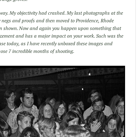
t way. My objectivity had crashed. My last photographs at the
y negs and proofs and then moved to Providence, Rhode
een shown. Now and again you happen upon something that
mazement and has a major impact on your work. Such was the
ase today, as I have recently unboxed these images and
hose 7 incredible months of shooting.