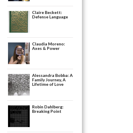
Claire Beckett:
Defense Language
Claudia Moreno:
Axes & Power
Alessandra Bobba: A
Family Journey, A
Lifetime of Love
Robin Dahlberg:
Breaking Point