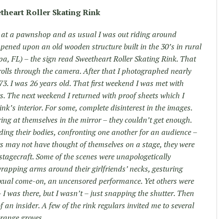
theart Roller Skating Rink
 at a pawnshop and as usual I was out riding around
ppened upon an old wooden structure built in the 30’s in rural
, FL) – the sign read Sweetheart Roller Skating Rink. That
rolls through the camera. After that I photographed nearly
73. I was 26 years old. That first weekend I was met with
rs. The next weekend I returned with proof sheets which I
ink’s interior. For some, complete disinterest in the images.
aring at themselves in the mirror – they couldn’t get enough.
ing their bodies, confronting one another for an audience –
rs may not have thought of themselves on a stage, they were
r stagecraft. Some of the scenes were unapologetically
rapping arms around their girlfriends’ necks, gesturing
exual come-on, an uncensored performance. Yet others were
I was there, but I wasn’t – just snapping the shutter. Then
 an insider. A few of the rink regulars invited me to several
orange groves.