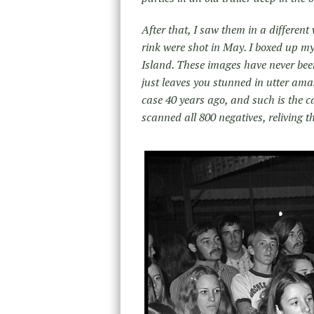
After that, I saw them in a differen
rink were shot in May. I boxed up m
Island. These images have never b
just leaves you stunned in utter a
case 40 years ago, and such is the c
scanned all 800 negatives, reliving t