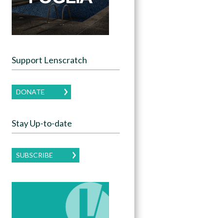
Support Lenscratch
DONATE
Stay Up-to-date
SUBSCRIBE