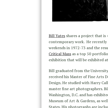
Bill Yates
shares a project that is 
contemporary work. He recently 
weekends in 1972-73 and the resul
Critical Mass
as a top 50 portfolio
exhibition that will be exhibited 
Bill graduated from the Universit
received his Master of Fine Arts 
Design. He studied with Harry Ca
master fine art photographers. Bi
Washington, D.C. and has exhibit
Museum of Art & Gardens, as well
States. His photographs are includ