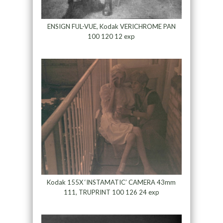
ENSIGN FUL-VUE, Kodak VERICHROME PAN
100 120 12 exp
Kodak 155X ‘INSTAMATIC’ CAMERA 43mm
111, TRUPRINT 100 126 24 exp