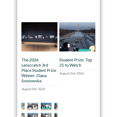
Recommended
The 2026
Student Prize: Top
Lenscratch 3rd
25 to Watch
Place Student Prize
August 2nd, 2026
Winner: Diana
Sosnowska
August 5th, 2026