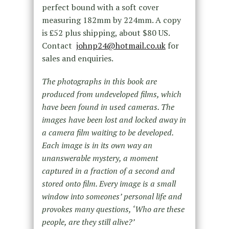
perfect bound with a soft cover
measuring 182mm by 224mm. A copy
is £52 plus shipping, about $80 US.
Contact
johnp24@hotmail.co.uk
for
sales and enquiries.
The photographs in this book are
produced from undeveloped films, which
have been found in used cameras. The
images have been lost and locked away in
a camera film waiting to be developed.
Each image is in its own way an
unanswerable mystery, a moment
captured in a fraction of a second and
stored onto film. Every image is a small
window into someones’ personal life and
provokes many questions, ‘Who are these
people, are they still alive?’