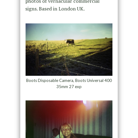
photos of vernacular commercial
signs. Based in London UK.
Boots Disposable Camera, Boots Universal 400
35mm 27 exp