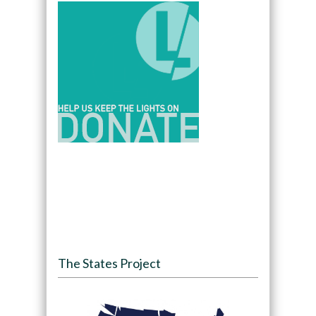
The States Project