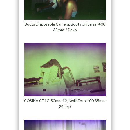
Boots Disposable Camera, Boots Universal 400
35mm 27 exp
COSINA CT1G 50mm 12, Kwik Foto 100 35mm
24 exp