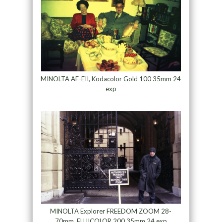
MINOLTA AF-EII, Kodacolor Gold 100 35mm 24
exp
MINOLTA Explorer FREEDOM ZOOM 28-
70mm, FUJICOLOR 200 35mm 24 exp