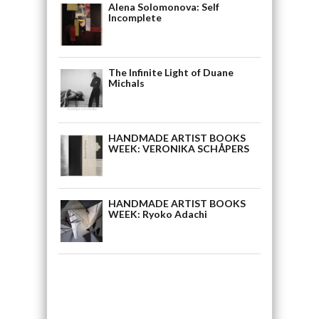
Alena Solomonova: Self
Incomplete
The Infinite Light of Duane
Michals
HANDMADE ARTIST BOOKS
WEEK: VERONIKA SCHÅPERS
HANDMADE ARTIST BOOKS
WEEK: Ryoko Adachi