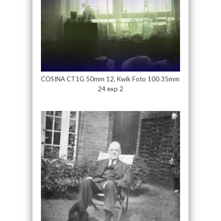
COSINA CT1G 50mm 12, Kwik Foto 100 35mm
24 exp 2