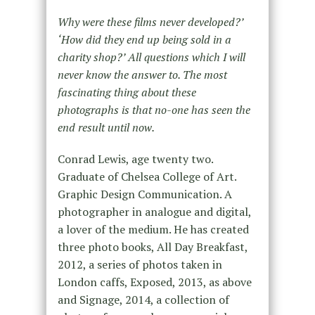
Why were these films never developed?’
‘How did they end up being sold in a
charity shop?’ All questions which I will
never know the answer to. The most
fascinating thing about these
photographs is that no-one has seen the
end result until now.
Conrad Lewis, age twenty two.
Graduate of Chelsea College of Art.
Graphic Design Communication. A
photographer in analogue and digital,
a lover of the medium. He has created
three photo books, All Day Breakfast,
2012, a series of photos taken in
London caffs, Exposed, 2013, as above
and Signage, 2014, a collection of