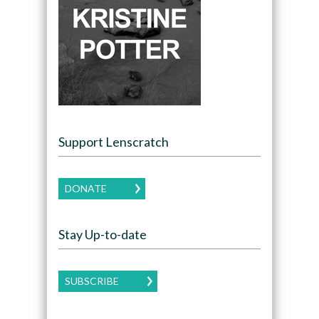
Support Lenscratch
DONATE
Stay Up-to-date
SUBSCRIBE