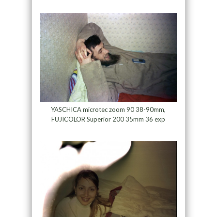
YASCHICA microtec zoom 90 38-90mm,
FUJICOLOR Superior 200 35mm 36 exp