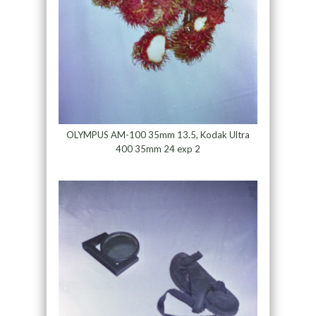
OLYMPUS AM-100 35mm 13.5, Kodak Ultra
400 35mm 24 exp 2