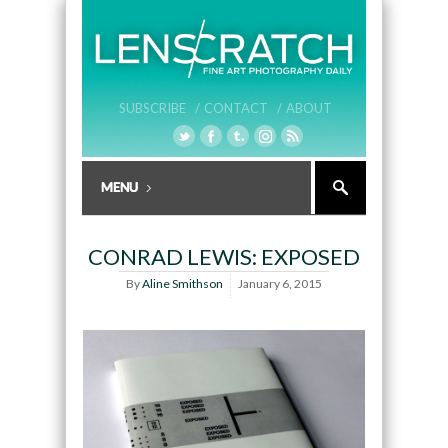
SUBSCRIBE /
CONTACT /
ABOUT
CONRAD LEWIS: EXPOSED
By
Aline Smithson
January 6, 2015