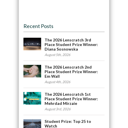
Recent Posts
The 2026 Lenscratch 3rd
Place Student Prize Winner:
Diana Sosnowska
August 5th, 2026
The 2026 Lenscratch 2nd
Place Student Prize Winner:
Em Wall
August 4th, 2026
The 2026 Lenscratch 1st
Place Student Prize Winner:
Mehrdad Mirzaie
August 3rd, 2026
Student Prize: Top 25 to
Watch