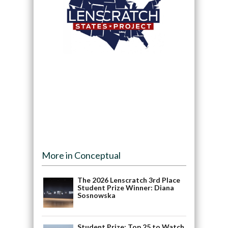
More in Conceptual
The 2026 Lenscratch 3rd Place
Student Prize Winner: Diana
Sosnowska
Student Prize: Top 25 to Watch