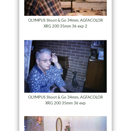
OLYMPUS Shoot & Go 34mm, AGFACOLOR
XRG 200 35mm 36 exp 2
OLYMPUS Shoot & Go 34mm, AGFACOLOR
XRG 200 35mm 36 exp