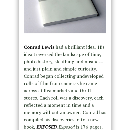
Conrad Lewis
had a brilliant idea. His
idea traversed the landscape of time,
photo history, sleuthing and nosiness,
and just plain and simple curiosity.
Conrad began collecting undeveloped
rolls of film from cameras he came
across at flea markets and thrift
stores. Each roll was a discovery, each
reflected a moment in time and a
memory without an owner. Conrad has
compiled his discoveries in to a new
book,
EXPOSED
.
Exposed
is 176 pages,