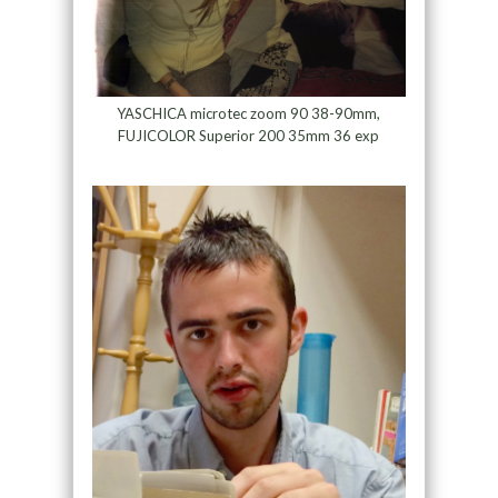
YASCHICA microtec zoom 90 38-90mm,
FUJICOLOR Superior 200 35mm 36 exp