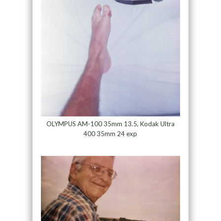
OLYMPUS AM-100 35mm 13.5, Kodak Ultra
400 35mm 24 exp