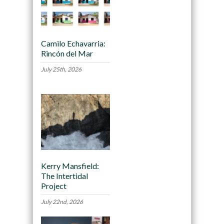
Camilo Echavarria:
Rincón del Mar
July 25th, 2026
Kerry Mansfield:
The Intertidal
Project
July 22nd, 2026