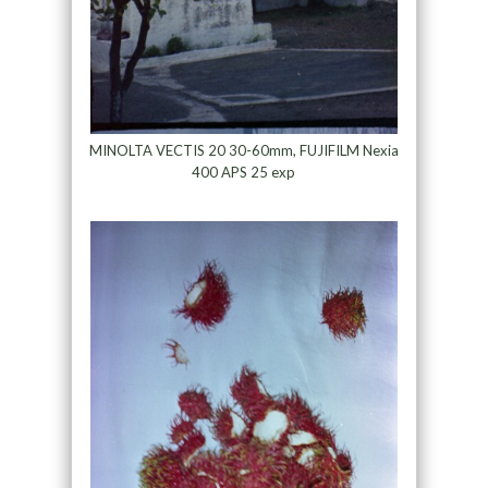
MINOLTA VECTIS 20 30-60mm, FUJIFILM Nexia
400 APS 25 exp