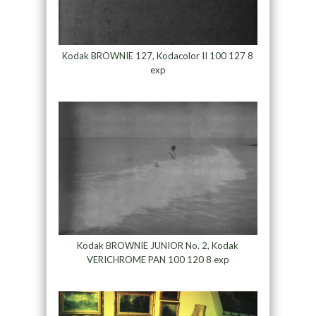
Kodak BROWNIE 127, Kodacolor II 100 127 8
exp
Kodak BROWNIE JUNIOR No. 2, Kodak
VERICHROME PAN 100 120 8 exp