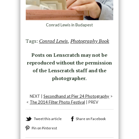
Conrad Lewis in Budapest
Tags:
Conrad Lewis
,
Photography Book
Posts on Lenscratch may not be
reproduced without the permission
of the Lenscratch staff and the
photographer.
NEXT |
Secondhand at Pier 24 Photography
>
<
The 2014 Filter Photo Festival
| PREV
Tweet this article
Share on Facebook
Pin on Pinterest