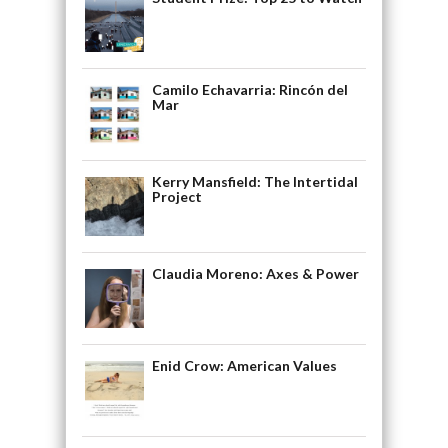
Camilo Echavarria: Rincón del
Mar
Kerry Mansfield: The Intertidal
Project
Claudia Moreno: Axes & Power
Enid Crow: American Values