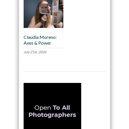
Claudia Moreno:
Axes & Power
July 21st, 2026