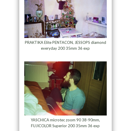
PRAKTIKA Elite PENTACON, JESSOPS diamond
everyday 200 35mm 36 exp
YASCHICA microtec zoom 90 38-90mm,
FUJICOLOR Superior 200 35mm 36 exp