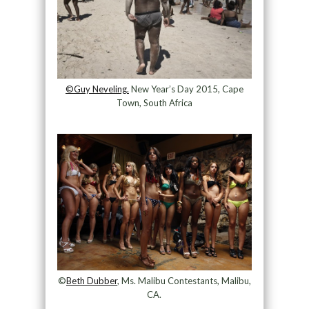
©Guy Neveling.
New Year’s Day 2015, Cape
Town, South Africa
©
Beth Dubber
, Ms. Malibu Contestants, Malibu,
CA.