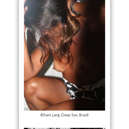
©Sam Lang, Deep Sun, Brasil