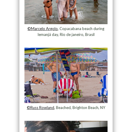
©Marcelo Argolo
, Copacabana beach during
Iemanjá day, Rio de janeiro, Brasil
©Russ Rowland
, Beached, Brighton Beach, NY