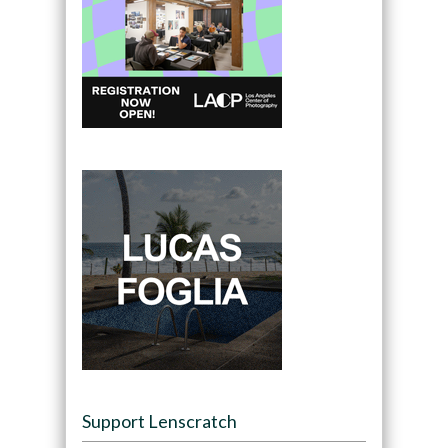
Support Lenscratch