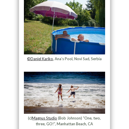
©Daniel Kariko
, Ana’s Pool, Novi Sad, Serbia
(c)
Magnus Studio
(Bob Johnson) “One, two,
three, GO!”, Manhattan Beach, CA