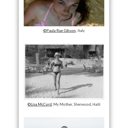
©Paula Rae Gibson
, Italy
©Lisa McCord
, My Mother, Sherwood, Haiti