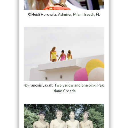
©Heidi Horowitz
, Admirer, Miami Beach, FL
©
Francois Laxalt
, Two yellow and one pink, Pag
Island Croatia