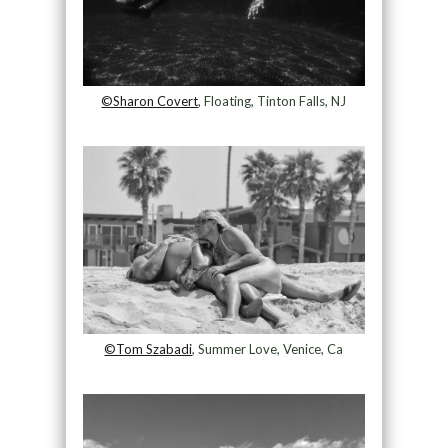
©Sharon Covert
, Floating, Tinton Falls, NJ
©Tom Szabadi
, Summer Love, Venice, Ca