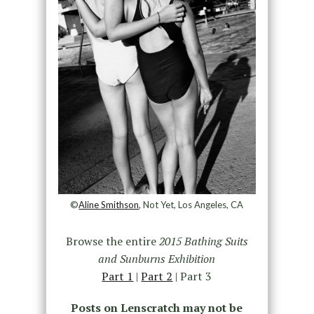
©
Aline Smithson
, Not Yet, Los Angeles, CA
Browse the entire
2015 Bathing Suits
and Sunburns Exhibition
Part 1
|
Part 2
| Part 3
Posts on Lenscratch may not be