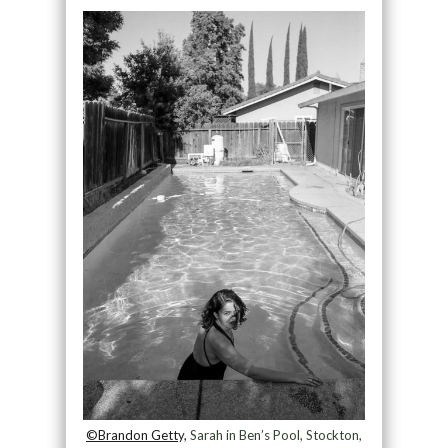
©Brandon Getty,
Sarah in Ben’s Pool, Stockton,