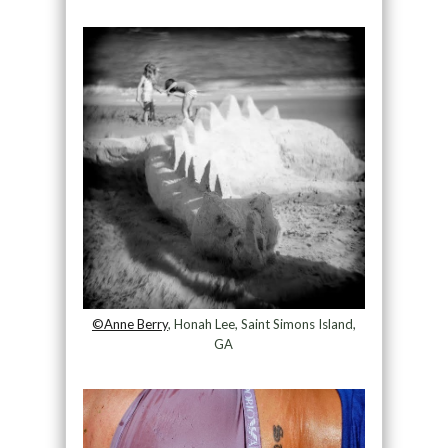
©Anne Berry
, Honah Lee, Saint Simons Island,
GA