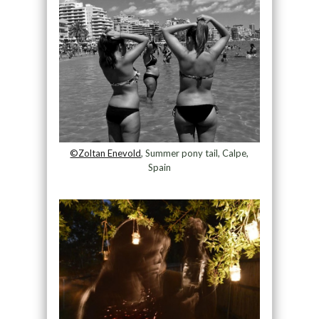
©Zoltan Enevold
, Summer pony tail, Calpe,
Spain