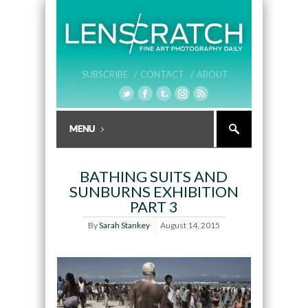
SUBSCRIBE /
CONTACT /
ABOUT
BATHING SUITS AND
SUNBURNS EXHIBITION
PART 3
By
Sarah Stankey
August 14, 2015