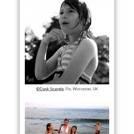
©Dank Spangle
, Flo, Worcester, UK