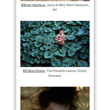
©Brett Henrikon
, Jayna & Mini, West Hampton,
NY
©Felicia Simion
, The Pumpkin Leaves, Dioști,
Romania