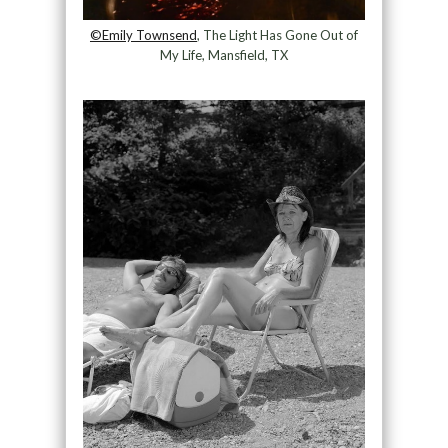
©Emily Townsend
, The Light Has Gone Out of
My Life, Mansfield, TX