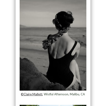
©Claire Mallett
, Wistful Afternoon, Malibu, CA