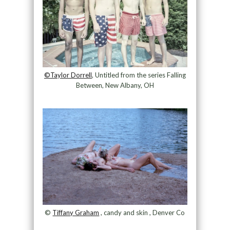
©Taylor Dorrell
, Untitled from the series Falling
Between, New Albany, OH
©
Tiffany Graham
, candy and skin , Denver Co