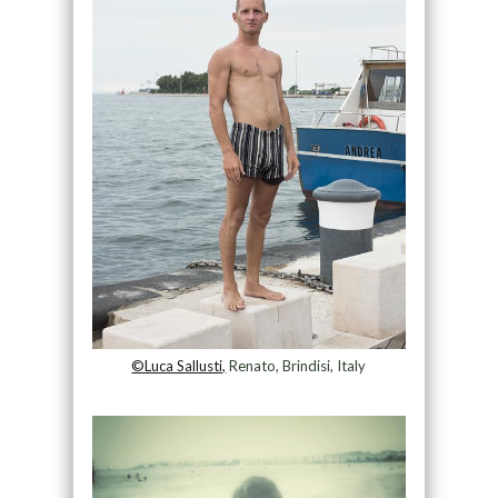
©Luca Sallusti,
Renato, Brindisi, Italy