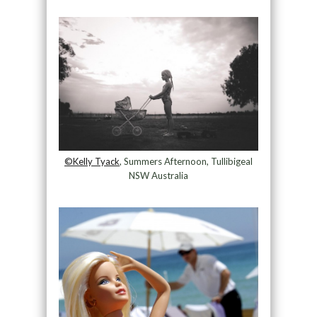
©Kelly Tyack
, Summers Afternoon, Tullibigeal
NSW Australia