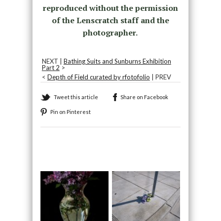
reproduced without the permission
of the Lenscratch staff and the
photographer.
NEXT |
Bathing Suits and Sunburns Exhibition
Part 2
>
<
Depth of Field curated by rfotofolio
| PREV
Tweet this article
Share on Facebook
Pin on Pinterest
Recommended