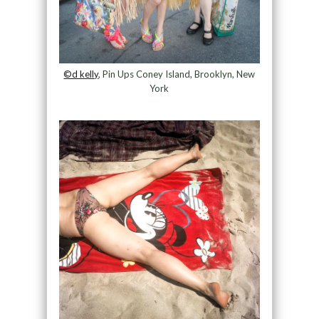
©d kelly
, Pin Ups Coney Island, Brooklyn, New
York