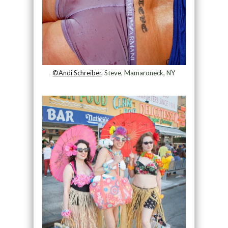
©Andi Schreiber
, Steve, Mamaroneck, NY