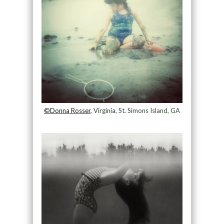
©Donna Rosser
, Virginia, St. Simons Island, GA