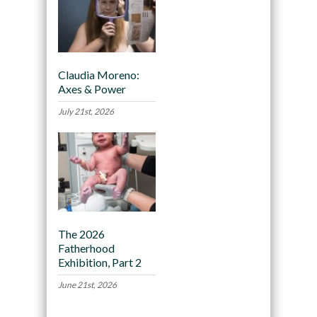
Claudia Moreno:
Axes & Power
July 21st, 2026
The 2026
Fatherhood
Exhibition, Part 2
June 21st, 2026