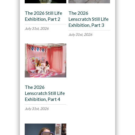
The 2026 Still Life
The 2026
Exhibition, Part 2
Lenscratch Still Life
Exhibition, Part 3
July 31st, 2026
July 31st, 2026
The 2026
Lenscratch Still Life
Exhibition, Part 4
July 31st, 2026