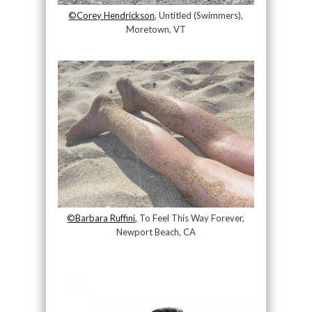
©Corey Hendrickson
, Untitled (Swimmers),
Moretown, VT
©Barbara Ruffini,
To Feel This Way Forever,
Newport Beach, CA