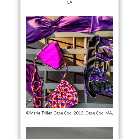
CA
©
Marie Triller
, Cape Cod, 2015, Cape Cod, MA,