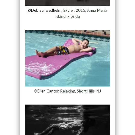
©Deb Schwedhelm
, Skyler, 2015, Anna Maria
Island, Florida
©Ellen Cantor
, Relaxing, Short Hills, NJ