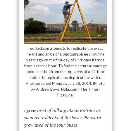
Ted Jackson attempts to replicate the exact
height and angle of a photograph he shot nine
years ago on the first day of Hurricane Katrina
from a rescue boat. To find the accurate vantage
point, he shot from the top steps of a 12-foot
ladder to replicate the depth of the water.
Photographed Monday, July 28, 2014. (Photo
by Andrew Boyd, Nola.com | The Times-
Picayune)
I grew tired of talking about Katrina as
soon as residents of the lower 9
th
ward
grew tired of the tour buses