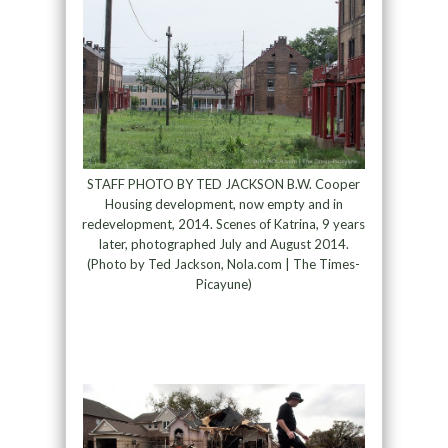
STAFF PHOTO BY TED JACKSON B.W. Cooper
Housing development, now empty and in
redevelopment, 2014. Scenes of Katrina, 9 years
later, photographed July and August 2014.
(Photo by Ted Jackson, Nola.com | The Times-
Picayune)