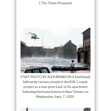
| The Times-Picayune)
STAFF PHOTO BY ALEX BRANDON A blackhawk
helicopter rescues people in the B.W. Cooper
project as a man goes back to his apartment
following Hurricane Katrina in New Orleans on
Wednesday, Sept. 7, 2005.