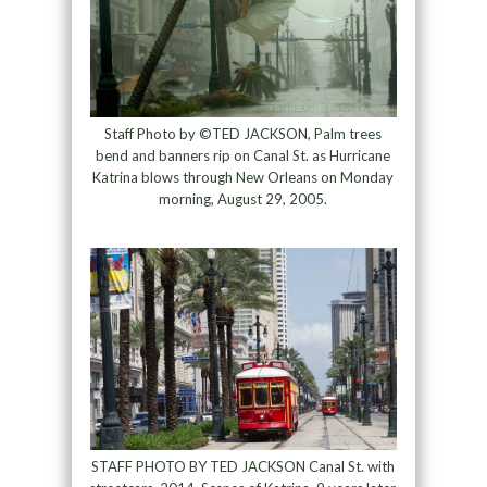
Staff Photo by ©TED JACKSON, Palm trees
bend and banners rip on Canal St. as Hurricane
Katrina blows through New Orleans on Monday
morning, August 29, 2005.
STAFF PHOTO BY TED JACKSON Canal St. with