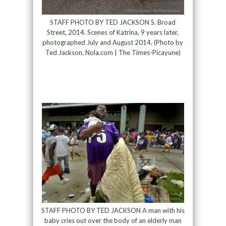
STAFF PHOTO BY TED JACKSON S. Broad
Street, 2014. Scenes of Katrina, 9 years later,
photographed July and August 2014. (Photo by
Ted Jackson, Nola.com | The Times-Picayune)
STAFF PHOTO BY TED JACKSON A man with his
baby cries out over the body of an elderly man