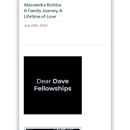
Alessandra Bobba:
A Family Journey, A
Lifetime of Love
July 10th, 2026