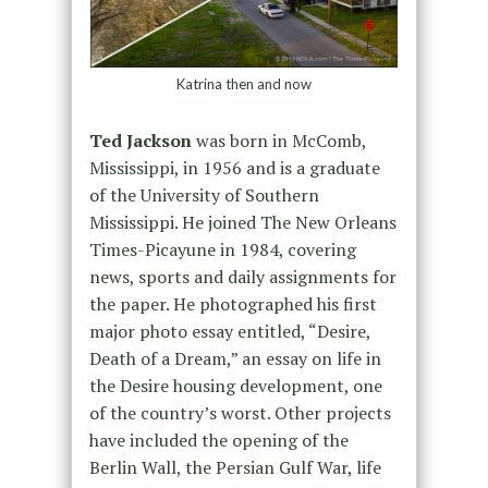
Katrina then and now
Ted Jackson
was born in McComb,
Mississippi, in 1956 and is a graduate
of the University of Southern
Mississippi. He joined The New Orleans
Times-Picayune in 1984, covering
news, sports and daily assignments for
the paper. He photographed his first
major photo essay entitled, “Desire,
Death of a Dream,” an essay on life in
the Desire housing development, one
of the country’s worst. Other projects
have included the opening of the
Berlin Wall, the Persian Gulf War, life