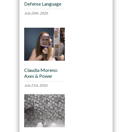
Defense Language
July 26th, 2026
Claudia Moreno:
Axes & Power
July 21st, 2026