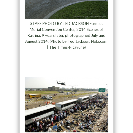
STAFF PHOTO BY TED JACKSON Earnest
Morial Convention Center, 2014 Scenes of
Katrina, 9 years later, photographed July and
August 2014. (Photo by Ted Jackson, Nola.com
| The Times-Picayune)