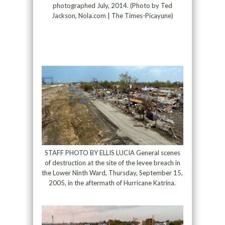
photographed July, 2014. (Photo by Ted
Jackson, Nola.com | The Times-Picayune)
STAFF PHOTO BY ELLIS LUCIA General scenes
of destruction at the site of the levee breach in
the Lower Ninth Ward, Thursday, September 15,
2005, in the aftermath of Hurricane Katrina.