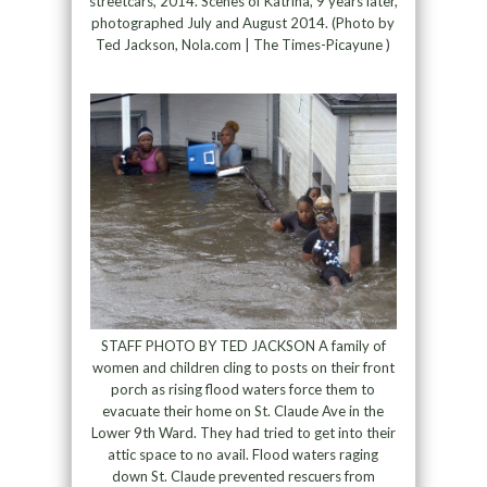
streetcars, 2014. Scenes of Katrina, 9 years later,
photographed July and August 2014. (Photo by
Ted Jackson, Nola.com | The Times-Picayune )
STAFF PHOTO BY TED JACKSON A family of
women and children cling to posts on their front
porch as rising flood waters force them to
evacuate their home on St. Claude Ave in the
Lower 9th Ward. They had tried to get into their
attic space to no avail. Flood waters raging
down St. Claude prevented rescuers from