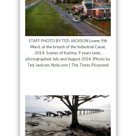
STAFF PHOTO BY TED JACKSON Lower 9th
Ward, at the breach of the Industrial Canal,
2014. Scenes of Katrina, 9 years later,
photographed July and August 2014. (Photo by
Ted Jackson, Nola.com | The Times-Picayune)