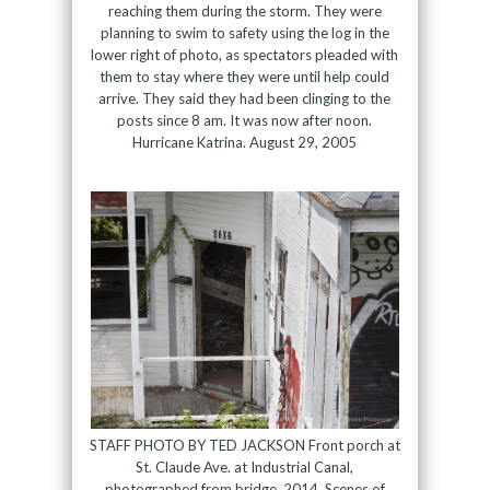
reaching them during the storm. They were
planning to swim to safety using the log in the
lower right of photo, as spectators pleaded with
them to stay where they were until help could
arrive. They said they had been clinging to the
posts since 8 am. It was now after noon.
Hurricane Katrina. August 29, 2005
STAFF PHOTO BY TED JACKSON Front porch at
St. Claude Ave. at Industrial Canal,
photographed from bridge, 2014. Scenes of