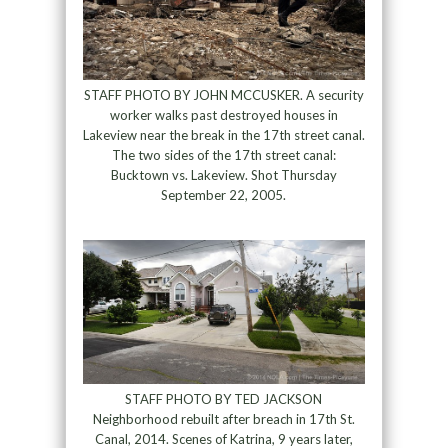
STAFF PHOTO BY JOHN MCCUSKER. A security
worker walks past destroyed houses in
Lakeview near the break in the 17th street canal.
The two sides of the 17th street canal:
Bucktown vs. Lakeview. Shot Thursday
September 22, 2005.
STAFF PHOTO BY TED JACKSON
Neighborhood rebuilt after breach in 17th St.
Canal, 2014. Scenes of Katrina, 9 years later,