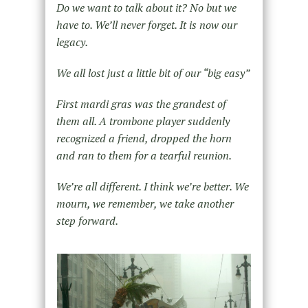
Do we want to talk about it? No but we
have to. We’ll never forget. It is now our
legacy.
We all lost just a little bit of our “big easy”
First mardi gras was the grandest of
them all. A trombone player suddenly
recognized a friend, dropped the horn
and ran to them for a tearful reunion.
We’re all different. I think we’re better. We
mourn, we remember, we take another
step forward.