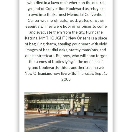
who died in a lawn chair where on the neutral
ground of Convention Boulevard as refugees
crowd into the Earnest Memorial Convention
Center with no officials, food, water, or other
essentials. They were hoping for buses to come
and evacuate them from the city. Hurricane
Katrina. MY THOUGHTS New Orleans is a place
of beguiling charm, stealing your heart with vivid
images of beautiful oaks, stately mansions, and
quaint streetcars. But now, who will soon forget
the scenes of bodies lying in the medians of
grand boulevards. this is another trauma we
New Orleanians now live with. Thursday, Sept 1,
2005