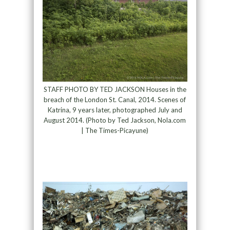
STAFF PHOTO BY TED JACKSON Houses in the
breach of the London St. Canal, 2014. Scenes of
Katrina, 9 years later, photographed July and
August 2014. (Photo by Ted Jackson, Nola.com
| The Times-Picayune)