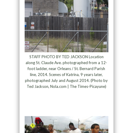
STAFF PHOTO BY TED JACKSON Location
along St. Claude Ave. photographed from a 12-
foot ladder, near Orleans / St. Bernard Parish
line, 2014. Scenes of Katrina, 9 years later,
photographed July and August 2014. (Photo by
Ted Jackson, Nola.com | The Times-Picayune)