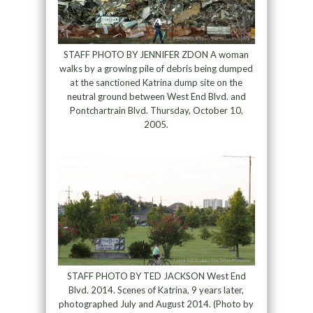
STAFF PHOTO BY JENNIFER ZDON A woman
walks by a growing pile of debris being dumped
at the sanctioned Katrina dump site on the
neutral ground between West End Blvd. and
Pontchartrain Blvd. Thursday, October 10,
2005.
STAFF PHOTO BY TED JACKSON West End
Blvd. 2014. Scenes of Katrina, 9 years later,
photographed July and August 2014. (Photo by