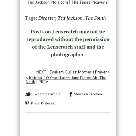
Ted Jackson, Nola.com | The Times-Picayune)
Tags:
Disaster
,
Ted Jackson
,
The South
Posts on Lenscratch may not be
reproduced without the permission
of the Lenscratch staff and the
photographer.
NEXT |
Eyakem Gulilat: Mother’s Prayer
>
<
Katrina, 10 Years Later: Jane Fulton Alt: The
Ninth
| PREV
Tweet this article
Share on Facebook
Pin on Pinterest
Recommended