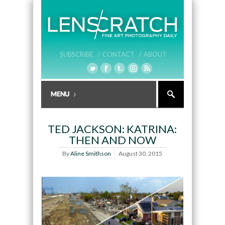
SUBSCRIBE /
CONTACT /
ABOUT
TED JACKSON: KATRINA:
THEN AND NOW
By
Aline Smithson
August 30, 2015