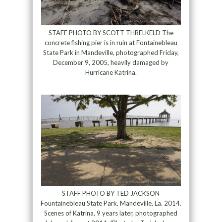
STAFF PHOTO BY SCOTT THRELKELD The
concrete fishing pier is in ruin at Fontainebleau
State Park in Mandeville, photographed Friday,
December 9, 2005, heavily damaged by
Hurricane Katrina.
STAFF PHOTO BY TED JACKSON
Fountainebleau State Park, Mandeville, La. 2014.
Scenes of Katrina, 9 years later, photographed