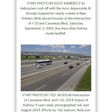
STAFF PHOTO BY ELIOT KAMENITZ As
helicopters rush off with the most desperately ill,
throngs trapped for nearly a week in New
Orleans climb aboard busses at the intersection
of I-10 and Causeway Blvd., Saturday,
September, 3, 2005, five days after Katrina
made landfall.
STAFF PHOTO BY TED JACKSON Intersection
of Causeway Blvd. and I-10, 2014 Scenes of
Katrina, 9 years later, photographed July and
August 2014. (Photo by Ted Jackson, Nola.com