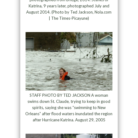
Katrina, 9 years later, photographed July and
August 2014. (Photo by Ted Jackson, Nola.com
| The Times-Picayune)
STAFF PHOTO BY TED JACKSON A woman
swims down St. Claude, trying to keep in good
spirits, saying she was “swimming to New
Orleans” after flood waters inundated the region
after Hurricane Katrina. August 29, 2005