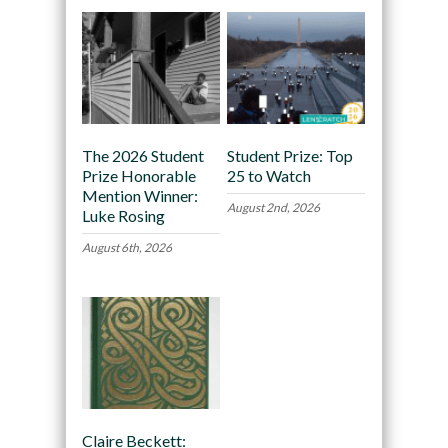
The 2026 Student
Student Prize: Top
Prize Honorable
25 to Watch
Mention Winner:
August 2nd, 2026
Luke Rosing
August 6th, 2026
Claire Beckett: