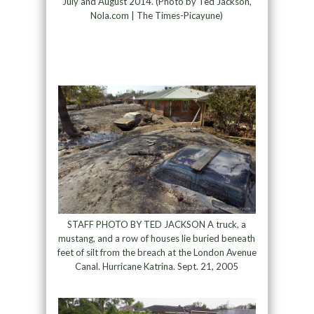
July and August 2014. (Photo by Ted Jackson,
Nola.com | The Times-Picayune)
STAFF PHOTO BY TED JACKSON A truck, a
mustang, and a row of houses lie buried beneath
feet of silt from the breach at the London Avenue
Canal. Hurricane Katrina. Sept. 21, 2005