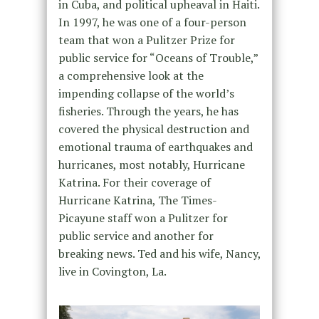
in Cuba, and political upheaval in Haiti.
In 1997, he was one of a four-person
team that won a Pulitzer Prize for
public service for “Oceans of Trouble,”
a comprehensive look at the
impending collapse of the world’s
fisheries. Through the years, he has
covered the physical destruction and
emotional trauma of earthquakes and
hurricanes, most notably, Hurricane
Katrina. For their coverage of
Hurricane Katrina, The Times-
Picayune staff won a Pulitzer for
public service and another for
breaking news. Ted and his wife, Nancy,
live in Covington, La.