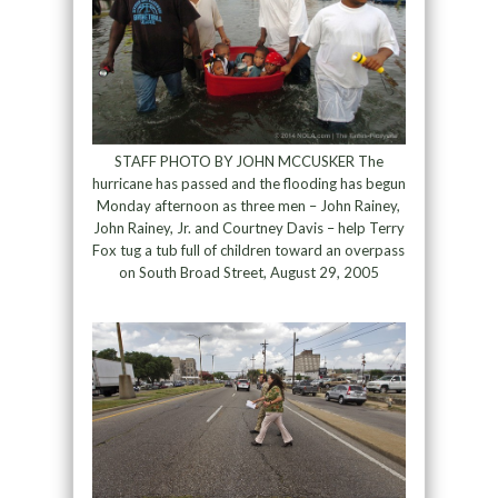
STAFF PHOTO BY JOHN MCCUSKER The
hurricane has passed and the flooding has begun
Monday afternoon as three men – John Rainey,
John Rainey, Jr. and Courtney Davis – help Terry
Fox tug a tub full of children toward an overpass
on South Broad Street, August 29, 2005