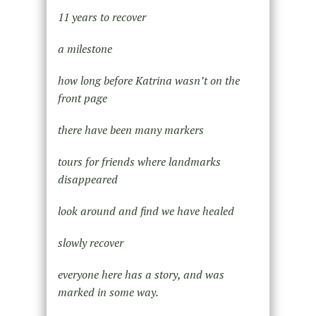
11 years to recover
a milestone
how long before Katrina wasn’t on the
front page
there have been many markers
tours for friends where landmarks
disappeared
look around and find we have healed
slowly recover
everyone here has a story, and was
marked in some way.