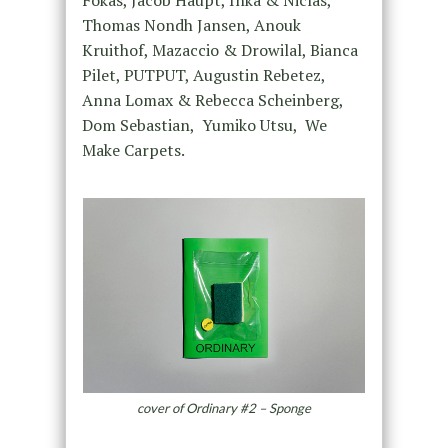
Fokas, Jacob Haupt, Inka & Niclas,
Thomas Nondh Jansen, Anouk
Kruithof, Mazaccio & Drowilal, Bianca
Pilet, PUTPUT, Augustin Rebetez,
Anna Lomax & Rebecca Scheinberg,
Dom Sebastian,
Yumiko Utsu,
We
Make Carpets.
cover of Ordinary #2 – Sponge