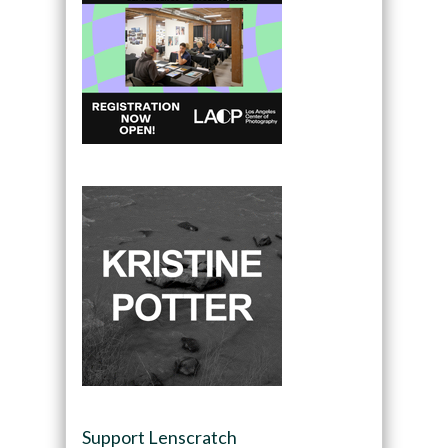
Support Lenscratch