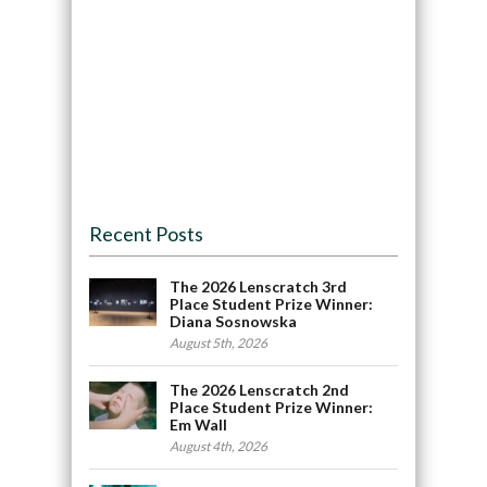
Recent Posts
The 2026 Lenscratch 3rd
Place Student Prize Winner:
Diana Sosnowska
August 5th, 2026
The 2026 Lenscratch 2nd
Place Student Prize Winner:
Em Wall
August 4th, 2026