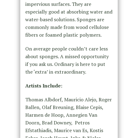
impervious surfaces. They are
especially good at absorbing water and
water-based solutions. Sponges are
commonly made from wood cellulose
fibers or foamed plastic polymers.
On average people couldn’t care less
about sponges. A missed opportunity
if you ask us. Ordinary is here to put
the ‘extra’ in extraordinary.
Artists Include:
Thomas Albdorf, Mauricio Alejo, Roger
Ballen, Olaf Breuning, Blaise Cepis,
Harmen de Hoop, Annegien Van
Doorn, Brad Downey,
Petros
Efstathiadis, Maurice van Es, Kostis