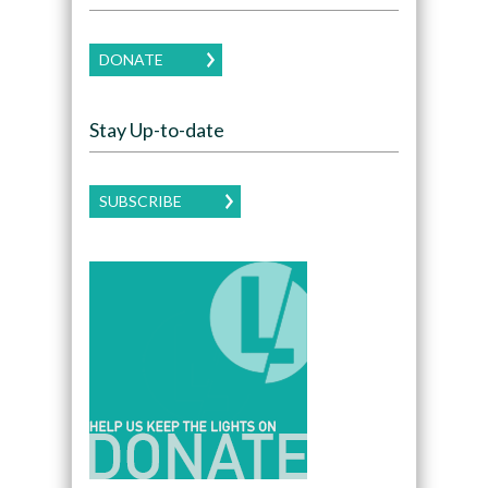
DONATE
Stay Up-to-date
SUBSCRIBE