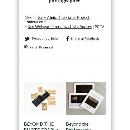
photographer.
NEXT |
Jerry Atnip: The States Project:
Tennessee
>
<
Ken Weingart interviews Holly Andres
| PREV
Tweet this article
Share on Facebook
Pin on Pinterest
Recommended
BEYOND THE
Beyond the
PHOTOGRAPH:
Photograph: