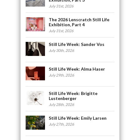
July 31st, 2026
The 2026 Lenscratch Still Life
Exhibition, Part 4
July 31st, 2026
Still Life Week: Sander Vos
July 30th, 2026
Still Life Week: Alma Haser
July 29th, 2026
Still Life Week: Brigitte
Lustenberger
July 28th, 2026
Still Life Week: Emily Larsen
July 27th, 2026