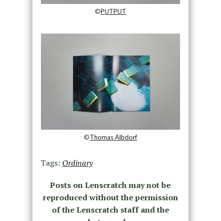
©
PUTPUT
©
Thomas Albdorf
Tags:
Ordinary
Posts on Lenscratch may not be
reproduced without the permission
of the Lenscratch staff and the