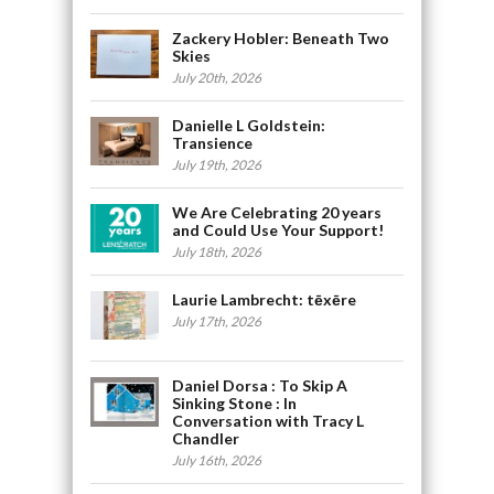
Zackery Hobler: Beneath Two
Skies
July 20th, 2026
Danielle L Goldstein:
Transience
July 19th, 2026
We Are Celebrating 20 years
and Could Use Your Support!
July 18th, 2026
Laurie Lambrecht: tēxēre
July 17th, 2026
Daniel Dorsa : To Skip A
Sinking Stone : In
Conversation with Tracy L
Chandler
July 16th, 2026