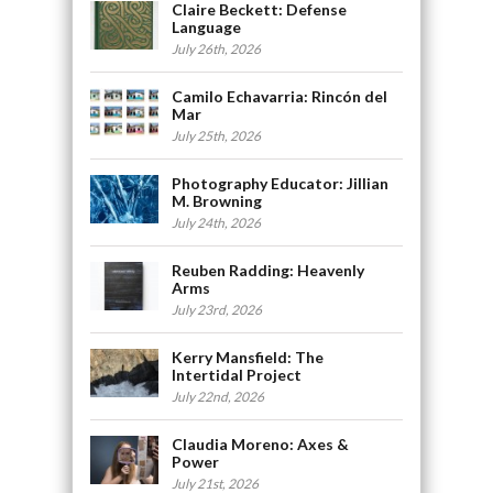
Claire Beckett: Defense
Language
July 26th, 2026
Camilo Echavarria: Rincón del
Mar
July 25th, 2026
Photography Educator: Jillian
M. Browning
July 24th, 2026
Reuben Radding: Heavenly
Arms
July 23rd, 2026
Kerry Mansfield: The
Intertidal Project
July 22nd, 2026
Claudia Moreno: Axes &
Power
July 21st, 2026