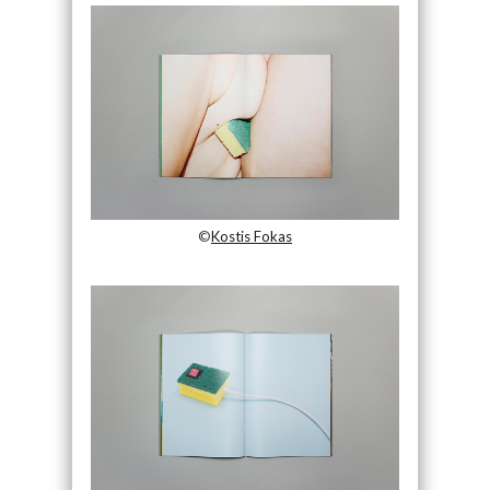
©
Kostis Fokas