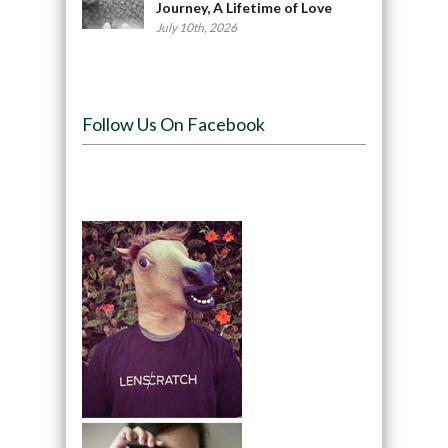
Journey, A Lifetime of Love
July 10th, 2026
Follow Us On Facebook