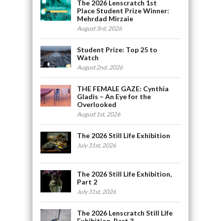
The 2026 Lenscratch 1st
Place Student Prize Winner:
Mehrdad Mirzaie
August 3rd, 2026
Student Prize: Top 25 to
Watch
August 2nd, 2026
THE FEMALE GAZE: Cynthia
Gladis – An Eye for the
Overlooked
August 1st, 2026
The 2026 Still Life Exhibition
July 31st, 2026
The 2026 Still Life Exhibition,
Part 2
July 31st, 2026
The 2026 Lenscratch Still Life
Exhibition, Part 3