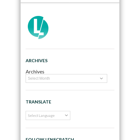
ARCHIVES
Archives
TRANSLATE
FOLLOW LENSCRATCH