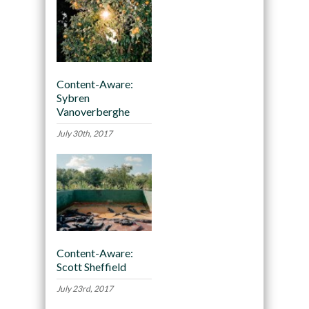
Content-Aware:
Sybren
Vanoverberghe
July 30th, 2017
Content-Aware:
Scott Sheffield
July 23rd, 2017