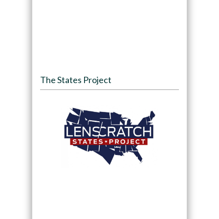
The States Project