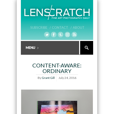
SUBSCRIBE /
CONTACT /
ABOUT
CONTENT-AWARE:
ORDINARY
By
Grant Gill
July 24, 2016