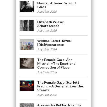
Hannah Altman: Ground
Glass
July 15th, 2026
Elizabeth Wiese:
Arborescence
July 14th, 2026
Widline Cadet: Ritual
[Dis]Appearance
July 13th, 2026
The Female Gaze: Ann
Mitchell—The Emotional
Connection of Place
July 12th, 2026
The Female Gaze: Scarlett
Freund—A Designer Eyes the
Streets
July 11th, 2026
Alessandra Bobba: A Family