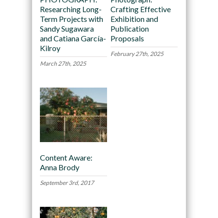
Researching Long-
Crafting Effective
Term Projects with
Exhibition and
Sandy Sugawara
Publication
and Catiana García-
Proposals
Kilroy
February 27th, 2025
March 27th, 2025
Content Aware:
Anna Brody
September 3rd, 2017