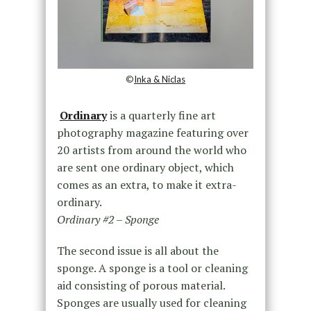
©
Inka & Niclas
Ordinary
is a quarterly fine art
photography magazine featuring over
20 artists from around the world who
are sent one ordinary object, which
comes as an extra, to make it extra-
ordinary.
Ordinary #2 – Sponge
The second issue is all about the
sponge. A sponge is a tool or cleaning
aid consisting of porous material.
Sponges are usually used for cleaning