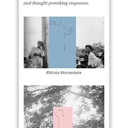
and thought provoking responses.
©Krista Wortendyke