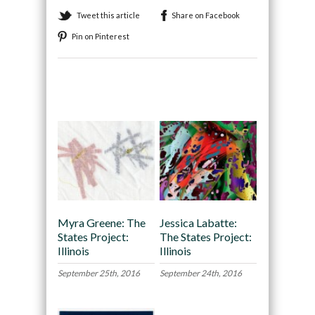
Tweet this article
Share on Facebook
Pin on Pinterest
Recommended
Myra Greene: The
Jessica Labatte:
States Project:
The States Project:
Illinois
Illinois
September 25th, 2016
September 24th, 2016