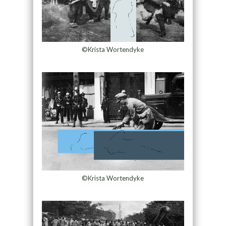
©Krista Wortendyke
©Krista Wortendyke