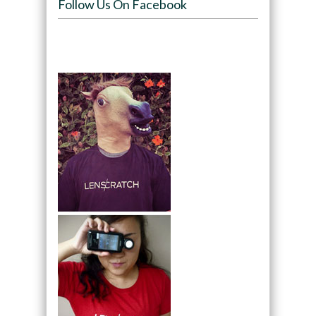
Follow Us On Facebook