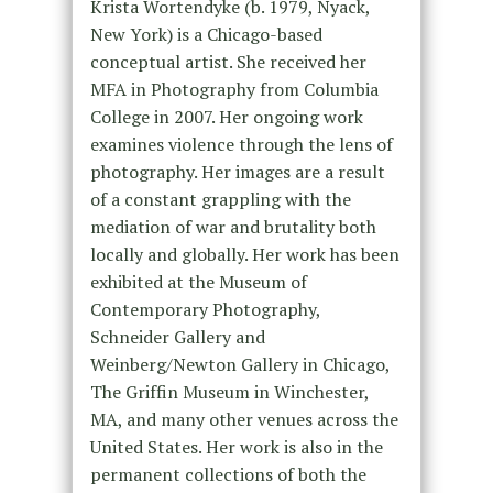
Krista Wortendyke (b. 1979, Nyack,
New York) is a Chicago-based
conceptual artist. She received her
MFA in Photography from Columbia
College in 2007. Her ongoing work
examines violence through the lens of
photography. Her images are a result
of a constant grappling with the
mediation of war and brutality both
locally and globally. Her work has been
exhibited at the Museum of
Contemporary Photography,
Schneider Gallery and
Weinberg/Newton Gallery in Chicago,
The Griffin Museum in Winchester,
MA, and many other venues across the
United States. Her work is also in the
permanent collections of both the