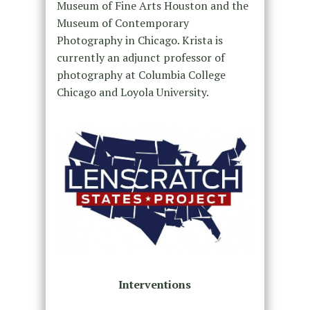
Museum of Fine Arts Houston and the
Museum of Contemporary
Photography in Chicago. Krista is
currently an adjunct professor of
photography at Columbia College
Chicago and Loyola University.
Interventions