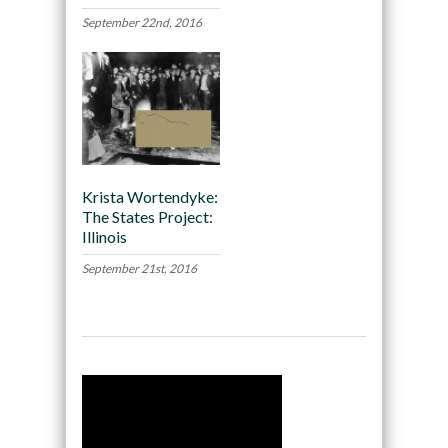
September 22nd, 2016
Krista Wortendyke:
The States Project:
Illinois
September 21st, 2016