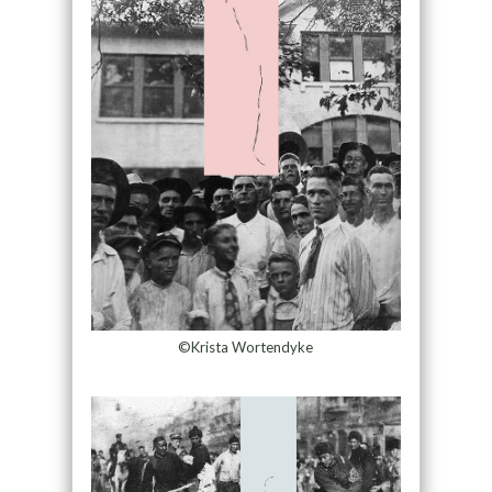
©Krista Wortendyke