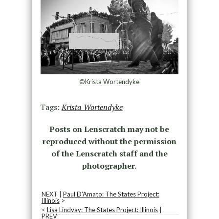
©Krista Wortendyke
Tags:
Krista Wortendyke
Posts on Lenscratch may not be
reproduced without the permission
of the Lenscratch staff and the
photographer.
NEXT |
Paul D’Amato: The States Project:
Illinois
>
<
Lisa Lindvay: The States Project: Illinois
|
PREV