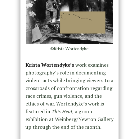
©Krista Wortendyke
Krista Wortendyke’s
work examines
photography’s role in documenting
violent acts while bringing viewers to a
crossroads of confrontation regarding
race crimes, gun violence, and the
ethics of war. Wortendyke’s work is
featured in
This Heat,
a group
exhibition at Weinberg/Newton Gallery
up through the end of the month.