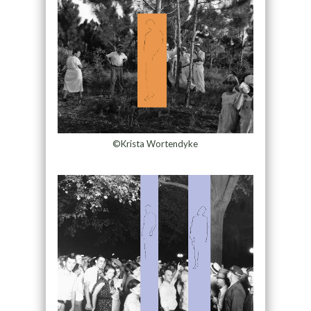
©Krista Wortendyke