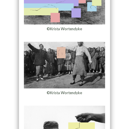
©Krista Wortendyke
©Krista Wortendyke