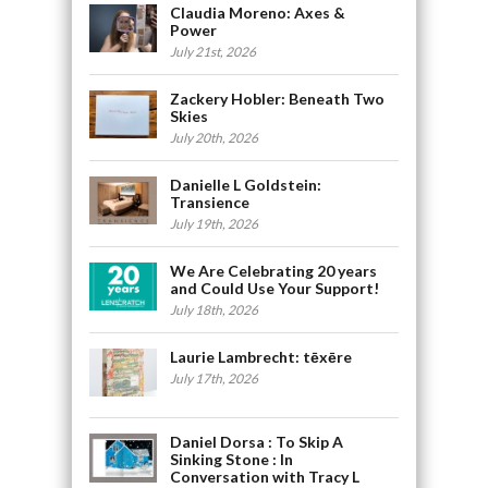
Claudia Moreno: Axes &
Power
July 21st, 2026
Zackery Hobler: Beneath Two
Skies
July 20th, 2026
Danielle L Goldstein:
Transience
July 19th, 2026
We Are Celebrating 20 years
and Could Use Your Support!
July 18th, 2026
Laurie Lambrecht: tēxēre
July 17th, 2026
Daniel Dorsa : To Skip A
Sinking Stone : In
Conversation with Tracy L