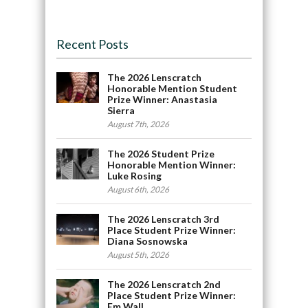
Recent Posts
The 2026 Lenscratch
Honorable Mention Student
Prize Winner: Anastasia
Sierra
August 7th, 2026
The 2026 Student Prize
Honorable Mention Winner:
Luke Rosing
August 6th, 2026
The 2026 Lenscratch 3rd
Place Student Prize Winner:
Diana Sosnowska
August 5th, 2026
The 2026 Lenscratch 2nd
Place Student Prize Winner:
Em Wall