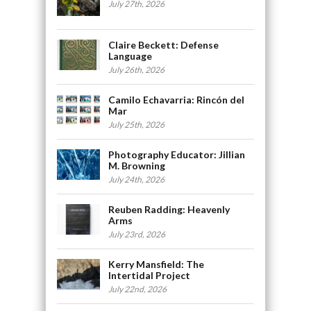
July 27th, 2026
Claire Beckett: Defense
Language
July 26th, 2026
Camilo Echavarria: Rincón del
Mar
July 25th, 2026
Photography Educator: Jillian
M. Browning
July 24th, 2026
Reuben Radding: Heavenly
Arms
July 23rd, 2026
Kerry Mansfield: The
Intertidal Project
July 22nd, 2026