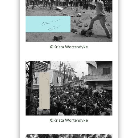
©Krista Wortendyke
©Krista Wortendyke