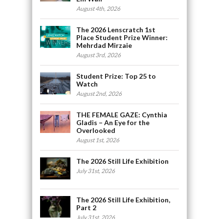
August 4th, 2026
The 2026 Lenscratch 1st
Place Student Prize Winner:
Mehrdad Mirzaie
August 3rd, 2026
Student Prize: Top 25 to
Watch
August 2nd, 2026
THE FEMALE GAZE: Cynthia
Gladis – An Eye for the
Overlooked
August 1st, 2026
The 2026 Still Life Exhibition
July 31st, 2026
The 2026 Still Life Exhibition,
Part 2
July 31st, 2026