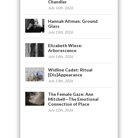
Chandler
July 16th, 2026
Hannah Altman: Ground
Glass
July 15th, 2026
Elizabeth Wiese:
Arborescence
July 14th, 2026
Widline Cadet: Ritual
[Dis]Appearance
July 13th, 2026
The Female Gaze: Ann
Mitchell—The Emotional
Connection of Place
July 12th, 2026