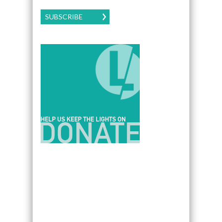
SUBSCRIBE