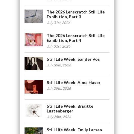
The 2026 Lenscratch Still Life
Exhibition, Part 3
July 31st, 2026
The 2026 Lenscratch Still Life
Exhibition, Part 4
July 31st, 2026
Still Life Week: Sander Vos
July 30th, 2026
Still Life Week: Alma Haser
July 29th, 2026
Still Life Week: Brigitte
Lustenberger
July 28th, 2026
Still Life Week: Emily Larsen