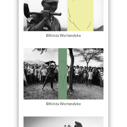
©Krista Wortendyke
©Krista Wortendyke