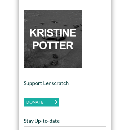
Support Lenscratch
DONATE
Stay Up-to-date