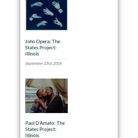
John Opera: The
States Project:
Illinois
September 23rd, 2016
Paul D’Amato: The
States Project:
Illinois