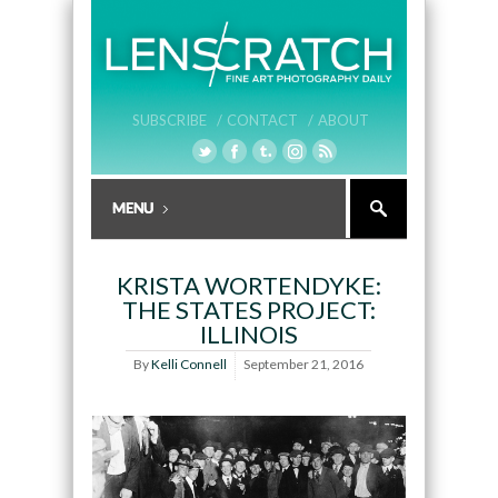
SUBSCRIBE /
CONTACT /
ABOUT
KRISTA WORTENDYKE:
THE STATES PROJECT:
ILLINOIS
By
Kelli Connell
September 21, 2016