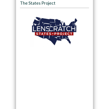
The States Project