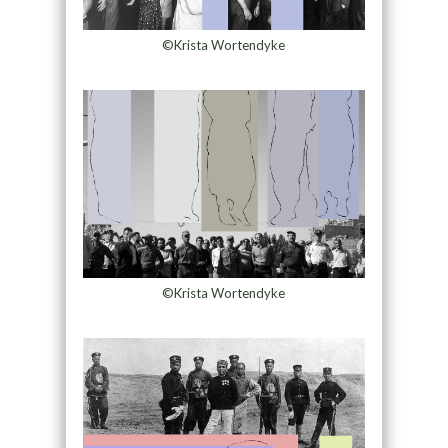
©Krista Wortendyke
©Krista Wortendyke