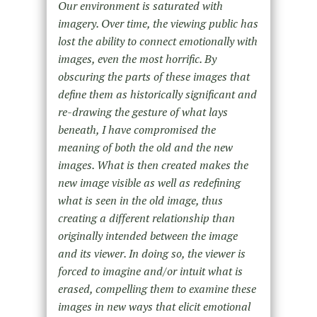
Our environment is saturated with
imagery. Over time, the viewing public has
lost the ability to connect emotionally with
images, even the most horrific. By
obscuring the parts of these images that
define them as historically significant and
re-drawing the gesture of what lays
beneath, I have compromised the
meaning of both the old and the new
images. What is then created makes the
new image visible as well as redefining
what is seen in the old image, thus
creating a different relationship than
originally intended between the image
and its viewer. In doing so, the viewer is
forced to imagine and/or intuit what is
erased, compelling them to examine these
images in new ways that elicit emotional