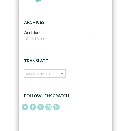
ARCHIVES
Archives
TRANSLATE
FOLLOW LENSCRATCH