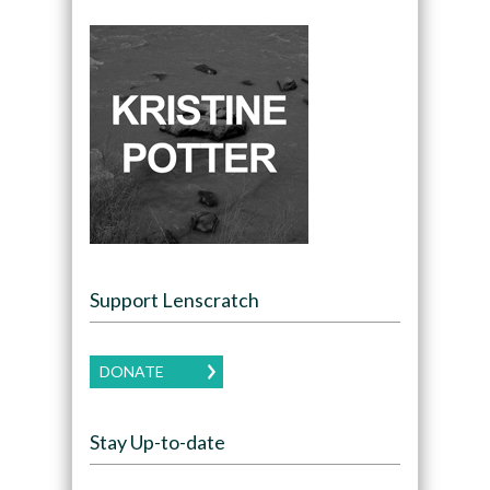
Support Lenscratch
DONATE
Stay Up-to-date