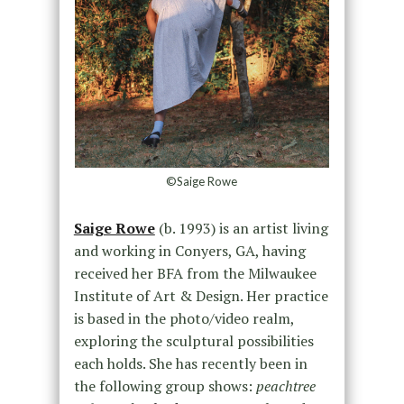
©Saige Rowe
Saige Rowe
(b. 1993) is an artist living
and working in Conyers, GA, having
received her BFA from the Milwaukee
Institute of Art & Design. Her practice
is based in the photo/video realm,
exploring the sculptural possibilities
each holds. She has recently been in
the following group shows:
peachtree