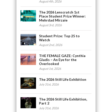
August 4th, 2026
The 2026 Lenscratch 1st
Place Student Prize Winner:
Mehrdad Mirzaie
August 3rd, 2026
Student Prize: Top 25 to
Watch
August 2nd, 2026
THE FEMALE GAZE: Cynthia
Gladis – An Eye for the
Overlooked
August 1st, 2026
The 2026 Still Life Exhibition
July 31st, 2026
The 2026 Still Life Exhibition,
Part 2
July 31st, 2026