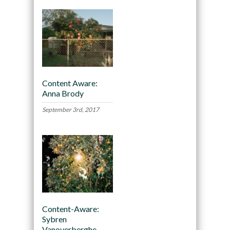
Content Aware:
Anna Brody
September 3rd, 2017
Content-Aware:
Sybren
Vanoverberghe