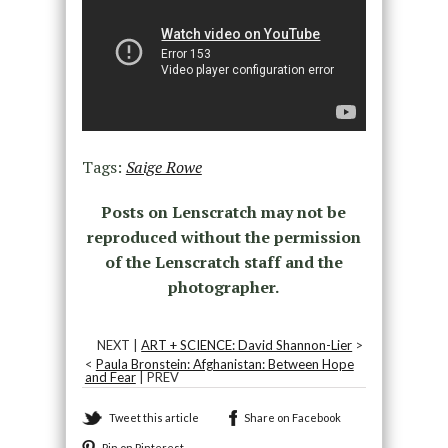
Tags:
Saige Rowe
Posts on Lenscratch may not be
reproduced without the permission
of the Lenscratch staff and the
photographer.
NEXT |
ART + SCIENCE: David Shannon-Lier
>
<
Paula Bronstein: Afghanistan: Between Hope
and Fear
| PREV
Tweet this article
Share on Facebook
Pin on Pinterest