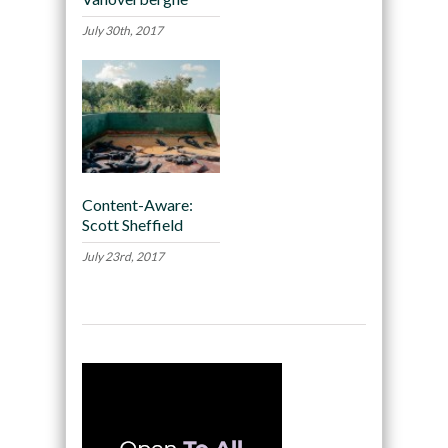
July 30th, 2017
Content-Aware:
Scott Sheffield
July 23rd, 2017