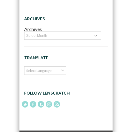
ARCHIVES
Archives
TRANSLATE
FOLLOW LENSCRATCH