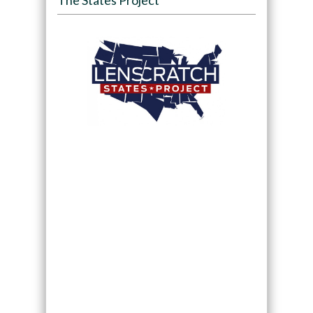
The States Project