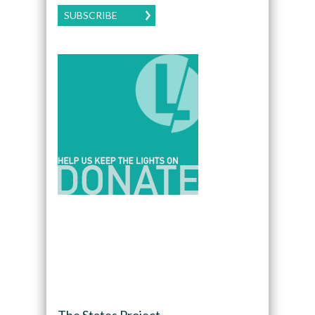
SUBSCRIBE