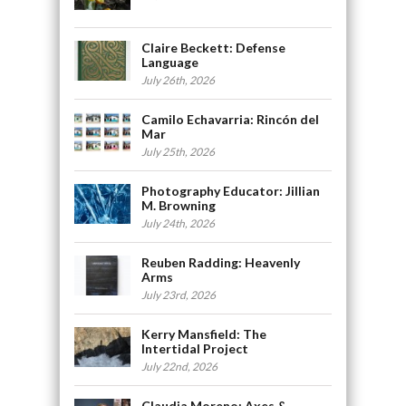
Claire Beckett: Defense
Language
July 26th, 2026
Camilo Echavarria: Rincón del
Mar
July 25th, 2026
Photography Educator: Jillian
M. Browning
July 24th, 2026
Reuben Radding: Heavenly
Arms
July 23rd, 2026
Kerry Mansfield: The
Intertidal Project
July 22nd, 2026
Claudia Moreno: Axes &