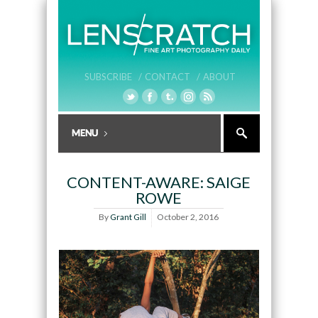
SUBSCRIBE /
CONTACT /
ABOUT
CONTENT-AWARE: SAIGE
ROWE
By
Grant Gill
October 2, 2016