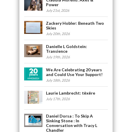
Power
July 21st, 2026
Zackery Hobler: Beneath Two
Skies
July 20th, 2026
Danielle L Goldstein:
Transience
July 19th, 2026
We Are Celebrating 20 years
and Could Use Your Support!
July 18th, 2026
Laurie Lambrecht: tēxēre
July 17th, 2026
Daniel Dorsa : To Skip A
Sinking Stone : In
Conversation with Tracy L
Chandler