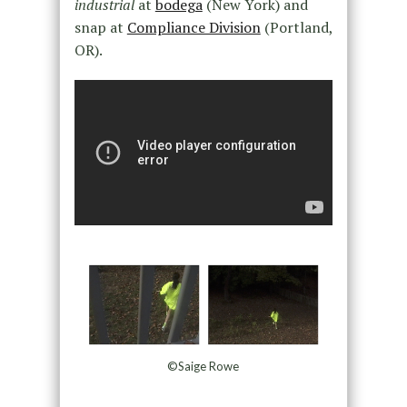
industrial
at
bodega
(New York) and
snap at
Compliance Division
(Portland,
OR).
©Saige Rowe