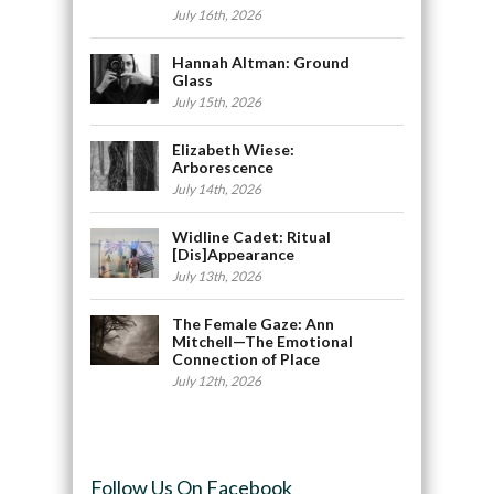
July 16th, 2026
Hannah Altman: Ground
Glass
July 15th, 2026
Elizabeth Wiese:
Arborescence
July 14th, 2026
Widline Cadet: Ritual
[Dis]Appearance
July 13th, 2026
The Female Gaze: Ann
Mitchell—The Emotional
Connection of Place
July 12th, 2026
Follow Us On Facebook