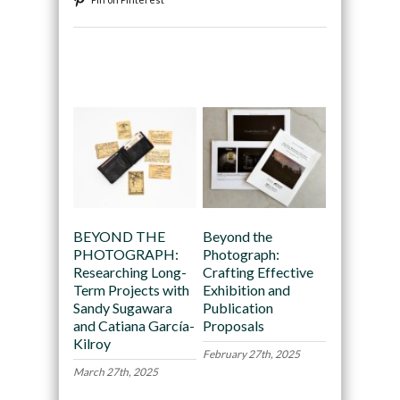
Recommended
BEYOND THE
Beyond the
PHOTOGRAPH:
Photograph:
Researching Long-
Crafting Effective
Term Projects with
Exhibition and
Sandy Sugawara
Publication
and Catiana García-
Proposals
Kilroy
February 27th, 2025
March 27th, 2025