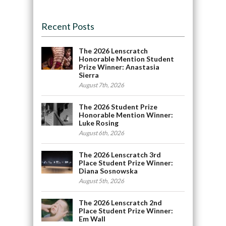
Recent Posts
The 2026 Lenscratch
Honorable Mention Student
Prize Winner: Anastasia
Sierra
August 7th, 2026
The 2026 Student Prize
Honorable Mention Winner:
Luke Rosing
August 6th, 2026
The 2026 Lenscratch 3rd
Place Student Prize Winner:
Diana Sosnowska
August 5th, 2026
The 2026 Lenscratch 2nd
Place Student Prize Winner:
Em Wall