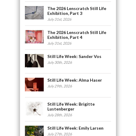
The 2026 Lenscratch Still Life
Exhibition, Part 3
July 31st, 2026
The 2026 Lenscratch Still Life
Exhibition, Part 4
July 31st, 2026
Still Life Week: Sander Vos
July 30th, 2026
Still Life Week: Alma Haser
July 29th, 2026
Still Life Week: Brigitte
Lustenberger
July 28th, 2026
Still Life Week: Emily Larsen
July 27th, 2026