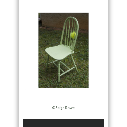
©Saige Rowe