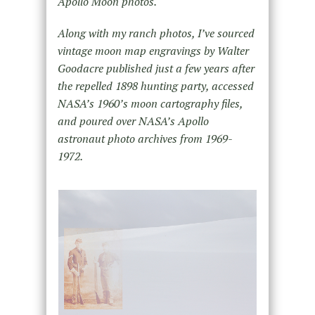
Apollo Moon photos.
Along with my ranch photos, I’ve sourced
vintage moon map engravings by Walter
Goodacre published just a few years after
the repelled 1898 hunting party, accessed
NASA’s 1960’s moon cartography files,
and poured over NASA’s Apollo
astronaut photo archives from 1969-
1972.