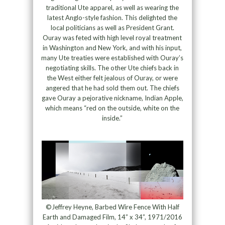
traditional Ute apparel, as well as wearing the
latest Anglo-style fashion. This delighted the
local politicians as well as President Grant.
Ouray was feted with high level royal treatment
in Washington and New York, and with his input,
many Ute treaties were established with Ouray’s
negotiating skills. The other Ute chiefs back in
the West either felt jealous of Ouray, or were
angered that he had sold them out. The chiefs
gave Ouray a pejorative nickname, Indian Apple,
which means “red on the outside, white on the
inside.”
©Jeffrey Heyne, Barbed Wire Fence With Half
Earth and Damaged Film, 14” x 34”, 1971/2016