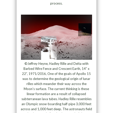
process.
©Jeffrey Heyne, Hadley Rille and Delta with
Barbed Wire Fence and Crescent Earth, 14” x
22”, 1971/2016, One of the goals of Apollo 15
was to determine the geological origin of lunar
rilles which meander their way across the
Moon’s surface. The current thinking is these
linear formation are a result of collapsed
subterranean lava tubes. Hadley Rille resembles
an Olympic snow-boarding half-pipe 3,000 feet
across and 1,000 feet deep. The astronauts field