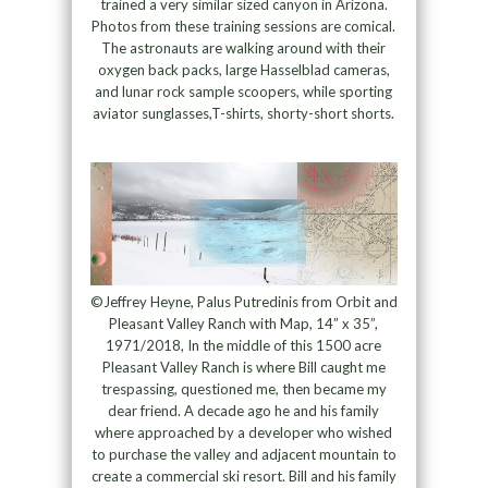
trained a very similar sized canyon in Arizona.
Photos from these training sessions are comical.
The astronauts are walking around with their
oxygen back packs, large Hasselblad cameras,
and lunar rock sample scoopers, while sporting
aviator sunglasses,T-shirts, shorty-short shorts.
©Jeffrey Heyne, Palus Putredinis from Orbit and
Pleasant Valley Ranch with Map, 14” x 35”,
1971/2018, In the middle of this 1500 acre
Pleasant Valley Ranch is where Bill caught me
trespassing, questioned me, then became my
dear friend. A decade ago he and his family
where approached by a developer who wished
to purchase the valley and adjacent mountain to
create a commercial ski resort. Bill and his family