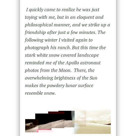
I quickly came to realize he was just
toying with me, but in an eloquent and
philosophical manner, and we strike up a
friendship after just a few minutes. The
following winter I visited again to
photograph his ranch. But this time the
stark white snow covered landscape
reminded me of the Apollo astronaut
photos from the Moon. There, the
overwhelming brightness of the Sun
makes the powdery lunar surface
resemble snow.