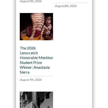
August 9th, 2026
August 8th, 2026
The 2026
Lenscratch
Honorable Mention
Student Prize
Winner: Anastasia
Sierra
August 7th, 2026