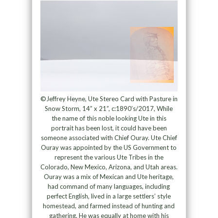
©Jeffrey Heyne, Ute Stereo Card with Pasture in
Snow Storm, 14” x 21”, c:1890’s/2017, While
the name of this noble looking Ute in this
portrait has been lost, it could have been
someone associated with Chief Ouray. Ute Chief
Ouray was appointed by the US Government to
represent the various Ute Tribes in the
Colorado, New Mexico, Arizona, and Utah areas.
Ouray was a mix of Mexican and Ute heritage,
had command of many languages, including
perfect English, lived in a large settlers’ style
homestead, and farmed instead of hunting and
gathering. He was equally at home with his