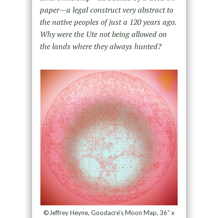
paper—a legal construct very abstract to
the native peoples of just a 120 years ago.
Why were the Ute not being allowed on
the lands where they always hunted?
©Jeffrey Heyne, Goodacre’s Moon Map, 36” x