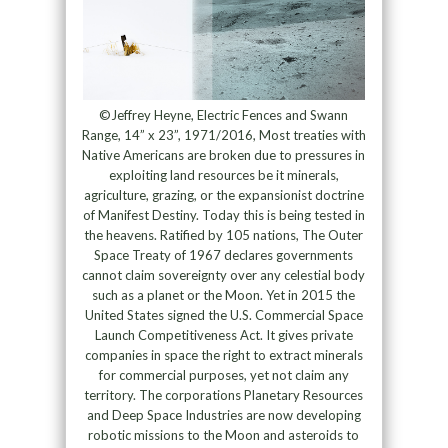
©Jeffrey Heyne, Electric Fences and Swann
Range, 14” x 23”, 1971/2016, Most treaties with
Native Americans are broken due to pressures in
exploiting land resources be it minerals,
agriculture, grazing, or the expansionist doctrine
of Manifest Destiny. Today this is being tested in
the heavens. Ratified by 105 nations, The Outer
Space Treaty of 1967 declares governments
cannot claim sovereignty over any celestial body
such as a planet or the Moon. Yet in 2015 the
United States signed the U.S. Commercial Space
Launch Competitiveness Act. It gives private
companies in space the right to extract minerals
for commercial purposes, yet not claim any
territory. The corporations Planetary Resources
and Deep Space Industries are now developing
robotic missions to the Moon and asteroids to