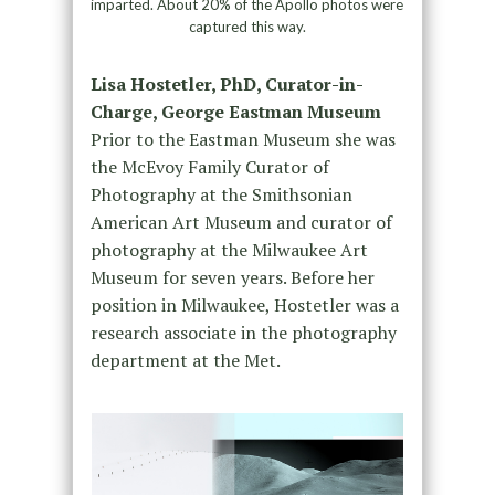
imparted. About 20% of the Apollo photos were
captured this way.
Lisa Hostetler, PhD, Curator-in-
Charge, George Eastman Museum
Prior to the Eastman Museum she was
the McEvoy Family Curator of
Photography at the Smithsonian
American Art Museum and curator of
photography at the Milwaukee Art
Museum for seven years. Before her
position in Milwaukee, Hostetler was a
research associate in the photography
department at the Met.