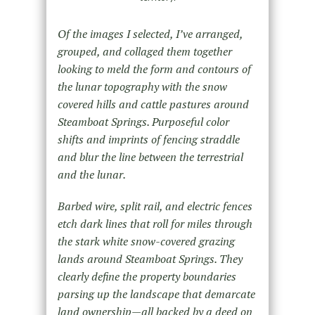
Of the images I selected, I’ve arranged,
grouped, and collaged them together
looking to meld the form and contours of
the lunar topography with the snow
covered hills and cattle pastures around
Steamboat Springs. Purposeful color
shifts and imprints of fencing straddle
and blur the line between the terrestrial
and the lunar.
Barbed wire, split rail, and electric fences
etch dark lines that roll for miles through
the stark white snow-covered grazing
lands around Steamboat Springs. They
clearly define the property boundaries
parsing up the landscape that demarcate
land ownership—all backed by a deed on