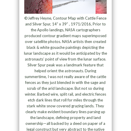
©Jeffrey Heyne, Contour Map with Cattle Fence
and Silver Spur, 14” x 39” , 1971/2016, Prior to
the Apollo landings, NASA cartographers
produced contour gradient maps superimposed
over satellite photos. NASA artists then created
black & white gouache paintings depicting the
lunar landscape as it would be anticipated by the
astronauts’ point of view from the lunar surface.
Silver Spur peak was a landmark feature that
helped orient the astronauts. During
summertime, I was not really aware of the cattle
fences as they just blended in with the sage and
scrub of the arid landscape. But not so during
winter. Barbed wire, split rail, and electric fences
etch dark lines that roll for miles through the
stark white snow covered grazing lands. They
clearly make evident boundary lines parsing up
the landscape, defining property and land
ownership—all backed by a deed on paper of a
legal construct but very abstract to the native