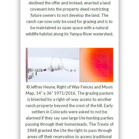
declined the offer and instead, enacted a land
covenant into the property deed restricting
future owners to not develop the land. The
ranch can now only be used for grazing and is to
be maintained as open space with a natural
wildlife habitat along its Yampa River watershed.
©Jeffrey Heyne, Right of Way Fences and Moon
Map, 14” x 36” 1971/2016, The grazing pasture
is bisected by a right-of-way access to another
ranch property beyond the crest of the hill. Early
settlers in Colorado were asked to not be
alarmed if they say saw large Ute hunting parties
passing through their homesteads. The Treaty of
1868 granted the Ute the right to pass through
areas off their reservation to access traditional