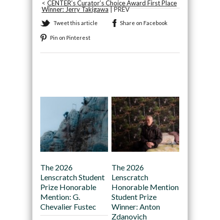
<
CENTER’s Curator’s Choice Award First Place
Winner: Jerry Takigawa
| PREV
Tweet this article
Share on Facebook
Pin on Pinterest
Recommended
The 2026
The 2026
Lenscratch Student
Lenscratch
Prize Honorable
Honorable Mention
Mention: G.
Student Prize
Chevalier Fustec
Winner: Anton
Zdanovich