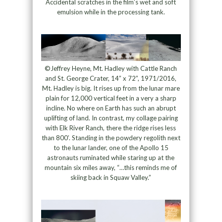
Accidental scratches in the film’s wet and soft
emulsion while in the processing tank.
©Jeffrey Heyne, Mt. Hadley with Cattle Ranch
and St. George Crater, 14” x 72”, 1971/2016,
Mt. Hadley is big. It rises up from the lunar mare
plain for 12,000 vertical feet in a very a sharp
incline. No where on Earth has such an abrupt
uplifting of land. In contrast, my collage pairing
with Elk River Ranch, there the ridge rises less
than 800’. Standing in the powdery regolith next
to the lunar lander, one of the Apollo 15
astronauts ruminated while staring up at the
mountain six miles away, “…this reminds me of
skiing back in Squaw Valley.”