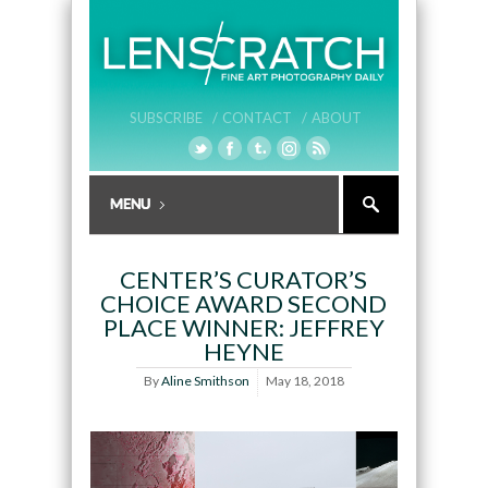
SUBSCRIBE /
CONTACT /
ABOUT
CENTER’S CURATOR’S
CHOICE AWARD SECOND
PLACE WINNER: JEFFREY
HEYNE
By
Aline Smithson
May 18, 2018