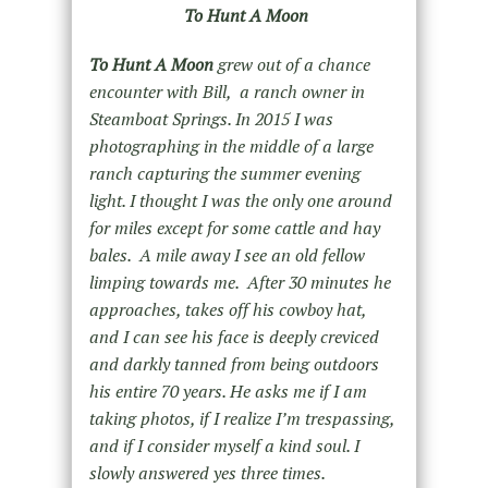
To Hunt A Moon
To Hunt A Moon
grew out of a chance
encounter with Bill, a ranch owner in
Steamboat Springs. In 2015 I was
photographing in the middle of a large
ranch capturing the summer evening
light. I thought I was the only one around
for miles except for some cattle and hay
bales. A mile away I see an old fellow
limping towards me. After 30 minutes he
approaches, takes off his cowboy hat,
and I can see his face is deeply creviced
and darkly tanned from being outdoors
his entire 70 years. He asks me if I am
taking photos, if I realize I’m trespassing,
and if I consider myself a kind soul. I
slowly answered yes three times.