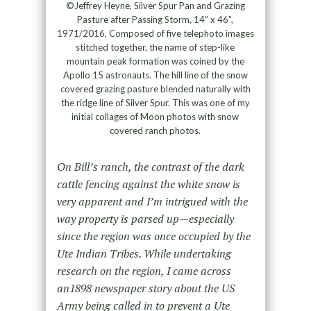
©Jeffrey Heyne, Silver Spur Pan and Grazing
Pasture after Passing Storm, 14” x 46”,
1971/2016, Composed of five telephoto images
stitched together, the name of step-like
mountain peak formation was coined by the
Apollo 15 astronauts. The hill line of the snow
covered grazing pasture blended naturally with
the ridge line of Silver Spur. This was one of my
initial collages of Moon photos with snow
covered ranch photos.
On Bill’s ranch, the contrast of the dark
cattle fencing against the white snow is
very apparent and I’m intrigued with the
way property is parsed up—especially
since the region was once occupied by the
Ute Indian Tribes. While undertaking
research on the region, I came across
an1898 newspaper story about the US
Army being called in to prevent a Ute