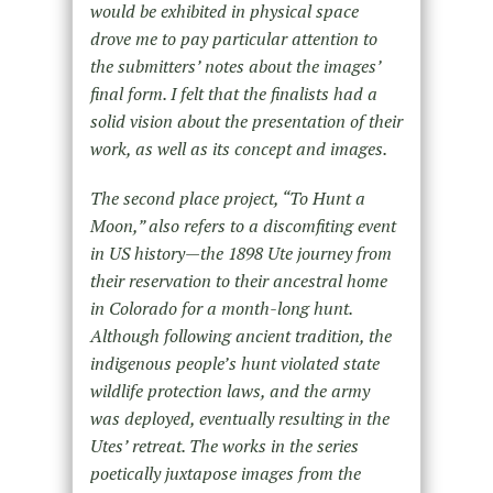
would be exhibited in physical space
drove me to pay particular attention to
the submitters’ notes about the images’
final form. I felt that the finalists had a
solid vision about the presentation of their
work, as well as its concept and images.
The second place project, “To Hunt a
Moon,” also refers to a discomfiting event
in US history—the 1898 Ute journey from
their reservation to their ancestral home
in Colorado for a month-long hunt.
Although following ancient tradition, the
indigenous people’s hunt violated state
wildlife protection laws, and the army
was deployed, eventually resulting in the
Utes’ retreat. The works in the series
poetically juxtapose images from the