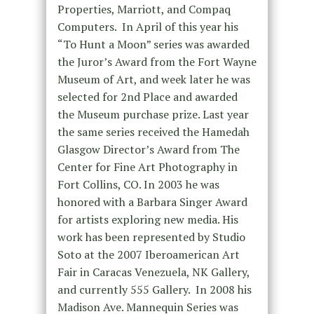
Properties, Marriott, and Compaq
Computers. In April of this year his
“To Hunt a Moon” series was awarded
the Juror’s Award from the Fort Wayne
Museum of Art, and week later he was
selected for 2nd Place and awarded
the Museum purchase prize. Last year
the same series received the Hamedah
Glasgow Director’s Award from The
Center for Fine Art Photography in
Fort Collins, CO. In 2003 he was
honored with a Barbara Singer Award
for artists exploring new media. His
work has been represented by Studio
Soto at the 2007 Iberoamerican Art
Fair in Caracas Venezuela, NK Gallery,
and currently 555 Gallery. In 2008 his
Madison Ave. Mannequin Series was