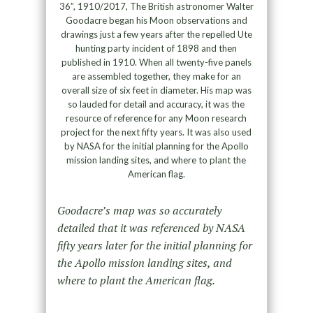
36”, 1910/2017, The British astronomer Walter
Goodacre began his Moon observations and
drawings just a few years after the repelled Ute
hunting party incident of 1898 and then
published in 1910. When all twenty-five panels
are assembled together, they make for an
overall size of six feet in diameter. His map was
so lauded for detail and accuracy, it was the
resource of reference for any Moon research
project for the next fifty years. It was also used
by NASA for the initial planning for the Apollo
mission landing sites, and where to plant the
American flag.
Goodacre’s map was so accurately
detailed that it was referenced by NASA
fifty years later for the initial planning for
the Apollo mission landing sites, and
where to plant the American flag.