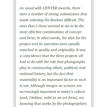
As usual with CENTER awards, there
were a number of strong submissions that
made selecting the finalists difficult. The
ones that I chose seemed to me to be the
most effective combinations of concept
and form; in other words, the idea for the
project and its execution were equally
matched in quality and originality. It was
a coincidence that the three projects all
had to do with the role that photographs
play in constructing ethnic, political, and
national history, but the fact that
materiality is an important factor in each
is not. Although images on screens are
increasingly important in today’s culture
(and, I believe, valid as an art form), my
knowing that works by the photographers