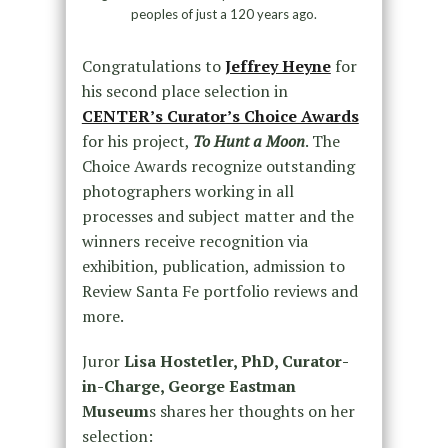
peoples of just a 120 years ago.
Congratulations to
Jeffrey Heyne
for
his second place selection in
CENTER’s Curator’s Choice Awards
for his project,
To Hunt a Moon
. The
Choice Awards recognize outstanding
photographers working in all
processes and subject matter and the
winners receive recognition via
exhibition, publication, admission to
Review Santa Fe portfolio reviews and
more.
Juror
Lisa Hostetler, PhD, Curator-
in-Charge, George Eastman
Museum
s shares her thoughts on her
selection: