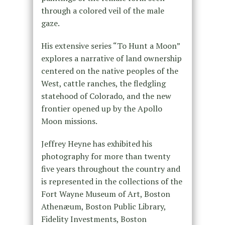
through a colored veil of the male
gaze.
His extensive series “To Hunt a Moon”
explores a narrative of land ownership
centered on the native peoples of the
West, cattle ranches, the fledgling
statehood of Colorado, and the new
frontier opened up by the Apollo
Moon missions.
Jeffrey Heyne has exhibited his
photography for more than twenty
five years throughout the country and
is represented in the collections of the
Fort Wayne Museum of Art, Boston
Athenæum, Boston Public Library,
Fidelity Investments, Boston