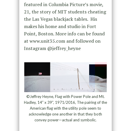
featured in Columbia Picture’s movie,
21, the story of MIT students cheating
the Las Vegas blackjack tables. His
makes his home and studio in Fort
Point, Boston. More info can be found
at www.unit35.com and followed on
Instagram @jeffrey_heyne
©Jeffrey Heyne, Flag with Power Pole and Mt.
Hadley, 14” x 39”, 1971/2016, The pairing of the
American flag with the utility pole seem to
acknowledge one another in that they both
convey power—actual and symbolic.