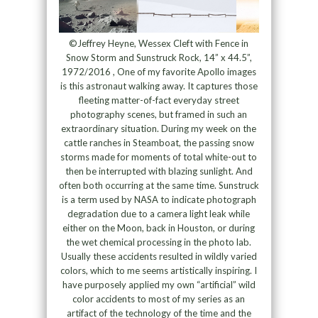
©Jeffrey Heyne, Wessex Cleft with Fence in
Snow Storm and Sunstruck Rock, 14” x 44.5”,
1972/2016 , One of my favorite Apollo images
is this astronaut walking away. It captures those
fleeting matter-of-fact everyday street
photography scenes, but framed in such an
extraordinary situation. During my week on the
cattle ranches in Steamboat, the passing snow
storms made for moments of total white-out to
then be interrupted with blazing sunlight. And
often both occurring at the same time. Sunstruck
is a term used by NASA to indicate photograph
degradation due to a camera light leak while
either on the Moon, back in Houston, or during
the wet chemical processing in the photo lab.
Usually these accidents resulted in wildly varied
colors, which to me seems artistically inspiring. I
have purposely applied my own “artificial” wild
color accidents to most of my series as an
artifact of the technology of the time and the