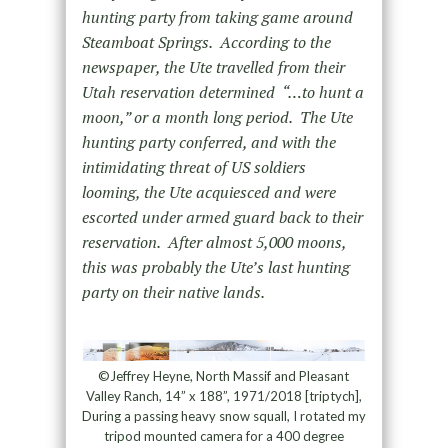
hunting party from taking game around
Steamboat Springs. According to the
newspaper, the Ute travelled from their
Utah reservation determined “…to hunt a
moon,” or a month long period. The Ute
hunting party conferred, and with the
intimidating threat of US soldiers
looming, the Ute acquiesced and were
escorted under armed guard back to their
reservation. After almost 5,000 moons,
this was probably the Ute’s last hunting
party on their native lands.
©Jeffrey Heyne, North Massif and Pleasant
Valley Ranch, 14” x 188”, 1971/2018 [triptych],
During a passing heavy snow squall, I rotated my
tripod mounted camera for a 400 degree