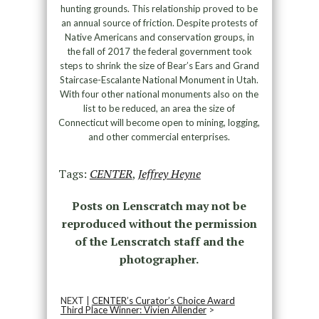
hunting grounds. This relationship proved to be
an annual source of friction. Despite protests of
Native Americans and conservation groups, in
the fall of 2017 the federal government took
steps to shrink the size of Bear’s Ears and Grand
Staircase-Escalante National Monument in Utah.
With four other national monuments also on the
list to be reduced, an area the size of
Connecticut will become open to mining, logging,
and other commercial enterprises.
Tags:
CENTER
,
Jeffrey Heyne
Posts on Lenscratch may not be
reproduced without the permission
of the Lenscratch staff and the
photographer.
NEXT |
CENTER’s Curator’s Choice Award
Third Place Winner: Vivien Allender
>