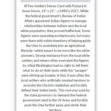
©Two Soldiers Stereo Card with Pasture in
Snow Storm, 14” x 21” , c:1880’s/2017, While
the federal government’s Bureau of Indian
Affairs appointed Indian Agents to manage
relationships between Indians and the local
white population, they proved ineffectual. Some
Agents were operating as kleptocrats, but many
were there with noble intentions of helping guide
the Utes to assimilate into an agricultural
lifestyle—which meant to be more like the white
pioneers. Strong resistance from the local white
settlers and miners often overruled the Agents
by citing Washington had no right to tell them
what to do on their lands while the “savages”
were stirring up trouble. In fact, it was often the
local settlers who artificially created tensions to
provoke the Ute into retaliation and forcibly
defend their Indian lands. This ruse was used by
the state governors to demand the Federal
government send in the US Army and forcibly
push the Utes further away and shrink their
territory.