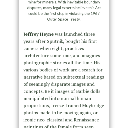
mine for minerals. With inevitable boundary
disputes, many legal experts believe this Act
could be the first step in violating the 1967
Outer Space Treaty.
Jeffrey Heyne
was launched three
years after Sputnik, bought his first
camera when eight, practices
architecture sometime, and imagines
photographic stories all the time. His
various bodies of work are a search for
narrative based on subtextual readings
of seemingly disparate images and
concepts. Be it images of Barbie dolls
manipulated into normal human
proportions, freeze-framed Muybridge
photos made to be moving again, or
iconic neo-classical and Renaissance
paintings of the female form seen