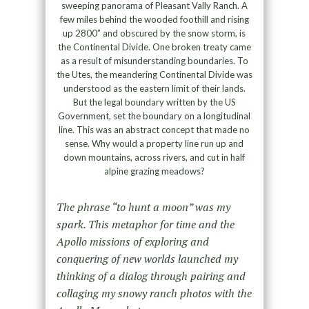
sweeping panorama of Pleasant Vally Ranch. A
few miles behind the wooded foothill and rising
up 2800” and obscured by the snow storm, is
the Continental Divide. One broken treaty came
as a result of misunderstanding boundaries. To
the Utes, the meandering Continental Divide was
understood as the eastern limit of their lands.
But the legal boundary written by the US
Government, set the boundary on a longitudinal
line. This was an abstract concept that made no
sense. Why would a property line run up and
down mountains, across rivers, and cut in half
alpine grazing meadows?
The phrase “to hunt a moon” was my
spark. This metaphor for time and the
Apollo missions of exploring and
conquering of new worlds launched my
thinking of a dialog through pairing and
collaging my snowy ranch photos with the