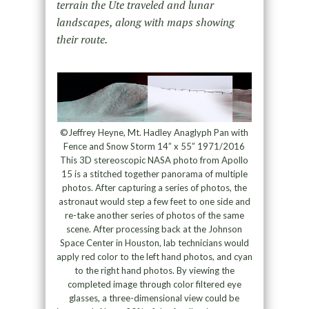
terrain the Ute traveled and lunar
landscapes, along with maps showing
their route.
©Jeffrey Heyne, Mt. Hadley Anaglyph Pan with
Fence and Snow Storm 14” x 55” 1971/2016
This 3D stereoscopic NASA photo from Apollo
15 is a stitched together panorama of multiple
photos. After capturing a series of photos, the
astronaut would step a few feet to one side and
re-take another series of photos of the same
scene. After processing back at the Johnson
Space Center in Houston, lab technicians would
apply red color to the left hand photos, and cyan
to the right hand photos. By viewing the
completed image through color filtered eye
glasses, a three-dimensional view could be