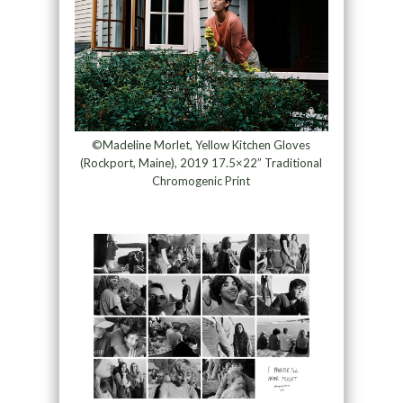
©Madeline Morlet, Yellow Kitchen Gloves
(Rockport, Maine), 2019 17.5×22” Traditional
Chromogenic Print