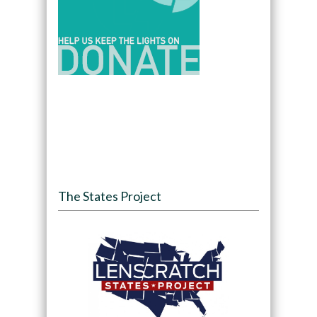
The States Project