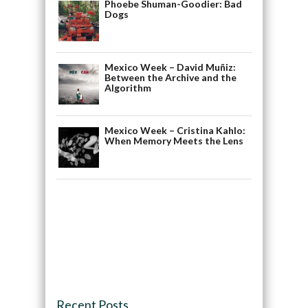
Phoebe Shuman-Goodier: Bad
Dogs
Mexico Week – David Muñiz:
Between the Archive and the
Algorithm
Mexico Week – Cristina Kahlo:
When Memory Meets the Lens
Recent Posts