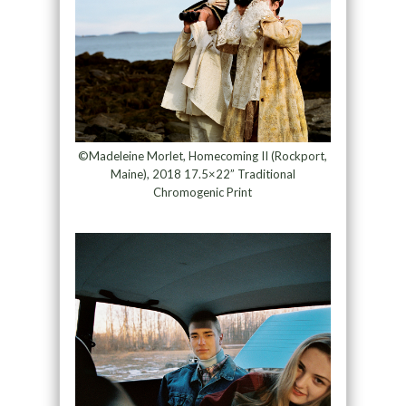
©Madeleine Morlet, Homecoming II (Rockport,
Maine), 2018 17.5×22” Traditional
Chromogenic Print