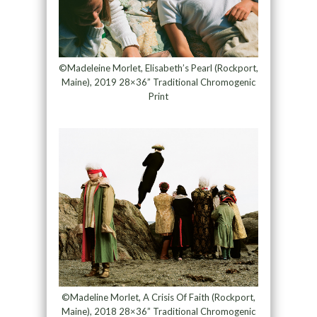
©Madeleine Morlet, Elisabeth’s Pearl (Rockport,
Maine), 2019 28×36” Traditional Chromogenic
Print
©Madeline Morlet, A Crisis Of Faith (Rockport,
Maine), 2018 28×36” Traditional Chromogenic