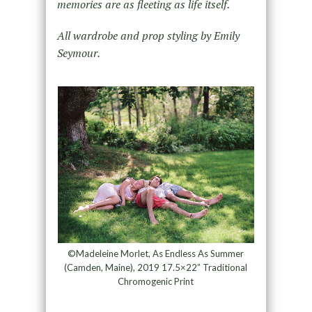
memories are as fleeting as life itself.
All wardrobe and prop styling by Emily
Seymour.
©Madeleine Morlet, As Endless As Summer
(Camden, Maine), 2019 17.5×22” Traditional
Chromogenic Print