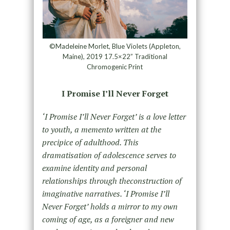
©Madeleine Morlet, Blue Violets (Appleton,
Maine), 2019 17.5×22” Traditional
Chromogenic Print
I Promise I’ll Never Forget
‘I Promise I’ll Never Forget’ is a love letter
to youth, a memento written at the
precipice of adulthood. This
dramatisation of adolescence serves to
examine identity and personal
relationships through theconstruction of
imaginative narratives. ‘I Promise I’ll
Never Forget’ holds a mirror to my own
coming of age, as a foreigner and new