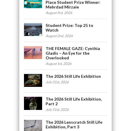
Place Student Prize Winner:
Mehrdad Mirzaie
August 3rd, 2026
Student Prize: Top 25 to
Watch
August 2nd, 2026
THE FEMALE GAZE: Cynthia
Gladis – An Eye for the
Overlooked
August 1st, 2026
The 2026 Still Life Exhibition
July 31st, 2026
The 2026 Still Life Exhibition,
Part 2
July 31st, 2026
The 2026 Lenscratch Still Life
Exhibition, Part 3