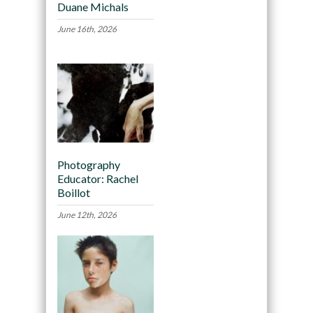
Duane Michals
June 16th, 2026
Photography
Educator: Rachel
Boillot
June 12th, 2026