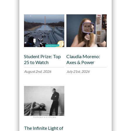
Recommended
Student Prize: Top
Claudia Moreno:
25 to Watch
Axes & Power
August 2nd, 2026
July 21st, 2026
The Infinite Light of