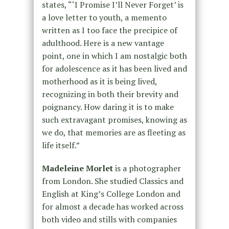
states, “‘I Promise I’ll Never Forget’ is
a love letter to youth, a memento
written as I too face the precipice of
adulthood. Here is a new vantage
point, one in which I am nostalgic both
for adolescence as it has been lived and
motherhood as it is being lived,
recognizing in both their brevity and
poignancy. How daring it is to make
such extravagant promises, knowing as
we do, that memories are as fleeting as
life itself.”
Madeleine Morlet
is a photographer
from London. She studied Classics and
English at King’s College London and
for almost a decade has worked across
both video and stills with companies