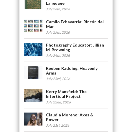
Language
July 26th, 2026
Camilo Echavarria: Rincón del
Mar
July 25th, 2026
Photography Educator: Jillian
M. Browning
July 24th, 2026
Reuben Radding: Heavenly
Arms
July 23rd, 2026
Kerry Mansfield: The
Intertidal Project
July 22nd, 2026
Claudia Moreno: Axes &
Power
July 21st, 2026