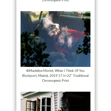
Chromogenic Print
©Madeline Morlet, When I Think Of You
(Rockport, Maine), 2019 17.5×22” Traditional
Chromogenic Print