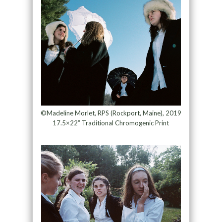
©Madeline Morlet, RPS (Rockport, Maine), 2019
17.5×22” Traditional Chromogenic Print