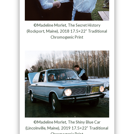
©Madeline Morlet, The Secret History
(Rockport, Maine), 2018 17.5×22” Traditional
Chromogenic Print
©Madeline Morlet, The Shiny Blue Car
(Lincolnville, Maine), 2019 17.5×22” Traditional