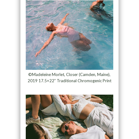
©Madeleine Morlet, Closer (Camden, Maine),
2019 17.5×22” Traditional Chromogenic Print