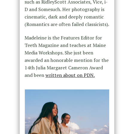
such as RidleyScott Associates, Vice, i-
D and Somesuch. Her photography is
cinematic, dark and deeply romantic
(Romantics are often failed classicists).
Madeleine is the Features Editor for
Teeth Magazine and teaches at Maine
Media Workshops. She just been
awarded an honorable mention for the
14th Julia Margaret Cameron Award
and been
written about on PDN.