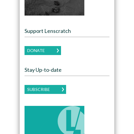
Support Lenscratch
DONATE
Stay Up-to-date
SUBSCRIBE