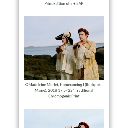
Print Edition of 5 + 2AP
©Madeleine Morlet, Homecoming I (Rockport,
Maine), 2018 17.5×22” Traditional
Chromogenic Print