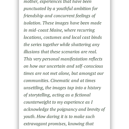
mother, experiences that have been
punctuated by a youthful ambition for
friendship and concurrent feelings of
isolation. These images have been made
in mid-coast Maine, where recurring
locations, costumes and local cast binds
the series together while shattering any
illusions that these scenarios are real.
This very personal manifestation reflects
on how our uncertain and self-conscious
times are not met alone, but amongst our
communities. Cinematic and at times
unsettling, the images tap into a history
of storytelling, acting as a fictional
counterweight to my experience as I
acknowledge the poignancy and brevity of
youth. How daring it is to make such
extravagant promises, knowing that