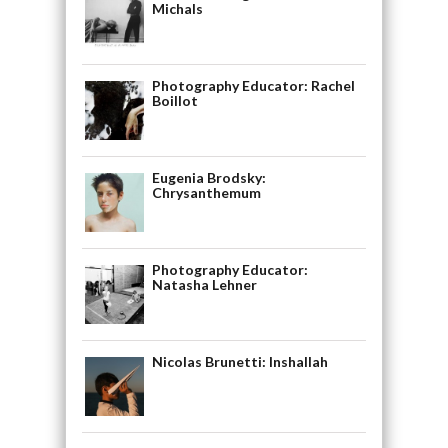
Michals
Photography Educator: Rachel
Boillot
Eugenia Brodsky:
Chrysanthemum
Photography Educator:
Natasha Lehner
Nicolas Brunetti: Inshallah