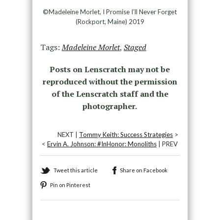
©Madeleine Morlet, I Promise I’ll Never Forget
(Rockport, Maine) 2019
Tags:
Madeleine Morlet
,
Staged
Posts on Lenscratch may not be
reproduced without the permission
of the Lenscratch staff and the
photographer.
NEXT |
Tommy Keith: Success Strategies
>
<
Ervin A. Johnson: #InHonor: Monoliths
| PREV
Tweet this article
Share on Facebook
Pin on Pinterest