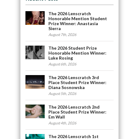
The 2026 Lenscratch
Honorable Mention Student
Prize Winner: Anastasia
Sierra
August 7th, 2026
The 2026 Student Prize
Honorable Mention Winner:
Luke Rosing
August 6th, 2026
The 2026 Lenscratch 3rd
Place Student Prize Winner:
Diana Sosnowska
August 5th, 2026
The 2026 Lenscratch 2nd
Place Student Prize Winner:
Em Wall
August 4th, 2026
The 2026 Lenscratch 1st