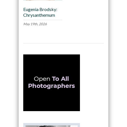
Eugenia Brodsky:
Chrysanthemum
May 19th, 2026