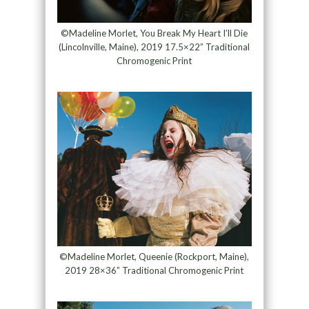
©Madeline Morlet, You Break My Heart I’ll Die
(Lincolnville, Maine), 2019 17.5×22” Traditional
Chromogenic Print
©Madeline Morlet, Queenie (Rockport, Maine),
2019 28×36” Traditional Chromogenic Print