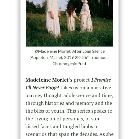
©Madeleine Morlet, After Long Silence
(Appleton, Maine), 2019 28×36” Traditional
Chromogenic Print
Madeleine Morlet
‘s
project
I Promise
I’ll Never Forget
takes us on a narrative
journey thought adolescence and time,
through histories and memory and the
the bliss of youth. This series speaks to
the trying on of personas, of sun
kissed faces and tangled limbs in
scenarios that span the decades. As she