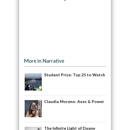
More in Narrative
Student Prize: Top 25 to Watch
Claudia Moreno: Axes & Power
The Infinite Light of Duane