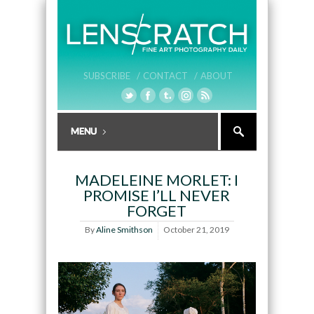
SUBSCRIBE /
CONTACT /
ABOUT
MADELEINE MORLET: I
PROMISE I’LL NEVER
FORGET
By
Aline Smithson
October 21, 2019