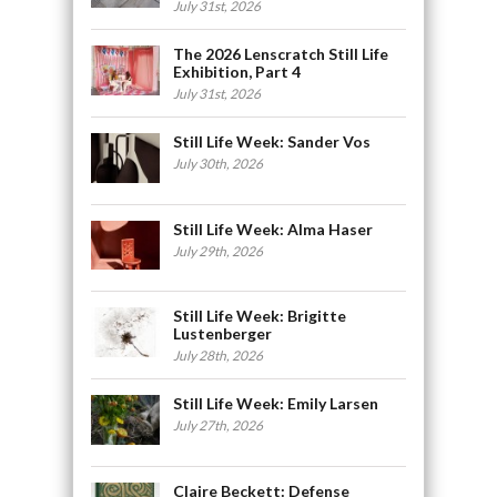
July 31st, 2026
The 2026 Lenscratch Still Life
Exhibition, Part 4
July 31st, 2026
Still Life Week: Sander Vos
July 30th, 2026
Still Life Week: Alma Haser
July 29th, 2026
Still Life Week: Brigitte
Lustenberger
July 28th, 2026
Still Life Week: Emily Larsen
July 27th, 2026
Claire Beckett: Defense