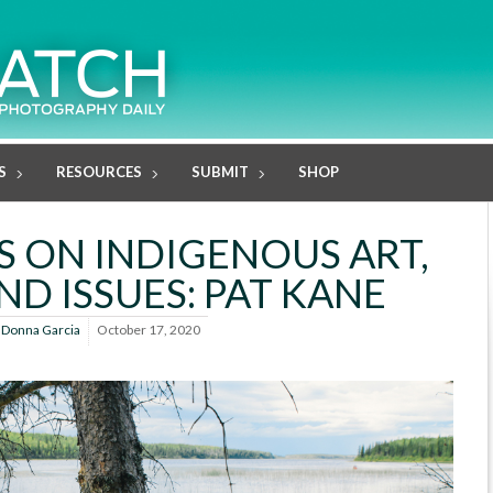
S
RESOURCES
SUBMIT
SHOP
US ON INDIGENOUS ART,
ND ISSUES: PAT KANE
y
Donna Garcia
October 17, 2020