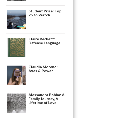
Student Prize: Top
25 to Watch
Claire Beckett:
Defense Language
Claudia Moreno:
Axes & Power
Alessandra Bobba: A
Family Journey, A
Lifetime of Love