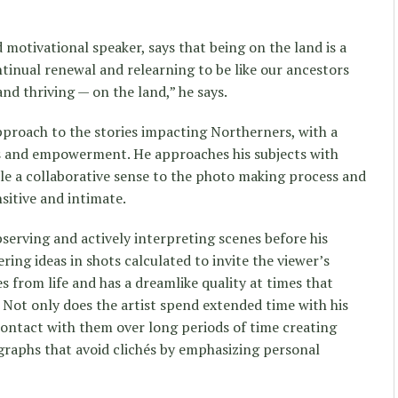
motivational speaker, says that being on the land is a
ontinual renewal and relearning to be like our ancestors
and thriving — on the land,” he says.
proach to the stories impacting Northerners, with a
es and empowerment. He approaches his subjects with
le a collaborative sense to the photo making process and
nsitive and intimate.
serving and actively interpreting scenes before his
ering ideas in shots calculated to invite the viewer’s
 from life and has a dreamlike quality at times that
k. Not only does the artist spend extended time with his
 contact with them over long periods of time creating
graphs that avoid clichés by emphasizing personal