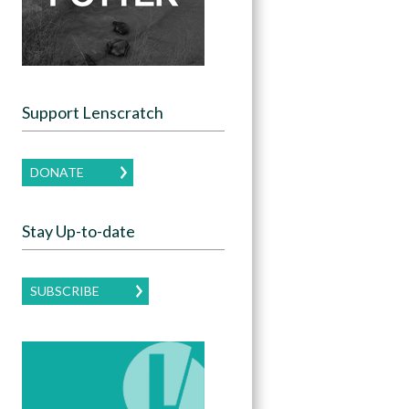
Support Lenscratch
DONATE
Stay Up-to-date
SUBSCRIBE