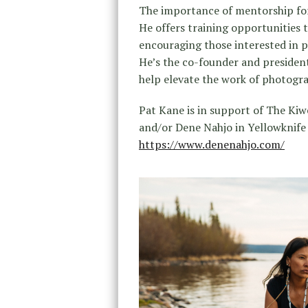
The importance of mentorship for
He offers training opportunities 
encouraging those interested in p
He’s the co-founder and president
help elevate the work of photogr
Pat Kane is in support of The Ki
and/or Dene Nahjo in Yellowknife
https://www.denenahjo.com/