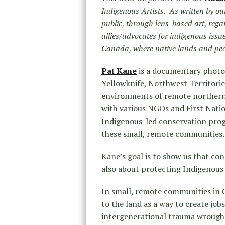
Indigenous Artists. As written by ou
public, through lens-based art, rega
allies/advocates for indigenous issu
Canada, where native lands and peop
Pat Kane
is a documentary photog
Yellowknife, Northwest Territorie
environments of remote northern 
with various NGOs and First Nati
Indigenous-led conservation progr
these small, remote communities.
Kane’s goal is to show us that con
also about protecting Indigenous 
In small, remote communities in 
to the land as a way to create jo
intergenerational trauma wrought