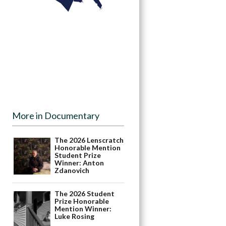
More in Documentary
The 2026 Lenscratch
Honorable Mention
Student Prize
Winner: Anton
Zdanovich
The 2026 Student
Prize Honorable
Mention Winner:
Luke Rosing