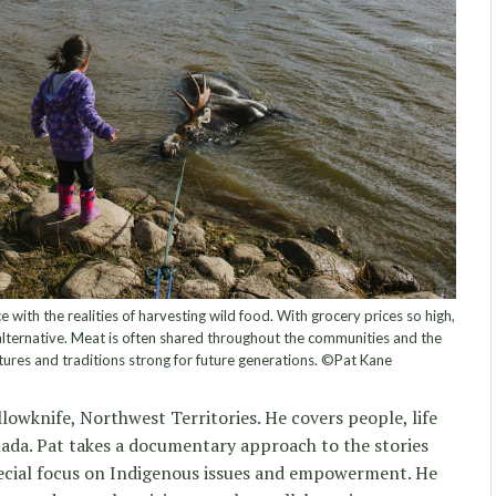
with the realities of harvesting wild food. With grocery prices so high,
 alternative. Meat is often shared throughout the communities and the
ultures and traditions strong for future generations. ©Pat Kane
lowknife, Northwest Territories. He covers people, life
da. Pat takes a documentary approach to the stories
ecial focus on Indigenous issues and empowerment. He