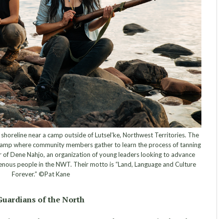
oreline near a camp outside of Lutsel’ke, Northwest Territories. The
camp where community members gather to learn the process of tanning
r of Dene Nahjo, an organization of young leaders looking to advance
igenous people in the NWT. Their motto is “Land, Language and Culture
Forever.” ©Pat Kane
Guardians of the North