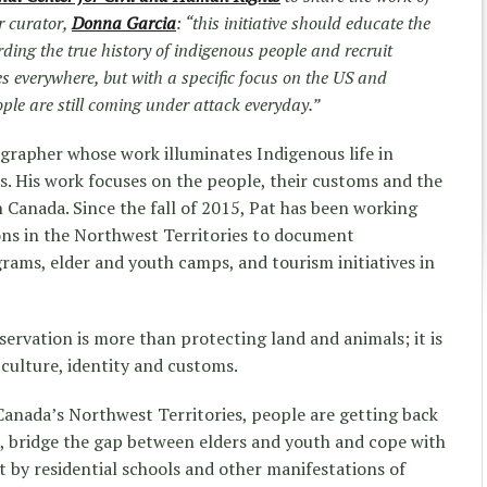
r curator,
Donna Garcia
: “this initiative should educate the
rding the true history of indigenous people and recruit
es everywhere, but with a specific focus on the US and
le аre still coming under attack everyday.”
rapher whose work illuminates Indigenous life in
s. His work focuses on the people, their customs and the
Canada. Since the fall of 2015, Pat has been working
ons in the Northwest Territories to document
ams, elder and youth camps, and tourism initiatives in
servation is more than protecting land and animals; it is
culture, identity and customs.
Canada’s Northwest Territories, people are getting back
bs, bridge the gap between elders and youth and cope with
 by residential schools and other manifestations of