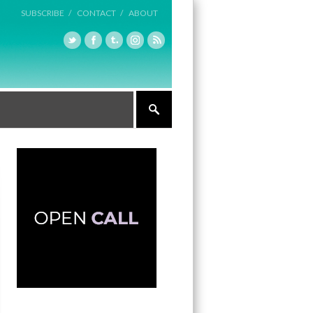
SUBSCRIBE /
CONTACT /
ABOUT