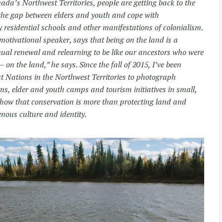
da’s Northwest Territories, people are getting back to the
 the gap between elders and youth and cope with
residential schools and other manifestations of colonialism.
otivational speaker, says that being on the land is a
inual renewal and relearning to be like our ancestors who were
— on the land,” he says. Since the fall of 2015, I’ve been
 Nations in the Northwest Territories to photograph
s, elder and youth camps and tourism initiatives in small,
show that conservation is more than protecting land and
enous culture and identity.