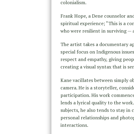
colonialism.
Frank Hope, a Dene counselor and 
spiritual experience; “This is a c
who were resilient in surviving — 
The artist takes a documentary ap
special focus on Indigenous issu
respect and empathy, giving peop
creating a visual syntax that is se
Kane vacillates between simply ob
camera. He is a storyteller, consid
participation. His work commences
lends a lyrical quality to the wor
subjects, he also tends to stay in
personal relationships and photo
interactions.