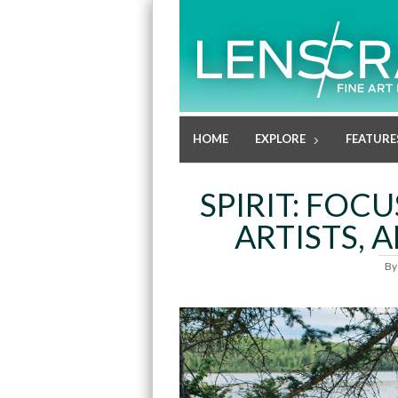
HOME
EXPLORE
FEATURE
SPIRIT: FOC
ARTISTS, A
B