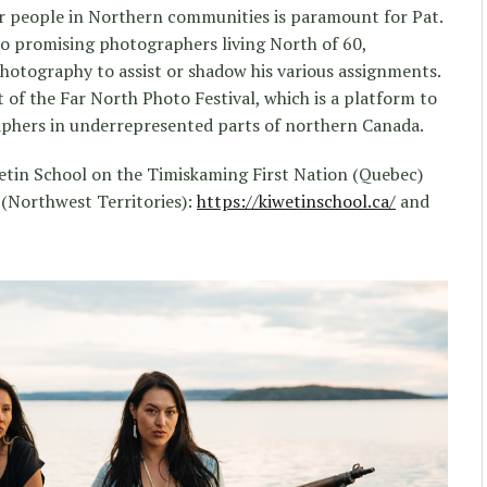
 people in Northern communities is paramount for Pat.
to promising photographers living North of 60,
hotography to assist or shadow his various assignments.
 of the Far North Photo Festival, which is a platform to
aphers in underrepresented parts of northern Canada.
wetin School on the Timiskaming First Nation (Quebec)
 (Northwest Territories):
https://kiwetinschool.ca/
and