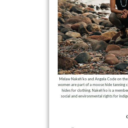
Melaw Nakeh’ko and Angela Code on the sh
women are part of a moose hide tanning 
hides for clothing. Nakeh’ko is a membe
social and environmental rights for ind