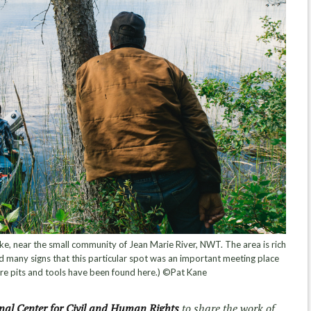
ake, near the small community of Jean Marie River, NWT. The area is rich
d many signs that this particular spot was an important meeting place
fire pits and tools have been found here.) ©Pat Kane
nal Center for Civil and Human Rights
to share the work of