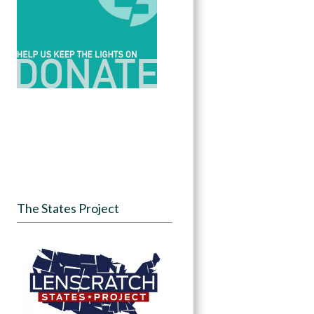
The States Project