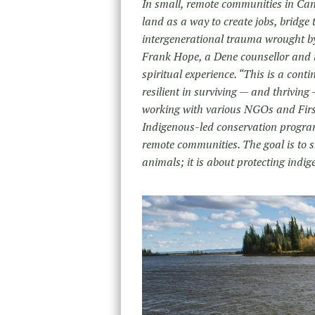
In small, remote communities in Cana
land as a way to create jobs, bridge
intergenerational trauma wrought by 
Frank Hope, a Dene counsellor and m
spiritual experience. “This is a cont
resilient in surviving — and thriving 
working with various NGOs and First
Indigenous-led conservation program
remote communities. The goal is to 
animals; it is about protecting indig