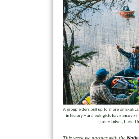
A group elders pull up to shore on Ekali L
in history – archeologists have uncovere
(stone knives, buried 
This week we partner with the
Natio