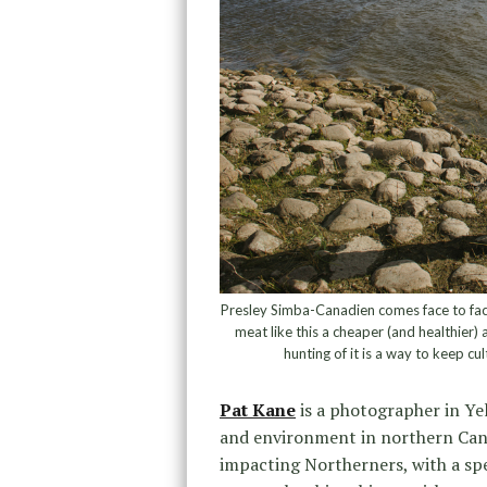
Presley Simba-Canadien comes face to face 
meat like this a cheaper (and healthier)
hunting of it is a way to keep c
Pat Kane
is a photographer in Yel
and environment in northern Cana
impacting Northerners, with a sp