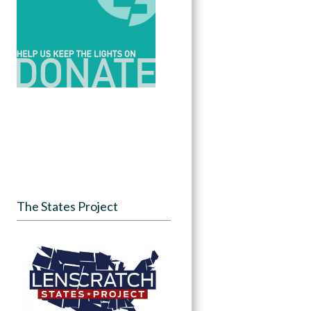
The States Project