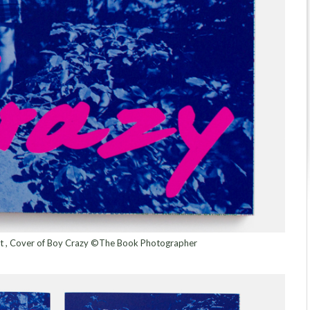
ert , Cover of Boy Crazy ©The Book Photographer