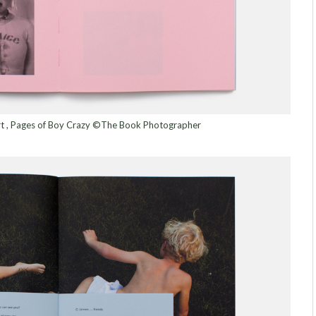
ert , Pages of Boy Crazy ©The Book Photographer