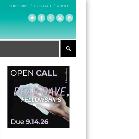
SUBSCRIBE /
CONTACT /
ABOUT