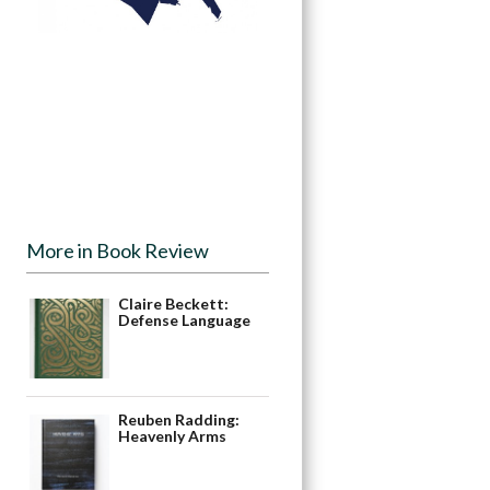
More in Book Review
Claire Beckett:
Defense Language
Reuben Radding:
Heavenly Arms