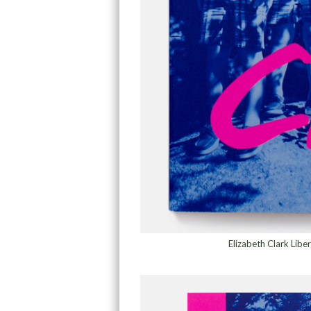
Elizabeth Clark Lib