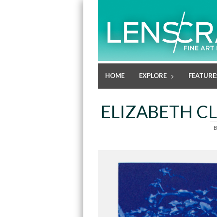
HOME
EXPLORE
FEATURE
ELIZABETH CL