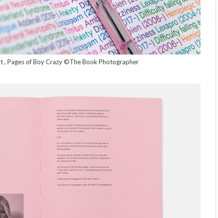
ert , Pages of Boy Crazy ©The Book Photographer