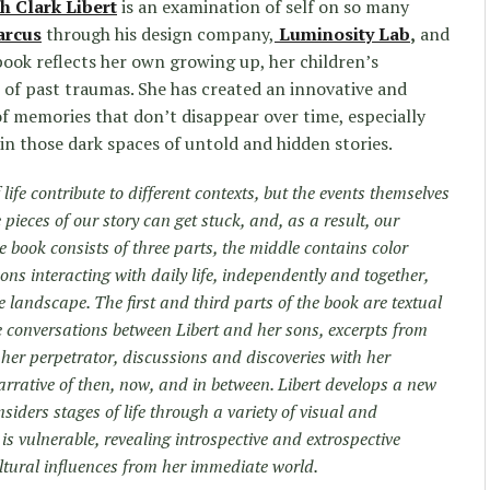
h Clark Libert
is an examination of self on so many
arcus
through his design company,
Luminosity Lab
,
and
ook reflects her own growing up, her children’s
s of past traumas. She has created an innovative and
 of memories that don’t disappear over time, especially
in those dark spaces of untold and hidden stories.
f life contribute to different contexts, but the events themselves
ieces of our story can get stuck, and, as a result, our
 book consists of three parts, the middle contains color
ns interacting with daily life, independently and together,
 landscape. The first and third parts of the book are textual
e conversations between Libert and her sons, excerpts from
er perpetrator, discussions and discoveries with her
rrative of then, now, and in between. Libert develops a new
iders stages of life through a variety of visual and
s vulnerable, revealing introspective and extrospective
ltural influences from her immediate world.