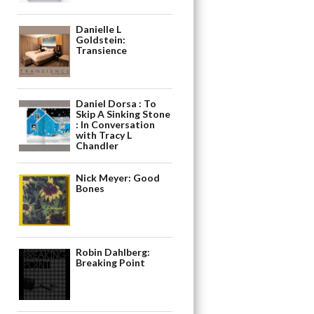
Danielle L
Goldstein:
Transience
Daniel Dorsa : To
Skip A Sinking Stone
: In Conversation
with Tracy L
Chandler
Nick Meyer: Good
Bones
Robin Dahlberg:
Breaking Point