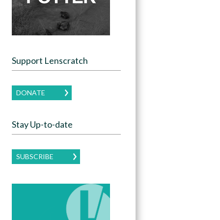
Support Lenscratch
DONATE
Stay Up-to-date
SUBSCRIBE