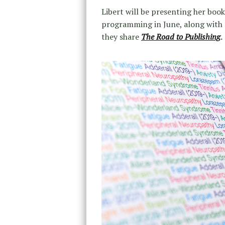
Libert will be presenting her boo
programming in June, along with 
they share
The Road to Publishing
.