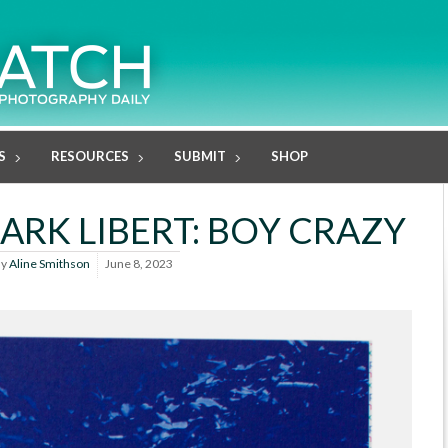
S
RESOURCES
SUBMIT
SHOP
ARK LIBERT: BOY CRAZY
By
Aline Smithson
June 8, 2023