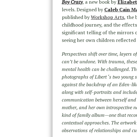
Boy Crazy
, a new book by
Elizabet
levels. Designed by
Caleb Cain M
published by
Workshop Arts,
the b
childhood journey, and the effect
significant telling of the mirrors
seeing her own children reflected 
Perspectives shift over time, layers o
can’t be undone. With trauma, these p
mental health can be challenged. The
photographs of Libert ‘s two young so
against the backdrop of an Eden-like
along with self-portraits and includ
communication between herself and h
mother, and her own introspective na
kind of family album—one that recons
contextual approaches. The artwork i
observations of relationships and cu