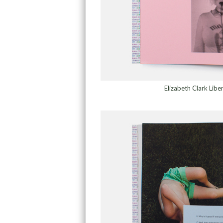
Elizabeth Clark Lib