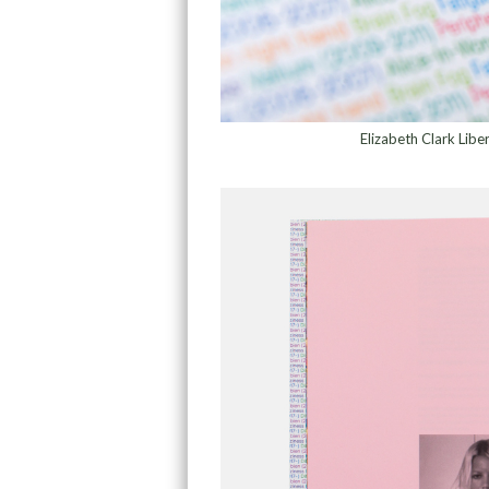
Elizabeth Clark Lib