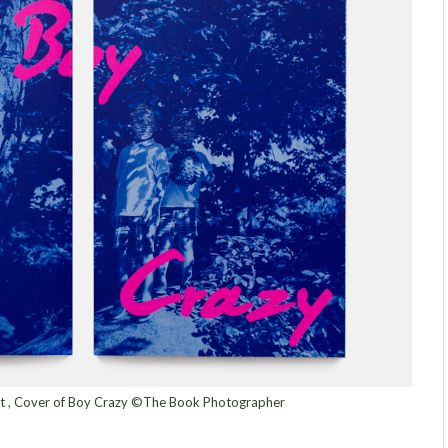
ert , Cover of Boy Crazy ©The Book Photographer