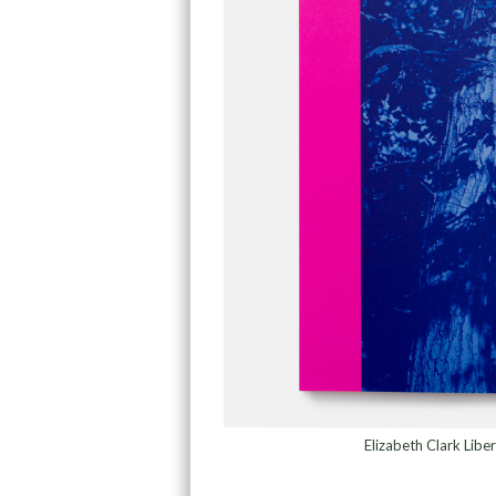
Elizabeth Clark Lib