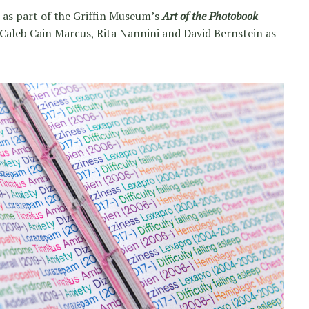
k as part of the Griffin Museum’s
Art of the Photobook
Caleb Cain Marcus, Rita Nannini and David Bernstein as