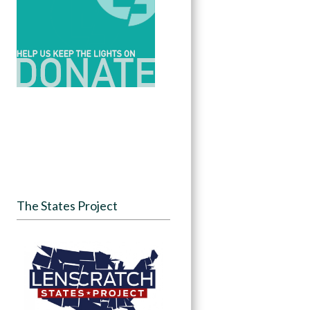
The States Project