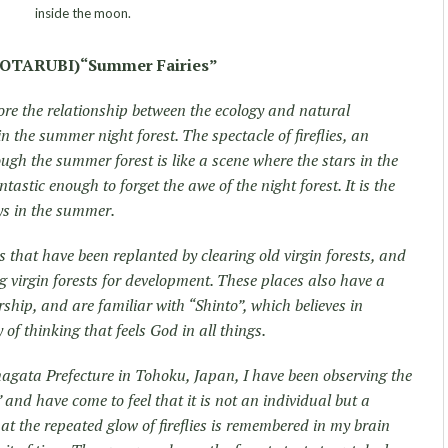
inside the moon.
TARUBI)“Summer Fairies”
ore the relationship between the ecology and natural
 the summer night forest. The spectacle of fireflies, an
ugh the summer forest is like a scene where the stars in the
ntastic enough to forget the awe of the night forest. It is the
ays in the summer.
ts that have been replanted by clearing old virgin forests, and
ng virgin forests for development. These places also have a
hip, and are familiar with “Shinto”, which believes in
f thinking that feels God in all things.
magata Prefecture in Tohoku, Japan, I have been observing the
and have come to feel that it is not an individual but a
at the repeated glow of fireflies is remembered in my brain