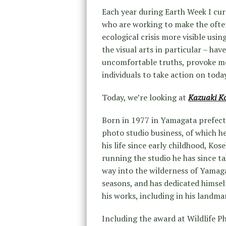
Each year during Earth Week I cur
who are working to make the often
ecological crisis more visible usi
the visual arts in particular – ha
uncomfortable truths, provoke me
individuals to take action on toda
Today, we’re looking at
Kazuaki K
Born in 1977 in Yamagata prefect
photo studio business, of which he
his life since early childhood, Ko
running the studio he has since ta
way into the wilderness of Yamaga
seasons, and has dedicated himsel
his works, including in his landma
Including the award at Wildlife 