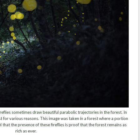
eflies sometimes draw beautiful parabolic trajectories in the forest. In
 for various reasons. This image was taken in a forest where a portion
l that the presence of these fireflies is proof that the forest remains as
rich as ever.