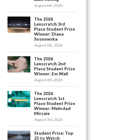
August 6th, 2026
The 2026
Lenscratch 3rd
Place Student Prize
Winner: Diana
Sosnowska
August 5th, 2026
The 2026
Lenscratch 2nd
Place Student Prize
Winner: Em Wall
August 4th, 2026
The 2026
Lenscratch 1st
Place Student Prize
Winner: Mehrdad
Mirzaie
August 3rd, 2026
Student Prize: Top
25 to Watch