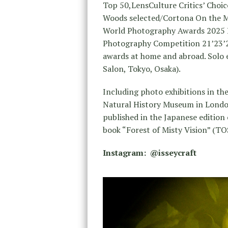
Top 50,LensCulture Critics’ Choi
Woods selected/Cortona On the Mo
World Photography Awards 2025 Pr
Photography Competition 21’23’2
awards at home and abroad. Solo e
Salon, Tokyo, Osaka).
Including photo exhibitions in t
Natural History Museum in London,
published in the Japanese edition
book “Forest of Misty Vision” (TO
Instagram: @isseycraft