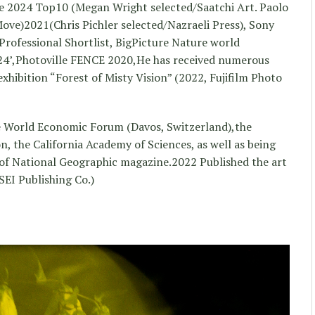
ce 2024 Top10 (Megan Wright selected/Saatchi Art. Paolo
ve)2021(Chris Pichler selected/Nazraeli Press), Sony
ofessional Shortlist, BigPicture Nature world
4’,Photoville FENCE 2020,He has received numerous
xhibition “Forest of Misty Vision” (2022, Fujifilm Photo
he World Economic Forum (Davos, Switzerland),the
 the California Academy of Sciences, as well as being
 of National Geographic magazine.2022 Published the art
SEI Publishing Co.)