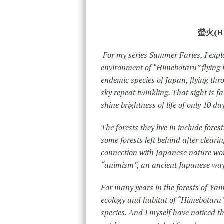
螢火(HO
For my series Summer Faries, I expl
environment of “Himebotaru” flying in
endemic species of Japan, flying thro
sky repeat twinkling. That sight is fa
shine brightness of life of only 10 d
The forests they live in include fores
some forests left behind after cleari
connection with Japanese nature wors
“animism”, an ancient Japanese way o
For many years in the forests of Ya
ecology and habitat of “Himebotaru” 
species. And I myself have noticed th