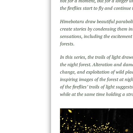
not for a moment, but for a longer un
the fireflies start to fly and continu
Himebotaru draw beautiful parabolic t
create stories by condensing them in
sensations, including the excitement
forests.
In this series, the trails of light dr
the night forest. Alteration and dam
change, and exploitation of wild pl
inspiring images of the forest at nigh
of the fireflies’ trails of light sugge
while at the same time holding a str