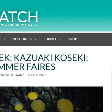
S
RESOURCES
SUBMIT
SHOP
K: KAZUAKI KOSEKI:
MMER FAIRES
Michael O. Snyder
April 20, 2025