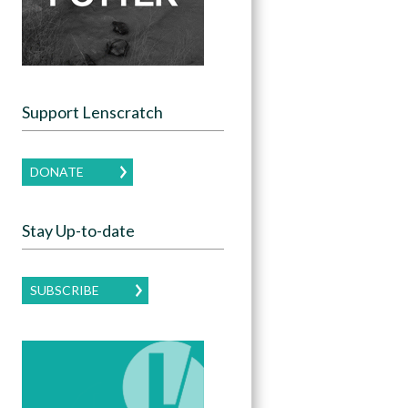
Support Lenscratch
DONATE
Stay Up-to-date
SUBSCRIBE