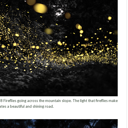
ireflies going across the mountain slope. The light that fireflies make
ates a beautiful and shining road.