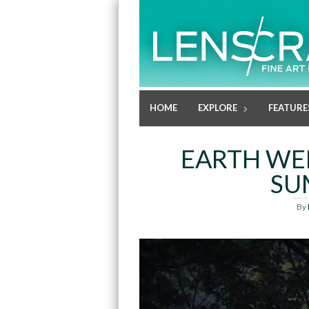
HOME
EXPLORE
FEATURE
EARTH WEE
SU
By