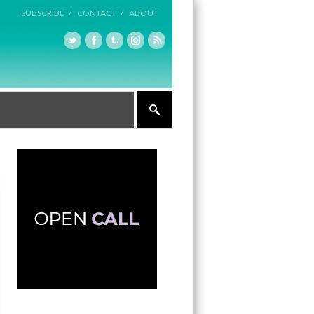
SUBSCRIBE /
CONTACT /
ABOUT