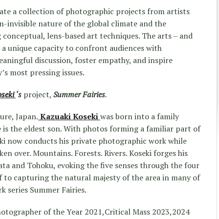
ate a collection of photographic projects from artists
-invisible nature of the global climate and the
ng conceptual, lens-based art techniques. The arts – and
ve a unique capacity to confront audiences with
aningful discussion, foster empathy, and inspire
y’s most pressing issues.
oseki
‘s
project,
Summer Fairies
.
ure, Japan.
Kazuaki Koseki
was born into a family
 is the eldest son. With photos forming a familiar part of
seki now conducts his private photographic work while
ken over. Mountains. Forests. Rivers. Koseki forges his
ta and Tohoku, evoking the five senses through the four
f to capturing the natural majesty of the area in many of
rk series Summer Fairies.
Photographer of the Year 2021,Critical Mass 2023,2024