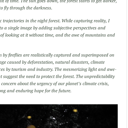
it of time. The sun goes down, the forest starts to get darker,
e to fly through the darkness.
rajectories in the night forest. While capturing reality, I
to a single image by adding subjective perspectives and
 of looking at it without time, and the awe of mountains and
awn by fireflies are realistically captured and superimposed on
age caused by deforestation, natural disasters, climate
aces by tourism and industry. The mesmerizing light and awe-
t suggest the need to protect the forest. The unpredictability
sts concern about the urgency of our planet’s climate crisis,
ong and enduring hope for the future.