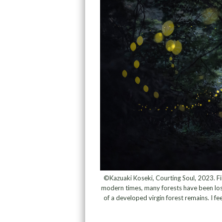
©Kazuaki Koseki, Courting Soul, 2023. Fir
modern times, many forests have been lost
of a developed virgin forest remains. I fee