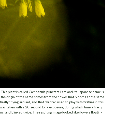
 This plant is called Campanula punctata Lam and its Japanese name is
hat the origin of the name comes from the flower that blooms at the same
firefly” flying around, and that children used to play with fireflies in this
 was taken with a 20-second long exposure, during which time a firefly
s, and blinked twice. The resulting image looked like flowers floating