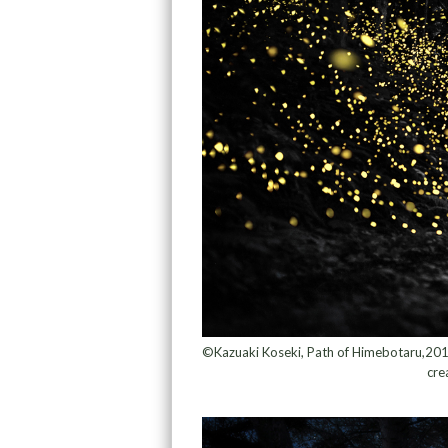
©Kazuaki Koseki, Path of Himebotaru,2018 F
cre