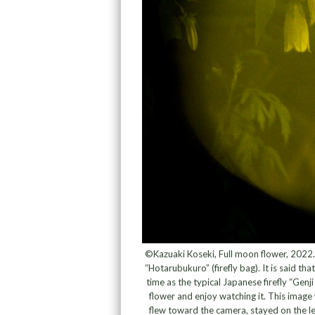
©Kazuaki Koseki, Full moon flower, 2022.
“Hotarubukuro” (firefly bag). It is said t
time as the typical Japanese firefly “Genji 
flower and enjoy watching it. This image
flew toward the camera, stayed on the len