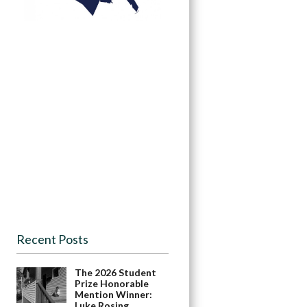
Recent Posts
The 2026 Student
Prize Honorable
Mention Winner:
Luke Rosing