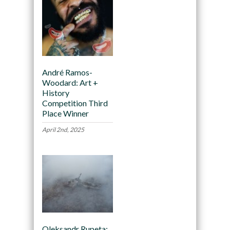
André Ramos-
Woodard: Art +
History
Competition Third
Place Winner
April 2nd, 2025
Oleksandr Rupeta: