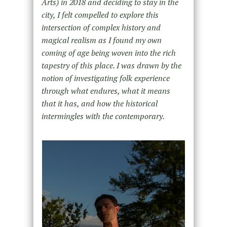
Arts) in 2018 and deciding to stay in the
city, I felt compelled to explore this
intersection of complex history and
magical realism as I found my own
coming of age being woven into the rich
tapestry of this place. I was drawn by the
notion of investigating folk experience
through what endures, what it means
that it has, and how the historical
intermingles with the contemporary.