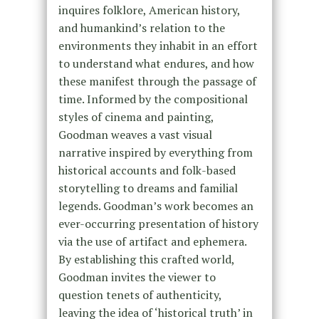
inquires folklore, American history,
and humankind’s relation to the
environments they inhabit in an effort
to understand what endures, and how
these manifest through the passage of
time. Informed by the compositional
styles of cinema and painting,
Goodman weaves a vast visual
narrative inspired by everything from
historical accounts and folk-based
storytelling to dreams and familial
legends. Goodman’s work becomes an
ever-occurring presentation of history
via the use of artifact and ephemera.
By establishing this crafted world,
Goodman invites the viewer to
question tenets of authenticity,
leaving the idea of ‘historical truth’ in