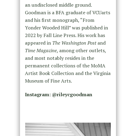
an undisclosed middle ground.
Goodman is a BFA graduate of VCUarts
and his first monograph, “From
Yonder Wooded Hill” was published in
2022 by Fall Line Press. His work has
appeared in
The Washington Post
and
Time Magazine
, among other outlets,
and most notably resides in the
permanent collections of the MoMA
Artist Book Collection and the Virginia
Museum of Fine Arts.
Instagram: @
rileycgoodman