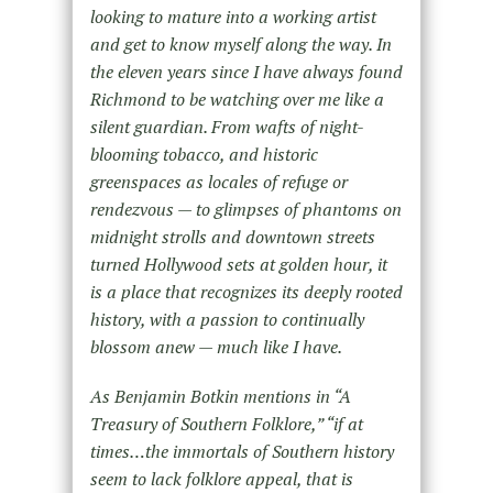
looking to mature into a working artist
and get to know myself along the way. In
the eleven years since I have always found
Richmond to be watching over me like a
silent guardian. From wafts of night-
blooming tobacco, and historic
greenspaces as locales of refuge or
rendezvous — to glimpses of phantoms on
midnight strolls and downtown streets
turned Hollywood sets at golden hour, it
is a place that recognizes its deeply rooted
history, with a passion to continually
blossom anew — much like I have.
As Benjamin Botkin mentions in “A
Treasury of Southern Folklore,” “if at
times…the immortals of Southern history
seem to lack folklore appeal, that is