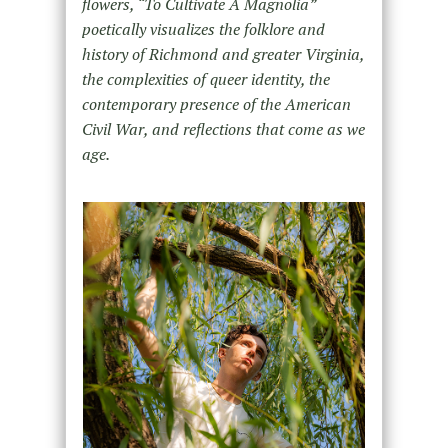
flowers, “To Cultivate A Magnolia”
poetically visualizes the folklore and
history of Richmond and greater Virginia,
the complexities of queer identity, the
contemporary presence of the American
Civil War, and reflections that come as we
age.