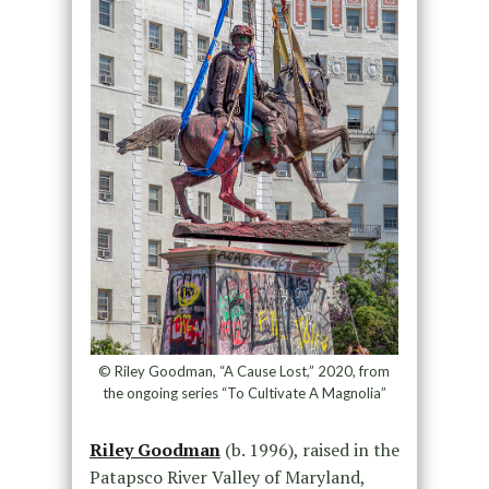
© Riley Goodman, “A Cause Lost,” 2020, from
the ongoing series “To Cultivate A Magnolia”
Riley Goodman
(b. 1996), raised in the
Patapsco River Valley of Maryland,