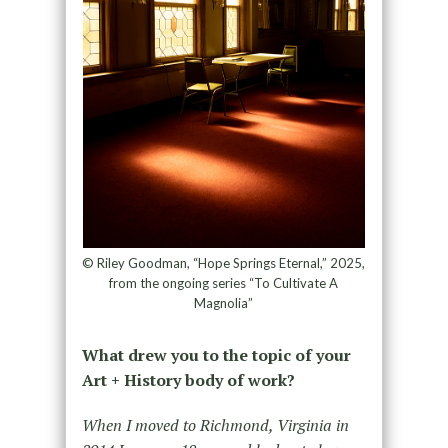
© Riley Goodman, “Hope Springs Eternal,” 2025,
from the ongoing series “To Cultivate A
Magnolia”
What drew you to the topic of your
Art + History body of work?
When I moved to Richmond, Virginia in