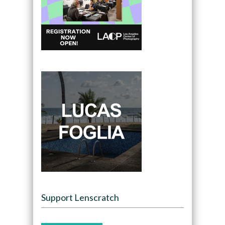
Support Lenscratch