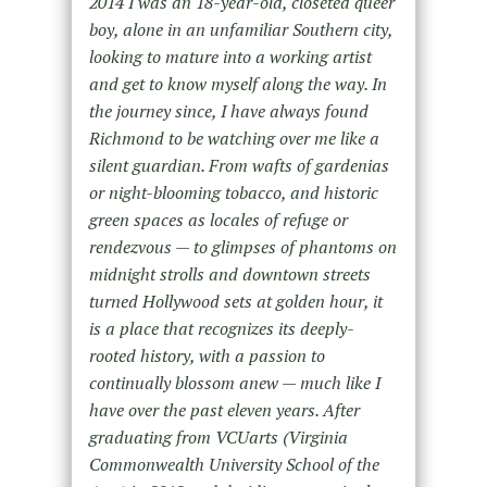
2014 I was an 18-year-old, closeted queer
boy, alone in an unfamiliar Southern city,
looking to mature into a working artist
and get to know myself along the way. In
the journey since, I have always found
Richmond to be watching over me like a
silent guardian. From wafts of gardenias
or night-blooming tobacco, and historic
green spaces as locales of refuge or
rendezvous — to glimpses of phantoms on
midnight strolls and downtown streets
turned Hollywood sets at golden hour, it
is a place that recognizes its deeply-
rooted history, with a passion to
continually blossom anew — much like I
have over the past eleven years. After
graduating from VCUarts (Virginia
Commonwealth University School of the