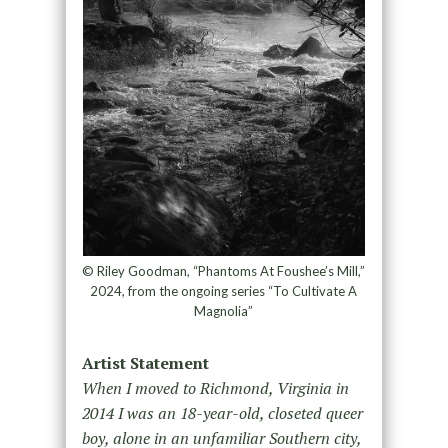
© Riley Goodman, “Phantoms At Foushee’s Mill,”
2024, from the ongoing series “To Cultivate A
Magnolia”
Artist Statement
When I moved to Richmond, Virginia in
2014 I was an 18-year-old, closeted queer
boy, alone in an unfamiliar Southern city,