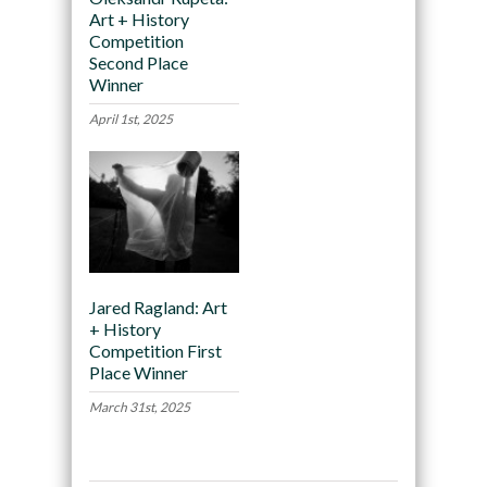
Art + History
Competition
Second Place
Winner
April 1st, 2025
Jared Ragland: Art
+ History
Competition First
Place Winner
March 31st, 2025