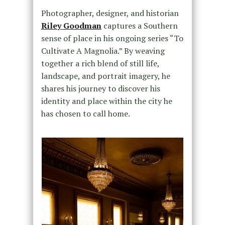
Photographer, designer, and historian
Riley Goodman
captures a Southern
sense of place in his ongoing series “To
Cultivate A Magnolia.” By weaving
together a rich blend of still life,
landscape, and portrait imagery, he
shares his journey to discover his
identity and place within the city he
has chosen to call home.