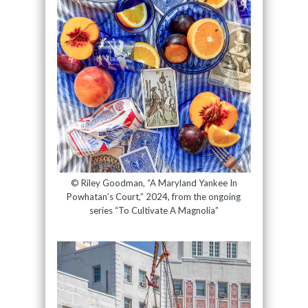
© Riley Goodman, “A Maryland Yankee In
Powhatan’s Court,” 2024, from the ongoing
series “To Cultivate A Magnolia”