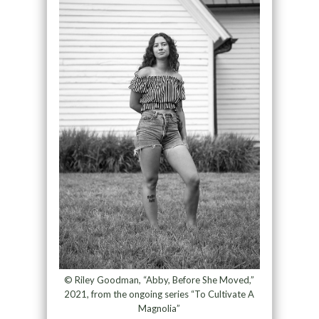
© Riley Goodman, “Abby, Before She Moved,”
2021, from the ongoing series “To Cultivate A
Magnolia”