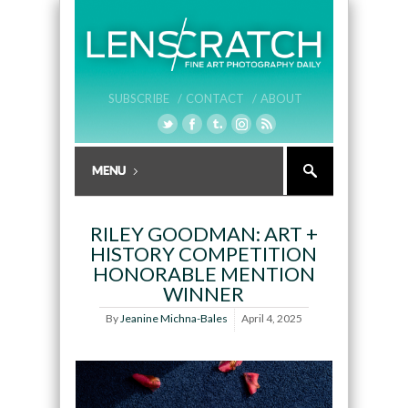
SUBSCRIBE /
CONTACT /
ABOUT
RILEY GOODMAN: ART +
HISTORY COMPETITION
HONORABLE MENTION
WINNER
By
Jeanine Michna-Bales
April 4, 2025