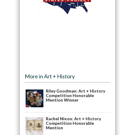
More in Art + History
Riley Goodman: Art + History
Competition Honorable
Mention Winner
Rachel Nixon: Art + History
Competition Honorable
Mention