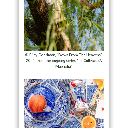
© Riley Goodman, “Down From The Heavens,”
2024, from the ongoing series “To Cultivate A
Magnolia”