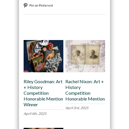
Pin on Pinterest
Recommended
Riley Goodman: Art
Rachel Nixon: Art +
+ History
History
Competition
Competition
Honorable Mention
Honorable Mention
Winner
April 3rd, 2025
April 4th, 2025