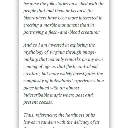
because the folk stories have died with the
people that told them or because the
biographers have been more interested in
erecting a marble monument than in
portraying a flesh-and-blood creature.”
And so I am invested in exploring the
mythology of Virginia through image-
making that not only remarks on my own
coming of age as that flesh-and-blood
creature, but more widely investigates the
complexity of individuals’ experiences in a
place imbued with an almost
indescribable magic where past and
present coexist.
Thus, referencing the hardiness of its
leaves in tandem with the delicacy of its