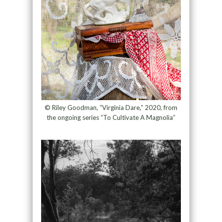
© Riley Goodman, “Virginia Dare,” 2020, from
the ongoing series “To Cultivate A Magnolia”