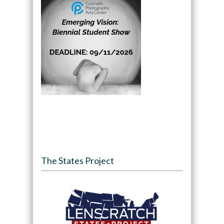
The States Project