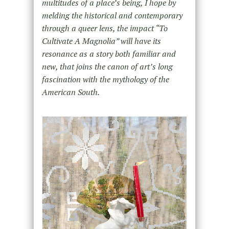
multitudes of a place’s being, I hope by
melding the historical and contemporary
through a queer lens, the impact “To
Cultivate A Magnolia” will have its
resonance as a story both familiar and
new, that joins the canon of art’s long
fascination with the mythology of the
American South.