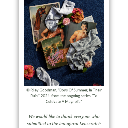
© Riley Goodman, “Boys Of Summer, In Their
Ruin,” 2024, from the ongoing series “To
Cultivate A Magnolia”
We would like to thank everyone who
submitted to the inaugural Lenscratch