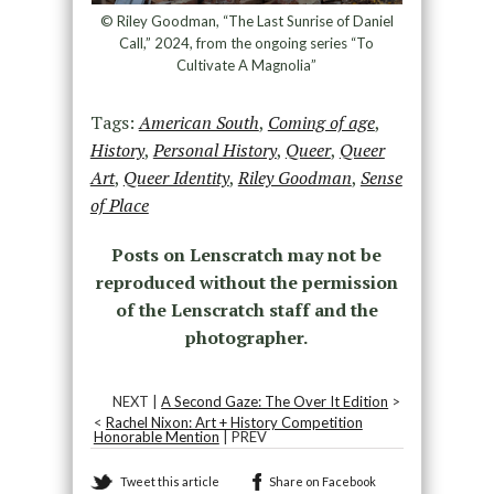
© Riley Goodman, “The Last Sunrise of Daniel
Call,” 2024, from the ongoing series “To
Cultivate A Magnolia”
Tags:
American South
,
Coming of age
,
History
,
Personal History
,
Queer
,
Queer
Art
,
Queer Identity
,
Riley Goodman
,
Sense
of Place
Posts on Lenscratch may not be
reproduced without the permission
of the Lenscratch staff and the
photographer.
NEXT |
A Second Gaze: The Over It Edition
>
<
Rachel Nixon: Art + History Competition
Honorable Mention
| PREV
Tweet this article
Share on Facebook