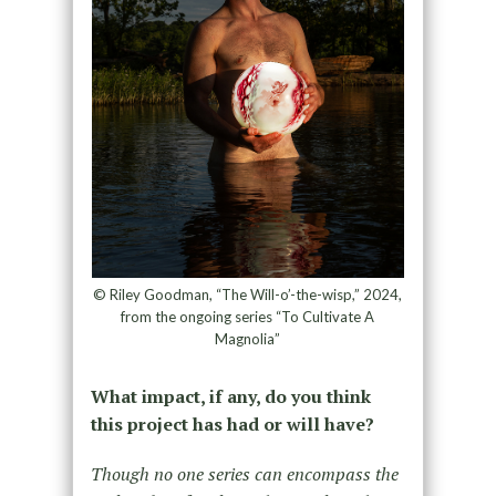
© Riley Goodman, “The Will-o’-the-wisp,” 2024,
from the ongoing series “To Cultivate A
Magnolia”
What impact, if any, do you think
this project has had or will have?
Though no one series can encompass the