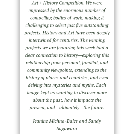
Art + History Competition. We were
impressed by the enormous number of
compelling bodies of work, making it
challenging to select just five outstanding
projects. History and Art have been deeply
intertwined for centuries. The winning
projects we are featuring this week had a
clear connection to history—exploring this
relationship from personal, familial, and
community viewpoints, extending to the
history of places and countries, and even
delving into mysteries and myths. Each
image kept us wanting to discover more
about the past, how it impacts the
present, and—ultimately—the future.
Jeanine Michna-Bales and Sandy
Sugawara