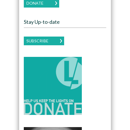
DONATE
Stay Up-to-date
SUBSCRIBE