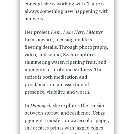
concept she is working with. There is
always something new happening with
her work.
Her project
I Am, I Am Here, I Matter
turns inward, focusing on life’s
fleeting details. Through photography,
video, and sound, Szabo captures
shimmering water, ripening fruit, and
moments of profound stillness. The
series is both meditation and
proclamation: an assertion of
presence, visibility, and worth.
In
Damaged
, she explores the tension
between sorrow and resilience. Using
pigment transfer on watercolor paper,
she creates prints with jagged edges