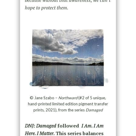
hope to protect them.
© Jane Szabo –
Northward
(#2 of 5 unique,
hand-printed limited edition pigment transfer
prints, 2021), from the series
Damaged
DNJ: Damaged
followed
I Am. I Am
Here. I Matter.
This series
balances