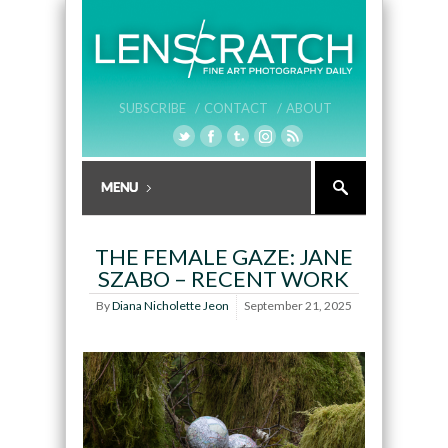
SUBSCRIBE /
CONTACT /
ABOUT
THE FEMALE GAZE: JANE
SZABO – RECENT WORK
By
Diana Nicholette Jeon
September 21, 2025