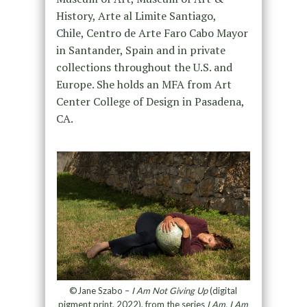
History, Arte al Limite Santiago,
Chile, Centro de Arte Faro Cabo Mayor
in Santander, Spain and in private
collections throughout the U.S. and
Europe. She holds an MFA from Art
Center College of Design in Pasadena,
CA.
©Jane Szabo –
I Am Not Giving Up
(digital
pigment print, 2022), from the series
I Am. I Am