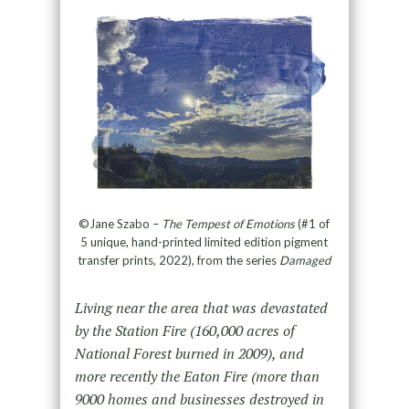
©Jane Szabo –
The Tempest of Emotions
(#1 of
5 unique, hand-printed limited edition pigment
transfer prints, 2022), from the series
Damaged
Living near the area that was devastated
by the Station Fire (160,000 acres of
National Forest burned in 2009), and
more recently the Eaton Fire (more than
9000 homes and businesses destroyed in