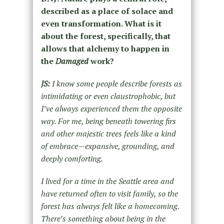
described as a place of solace and
even transformation. What is it
about the forest, specifically, that
allows that alchemy to happen in
the
Damaged
work?
JS:
I know some people describe forests as
intimidating or even claustrophobic, but
I’ve always experienced them the opposite
way. For me, being beneath towering firs
and other majestic trees feels like a kind
of embrace—expansive, grounding, and
deeply comforting.
I lived for a time in the Seattle area and
have returned often to visit family, so the
forest has always felt like a homecoming.
There’s something about being in the