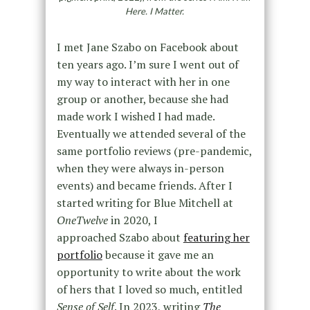
Here. I Matter.
I met Jane Szabo on Facebook about
ten years ago. I’m sure I went out of
my way to interact with her in one
group or another, because she had
made work I wished I had made.
Eventually we attended several of the
same portfolio reviews (pre-pandemic,
when they were always in-person
events) and became friends. After I
started writing for Blue Mitchell at
OneTwelve
in 2020, I
approached Szabo about
featuring her
portfolio
because it gave me an
opportunity to write about the work
of hers that I loved so much, entitled
Sense of Self
. In 2023, writing
The