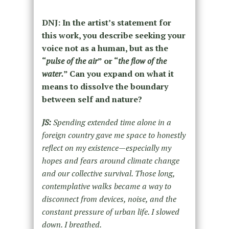
DNJ: In the artist’s statement for
this work, you describe seeking your
voice not as a human, but as the
“
pulse of the air
” or “
the flow of the
water.
” Can you expand on what it
means to dissolve the boundary
between self and nature?
JS:
Spending extended time alone in a
foreign country gave me space to honestly
reflect on my existence—especially my
hopes and fears around climate change
and our collective survival. Those long,
contemplative walks became a way to
disconnect from devices, noise, and the
constant pressure of urban life. I slowed
down. I breathed.