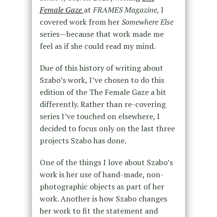
Female Gaze
at
FRAMES Magazine
, I
covered work from her
Somewhere Else
series—because that work made me
feel as if she could read my mind.
Due of this history of writing about
Szabo’s work, I’ve chosen to do this
edition of the The Female Gaze a bit
differently. Rather than re-covering
series I’ve touched on elsewhere, I
decided to focus only on the last three
projects Szabo has done.
One of the things I love about Szabo’s
work is her use of hand-made, non-
photographic objects as part of her
work. Another is how Szabo changes
her work to fit the statement and