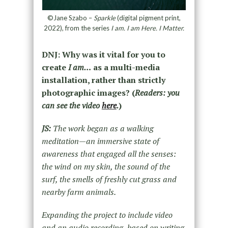
©Jane Szabo –
Sparkle
(digital pigment print,
2022), from the series
I am. I am Here. I Matter.
DNJ: Why was it vital for you to
create
I am…
as a multi-media
installation, rather than strictly
photographic images? (
Readers: you
can see the video
here
.
)
JS:
The work began as a walking
meditation—an immersive state of
awareness that engaged all the senses:
the wind on my skin, the sound of the
surf, the smells of freshly cut grass and
nearby farm animals.
Expanding the project to include video
and an audio recording, based on writing