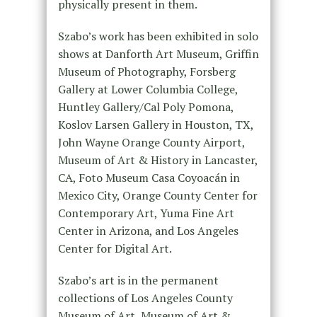
physically present in them.
Szabo’s work has been exhibited in solo
shows at Danforth Art Museum, Griffin
Museum of Photography, Forsberg
Gallery at Lower Columbia College,
Huntley Gallery/Cal Poly Pomona,
Koslov Larsen Gallery in Houston, TX,
John Wayne Orange County Airport,
Museum of Art & History in Lancaster,
CA, Foto Museum Casa Coyoacán in
Mexico City, Orange County Center for
Contemporary Art, Yuma Fine Art
Center in Arizona, and Los Angeles
Center for Digital Art.
Szabo’s art is in the permanent
collections of Los Angeles County
Museum of Art, Museum of Art &