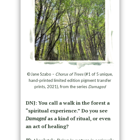
©Jane Szabo –
Chorus of Trees
(#1 of 5 unique,
hand-printed limited edition pigment transfer
prints, 2021), from the series
Damaged
DNJ: You call a walk in the forest a
“spiritual experience.” Do you see
Damaged
as a kind of ritual, or even
an act of healing?