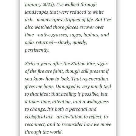
January 2025
),
I’ve walked through
landscapes that were reduced to white
ash—moonscapes stripped of life. But I’ve
also watched those places recover over
time—native grasses, sages, lupines, and
oaks returned—slowly, quietly,
persistently.
Sixteen years after the
Station
Fire, signs
of the fire are faint, though still present if
you know how to look. That regeneration
gives me hope. Damaged is very much tied
to that idea: that healing is possible, but
it takes time, attention, and a willingness
to change. It’s both a personal and
ecological act—an invitation to reflect, to
reconnect, and to reconsider how we move
through the world.