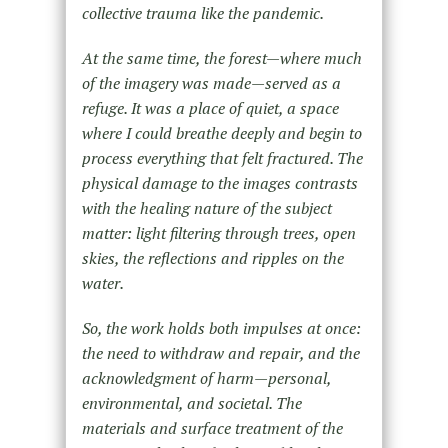
collective trauma like the pandemic.
At the same time, the forest—where much
of the imagery was made—served as a
refuge. It was a place of quiet, a space
where I could breathe deeply and begin to
process everything that felt fractured. The
physical damage to the images contrasts
with the healing nature of the subject
matter: light filtering through trees, open
skies, the reflections and ripples on the
water.
So, the work holds both impulses at once:
the need to withdraw and repair, and the
acknowledgment of harm—personal,
environmental, and societal. The
materials and surface treatment of the