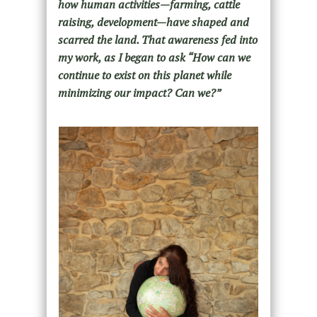
how human activities—farming, cattle
raising, development—have shaped and
scarred the land. That awareness fed into
my work, as I began to ask “How can we
continue to exist on this planet while
minimizing our impact? Can we?”