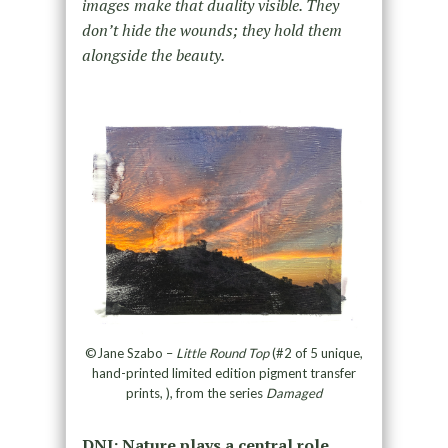
images make that duality visible. They
don’t hide the wounds; they hold them
alongside the beauty.
©Jane Szabo –
Little Round Top
(#2 of 5 unique,
hand-printed limited edition pigment transfer
prints, ), from the series
Damaged
DNJ: Nature plays a central role,