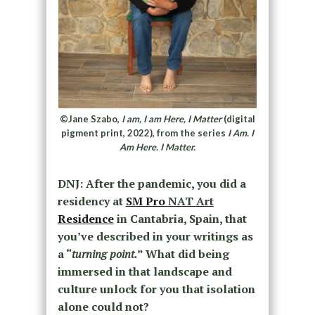
©Jane Szabo,
I am, I am Here, I Matter
(digital
pigment print, 2022), from the series
I Am. I
Am Here. I Matter.
DNJ: After the pandemic, you did a
residency at
SM Pro
NAT
Art
R
esidence
in
Cantabria,
Spain, that
you’ve described in your writings as
a “
turning point.
” What did being
immersed in that landscape and
culture unlock for you that isolation
alone could not?