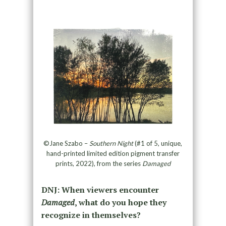
©Jane Szabo –
Southern Night
(#1 of 5, unique,
hand-printed limited edition pigment transfer
prints, 2022), from the series
Damaged
DNJ: When viewers encounter
Damaged
, what do you hope they
recognize in themselves?