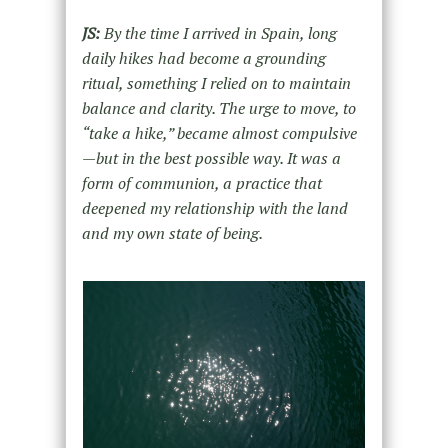
JS:
By the time I arrived in Spain, long
daily hikes had become a grounding
ritual, something I relied on to maintain
balance and clarity. The urge to move, to
“take a hike,” became almost compulsive
—but in the best possible way. It was a
form of communion, a practice that
deepened my relationship with the land
and my own state of being.