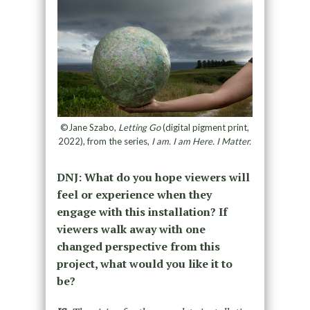
©Jane Szabo,
Letting Go
(digital pigment print,
2022), from the series,
I am. I am Here. I Matter.
DNJ: What do you hope viewers will
feel or experience when they
engage with this installation? If
viewers walk away with one
changed perspective from this
project, what would you like it to
be?