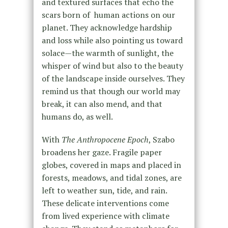
and textured surfaces that echo the
scars born of human actions on our
planet. They acknowledge hardship
and loss while also pointing us toward
solace—the warmth of sunlight, the
whisper of wind but also to the beauty
of the landscape inside ourselves. They
remind us that though our world may
break, it can also mend, and that
humans do, as well.
With
The Anthropocene Epoch
, Szabo
broadens her gaze. Fragile paper
globes, covered in maps and placed in
forests, meadows, and tidal zones, are
left to weather sun, tide, and rain.
These delicate interventions come
from lived experience with climate