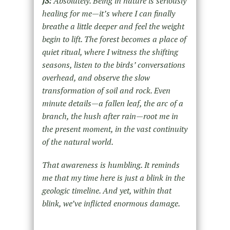
JS:
Absolutely. Being in nature is seriously
healing for me—it’s where I can finally
breathe a little deeper and feel the weight
begin to lift. The forest becomes a place of
quiet ritual, where I witness the shifting
seasons, listen to the birds’ conversations
overhead, and observe the slow
transformation of soil and rock. Even
minute details—a fallen leaf, the arc of a
branch, the hush after rain—root me in
the present moment, in the vast continuity
of the natural world.
That awareness is humbling. It reminds
me that my time here is just a blink in the
geologic timeline. And yet, within that
blink, we’ve inflicted enormous damage.