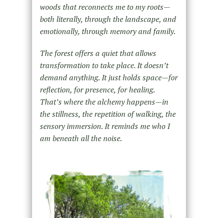
woods that reconnects me to my roots—
both literally, through the landscape, and
emotionally, through memory and family.
The forest offers a quiet that allows
transformation to take place. It doesn’t
demand anything. It just holds space—for
reflection, for presence, for healing.
That’s where the alchemy happens—in
the stillness, the repetition of walking, the
sensory immersion. It reminds me who I
am beneath all the noise.