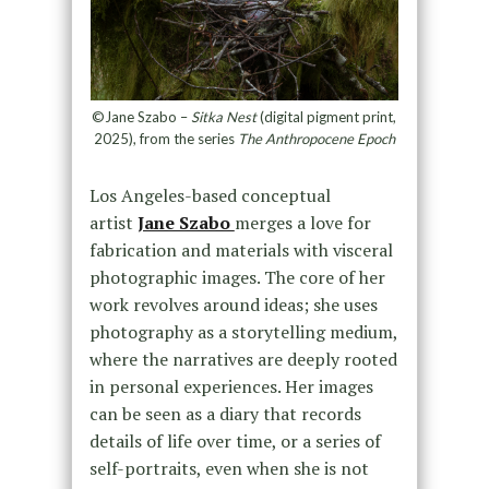
©Jane Szabo –
Sitka Nest
(digital pigment print,
2025), from the series
The Anthropocene Epoch
Los Angeles-based conceptual
artist
Jane Szabo
merges a love for
fabrication and materials with visceral
photographic images. The core of her
work revolves around ideas; she uses
photography as a storytelling medium,
where the narratives are deeply rooted
in personal experiences. Her images
can be seen as a diary that records
details of life over time, or a series of
self-portraits, even when she is not