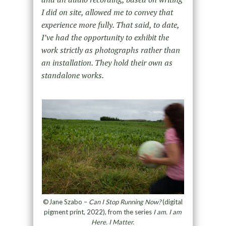
I did on site, allowed me to convey that
experience more fully. That said, to date,
I’ve had the opportunity to exhibit the
work strictly as photographs rather than
an installation. They hold their own as
standalone works.
©Jane Szabo –
Can I Stop Running Now?
(digital
pigment print, 2022), from the series
I am. I am
Here. I Matter.