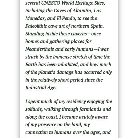
several UNESCO World Heritage Sites,
including the Caves of Altamira, Las
Monedas, and El Pendo, to see the
Paleolithic cave art of northern Spain.
Standing inside these caverns—once
homes and gathering places for
Neanderthals and early humans—I was
struck by the immense stretch of time the
Earth has been inhabited, and how much
of the planet’s damage has occurred only
in the relatively short period since the
Industrial Age.
I spent much of my residency enjoying the
solitude, walking through farmlands and
along the coast. I became acutely aware
of my presence on the land, my
connection to humans over the ages, and