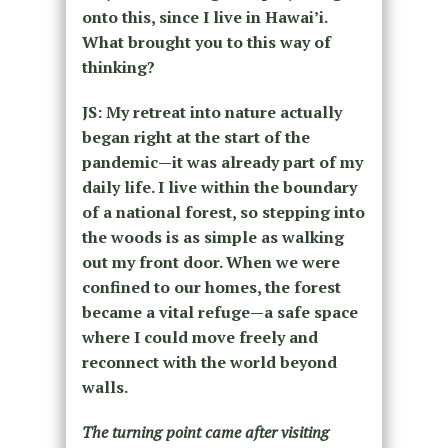
onto this, since I live in Hawai’i.
What brought you to this way of
thinking?
JS: My retreat into nature actually
began right at the start of the
pandemic—it was already part of my
daily life. I live within the boundary
of a national forest, so stepping into
the woods is as simple as walking
out my front door. When we were
confined to our homes, the forest
became a vital refuge—a safe space
where I could move freely and
reconnect with the world beyond
walls.
The turning point came after visiting