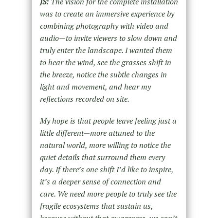
JS:
The vision for the complete installation
was to create an immersive experience by
combining photography with video and
audio—to invite viewers to slow down and
truly enter the landscape. I wanted them
to hear the wind, see the grasses shift in
the breeze, notice the subtle changes in
light and movement, and hear my
reflections recorded on site.
My hope is
that people leave feeling just a
little different—more attuned to the
natural world, more willing to notice the
quiet details that surround them every
day. If there’s one shift I’d like to inspire,
it’s a
deeper
sense of connection and
care. We need more people to truly see the
fragile ecosystems that sustain us,
because without that awareness, we can’t