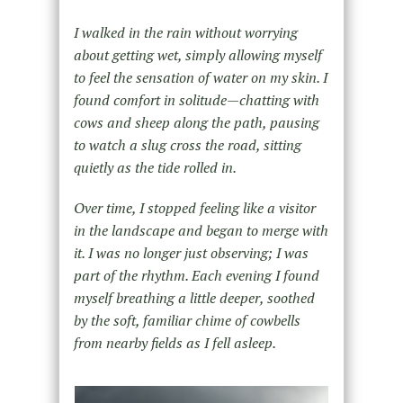
I walked in the rain without worrying
about getting wet, simply allowing myself
to feel the sensation of water on my skin. I
found comfort in solitude—chatting with
cows and sheep along the path, pausing
to watch a slug cross the road, sitting
quietly as the tide rolled in.
Over time, I stopped feeling like a visitor
in the landscape and began to merge with
it. I was no longer just observing; I was
part of the rhythm. Each evening
I
found
myself breathing a little deeper, soothed
by the soft, familiar chime of cowbells
from nearby fields as I fell asleep.