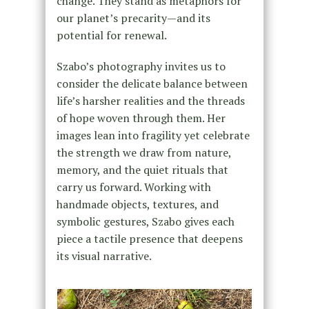
change. They stand as metaphors for
our planet’s precarity—and its
potential for renewal.
Szabo’s photography invites us to
consider the delicate balance between
life’s harsher realities and the threads
of hope woven through them. Her
images lean into fragility yet celebrate
the strength we draw from nature,
memory, and the quiet rituals that
carry us forward. Working with
handmade objects, textures, and
symbolic gestures, Szabo gives each
piece a tactile presence that deepens
its visual narrative.