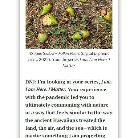
© Jane Szabo –
Fallen Pears
(digital pigment
print, 2022), from the series
I am. I am Here. I
Matter.
DNJ: I’m looking at your series,
I am.
I am Here. I Matter.
Your experience
with the pandemic led you to
ultimately communing with nature
in a way that feels similar to the way
the ancient Hawaiians treated the
land, the air, and the sea—which is
maybe something I am projecting