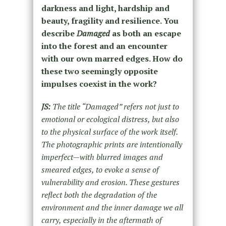
darkness and light, hardship and
beauty, fragility and resilience. You
describe
Damaged
as both an escape
into the forest and an encounter
with our own marred edges. How do
these two seemingly opposite
impulses coexist in the work?
JS:
The title “Damaged” refers not just to
emotional or ecological distress, but also
to the physical surface of the work itself.
The photographic prints are intentionally
imperfect—with blurred images and
smeared edges, to evoke a sense of
vulnerability and erosion. These gestures
reflect both the degradation of the
environment and the inner damage we all
carry, especially in the aftermath of