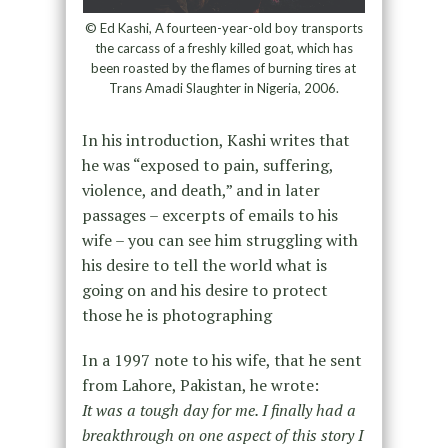
© Ed Kashi, A fourteen-year-old boy transports
the carcass of a freshly killed goat, which has
been roasted by the flames of burning tires at
Trans Amadi Slaughter in Nigeria, 2006.
In his introduction, Kashi writes that
he was “exposed to pain, suffering,
violence, and death,” and in later
passages – excerpts of emails to his
wife – you can see him struggling with
his desire to tell the world what is
going on and his desire to protect
those he is photographing
In a 1997 note to his wife, that he sent
from Lahore, Pakistan, he wrote:
It was a tough day for me. I finally had a
breakthrough on one aspect of this story I