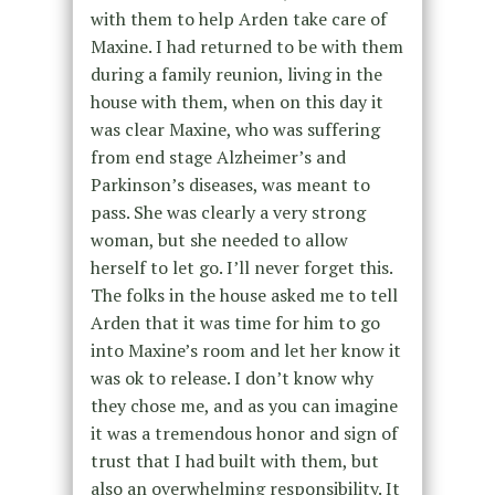
with them to help Arden take care of
Maxine. I had returned to be with them
during a family reunion, living in the
house with them, when on this day it
was clear Maxine, who was suffering
from end stage Alzheimer’s and
Parkinson’s diseases, was meant to
pass. She was clearly a very strong
woman, but she needed to allow
herself to let go. I’ll never forget this.
The folks in the house asked me to tell
Arden that it was time for him to go
into Maxine’s room and let her know it
was ok to release. I don’t know why
they chose me, and as you can imagine
it was a tremendous honor and sign of
trust that I had built with them, but
also an overwhelming responsibility. It