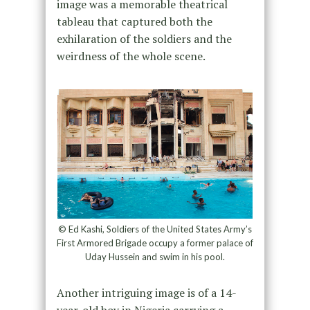
image was a memorable theatrical
tableau that captured both the
exhilaration of the soldiers and the
weirdness of the whole scene.
© Ed Kashi, Soldiers of the United States Army’s
First Armored Brigade occupy a former palace of
Uday Hussein and swim in his pool.
Another intriguing image is of a 14-