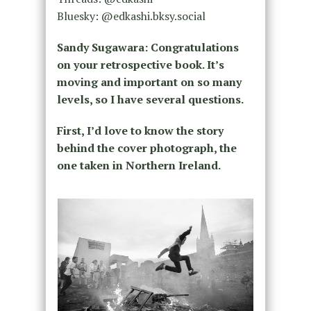
Bluesky: @edkashi.bksy.social
Sandy Sugawara: Congratulations
on your retrospective book. It’s
moving and important on so many
levels, so I have several questions.
First, I’d love to know the story
behind the cover photograph, the
one taken in Northern Ireland.