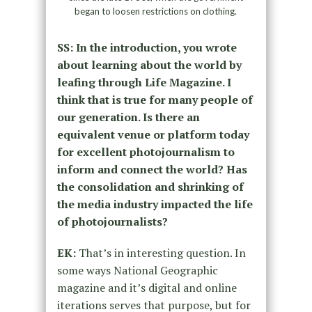
began to loosen restrictions on clothing.
SS: In the introduction, you wrote
about learning about the world by
leafing through Life Magazine. I
think that is true for many people of
our generation. Is there an
equivalent venue or platform today
for excellent photojournalism to
inform and connect the world? Has
the consolidation and shrinking of
the media industry impacted the life
of photojournalists?
EK:
That’s in interesting question. In
some ways National Geographic
magazine and it’s digital and online
iterations serves that purpose, but for