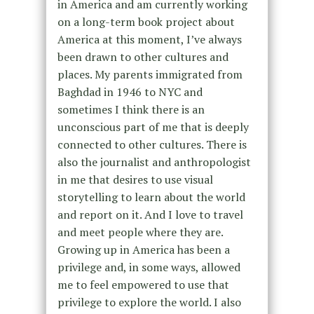
in America and am currently working
on a long-term book project about
America at this moment, I’ve always
been drawn to other cultures and
places. My parents immigrated from
Baghdad in 1946 to NYC and
sometimes I think there is an
unconscious part of me that is deeply
connected to other cultures. There is
also the journalist and anthropologist
in me that desires to use visual
storytelling to learn about the world
and report on it. And I love to travel
and meet people where they are.
Growing up in America has been a
privilege and, in some ways, allowed
me to feel empowered to use that
privilege to explore the world. I also