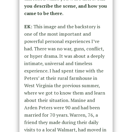
you describe the scene, and how you
came to be there.
EK:
This image and the backstory is
one of the most important and
powerful personal experiences I’ve
had. There was no war, guns, conflict,
or hyper drama. It was about a deeply
intimate, universal and timeless
experience. I had spent time with the
Peters’ at their rural farmhouse in
West Virginia the previous summer,
where we got to know them and learn
about their situation. Maxine and
Arden Peters were 90 and had been
married for 70 years. Warren, 76, a
friend they made during their daily
visits to a local Walmart, had moved in