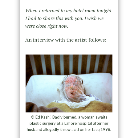
When I returned to my hotel room tonight
I had to share this with you. I wish we
were close right now.
An interview with the artist follows:
© Ed Kashi, Badly burned, a woman awaits
plastic surgery at a Lahore hospital after her
husband allegedly threw acid on her face,1998.