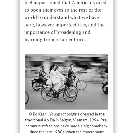
feel impassioned that Americans need
to open their eyes to the rest of the
world to understand what we have
here, however imperfect it is, and the
importance of broadening and
learning from other cultures.
© Ed Kashi, Young schoolgirls dressed in the
traditional Ao Da in Saigon, Vietnam, 1994. Pre-
communist fashions have made a big comeback
since the late 1980s, when the government