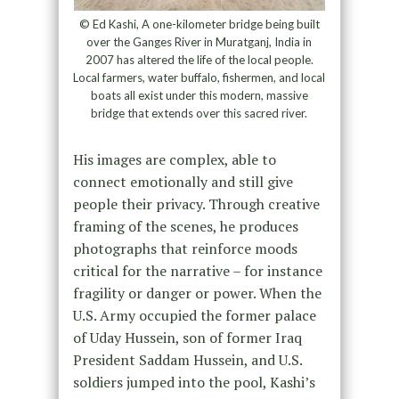
© Ed Kashi, A one-kilometer bridge being built
over the Ganges River in Muratganj, India in
2007 has altered the life of the local people.
Local farmers, water buffalo, fishermen, and local
boats all exist under this modern, massive
bridge that extends over this sacred river.
His images are complex, able to
connect emotionally and still give
people their privacy. Through creative
framing of the scenes, he produces
photographs that reinforce moods
critical for the narrative – for instance
fragility or danger or power. When the
U.S. Army occupied the former palace
of Uday Hussein, son of former Iraq
President Saddam Hussein, and U.S.
soldiers jumped into the pool, Kashi’s