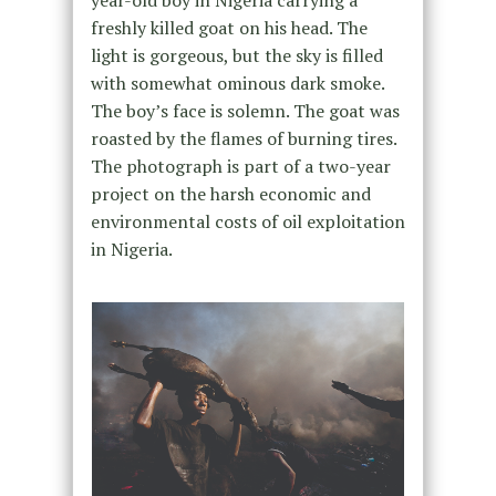
year-old boy in Nigeria carrying a
freshly killed goat on his head. The
light is gorgeous, but the sky is filled
with somewhat ominous dark smoke.
The boy’s face is solemn. The goat was
roasted by the flames of burning tires.
The photograph is part of a two-year
project on the harsh economic and
environmental costs of oil exploitation
in Nigeria.