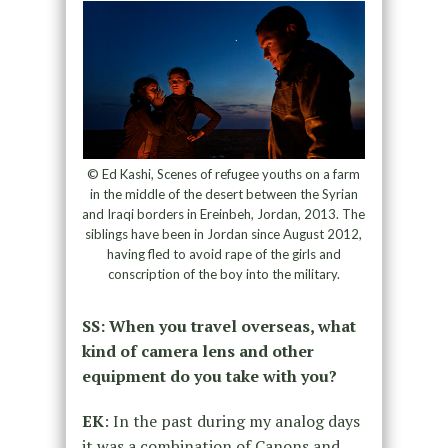
© Ed Kashi, Scenes of refugee youths on a farm
in the middle of the desert between the Syrian
and Iraqi borders in Ereinbeh, Jordan, 2013. The
siblings have been in Jordan since August 2012,
having fled to avoid rape of the girls and
conscription of the boy into the military.
SS: When you travel overseas, what
kind of camera lens and other
equipment do you take with you?
EK
: In the past during my analog days
it was a combination of Canons and