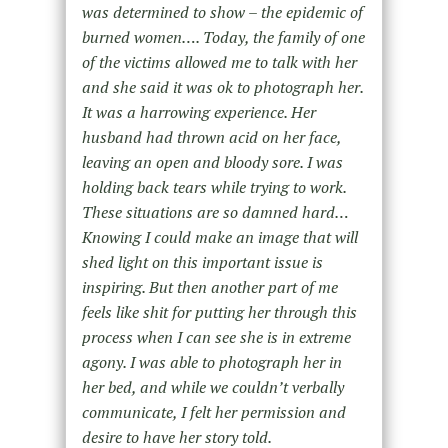
was determined to show – the epidemic of
burned women…. Today, the family of one
of the victims allowed me to talk with her
and she said it was ok to photograph her.
It was a harrowing experience. Her
husband had thrown acid on her face,
leaving an open and bloody sore. I was
holding back tears while trying to work.
These situations are so damned hard…
Knowing I could make an image that will
shed light on this important issue is
inspiring. But then another part of me
feels like shit for putting her through this
process when I can see she is in extreme
agony. I was able to photograph her in
her bed, and while we couldn’t verbally
communicate, I felt her permission and
desire to have her story told.