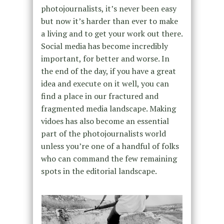
photojournalists, it’s never been easy
but now it’s harder than ever to make
a living and to get your work out there.
Social media has become incredibly
important, for better and worse. In
the end of the day, if you have a great
idea and execute on it well, you can
find a place in our fractured and
fragmented media landscape. Making
vidoes has also become an essential
part of the photojournalists world
unless you’re one of a handful of folks
who can command the few remaining
spots in the editorial landscape.