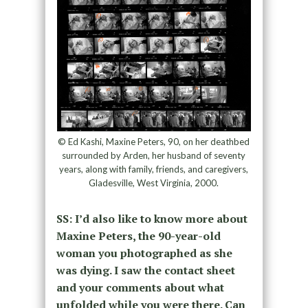
© Ed Kashi, Maxine Peters, 90, on her deathbed
surrounded by Arden, her husband of seventy
years, along with family, friends, and caregivers,
Gladesville, West Virginia, 2000.
SS: I’d also like to know more about
Maxine Peters, the 90-year-old
woman you photographed as she
was dying. I saw the contact sheet
and your comments about what
unfolded while you were there. Can