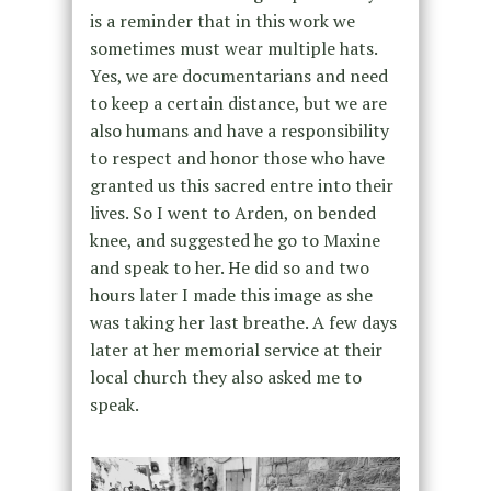
is a reminder that in this work we
sometimes must wear multiple hats.
Yes, we are documentarians and need
to keep a certain distance, but we are
also humans and have a responsibility
to respect and honor those who have
granted us this sacred entre into their
lives. So I went to Arden, on bended
knee, and suggested he go to Maxine
and speak to her. He did so and two
hours later I made this image as she
was taking her last breathe. A few days
later at her memorial service at their
local church they also asked me to
speak.