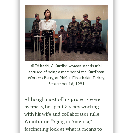
©Ed Kashi, A Kurdish woman stands trial
accused of being a member of the Kurdistan
Workers Party, or PKK, in Diyarbakir, Turkey,
September 16, 1991
Although most of his projects were
overseas, he spent 8 years working
with his wife and collaborator Julie
Winokur on “Aging in America,” a
fascinating look at what it means to