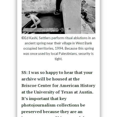
©Ed Kashi, Settlers perform ritual ablutions in an
ancient spring near their village in West Bank
occupied territories, 1994. Because this spring
was once used by local Palestinians, security is
tight.
SS: I was so happy to hear that your
archive will be housed at the
Briscoe Center for American History
at the University of Texas at Austin.
It’s important that key
photojournalism collections be
preserved because they are an