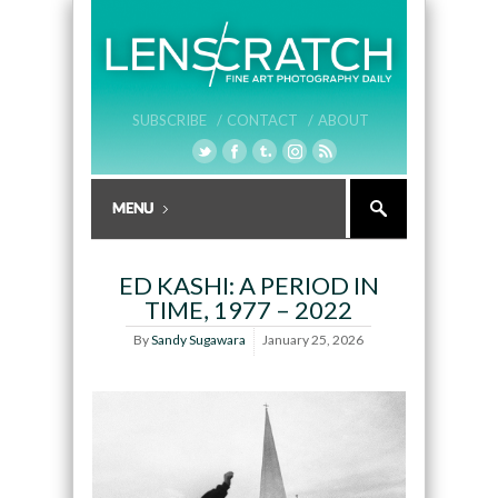
SUBSCRIBE /
CONTACT /
ABOUT
ED KASHI: A PERIOD IN
TIME, 1977 – 2022
By
Sandy Sugawara
January 25, 2026