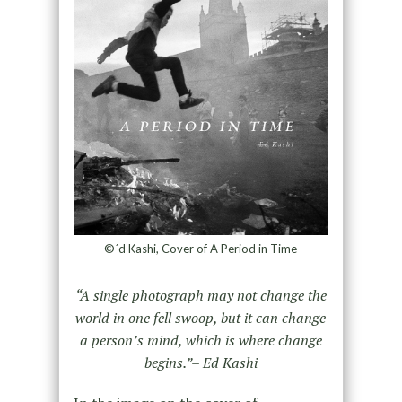
©´d Kashi, Cover of A Period in Time
“A single photograph may not change the
world in one fell swoop, but it can change
a person’s mind, which is where change
begins.”– Ed Kashi