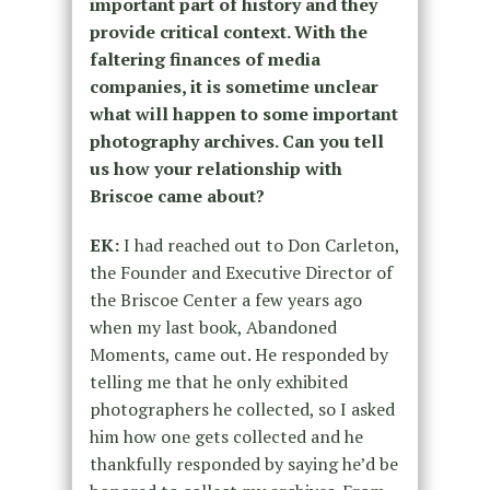
important part of history and they
provide critical context. With the
faltering finances of media
companies, it is sometime unclear
what will happen to some important
photography archives. Can you tell
us how your relationship with
Briscoe came about?
EK:
I had reached out to Don Carleton,
the Founder and Executive Director of
the Briscoe Center a few years ago
when my last book, Abandoned
Moments, came out. He responded by
telling me that he only exhibited
photographers he collected, so I asked
him how one gets collected and he
thankfully responded by saying he’d be