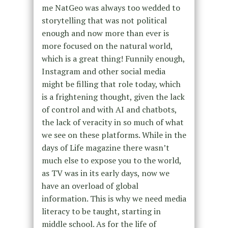
me NatGeo was always too wedded to
storytelling that was not political
enough and now more than ever is
more focused on the natural world,
which is a great thing! Funnily enough,
Instagram and other social media
might be filling that role today, which
is a frightening thought, given the lack
of control and with AI and chatbots,
the lack of veracity in so much of what
we see on these platforms. While in the
days of Life magazine there wasn’t
much else to expose you to the world,
as TV was in its early days, now we
have an overload of global
information. This is why we need media
literacy to be taught, starting in
middle school. As for the life of