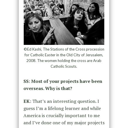
©Ed Kashi, The Stations of the Cross procession
for Catholic Easter in the Old City of Jerusalem,
2008. The women holding the cross are Arab
Catholic Scouts.
SS: Most of your projects have been
overseas. Why is that?
EK:
That’s an interesting question. I
guess I’m a lifelong learner and while
America is crucially important to me
and I’ve done one of my major projects