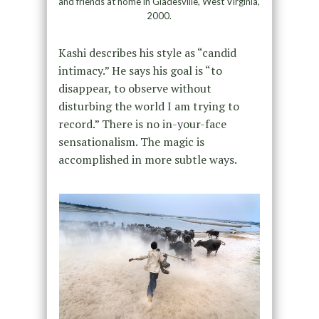
and friends at home in Gladesville, West Virginia,
2000.
Kashi describes his style as “candid
intimacy.” He says his goal is “to
disappear, to observe without
disturbing the world I am trying to
record.” There is no in-your-face
sensationalism. The magic is
accomplished in more subtle ways.