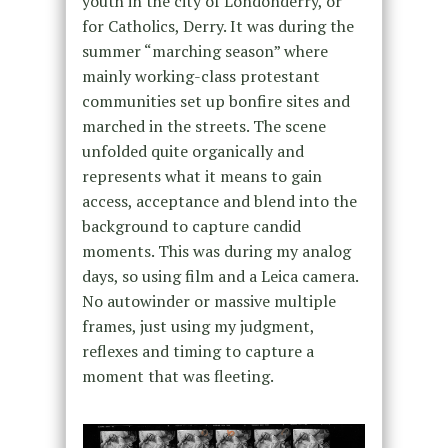
youth in the city of Londonderry, or
for Catholics, Derry. It was during the
summer “marching season” where
mainly working-class protestant
communities set up bonfire sites and
marched in the streets. The scene
unfolded quite organically and
represents what it means to gain
access, acceptance and blend into the
background to capture candid
moments. This was during my analog
days, so using film and a Leica camera.
No autowinder or massive multiple
frames, just using my judgment,
reflexes and timing to capture a
moment that was fleeting.