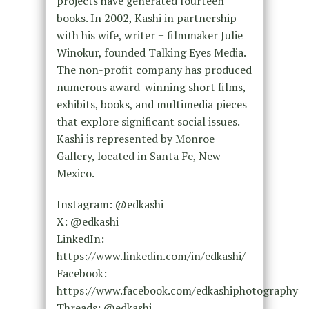
projects have generated fourteen
books. In 2002, Kashi in partnership
with his wife, writer + filmmaker Julie
Winokur, founded Talking Eyes Media.
The non-profit company has produced
numerous award-winning short films,
exhibits, books, and multimedia pieces
that explore significant social issues.
Kashi is represented by Monroe
Gallery, located in Santa Fe, New
Mexico.
Instagram: @edkashi
X: @edkashi
LinkedIn:
https://www.linkedin.com/in/edkashi/
Facebook:
https://www.facebook.com/edkashiphotography
Threads: @edkashi