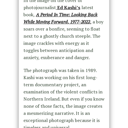
In the image on the cover of
photojournalist
Ed Kashi’s
latest
book,
A Period In Time: Looking Back
While Moving Forward, 1977-2022
,
a boy
soars over a bonfire, seeming to float
next to a ghostly church steeple. The
image crackles with energy as it
toggles between anticipation and
anxiety, exuberance and danger.
The photograph was taken in 1989.
Kashi was working on his first long-
term documentary project, an
examination of the violent conflicts in
Northern Ireland. But even if you know
none of those facts, the image creates
a mesmerizing narrative. It is an
exceptional photograph because it is
timeless and universal.