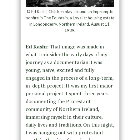
© Ed Kashi, Children play around an impromptu
bonfire in The Fountain, a Loyalist housing estate
in Londonderry, Northern Ireland, August 11,
1989.
Ed Kashi:
That image was made in
what I consider the early days of my
journey as a documentarian. I was
young, naïve, excited and fully
engaged in the process of a long-term,
in-depth project. It was my first major
personal project. I spent three years
documenting the Protestant
community of Northern Ireland,
immersing myself in their culture,
daily lives and traditions. On this night,
I was hanging out with protestant