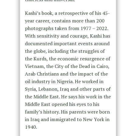
Kashi’s book, a retrospective of his 45-
year career, contains more than 200
photographs taken from 1977 – 2022.
With sensitivity and courage, Kashi has
documented important events around
the globe, including the struggles of
the Kurds, the economic resurgence of
Vietnam, the City of the Dead in Cairo,
Arab Christians and the impact of the
oil industry in Nigeria. He worked in
Syria, Lebanon, Iraq and other parts of
the Middle East. He says his work in the
Middle East opened his eyes to his
family’s history. His parents were born
in Iraq and immigrated to New York in
1940.