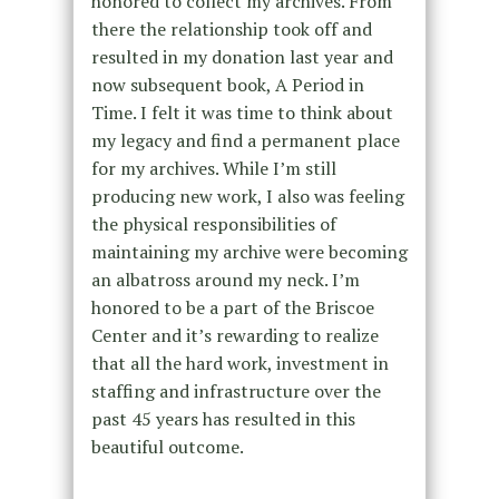
honored to collect my archives. From
there the relationship took off and
resulted in my donation last year and
now subsequent book, A Period in
Time. I felt it was time to think about
my legacy and find a permanent place
for my archives. While I’m still
producing new work, I also was feeling
the physical responsibilities of
maintaining my archive were becoming
an albatross around my neck. I’m
honored to be a part of the Briscoe
Center and it’s rewarding to realize
that all the hard work, investment in
staffing and infrastructure over the
past 45 years has resulted in this
beautiful outcome.