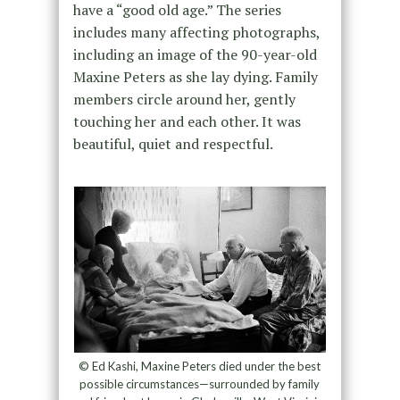
have a “good old age.” The series
includes many affecting photographs,
including an image of the 90-year-old
Maxine Peters as she lay dying. Family
members circle around her, gently
touching her and each other. It was
beautiful, quiet and respectful.
© Ed Kashi, Maxine Peters died under the best
possible circumstances—surrounded by family