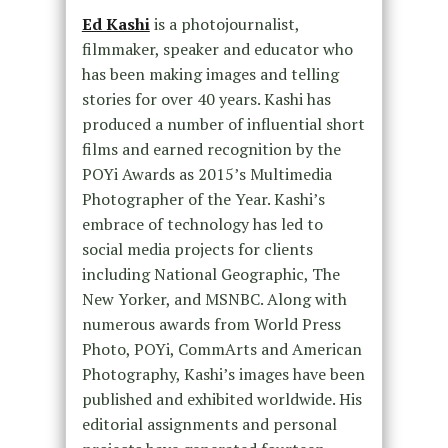
Ed Kashi
is a photojournalist,
filmmaker, speaker and educator who
has been making images and telling
stories for over 40 years. Kashi has
produced a number of influential short
films and earned recognition by the
POYi Awards as 2015’s Multimedia
Photographer of the Year. Kashi’s
embrace of technology has led to
social media projects for clients
including National Geographic, The
New Yorker, and MSNBC. Along with
numerous awards from World Press
Photo, POYi, CommArts and American
Photography, Kashi’s images have been
published and exhibited worldwide. His
editorial assignments and personal