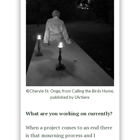
©Cheryle St. Onge, from Calling the Birds Home,
published by L’Artiere
What are you working on currently?
When a project comes to an end there
is that mourning process and I