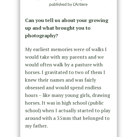
published by L’Artiere
Can you tell us about your growing
up and what brought you to
photography?
My earliest memories were of walks I
would take with my parents and we
would often walk by a pasture with
horses. I gravitated to two of them I
knew their names and was fairly
obsessed and would spend endless
hours – like many young girls, drawing
horses. It was in high school (public
school) when I actually started to play
around with a 35mm that belonged to
my father.