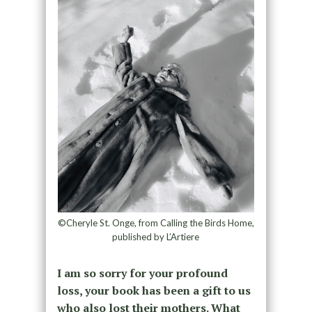
©Cheryle St. Onge, from Calling the Birds Home,
published by L’Artiere
I am so sorry for your profound
loss, your book has been a gift to us
who also lost their mothers. What