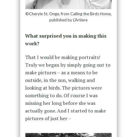
©Cheryle St. Onge, from Calling the Birds Home,
published by L’Artiere
What surprised you in making this
work?
That I would be making portraits!
Truly we began by simply going out to
make pictures – as a means to be
outside, in the sun, walking and
looking at birds. The pictures were
something to do. Of course I was
missing her long before she was
actually gone. And I started to make
pictures of just her –