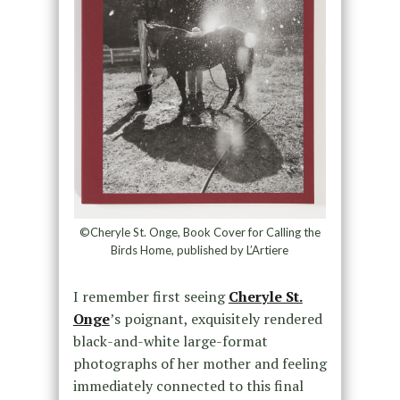
©Cheryle St. Onge, Book Cover for Calling the
Birds Home, published by L’Artiere
I remember first seeing
Cheryle St.
Onge
’s poignant, exquisitely rendered
black-and-white large-format
photographs of her mother and feeling
immediately connected to this final