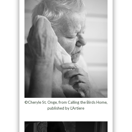
©Cheryle St. Onge, from Calling the Birds Home,
published by L’Artiere