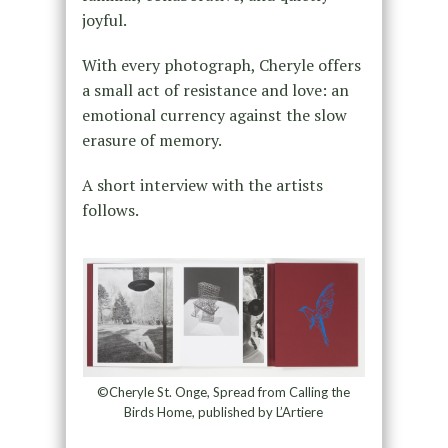
joyful.
With every photograph, Cheryle offers
a small act of resistance and love: an
emotional currency against the slow
erasure of memory.
A short interview with the artists
follows.
©Cheryle St. Onge, Spread from Calling the
Birds Home, published by L’Artiere