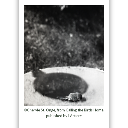
©Cheryle St. Onge, from Calling the Birds Home,
published by L’Artiere