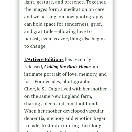
light, gesture, and presence. Together,
the images form a meditation on care
and witnessing, on how photography
can hold space for tenderness, grief,
and gratitude—allowing love to
persist, even as everything else begins
to change.
L’Artiere Editions
has recently
released
,
Calling the Birds Home
,
an
intimate portrait of love, memory, and
loss. For decades, photographer
Cheryle St. Onge lived with her mother
on the same New England farm,
sharing a deep and constant bond.
When her mother developed vascular
dementia, memory and emotion began
to fade, first interrupting their long