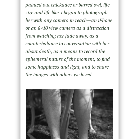
painted out chickadee or barred owl, life
size and life like. I began to photograph
her with any camera in reach—an iPhone
or an 8×10 view camera as a distraction
from watching her fade away, as a
counterbalance to conversation with her
about death, as a means to record the
ephemeral nature of the moment, to find
some happiness and light, and to share
the images with others we loved.