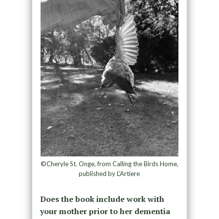
©Cheryle St. Onge, from Calling the Birds Home,
published by L’Artiere
Does the book include work with
your mother prior to her dementia