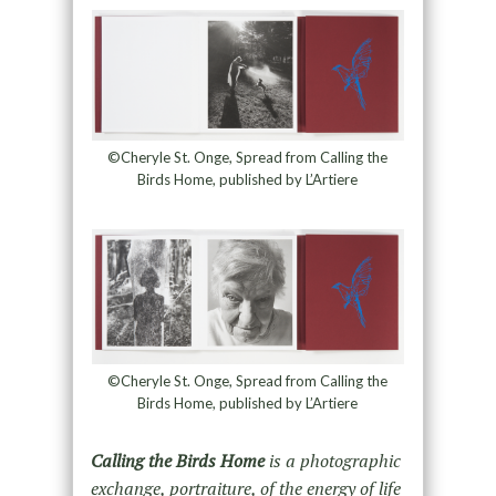
©Cheryle St. Onge, Spread from Calling the
Birds Home, published by L’Artiere
©Cheryle St. Onge, Spread from Calling the
Birds Home, published by L’Artiere
Calling the Birds Home
is a photographic
exchange, portraiture, of the energy of life