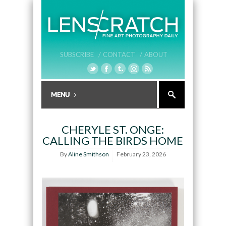
SUBSCRIBE /
CONTACT /
ABOUT
CHERYLE ST. ONGE:
CALLING THE BIRDS HOME
By
Aline Smithson
February 23, 2026