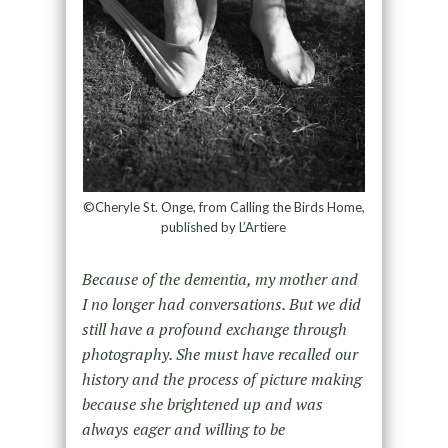
©Cheryle St. Onge, from Calling the Birds Home,
published by L’Artiere
Because of the dementia, my mother and
I no longer had conversations. But we did
still have a profound exchange through
photography. She must have recalled our
history and the process of picture making
because she brightened up and was
always eager and willing to be