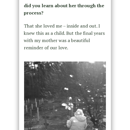
did you learn about her through the
process?
That she loved me – inside and out. I
knew this as a child. But the final years
with my mother was a beautiful
reminder of our love.