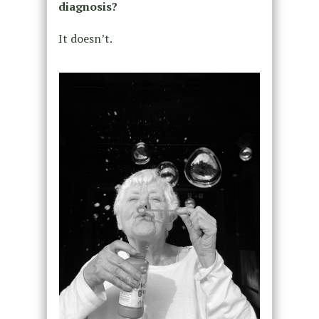
diagnosis?
It doesn’t.