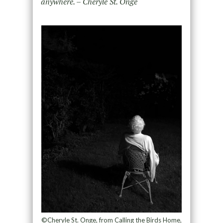
anywhere. – Cheryle St. Onge
©Cheryle St. Onge, from Calling the Birds Home,