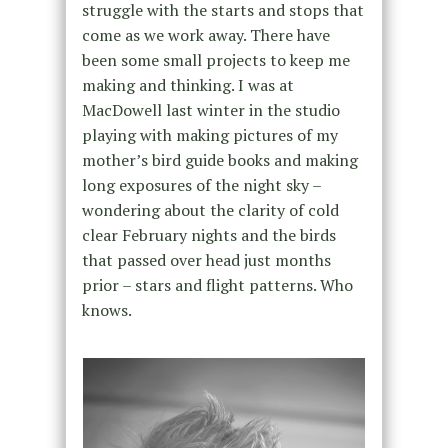
struggle with the starts and stops that
come as we work away. There have
been some small projects to keep me
making and thinking. I was at
MacDowell last winter in the studio
playing with making pictures of my
mother’s bird guide books and making
long exposures of the night sky –
wondering about the clarity of cold
clear February nights and the birds
that passed over head just months
prior – stars and flight patterns. Who
knows.