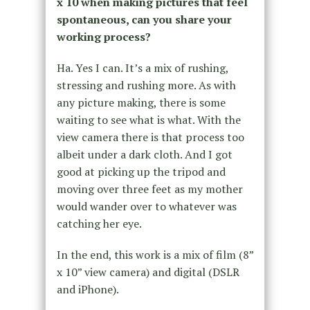
x 10 when making pictures that feel
spontaneous, can you share your
working process?
Ha. Yes I can. It’s a mix of rushing,
stressing and rushing more. As with
any picture making, there is some
waiting to see what is what. With the
view camera there is that process too
albeit under a dark cloth. And I got
good at picking up the tripod and
moving over three feet as my mother
would wander over to whatever was
catching her eye.
In the end, this work is a mix of film (8”
x 10” view camera) and digital (DSLR
and iPhone).