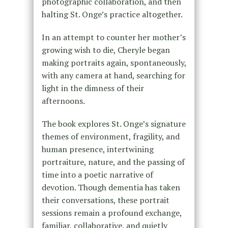
photographic collaboration, and then
halting St. Onge’s practice altogether.
In an attempt to counter her mother’s
growing wish to die, Cheryle began
making portraits again, spontaneously,
with any camera at hand, searching for
light in the dimness of their
afternoons.
The book explores St. Onge’s signature
themes of environment, fragility, and
human presence, intertwining
portraiture, nature, and the passing of
time into a poetic narrative of
devotion. Though dementia has taken
their conversations, these portrait
sessions remain a profound exchange,
familiar, collaborative, and quietly