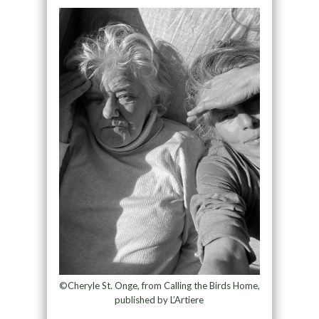
©Cheryle St. Onge, from Calling the Birds Home,
published by L’Artiere