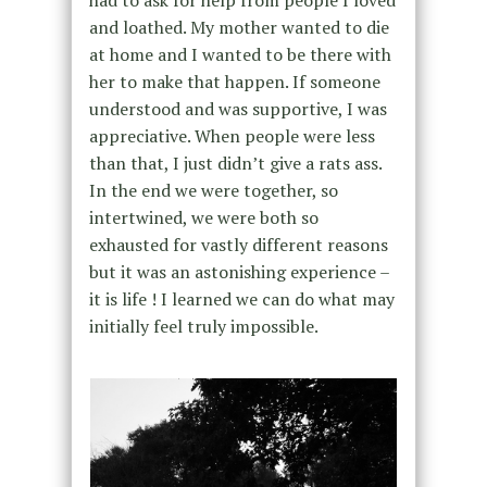
had to ask for help from people I loved
and loathed. My mother wanted to die
at home and I wanted to be there with
her to make that happen. If someone
understood and was supportive, I was
appreciative. When people were less
than that, I just didn’t give a rats ass.
In the end we were together, so
intertwined, we were both so
exhausted for vastly different reasons
but it was an astonishing experience –
it is life ! I learned we can do what may
initially feel truly impossible.