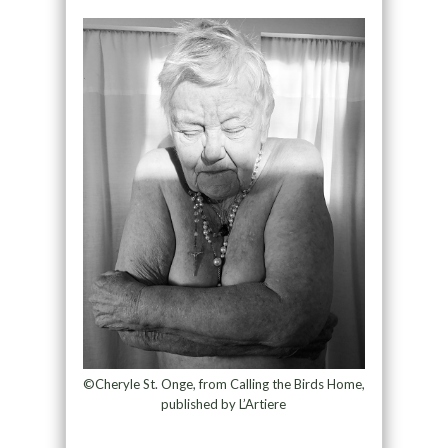
©Cheryle St. Onge, from Calling the Birds Home,
published by L’Artiere