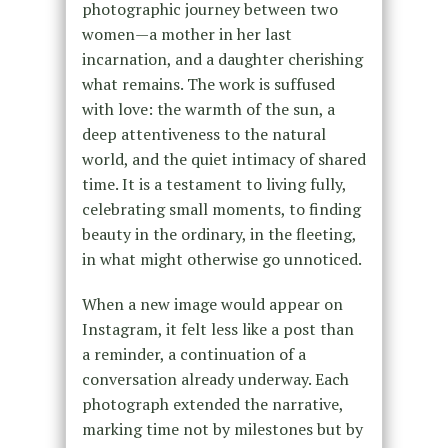
photographic journey between two
women—a mother in her last
incarnation, and a daughter cherishing
what remains. The work is suffused
with love: the warmth of the sun, a
deep attentiveness to the natural
world, and the quiet intimacy of shared
time. It is a testament to living fully,
celebrating small moments, to finding
beauty in the ordinary, in the fleeting,
in what might otherwise go unnoticed.
When a new image would appear on
Instagram, it felt less like a post than
a reminder, a continuation of a
conversation already underway. Each
photograph extended the narrative,
marking time not by milestones but by