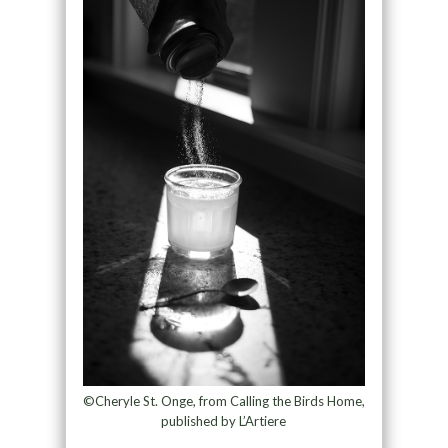
©Cheryle St. Onge, from Calling the Birds Home,
published by L’Artiere