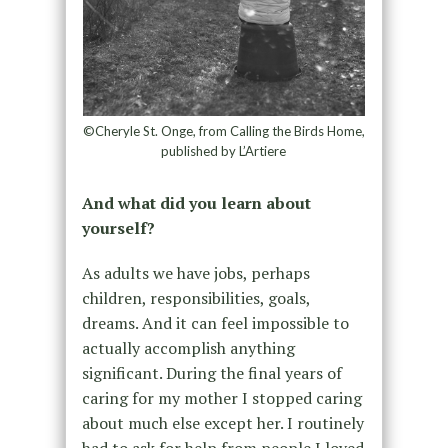
©Cheryle St. Onge, from Calling the Birds Home,
published by L’Artiere
And what did you learn about
yourself?
As adults we have jobs, perhaps
children, responsibilities, goals,
dreams. And it can feel impossible to
actually accomplish anything
significant. During the final years of
caring for my mother I stopped caring
about much else except her. I routinely