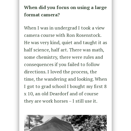
When did you focus on using a large
format camera?
When I was in undergrad I took a view
camera course with Ron Rosenstock.
He was very kind, quiet and taught it as
half science, half art. There was math,
some chemistry, there were rules and
consequences if you failed to follow
directions. I loved the process, the
time, the wandering and looking. When
I got to grad school I bought my first 8
x 10, an old Deardorf and of course
they are work horses – I still use it.