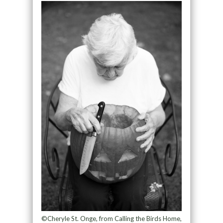
©Cheryle St. Onge, from Calling the Birds Home,