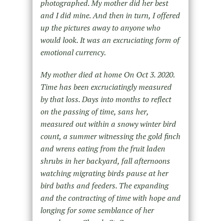
photographed. My mother did her best
and I did mine. And then in turn, I offered
up the pictures away to anyone who
would look. It was an excruciating form of
emotional currency.
My mother died at home On Oct 3. 2020.
Time has been excruciatingly measured
by that loss. Days into months to reflect
on the passing of time, sans her,
measured out within a snowy winter bird
count, a summer witnessing the gold finch
and wrens eating from the fruit laden
shrubs in her backyard, fall afternoons
watching migrating birds pause at her
bird baths and feeders. The expanding
and the contracting of time with hope and
longing for some semblance of her