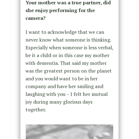
Your mother was a true partner, did
she enjoy performing for the
camera?
I want to acknowledge that we can
never know what someone is thinking.
Especially when someone is less verbal,
be it a child or in this case my mother
with dementia. That said my mother
was the greatest person on the planet
and you would want to be in her
company and have her smiling and
laughing with you – I felt her mutual
joy during many glorious days
together.