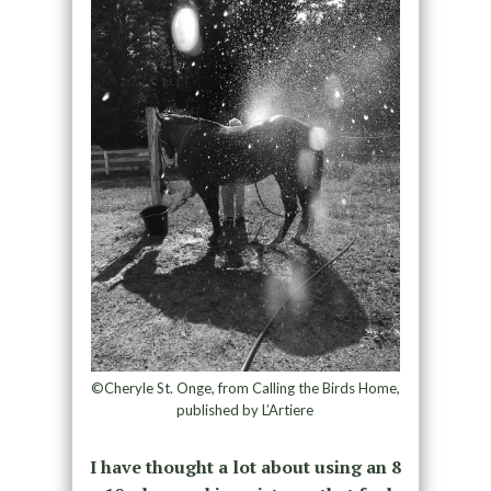
©Cheryle St. Onge, from Calling the Birds Home,
published by L’Artiere
I have thought a lot about using an 8