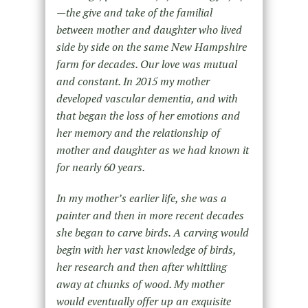
—the give and take of the familial
between mother and daughter who lived
side by side on the same New Hampshire
farm for decades. Our love was mutual
and constant. In 2015 my mother
developed vascular dementia, and with
that began the loss of her emotions and
her memory and the relationship of
mother and daughter as we had known it
for nearly 60 years.
In my mother’s earlier life, she was a
painter and then in more recent decades
she began to carve birds. A carving would
begin with her vast knowledge of birds,
her research and then after whittling
away at chunks of wood. My mother
would eventually offer up an exquisite