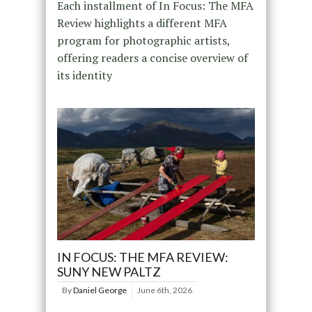
Each installment of In Focus: The MFA
Review highlights a different MFA
program for photographic artists,
offering readers a concise overview of
its identity
IN FOCUS: THE MFA REVIEW:
SUNY NEW PALTZ
By
Daniel George
June 6th, 2026