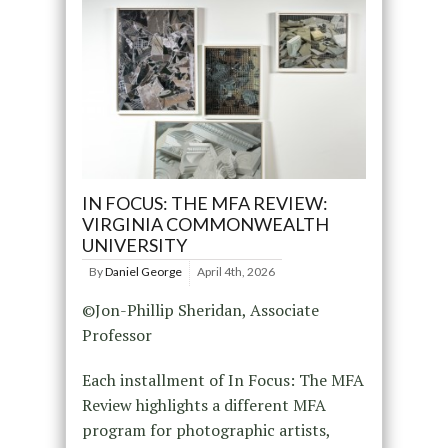
IN FOCUS: THE MFA REVIEW:
VIRGINIA COMMONWEALTH
UNIVERSITY
By
Daniel George
April 4th, 2026
©Jon-Phillip Sheridan, Associate
Professor
Each installment of In Focus: The MFA
Review highlights a different MFA
program for photographic artists,