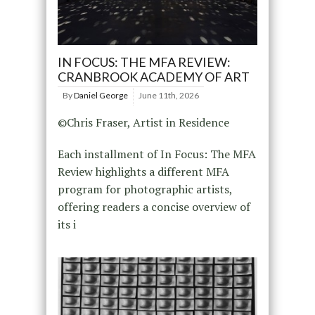
IN FOCUS: THE MFA REVIEW:
CRANBROOK ACADEMY OF ART
By
Daniel George
June 11th, 2026
©Chris Fraser, Artist in Residence
Each installment of In Focus: The MFA
Review highlights a different MFA
program for photographic artists,
offering readers a concise overview of
its i