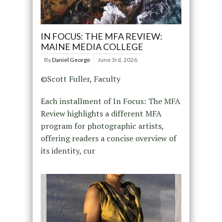
IN FOCUS: THE MFA REVIEW:
MAINE MEDIA COLLEGE
By
Daniel George
June 3rd, 2026
©Scott Fuller, Faculty
Each installment of In Focus: The MFA
Review highlights a different MFA
program for photographic artists,
offering readers a concise overview of
its identity, cur