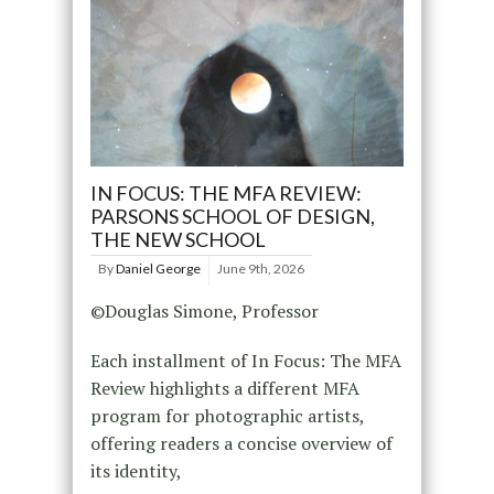
IN FOCUS: THE MFA REVIEW:
PARSONS SCHOOL OF DESIGN,
THE NEW SCHOOL
By
Daniel George
June 9th, 2026
©Douglas Simone, Professor
Each installment of In Focus: The MFA
Review highlights a different MFA
program for photographic artists,
offering readers a concise overview of
its identity,