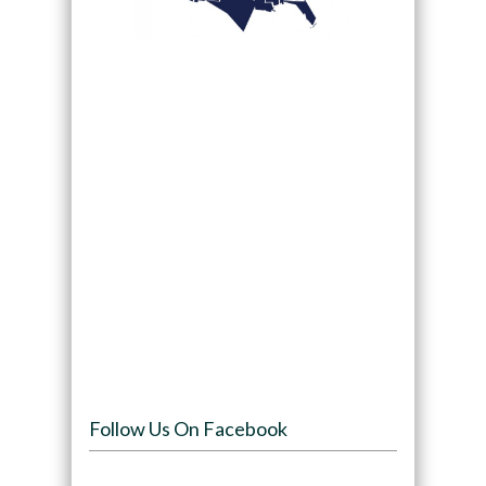
Follow Us On Facebook