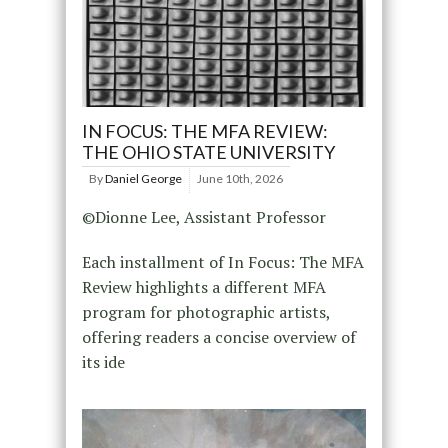
IN FOCUS: THE MFA REVIEW:
THE OHIO STATE UNIVERSITY
By
Daniel George
June 10th, 2026
©Dionne Lee, Assistant Professor
Each installment of In Focus: The MFA
Review highlights a different MFA
program for photographic artists,
offering readers a concise overview of
its ide