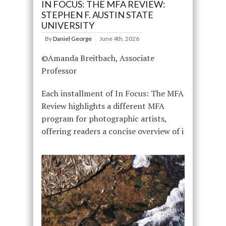
IN FOCUS: THE MFA REVIEW:
STEPHEN F. AUSTIN STATE
UNIVERSITY
By
Daniel George
June 4th, 2026
©Amanda Breitbach, Associate
Professor
Each installment of In Focus: The MFA
Review highlights a different MFA
program for photographic artists,
offering readers a concise overview of i