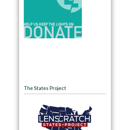
The States Project