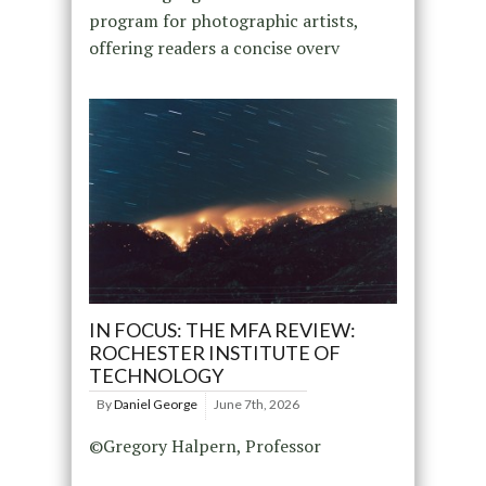
program for photographic artists,
offering readers a concise overv
IN FOCUS: THE MFA REVIEW:
ROCHESTER INSTITUTE OF
TECHNOLOGY
By
Daniel George
June 7th, 2026
©Gregory Halpern, Professor