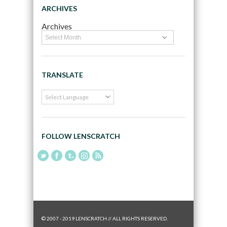
ARCHIVES
Archives
TRANSLATE
FOLLOW LENSCRATCH
© 2007 - 2019 LENSCRATCH // ALL RIGHTS RESERVED.