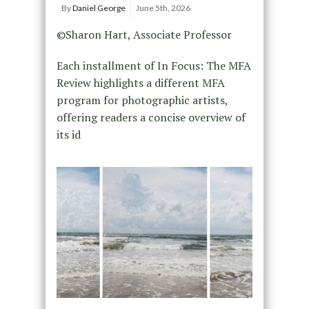
By
Daniel George
June 5th, 2026
©Sharon Hart, Associate Professor
Each installment of In Focus: The MFA
Review highlights a different MFA
program for photographic artists,
offering readers a concise overview of
its id