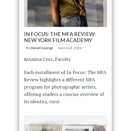
IN FOCUS: THE MFA REVIEW:
NEW YORK FILM ACADEMY
By
Daniel George
June 2nd, 2026
©Amina Cruz, Faculty
Each installment of In Focus: The MFA
Review highlights a different MFA
program for photographic artists,
offering readers a concise overview of
its identity, curri