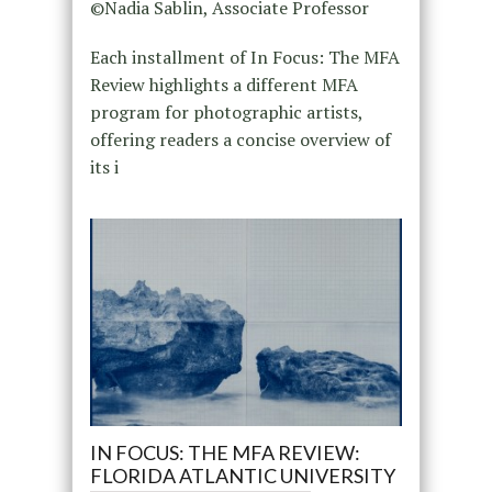
©Nadia Sablin, Associate Professor
Each installment of In Focus: The MFA
Review highlights a different MFA
program for photographic artists,
offering readers a concise overview of
its i
IN FOCUS: THE MFA REVIEW:
FLORIDA ATLANTIC UNIVERSITY