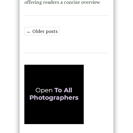
offering readers a concise overview
← Older posts