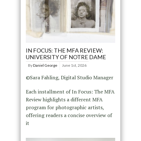
IN FOCUS: THE MFA REVIEW:
UNIVERSITY OF NOTRE DAME
By
Daniel George
June 1st, 2026
©Sara Fahling, Digital Studio Manager
Each installment of In Focus: The MFA
Review highlights a different MFA
program for photographic artists,
offering readers a concise overview of
it