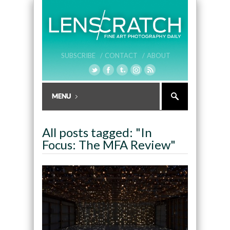
SUBSCRIBE /
CONTACT /
ABOUT
All posts tagged: "In
Focus: The MFA Review"