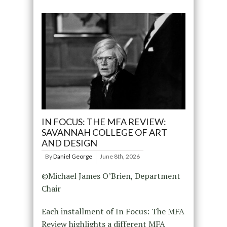
IN FOCUS: THE MFA REVIEW:
SAVANNAH COLLEGE OF ART
AND DESIGN
By
Daniel George
June 8th, 2026
©Michael James O’Brien, Department
Chair
Each installment of In Focus: The MFA
Review highlights a different MFA