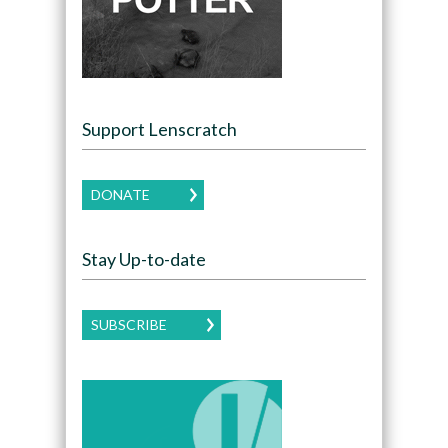
Support Lenscratch
DONATE
Stay Up-to-date
SUBSCRIBE