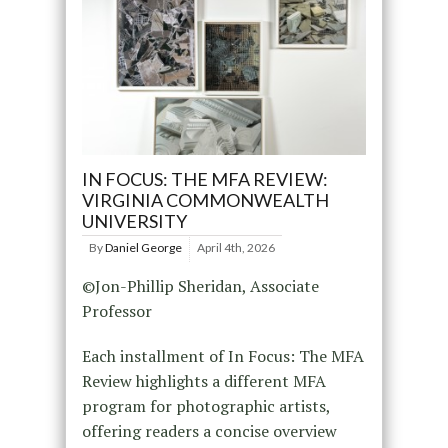
IN FOCUS: THE MFA REVIEW:
VIRGINIA COMMONWEALTH
UNIVERSITY
By
Daniel George
April 4th, 2026
©Jon-Phillip Sheridan, Associate
Professor
Each installment of In Focus: The MFA
Review highlights a different MFA
program for photographic artists,
offering readers a concise overview