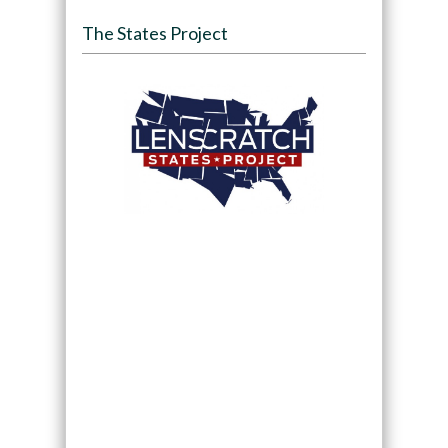
The States Project