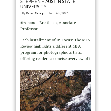
STEPHEN F. AUSTIN STATE
UNIVERSITY
By
Daniel George
June 4th, 2026
©Amanda Breitbach, Associate
Professor
Each installment of In Focus: The MFA
Review highlights a different MFA
program for photographic artists,
offering readers a concise overview of i