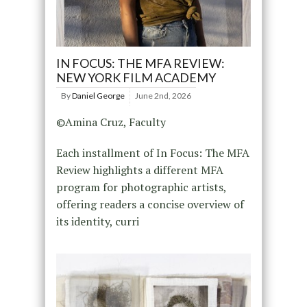
IN FOCUS: THE MFA REVIEW:
NEW YORK FILM ACADEMY
By
Daniel George
June 2nd, 2026
©Amina Cruz, Faculty
Each installment of In Focus: The MFA
Review highlights a different MFA
program for photographic artists,
offering readers a concise overview of
its identity, curri