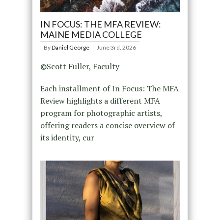
IN FOCUS: THE MFA REVIEW:
MAINE MEDIA COLLEGE
By
Daniel George
June 3rd, 2026
©Scott Fuller, Faculty
Each installment of In Focus: The MFA
Review highlights a different MFA
program for photographic artists,
offering readers a concise overview of
its identity, cur