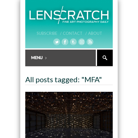
SUBSCRIBE /
CONTACT /
ABOUT
All posts tagged: "MFA"