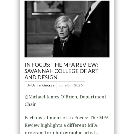
IN FOCUS: THE MFA REVIEW:
SAVANNAH COLLEGE OF ART
AND DESIGN
By
Daniel George
June 8th, 2026
©Michael James O’Brien, Department
Chair
Each installment of In Focus: The MFA
Review highlights a different MFA
program for photographic artists,