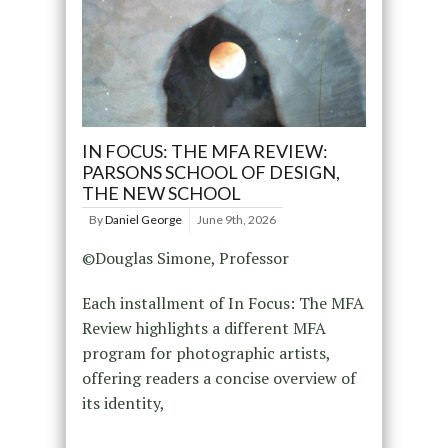
IN FOCUS: THE MFA REVIEW:
PARSONS SCHOOL OF DESIGN,
THE NEW SCHOOL
By
Daniel George
June 9th, 2026
©Douglas Simone, Professor
Each installment of In Focus: The MFA
Review highlights a different MFA
program for photographic artists,
offering readers a concise overview of
its identity,