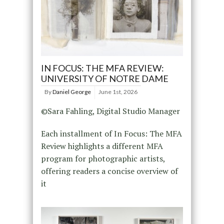
IN FOCUS: THE MFA REVIEW:
UNIVERSITY OF NOTRE DAME
By
Daniel George
June 1st, 2026
©Sara Fahling, Digital Studio Manager
Each installment of In Focus: The MFA
Review highlights a different MFA
program for photographic artists,
offering readers a concise overview of
it