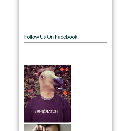
Follow Us On Facebook