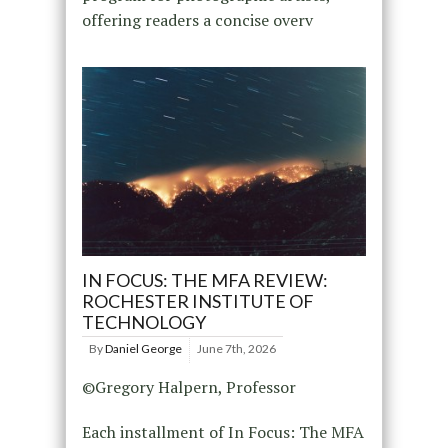
offering readers a concise overv
IN FOCUS: THE MFA REVIEW:
ROCHESTER INSTITUTE OF
TECHNOLOGY
By
Daniel George
June 7th, 2026
©Gregory Halpern, Professor
Each installment of In Focus: The MFA