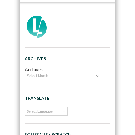
ARCHIVES
Archives
TRANSLATE
FOLLOW LENSCRATCH