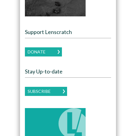
Support Lenscratch
DONATE
Stay Up-to-date
SUBSCRIBE