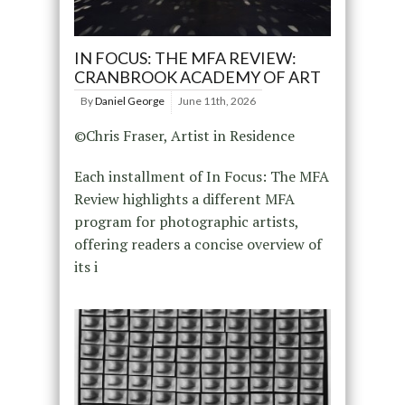
IN FOCUS: THE MFA REVIEW:
CRANBROOK ACADEMY OF ART
By
Daniel George
June 11th, 2026
©Chris Fraser, Artist in Residence
Each installment of In Focus: The MFA
Review highlights a different MFA
program for photographic artists,
offering readers a concise overview of
its i