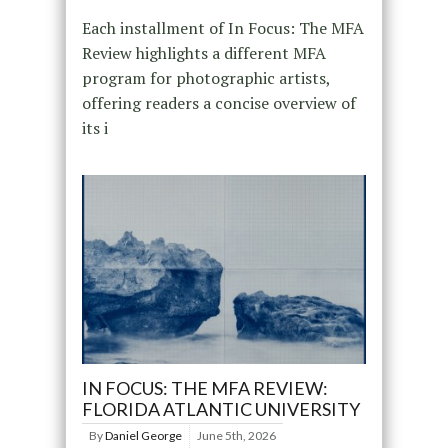
Each installment of In Focus: The MFA
Review highlights a different MFA
program for photographic artists,
offering readers a concise overview of
its i
IN FOCUS: THE MFA REVIEW:
FLORIDA ATLANTIC UNIVERSITY
By
Daniel George
June 5th, 2026