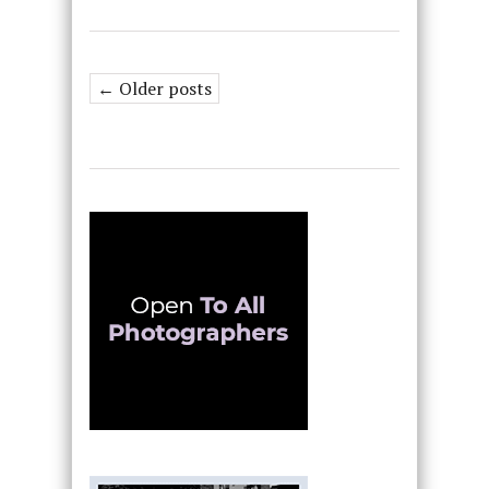
← Older posts