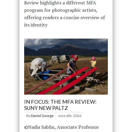
Review highlights a different MFA
program for photographic artists,
offering readers a concise overview of
its identity
IN FOCUS: THE MFA REVIEW:
SUNY NEW PALTZ
By
Daniel George
June 6th, 2026
©Nadia Sablin, Associate Professor