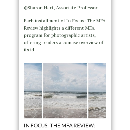
©Sharon Hart, Associate Professor
Each installment of In Focus: The MFA
Review highlights a different MFA
program for photographic artists,
offering readers a concise overview of
its id
IN FOCUS: THE MFA REVIEW: