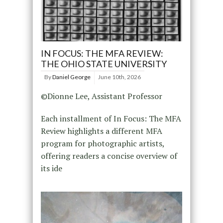
IN FOCUS: THE MFA REVIEW:
THE OHIO STATE UNIVERSITY
By
Daniel George
June 10th, 2026
©Dionne Lee, Assistant Professor
Each installment of In Focus: The MFA
Review highlights a different MFA
program for photographic artists,
offering readers a concise overview of
its ide