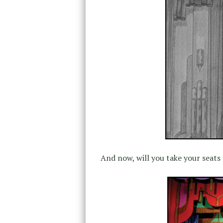
And now, will you take your seats