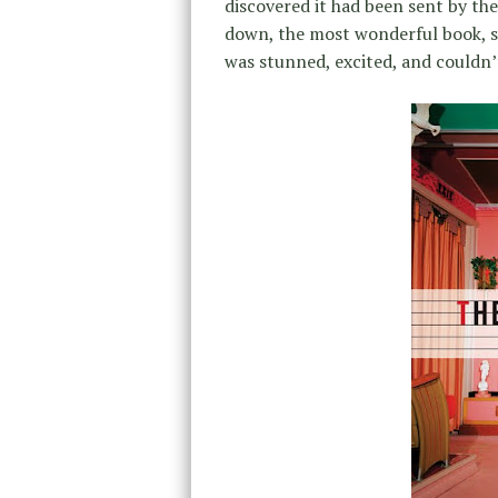
discovered it had been sent by th
down, the most wonderful book, st
was stunned, excited, and couldn’