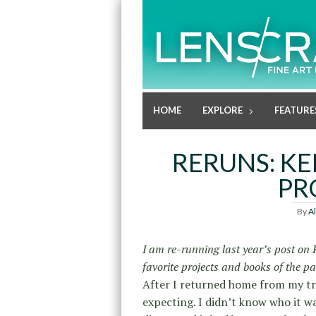
HOME
EXPLORE
FEATURE
RERUNS: KE
PR
By
A
I am re-running last year’s post on
favorite projects and books of the pa
After I returned home from my tra
expecting. I didn’t know who it w