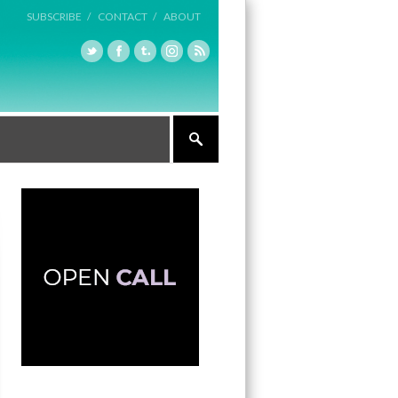
SUBSCRIBE /
CONTACT /
ABOUT