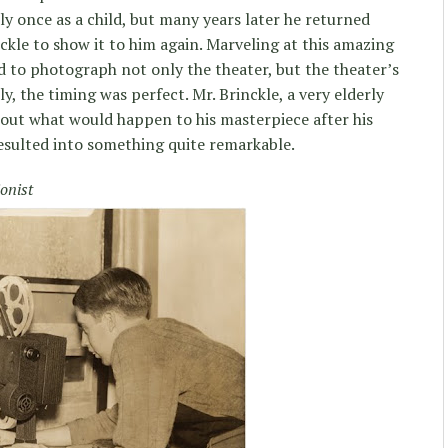
ly once as a child, but many years later he returned
ckle to show it to him again. Marveling at this amazing
d to photograph not only the theater, but the theater’s
, the timing was perfect. Mr. Brinckle, a very elderly
ut what would happen to his masterpiece after his
resulted into something quite remarkable.
onist