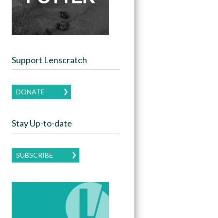
Support Lenscratch
DONATE
Stay Up-to-date
SUBSCRIBE