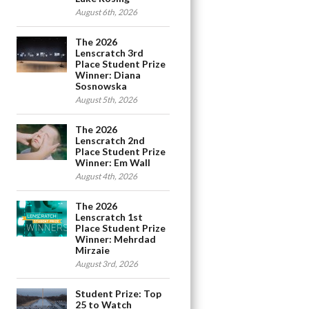
August 6th, 2026
The 2026
Lenscratch 3rd
Place Student Prize
Winner: Diana
Sosnowska
August 5th, 2026
The 2026
Lenscratch 2nd
Place Student Prize
Winner: Em Wall
August 4th, 2026
The 2026
Lenscratch 1st
Place Student Prize
Winner: Mehrdad
Mirzaie
August 3rd, 2026
Student Prize: Top
25 to Watch