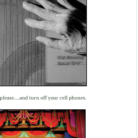
 please….and turn off your cell phones.