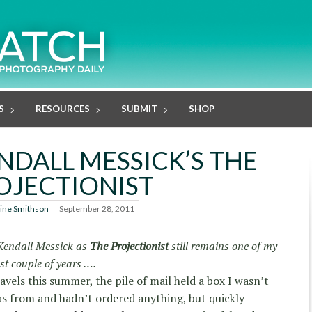
S
RESOURCES
SUBMIT
SHOP
NDALL MESSICK’S THE
OJECTIONIST
line Smithson
September 28, 2011
 Kendall Messick as
The Projectionist
still remains one of my
st couple of years ….
vels this summer, the pile of mail held a box I wasn’t
as from and hadn’t ordered anything, but quickly