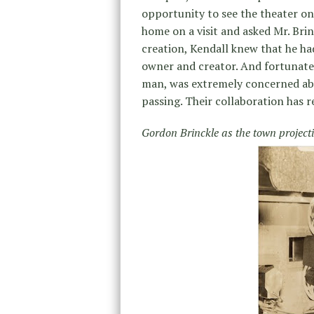
opportunity to see the theater on
home on a visit and asked Mr. Brin
creation, Kendall knew that he ha
owner and creator. And fortunately
man, was extremely concerned abo
passing. Their collaboration has 
Gordon Brinckle as the town projecti