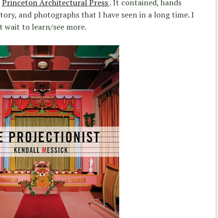
e
Princeton Architectural Press
. It contained, hands
ory, and photographs that I have seen in a long time. I
t wait to learn/see more.