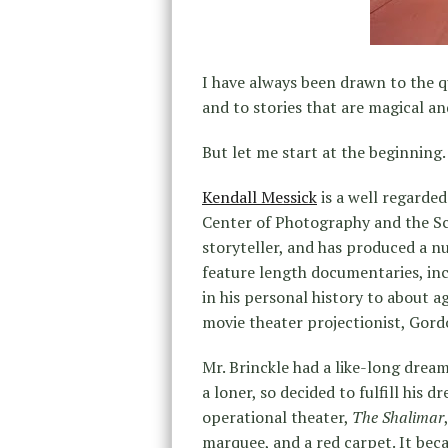
I have always been drawn to the qu
and to stories that are magical a
But let me start at the beginning.
Kendall Messick
is a well regarde
Center of Photography and the Sch
storyteller, and has produced a nu
feature length documentaries, in
in his personal history to about a
movie theater projectionist, Gord
Mr. Brinckle had a like-long drea
a loner, so decided to fulfill his 
operational theater,
The Shalimar
marquee, and a red carpet. It bec