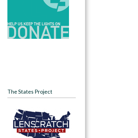
The States Project