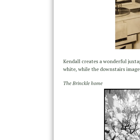
Kendall creates a wonderful juxta
white, while the downstairs images
The Brinckle home