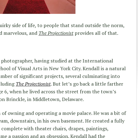
irky side of life, to people that stand outside the norm,
nd marvelous, and
The Projectionist
provides all of that.
d photographer, having studied at the International
ool of Visual Arts in New York City. Kendall is a natural
mber of significant projects, several culminating into
cluding
The Projectionist
. But let’s go back a little farther
ge 6, when he lived across the street from the town’s
on Brinckle, in Middletown, Delaware.
m of owning and operating a movie palace. He was a bit of
dream, downstairs, in his own basement. He created a fully
, complete with theater chairs, drapes, paintings,
ame a passion and an obsession. Kendall had the