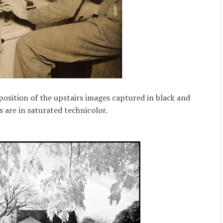
position of the upstairs images captured in black and
 are in saturated technicolor.