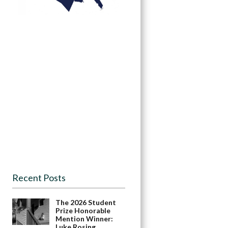
Recent Posts
The 2026 Student
Prize Honorable
Mention Winner:
Luke Rosing