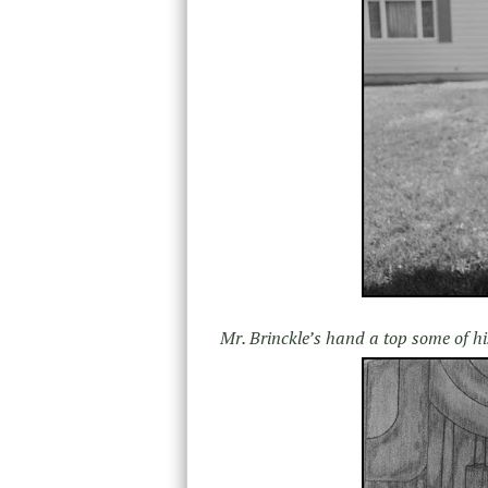
Mr. Brinckle’s hand a top some of hi