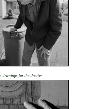
s drawings for the theater