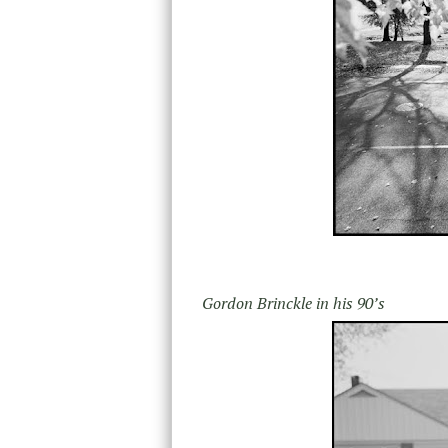
Gordon Brinckle in his 90’s