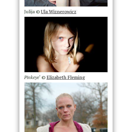
Julija ©
Ula Wiznerowicz
Pinkeye
‘ ©
Elizabeth Fleming