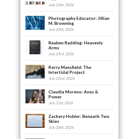
July 25th, 2026
Photography Educator: Jillian
M. Browning
July 24th, 2026
Reuben Radding: Heavenly
Arms
July 23rd, 2026
Kerry Mansfield: The
Intertidal Project
July 22nd, 2026
Claudia Moreno: Axes &
Power
July 21st, 2026
Zackery Hobler: Beneath Two
Skies
July 20th, 2026