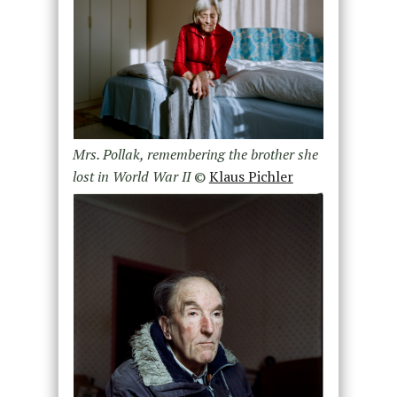
Mrs. Pollak, remembering the brother she
lost in World War II
©
Klaus Pichler