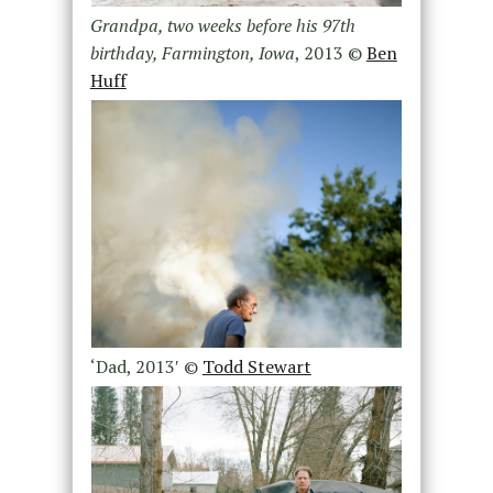
Grandpa, two weeks before his 97th
birthday, Farmington, Iowa
, 2013 ©
Ben
Huff
‘Dad, 2013′ ©
Todd Stewart