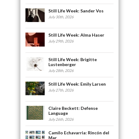
Still Life Week: Sander Vos
July 30th, 2026
Still Life Week: Alma Haser
July 29th, 2026
Still Life Week: Brigitte
Lustenberger
July 28th, 2026
Still Life Week: Emily Larsen
July 27th, 2026
Claire Beckett: Defense
Language
July 26th, 2026
Camilo Echavarria: Rincón del
Mar