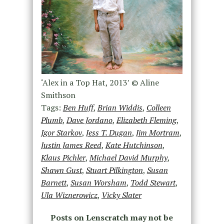
‘Alex in a Top Hat, 2013′ © Aline
Smithson
Tags:
Ben Huff
,
Brian Widdis
,
Colleen
Plumb
,
Dave Jordano
,
Elizabeth Fleming
,
Igor Starkov
,
Jess T. Dugan
,
Jim Mortram
,
Justin James Reed
,
Kate Hutchinson
,
Klaus Pichler
,
Michael David Murphy
,
Shawn Gust
,
Stuart Pilkington
,
Susan
Barnett
,
Susan Worsham
,
Todd Stewart
,
Ula Wiznerowicz
,
Vicky Slater
Posts on Lenscratch may not be