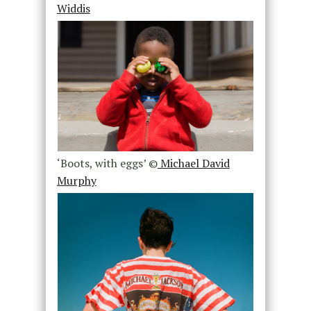
Widdis
‘Boots, with eggs’ ©
Michael David
Murphy