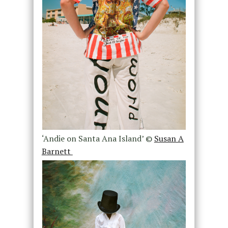
‘Andie on Santa Ana Island’ ©
Susan A
Barnett